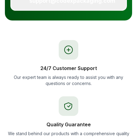
support@codexpackaging.com
24/7 Customer Support
Our expert team is always ready to assist you with any
questions or concerns.
Quality Guarantee
We stand behind our products with a comprehensive quality