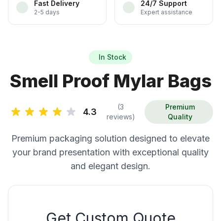
Fast Delivery
24/7 Support
2-5 days
Expert assistance
In Stock
Smell Proof Mylar Bags
(3
Premium
4.3
reviews)
Quality
Premium packaging solution designed to elevate
your brand presentation with exceptional quality
and elegant design.
Get Custom Quote