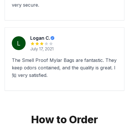
very secure.
Logan C.
July 17, 2021
The Smell Proof Mylar Bags are fantastic. They
keep odors contained, and the quality is great. I
知 very satisfied.
How to Order