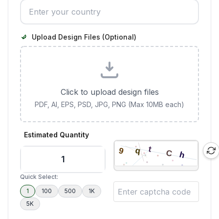
Upload Design Files (Optional)
Click to upload design files
PDF, AI, EPS, PSD, JPG, PNG (Max 10MB each)
Estimated Quantity
Quick Select:
1
100
500
1K
5K