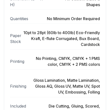
H)
Shapes
Quantities
No Minimum Order Required
10pt to 28pt (60lb to 400lb) Eco-Friendly
Paper
Kraft, E-flute Corrugated, Bux Board,
Stock
Cardstock
No Printing, CMYK, CMYK + 1 PMS
Printing
color, CMYK + 2 PMS colors
Gloss Lamination, Matte Lamination,
Finishing
Gloss AQ, Gloss UV, Matte UV, Spot
UV, Embossing, Folling
Included
Die Cutting, Gluing, Scored,