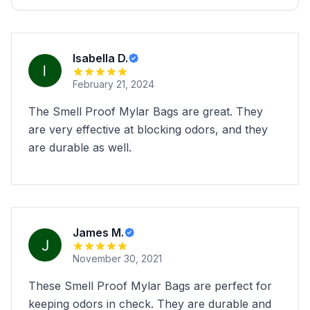
Isabella D.
February 21, 2024
The Smell Proof Mylar Bags are great. They
are very effective at blocking odors, and they
are durable as well.
James M.
November 30, 2021
These Smell Proof Mylar Bags are perfect for
keeping odors in check. They are durable and