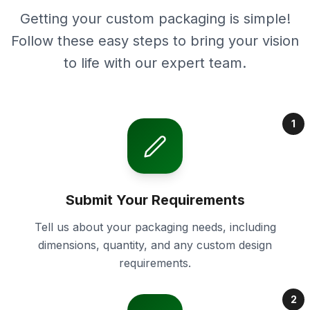
Getting your custom packaging is simple!
Follow these easy steps to bring your vision
to life with our expert team.
1
Submit Your Requirements
Tell us about your packaging needs, including
dimensions, quantity, and any custom design
requirements.
2