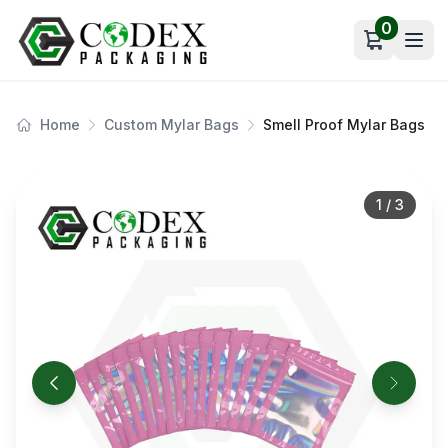
0
Open car
Home
Custom Mylar Bags
Smell Proof Mylar Bags
1
/
3