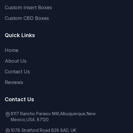
Custom Insert Boxes
Custom CBD Boxes
Quick Links
Home
About Us
Contact Us
Reviews
Contact Us
8117 Rancho Paraiso NW,Albuquerque,New
Mexico,USA. 87120
1078 Stratford Road B28 8AD, UK