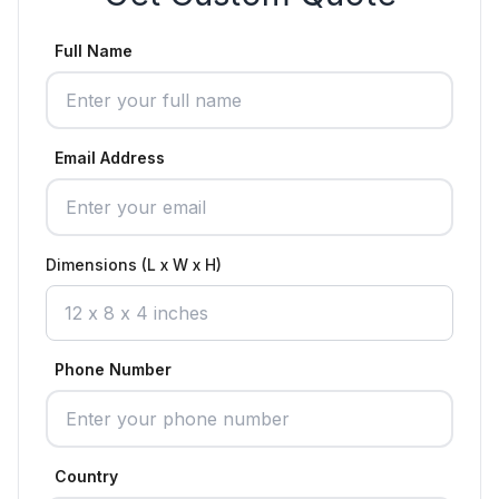
Full Name
Email Address
Dimensions (L x W x H)
Phone Number
Country