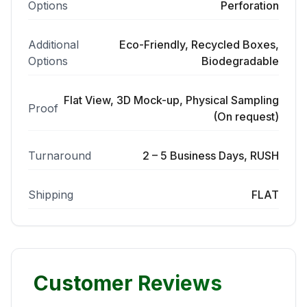
Options
Perforation
Additional
Eco-Friendly, Recycled Boxes,
Options
Biodegradable
Flat View, 3D Mock-up, Physical Sampling
Proof
(On request)
Turnaround
2 – 5 Business Days, RUSH
Shipping
FLAT
Customer Reviews