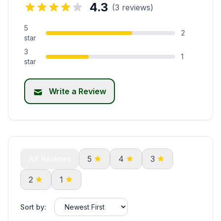
4.3
(3 reviews)
5
2
star
3
1
star
Write a Review
All Reviews
5
4
3
2
1
Sort by: