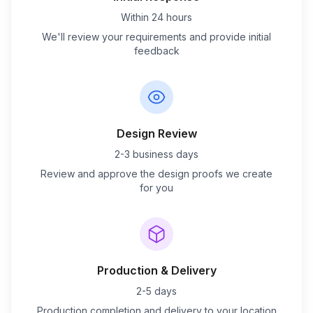
Within 24 hours
We'll review your requirements and provide initial
feedback
Design Review
2-3 business days
Review and approve the design proofs we create
for you
Production & Delivery
2-5 days
Production completion and delivery to your location