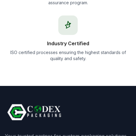
assurance program.
Industry Certified
ISO certified processes ensuring the highest standards of
quality and safety.