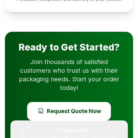
Ready to Get Started?
Join thousands of satisfied
customers who trust us with their
packaging needs. Start your order
today!
Request Quote Now
Contact Us: