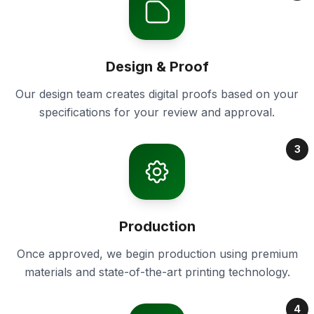
Design & Proof
Our design team creates digital proofs based on your
specifications for your review and approval.
3
Production
Once approved, we begin production using premium
materials and state-of-the-art printing technology.
4