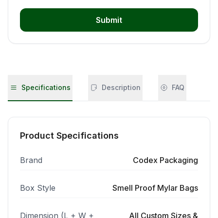
Submit
Specifications
Description
FAQ
Product Specifications
Brand
Codex Packaging
Box Style
Smell Proof Mylar Bags
Dimension (L + W +
All Custom Sizes &