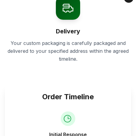
Delivery
Your custom packaging is carefully packaged and
delivered to your specified address within the agreed
timeline.
Order Timeline
Initial Response