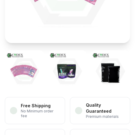
Quality
Free Shipping
Guaranteed
No Minimum order
fee
Premium materials