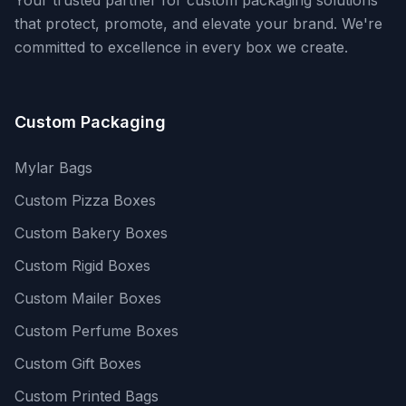
Your trusted partner for custom packaging solutions
that protect, promote, and elevate your brand. We're
committed to excellence in every box we create.
Custom Packaging
Mylar Bags
Custom Pizza Boxes
Custom Bakery Boxes
Custom Rigid Boxes
Custom Mailer Boxes
Custom Perfume Boxes
Custom Gift Boxes
Custom Printed Bags