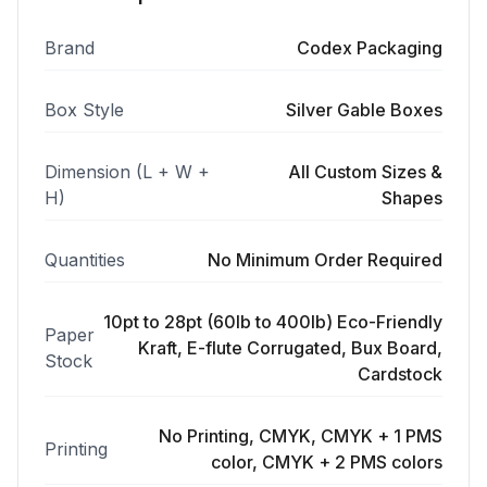
Brand
Codex Packaging
Box Style
Silver Gable Boxes
Dimension (L + W +
All Custom Sizes &
H)
Shapes
Quantities
No Minimum Order Required
10pt to 28pt (60lb to 400lb) Eco-Friendly
Paper
Kraft, E-flute Corrugated, Bux Board,
Stock
Cardstock
No Printing, CMYK, CMYK + 1 PMS
Printing
color, CMYK + 2 PMS colors