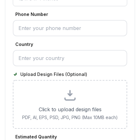
Phone Number
Country
Upload Design Files (Optional)
Click to upload design files
PDF, AI, EPS, PSD, JPG, PNG (Max 10MB each)
Estimated Quantity