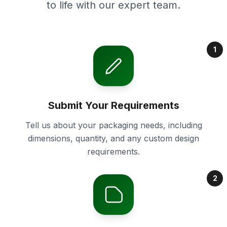
to life with our expert team.
1
Submit Your Requirements
Tell us about your packaging needs, including
dimensions, quantity, and any custom design
requirements.
2