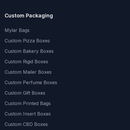
Custom Packaging
Mylar Bags
Custom Pizza Boxes
Custom Bakery Boxes
Custom Rigid Boxes
Custom Mailer Boxes
Custom Perfume Boxes
Custom Gift Boxes
Custom Printed Bags
Custom Insert Boxes
Custom CBD Boxes