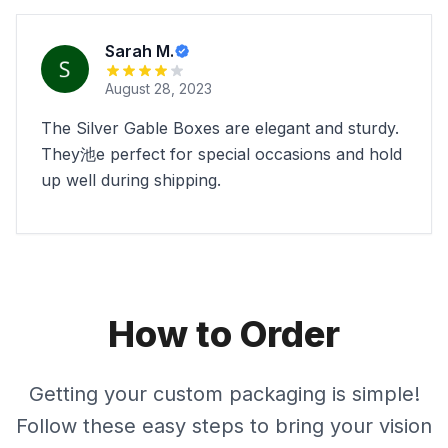
Sarah M.
August 28, 2023
The Silver Gable Boxes are elegant and sturdy.
They池e perfect for special occasions and hold
up well during shipping.
How to Order
Getting your custom packaging is simple!
Follow these easy steps to bring your vision