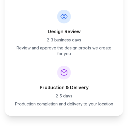
Design Review
2-3 business days
Review and approve the design proofs we create
for you
Production & Delivery
2-5 days
Production completion and delivery to your location