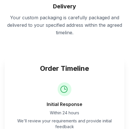
Delivery
Your custom packaging is carefully packaged and
delivered to your specified address within the agreed
timeline.
Order Timeline
Initial Response
Within 24 hours
We'll review your requirements and provide initial
feedback