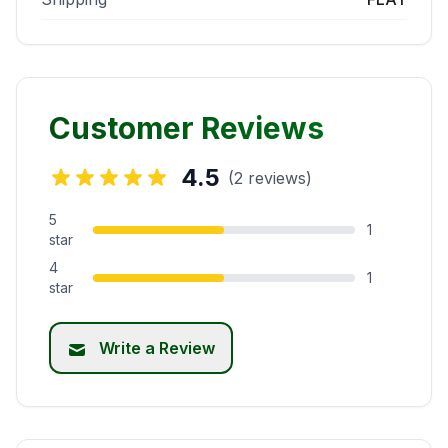
Customer Reviews
4.5
(2 reviews)
5
1
star
4
1
star
Write a Review