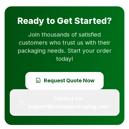
Ready to Get Started?
Join thousands of satisfied
customers who trust us with their
packaging needs. Start your order
today!
Request Quote Now
Contact Us:
support@codexpackaging.com