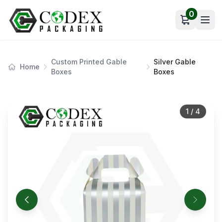
0
Open car
Custom Printed Gable
Silver Gable
Home
Boxes
Boxes
1
/
4