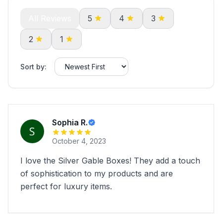
All Reviews
5
4
3
2
1
Sort by:
Sophia R.
October 4, 2023
I love the Silver Gable Boxes! They add a touch
of sophistication to my products and are
perfect for luxury items.