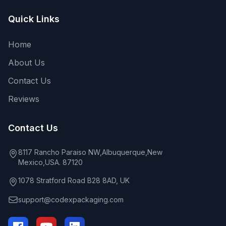
Quick Links
Home
About Us
Contact Us
Reviews
Contact Us
8117 Rancho Paraiso NW,Albuquerque,New
Mexico,USA. 87120
1078 Stratford Road B28 8AD, UK
support@codexpackaging.com