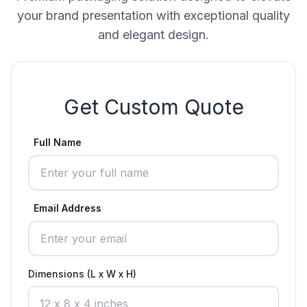
your brand presentation with exceptional quality
and elegant design.
Get Custom Quote
Full Name
Email Address
Dimensions (L x W x H)