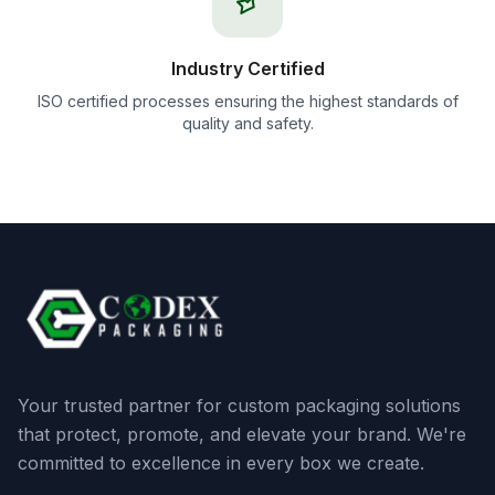
Industry Certified
ISO certified processes ensuring the highest standards of
quality and safety.
Your trusted partner for custom packaging solutions
that protect, promote, and elevate your brand. We're
committed to excellence in every box we create.