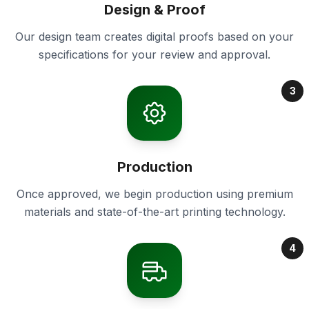
Design & Proof
Our design team creates digital proofs based on your
specifications for your review and approval.
3
Production
Once approved, we begin production using premium
materials and state-of-the-art printing technology.
4