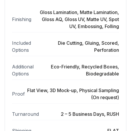
Gloss Lamination, Matte Lamination,
Finishing
Gloss AQ, Gloss UV, Matte UV, Spot
UV, Embossing, Folling
Included
Die Cutting, Gluing, Scored,
Options
Perforation
Additional
Eco-Friendly, Recycled Boxes,
Options
Biodegradable
Flat View, 3D Mock-up, Physical Sampling
Proof
(On request)
Turnaround
2 – 5 Business Days, RUSH
Shipping
FLAT