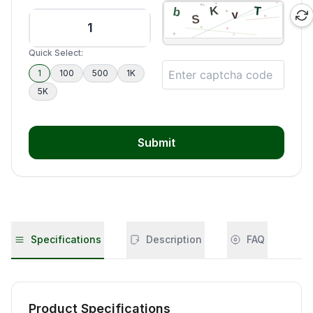
Quick Select:
1
100
500
1K
5K
Submit
Specifications
Description
FAQ
Product Specifications