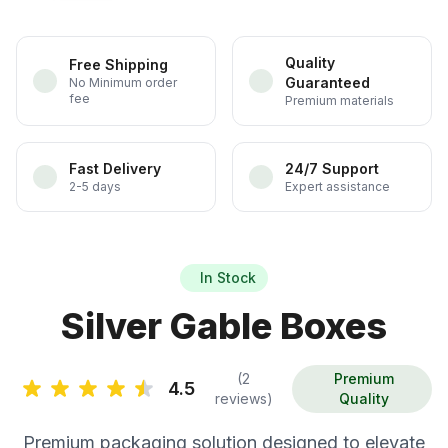
Quality
Free Shipping
Guaranteed
No Minimum order
fee
Premium materials
Fast Delivery
24/7 Support
2-5 days
Expert assistance
In Stock
Silver Gable Boxes
(2
Premium
4.5
reviews)
Quality
Premium packaging solution designed to elevate