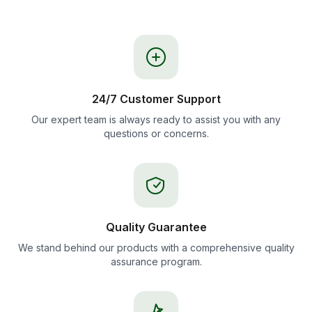
24/7 Customer Support
Our expert team is always ready to assist you with any
questions or concerns.
Quality Guarantee
We stand behind our products with a comprehensive quality
assurance program.