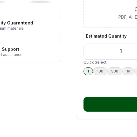
C
PDF, AI,
ity Guaranteed
ium materials
Estimated Quantity
7 Support
t assistance
Quick Select:
1
100
500
1K