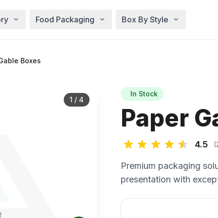
ry
Food Packaging
Box By Style
Gable Boxes
In Stock
1
/
4
Paper G
4.5
(
Premium packaging solu
presentation with except