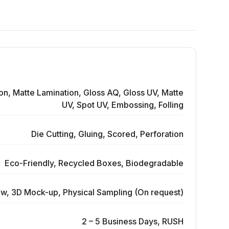
on, Matte Lamination, Gloss AQ, Gloss UV, Matte
UV, Spot UV, Embossing, Folling
Die Cutting, Gluing, Scored, Perforation
Eco-Friendly, Recycled Boxes, Biodegradable
ew, 3D Mock-up, Physical Sampling (On request)
2 – 5 Business Days, RUSH