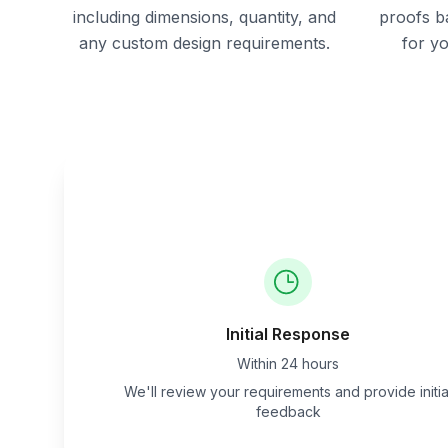
including dimensions, quantity, and
proofs b
any custom design requirements.
for y
Initial Response
Within 24 hours
We'll review your requirements and provide initia
feedback