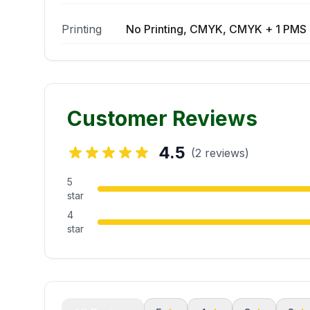
Printing
No Printing, CMYK, CMYK + 1 PMS 
Customer Reviews
4.5
(2 reviews)
5
star
4
star