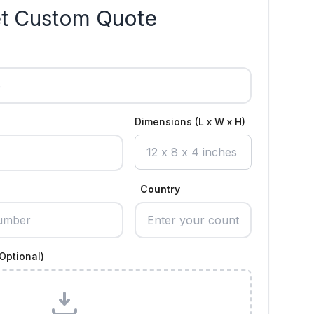
t Custom Quote
Dimensions (L x W x H)
Country
Optional)