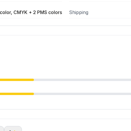
color, CMYK + 2 PMS colors
Shipping