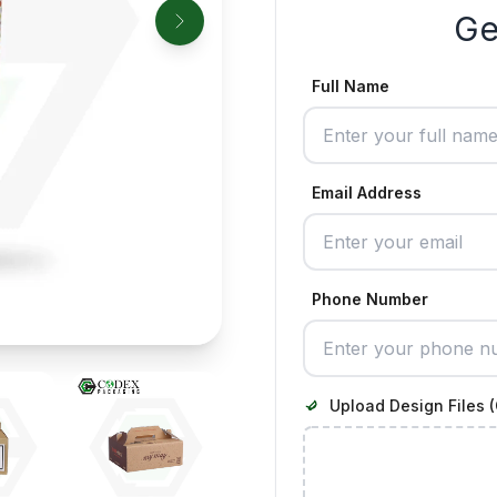
Ge
Full Name
Email Address
Phone Number
Upload Design Files (