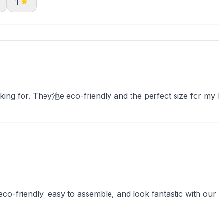
1
ing for. They池e eco-friendly and the perfect size for my 
o-friendly, easy to assemble, and look fantastic with our 