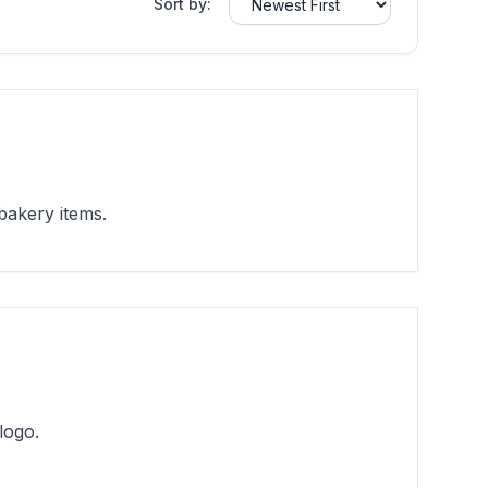
Sort by:
bakery items.
logo.