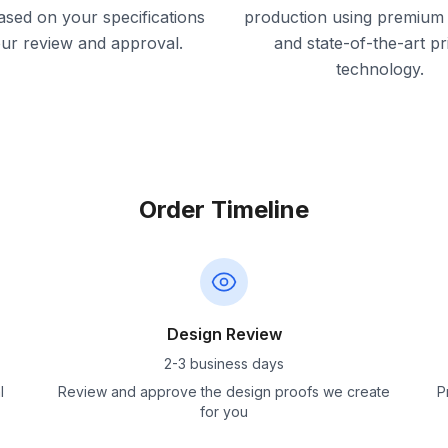
ased on your specifications
production using premium 
our review and approval.
and state-of-the-art pr
technology.
Order Timeline
Design Review
2-3 business days
l
Review and approve the design proofs we create
P
for you