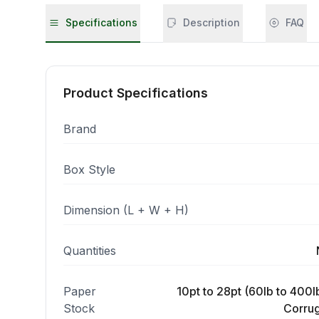
Specifications
Description
FAQ
Product Specifications
Brand
Box Style
Dimension (L + W + H)
Quantities
Paper
10pt to 28pt (60lb to 400lb
Stock
Corrug