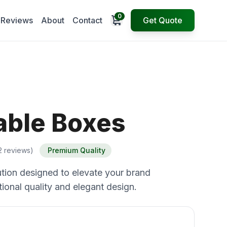
0
Open cart
Reviews
About
Contact
Get Quote
able Boxes
2 reviews)
Premium Quality
tion designed to elevate your brand
ional quality and elegant design.