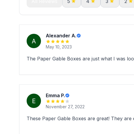
All Reviews
5
4
3
2
Alexander A.
May 10, 2023
The Paper Gable Boxes are just what I was look
Emma P.
November 27, 2022
These Paper Gable Boxes are great! They are ec