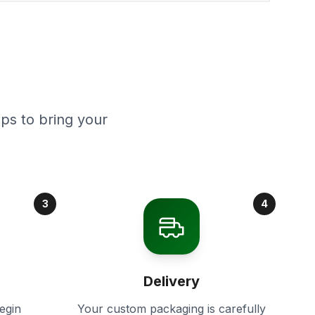
ps to bring your
3
4
Delivery
egin
Your custom packaging is carefully