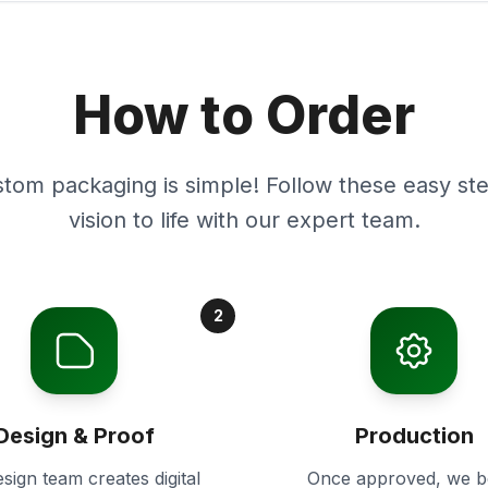
How to Order
stom packaging is simple! Follow these easy ste
vision to life with our expert team.
2
Design & Proof
Production
sign team creates digital
Once approved, we b