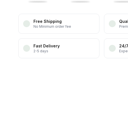
Free Shipping
Qual
No Minimum order fee
Prem
Fast Delivery
24/
2-5 days
Exper