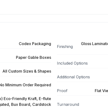
Codex Packaging
Gloss Laminati
Finishing
Paper Gable Boxes
Included Options
All Custom Sizes & Shapes
Additional Options
No Minimum Order Required
Proof
Flat Vi
) Eco-Friendly Kraft, E-flute
ated, Bux Board, Cardstock
Turnaround