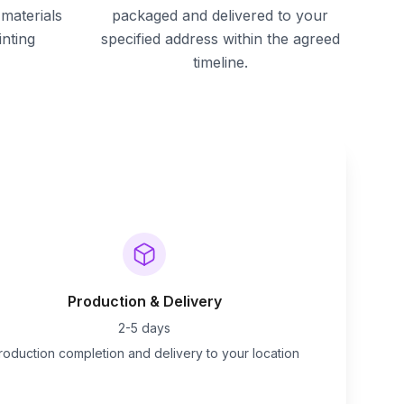
materials
packaged and delivered to your
inting
specified address within the agreed
timeline.
Production & Delivery
2-5 days
roduction completion and delivery to your location