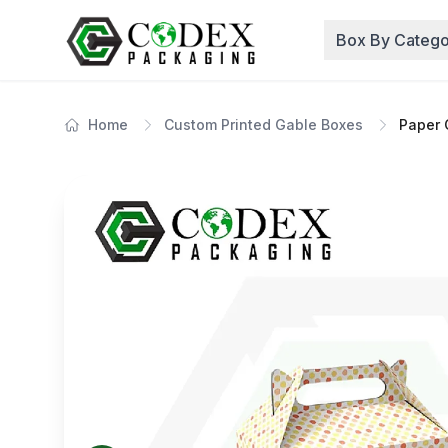
Box By Catego
Home
Custom Printed Gable Boxes
Paper 