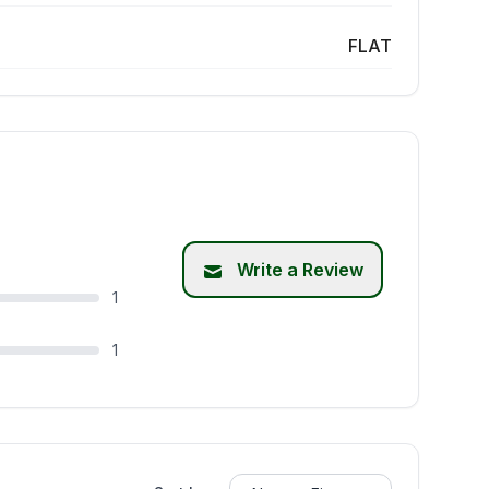
FLAT
Write a Review
1
1