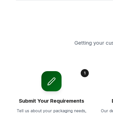
Getting your cu
1
Submit Your Requirements
Tell us about your packaging needs,
Our de