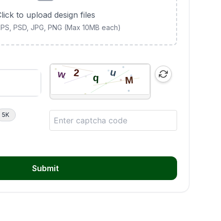
lick to upload design files
 EPS, PSD, JPG, PNG (Max 10MB each)
5K
Submit