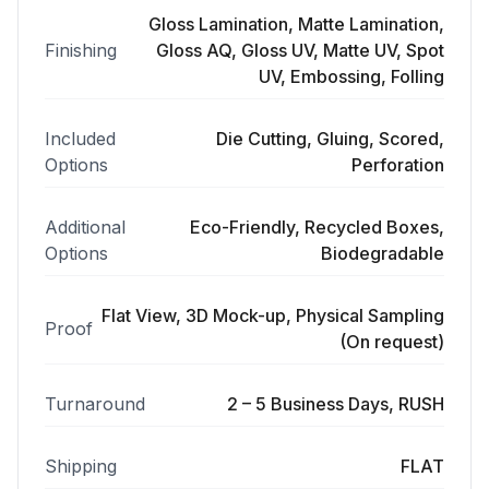
Gloss Lamination, Matte Lamination,
Finishing
Gloss AQ, Gloss UV, Matte UV, Spot
UV, Embossing, Folling
Included
Die Cutting, Gluing, Scored,
Options
Perforation
Additional
Eco-Friendly, Recycled Boxes,
Options
Biodegradable
Flat View, 3D Mock-up, Physical Sampling
Proof
(On request)
Turnaround
2 – 5 Business Days, RUSH
Shipping
FLAT