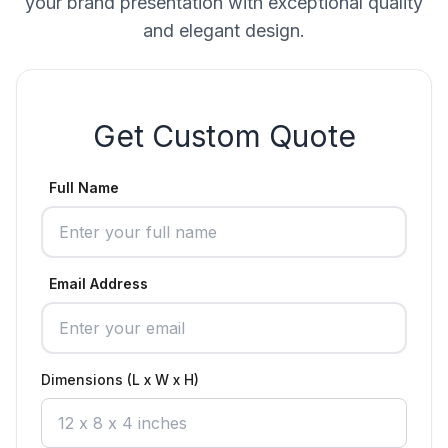
your brand presentation with exceptional quality
and elegant design.
Get Custom Quote
Full Name
Email Address
Dimensions (L x W x H)