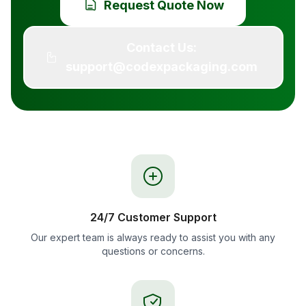
Request Quote Now
Contact Us:
support@codexpackaging.com
24/7 Customer Support
Our expert team is always ready to assist you with any
questions or concerns.