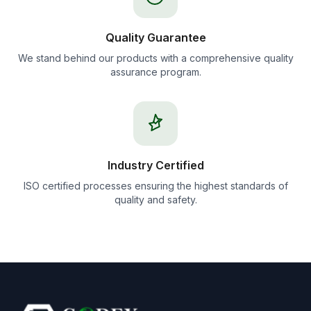
Quality Guarantee
We stand behind our products with a comprehensive quality
assurance program.
Industry Certified
ISO certified processes ensuring the highest standards of
quality and safety.