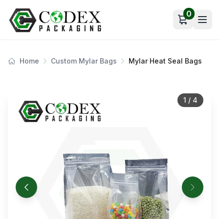
0
Open car
Home
Custom Mylar Bags
Mylar Heat Seal Bags
1
/
4