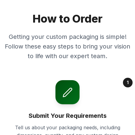
How to Order
Getting your custom packaging is simple!
Follow these easy steps to bring your vision
to life with our expert team.
1
Submit Your Requirements
Tell us about your packaging needs, including