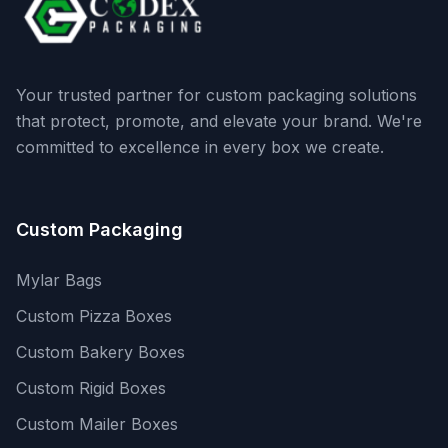
Your trusted partner for custom packaging solutions
that protect, promote, and elevate your brand. We're
committed to excellence in every box we create.
Custom Packaging
Mylar Bags
Custom Pizza Boxes
Custom Bakery Boxes
Custom Rigid Boxes
Custom Mailer Boxes