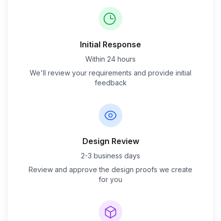
Initial Response
Within 24 hours
We'll review your requirements and provide initial
feedback
Design Review
2-3 business days
Review and approve the design proofs we create
for you