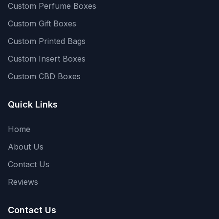
Custom Perfume Boxes
Custom Gift Boxes
Custom Printed Bags
Custom Insert Boxes
Custom CBD Boxes
Quick Links
Home
About Us
Contact Us
Reviews
Contact Us