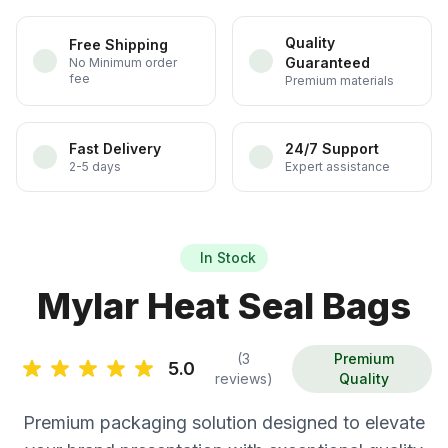
Quality
Free Shipping
Guaranteed
No Minimum order
fee
Premium materials
Fast Delivery
24/7 Support
2-5 days
Expert assistance
In Stock
Mylar Heat Seal Bags
(3
Premium
5.0
reviews)
Quality
Premium packaging solution designed to elevate