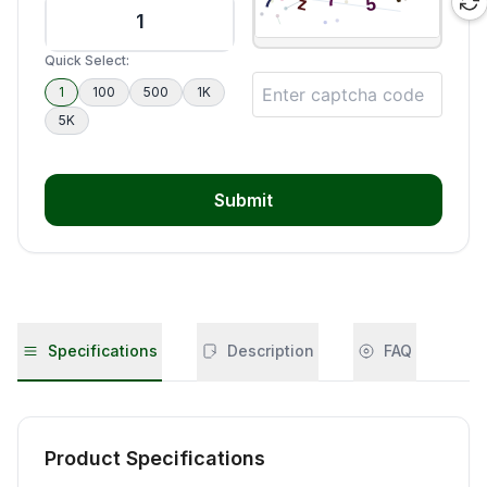
Quick Select:
1
100
500
1K
5K
Submit
Specifications
Description
FAQ
Product Specifications