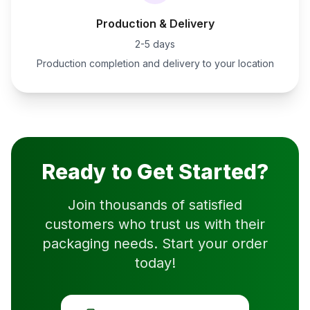
Production & Delivery
2-5 days
Production completion and delivery to your location
Ready to Get Started?
Join thousands of satisfied
customers who trust us with their
packaging needs. Start your order
today!