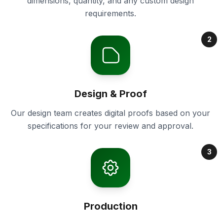
dimensions, quantity, and any custom design
requirements.
2
Design & Proof
Our design team creates digital proofs based on your
specifications for your review and approval.
3
Production