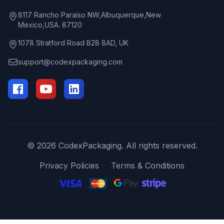
8117 Rancho Paraiso NW,Albuquerque,New
Mexico,USA. 87120
1078 Stratford Road B28 8AD, UK
support@codexpackaging.com
© 2026 CodexPackaging. All rights reserved.
Privacy Policies
Terms & Conditions