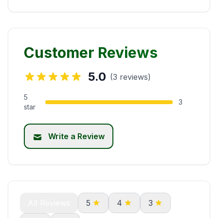
Customer Reviews
5.0
(3 reviews)
5
3
star
Write a Review
All Reviews
5
4
3