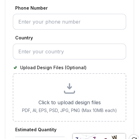
Phone Number
Country
Upload Design Files (Optional)
Click to upload design files
PDF, AI, EPS, PSD, JPG, PNG (Max 10MB each)
Estimated Quantity