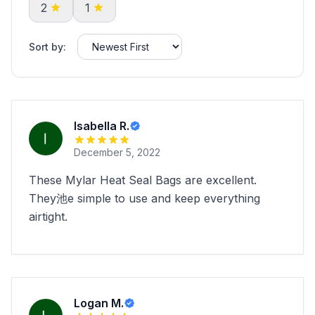
2
1
Sort by:
Isabella R.
December 5, 2022
These Mylar Heat Seal Bags are excellent.
They池e simple to use and keep everything
airtight.
Logan M.