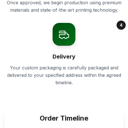
Once approved, we begin production using premium
materials and state-of-the-art printing technology.
4
Delivery
Your custom packaging is carefully packaged and
delivered to your specified address within the agreed
timeline.
Order Timeline