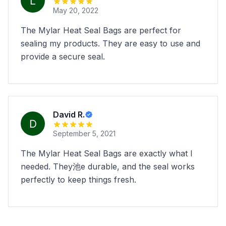
May 20, 2022
The Mylar Heat Seal Bags are perfect for
sealing my products. They are easy to use and
provide a secure seal.
David R.
September 5, 2021
The Mylar Heat Seal Bags are exactly what I
needed. They池e durable, and the seal works
perfectly to keep things fresh.