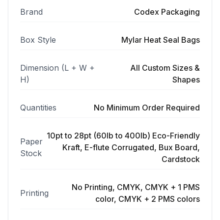
Brand
Codex Packaging
Box Style
Mylar Heat Seal Bags
Dimension (L + W +
All Custom Sizes &
H)
Shapes
Quantities
No Minimum Order Required
10pt to 28pt (60lb to 400lb) Eco-Friendly
Paper
Kraft, E-flute Corrugated, Bux Board,
Stock
Cardstock
No Printing, CMYK, CMYK + 1 PMS
Printing
color, CMYK + 2 PMS colors