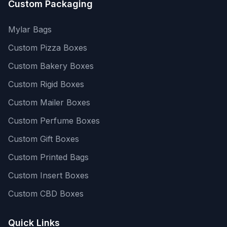
Custom Packaging
Mylar Bags
Custom Pizza Boxes
Custom Bakery Boxes
Custom Rigid Boxes
Custom Mailer Boxes
Custom Perfume Boxes
Custom Gift Boxes
Custom Printed Bags
Custom Insert Boxes
Custom CBD Boxes
Quick Links