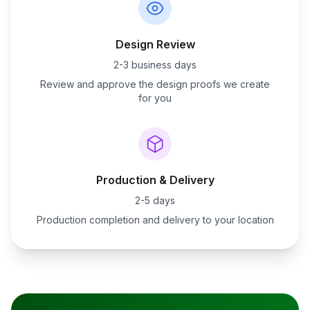
Design Review
2-3 business days
Review and approve the design proofs we create
for you
Production & Delivery
2-5 days
Production completion and delivery to your location