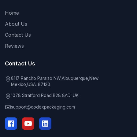
Home
About Us
Contact Us
Reviews
Contact Us
8117 Rancho Paraiso NW,Albuquerque,New
Mexico,USA. 87120
1078 Stratford Road B28 8AD, UK
support@codexpackaging.com