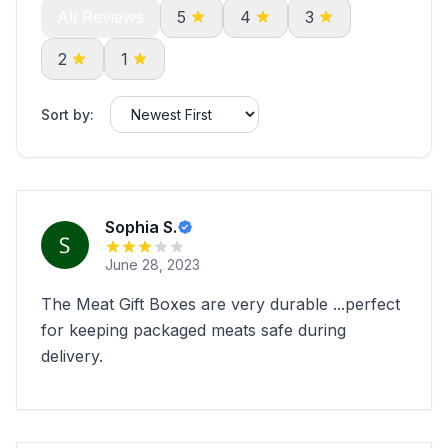
All Reviews
5
4
3
2
1
Sort by:
Sophia S.
June 28, 2023
The Meat Gift Boxes are very durable ...perfect
for keeping packaged meats safe during
delivery.