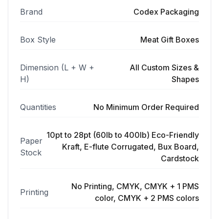
Brand
Codex Packaging
Box Style
Meat Gift Boxes
Dimension (L + W +
All Custom Sizes &
H)
Shapes
Quantities
No Minimum Order Required
10pt to 28pt (60lb to 400lb) Eco-Friendly
Paper
Kraft, E-flute Corrugated, Bux Board,
Stock
Cardstock
No Printing, CMYK, CMYK + 1 PMS
Printing
color, CMYK + 2 PMS colors