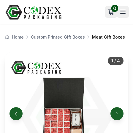
0
Open car
Home
Custom Printed Gift Boxes
Meat Gift Boxes
1
/
4