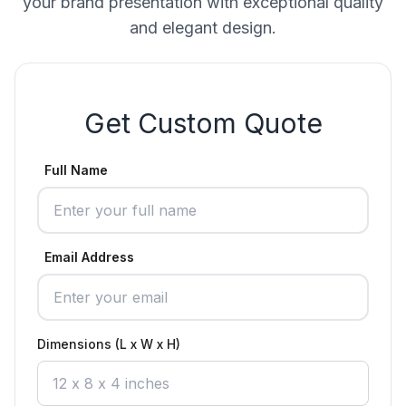
your brand presentation with exceptional quality
and elegant design.
Get Custom Quote
Full Name
Email Address
Dimensions (L x W x H)