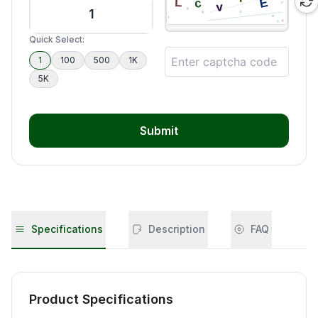
Quick Select:
1
100
500
1K
5K
Submit
Specifications
Description
FAQ
Product Specifications