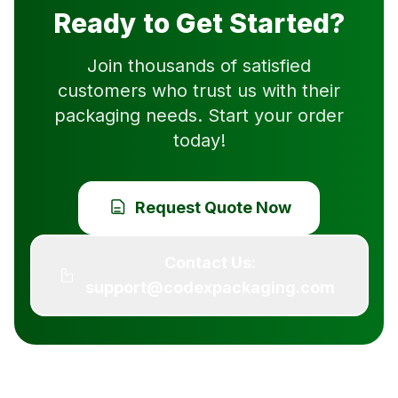
Ready to Get Started?
Join thousands of satisfied
customers who trust us with their
packaging needs. Start your order
today!
Request Quote Now
Contact Us:
support@codexpackaging.com