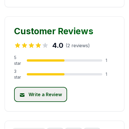
Customer Reviews
4.0
(2 reviews)
5
1
star
3
1
star
Write a Review