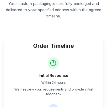
Your custom packaging is carefully packaged and
delivered to your specified address within the agreed
timeline.
Order Timeline
Initial Response
Within 24 hours
We'll review your requirements and provide initial
feedback