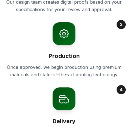
Our design team creates digital proofs based on your
specifications for your review and approval.
3
Production
Once approved, we begin production using premium
materials and state-of-the-art printing technology.
4
Delivery