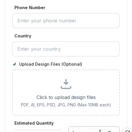
Phone Number
Country
Upload Design Files (Optional)
Click to upload design files
PDF, AI, EPS, PSD, JPG, PNG (Max 10MB each)
Estimated Quantity