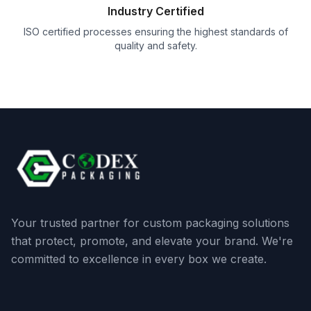
Industry Certified
ISO certified processes ensuring the highest standards of
quality and safety.
Your trusted partner for custom packaging solutions
that protect, promote, and elevate your brand. We're
committed to excellence in every box we create.