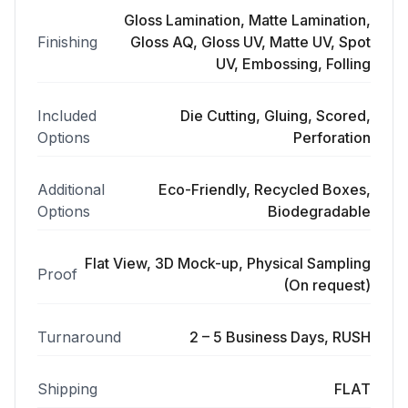
Gloss Lamination, Matte Lamination,
Finishing
Gloss AQ, Gloss UV, Matte UV, Spot
UV, Embossing, Folling
Included
Die Cutting, Gluing, Scored,
Options
Perforation
Additional
Eco-Friendly, Recycled Boxes,
Options
Biodegradable
Flat View, 3D Mock-up, Physical Sampling
Proof
(On request)
Turnaround
2 – 5 Business Days, RUSH
Shipping
FLAT