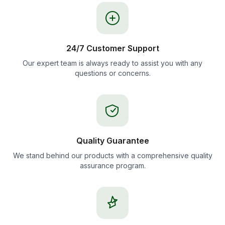
24/7 Customer Support
Our expert team is always ready to assist you with any
questions or concerns.
Quality Guarantee
We stand behind our products with a comprehensive quality
assurance program.