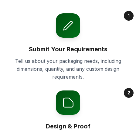
1
Submit Your Requirements
Tell us about your packaging needs, including
dimensions, quantity, and any custom design
requirements.
2
Design & Proof