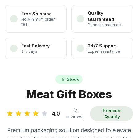
Quality
Free Shipping
Guaranteed
No Minimum order
fee
Premium materials
Fast Delivery
24/7 Support
2-5 days
Expert assistance
In Stock
Meat Gift Boxes
(2
Premium
4.0
reviews)
Quality
Premium packaging solution designed to elevate