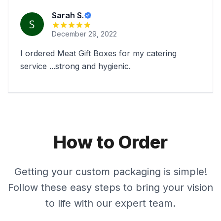
Sarah S.
December 29, 2022
I ordered Meat Gift Boxes for my catering
service ...strong and hygienic.
How to Order
Getting your custom packaging is simple!
Follow these easy steps to bring your vision
to life with our expert team.