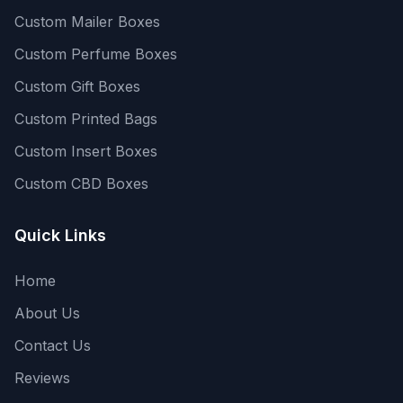
Custom Mailer Boxes
Custom Perfume Boxes
Custom Gift Boxes
Custom Printed Bags
Custom Insert Boxes
Custom CBD Boxes
Quick Links
Home
About Us
Contact Us
Reviews