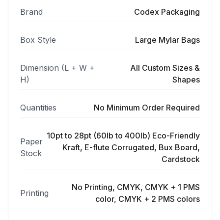
Brand
Codex Packaging
Box Style
Large Mylar Bags
Dimension (L + W +
All Custom Sizes &
H)
Shapes
Quantities
No Minimum Order Required
10pt to 28pt (60lb to 400lb) Eco-Friendly
Paper
Kraft, E-flute Corrugated, Bux Board,
Stock
Cardstock
No Printing, CMYK, CMYK + 1 PMS
Printing
color, CMYK + 2 PMS colors