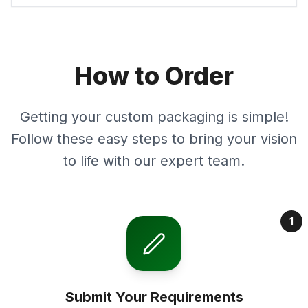
How to Order
Getting your custom packaging is simple!
Follow these easy steps to bring your vision
to life with our expert team.
1
Submit Your Requirements