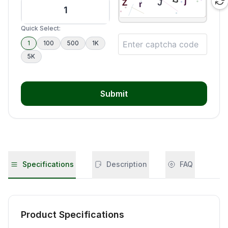
Quick Select:
1
100
500
1K
5K
Submit
Specifications
Description
FAQ
Product Specifications