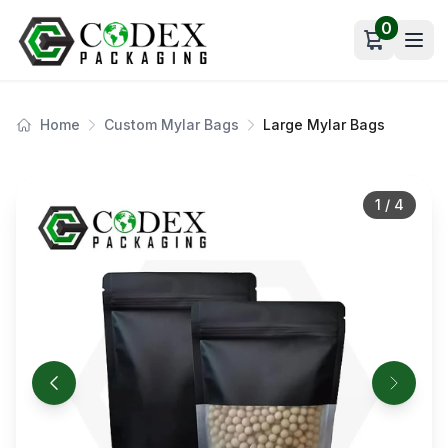
0
Open car
Home
Custom Mylar Bags
Large Mylar Bags
1
/
4