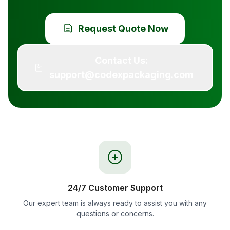
Request Quote Now
Contact Us:
support@codexpackaging.com
24/7 Customer Support
Our expert team is always ready to assist you with any
questions or concerns.