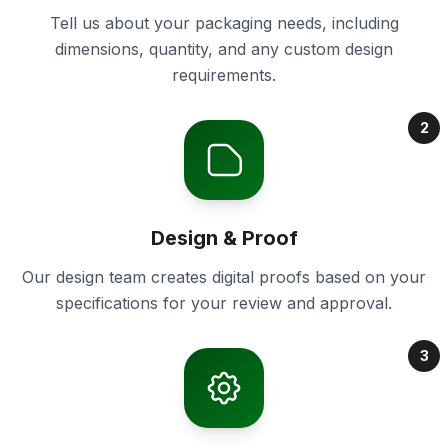
Tell us about your packaging needs, including
dimensions, quantity, and any custom design
requirements.
2
Design & Proof
Our design team creates digital proofs based on your
specifications for your review and approval.
3