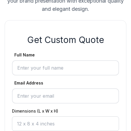
your brand presentation with exceptional quality
and elegant design.
Get Custom Quote
Full Name
Email Address
Dimensions (L x W x H)