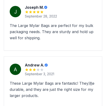
Joseph M.
September 28, 2022
The Large Mylar Bags are perfect for my bulk
packaging needs. They are sturdy and hold up
well for shipping.
Andrew A.
September 3, 2021
These Large Mylar Bags are fantastic! They池e
durable, and they are just the right size for my
larger products.