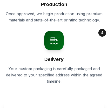
Production
Once approved, we begin production using premium
materials and state-of-the-art printing technology.
4
Delivery
Your custom packaging is carefully packaged and
delivered to your specified address within the agreed
timeline.