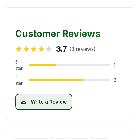
Customer Reviews
3.7
(3 reviews)
5
1
star
3
2
star
Write a Review