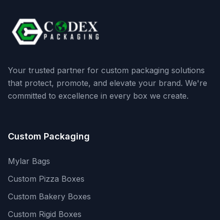
Your trusted partner for custom packaging solutions
that protect, promote, and elevate your brand. We're
committed to excellence in every box we create.
Custom Packaging
Mylar Bags
Custom Pizza Boxes
Custom Bakery Boxes
Custom Rigid Boxes