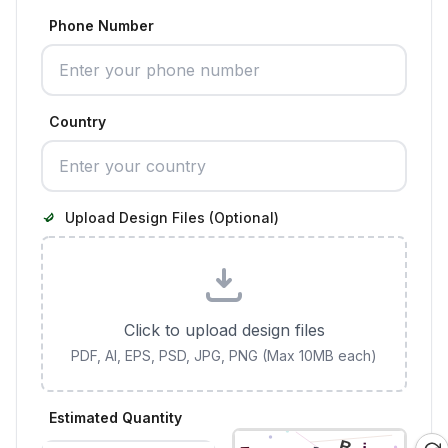
Phone Number
Country
Upload Design Files (Optional)
Click to upload design files
PDF, AI, EPS, PSD, JPG, PNG (Max 10MB each)
Estimated Quantity