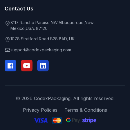
Contact Us
8117 Rancho Paraiso NW,Albuquerque,New
Mexico,USA. 87120
1078 Stratford Road B28 8AD, UK
support@codexpackaging.com
© 2026 CodexPackaging. All rights reserved.
Privacy Policies
Terms & Conditions