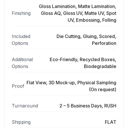
Gloss Lamination, Matte Lamination,
Finishing
Gloss AQ, Gloss UV, Matte UV, Spot
UV, Embossing, Folling
Included
Die Cutting, Gluing, Scored,
Options
Perforation
Additional
Eco-Friendly, Recycled Boxes,
Options
Biodegradable
Flat View, 3D Mock-up, Physical Sampling
Proof
(On request)
Turnaround
2 – 5 Business Days, RUSH
Shipping
FLAT