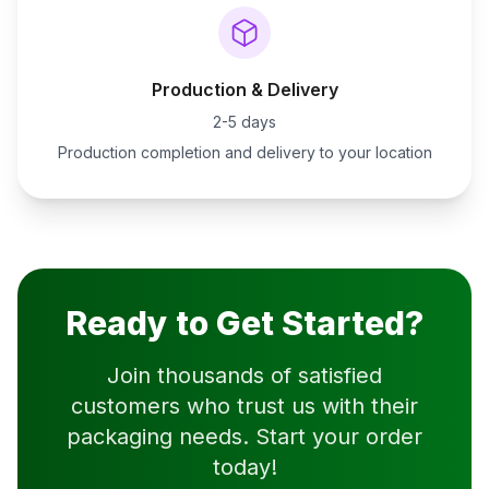
Production & Delivery
2-5 days
Production completion and delivery to your location
Ready to Get Started?
Join thousands of satisfied
customers who trust us with their
packaging needs. Start your order
today!