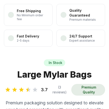
Quality
Free Shipping
Guaranteed
No Minimum order
fee
Premium materials
Fast Delivery
24/7 Support
2-5 days
Expert assistance
In Stock
Large Mylar Bags
(3
Premium
3.7
reviews)
Quality
Premium packaging solution designed to elevate