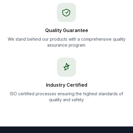
Quality Guarantee
We stand behind our products with a comprehensive quality
assurance program.
Industry Certified
ISO certified processes ensuring the highest standards of
quality and safety.