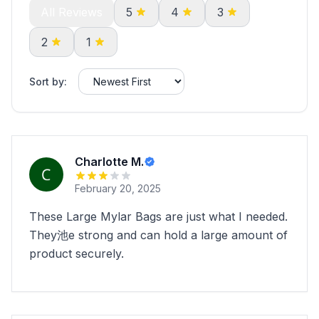
All Reviews
5
4
3
2
1
Sort by:
Charlotte M.
February 20, 2025
These Large Mylar Bags are just what I needed.
They池e strong and can hold a large amount of
product securely.