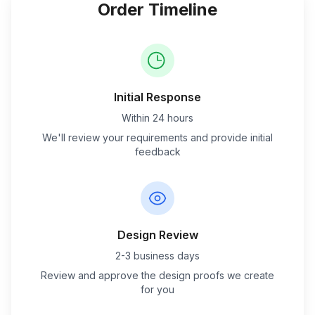
Order Timeline
Initial Response
Within 24 hours
We'll review your requirements and provide initial
feedback
Design Review
2-3 business days
Review and approve the design proofs we create
for you