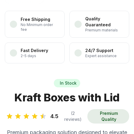
Quality
Free Shipping
Guaranteed
No Minimum order
fee
Premium materials
Fast Delivery
24/7 Support
2-5 days
Expert assistance
In Stock
Kraft Boxes with Lid
(2
Premium
4.5
reviews)
Quality
Premium packaging solution designed to elevate