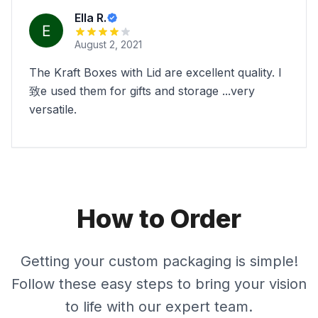
Ella R.
August 2, 2021
The Kraft Boxes with Lid are excellent quality. I
致e used them for gifts and storage ...very
versatile.
How to Order
Getting your custom packaging is simple!
Follow these easy steps to bring your vision
to life with our expert team.