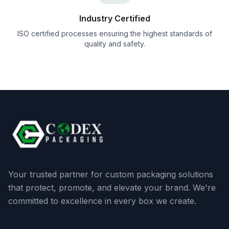
Industry Certified
ISO certified processes ensuring the highest standards of
quality and safety.
Your trusted partner for custom packaging solutions
that protect, promote, and elevate your brand. We're
committed to excellence in every box we create.