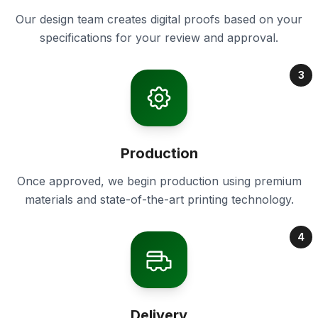
Our design team creates digital proofs based on your
specifications for your review and approval.
3
Production
Once approved, we begin production using premium
materials and state-of-the-art printing technology.
4
Delivery