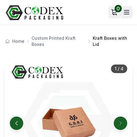
0
Open car
Custom Printed Kraft
Kraft Boxes with
Home
Boxes
Lid
1
/
4