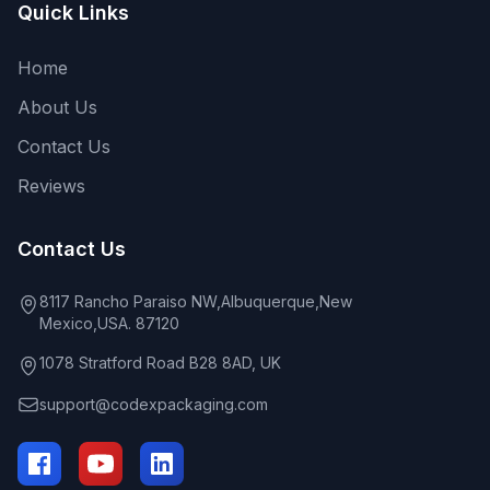
Quick Links
Home
About Us
Contact Us
Reviews
Contact Us
8117 Rancho Paraiso NW,Albuquerque,New
Mexico,USA. 87120
1078 Stratford Road B28 8AD, UK
support@codexpackaging.com