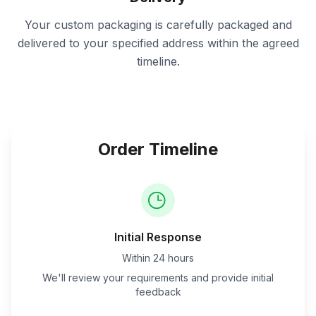
Your custom packaging is carefully packaged and
delivered to your specified address within the agreed
timeline.
Order Timeline
Initial Response
Within 24 hours
We'll review your requirements and provide initial
feedback