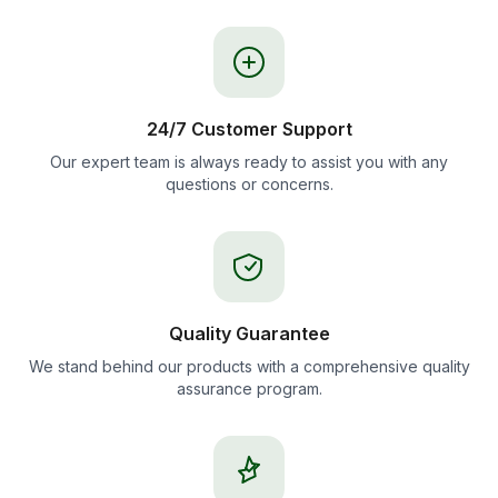
24/7 Customer Support
Our expert team is always ready to assist you with any
questions or concerns.
Quality Guarantee
We stand behind our products with a comprehensive quality
assurance program.