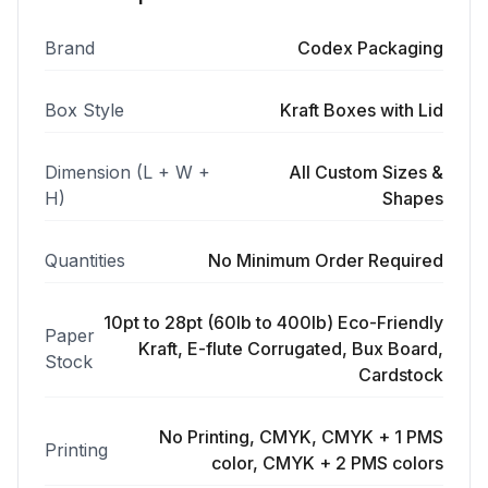
Brand
Codex Packaging
Box Style
Kraft Boxes with Lid
Dimension (L + W +
All Custom Sizes &
H)
Shapes
Quantities
No Minimum Order Required
10pt to 28pt (60lb to 400lb) Eco-Friendly
Paper
Kraft, E-flute Corrugated, Bux Board,
Stock
Cardstock
No Printing, CMYK, CMYK + 1 PMS
Printing
color, CMYK + 2 PMS colors