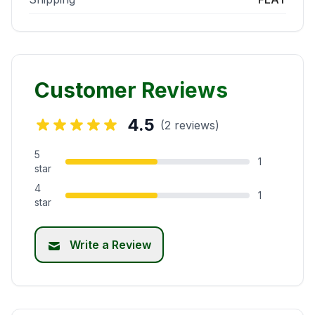
Customer Reviews
4.5
(2 reviews)
5
1
star
4
1
star
Write a Review