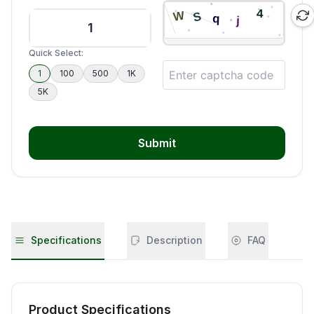
Quick Select:
1
100
500
1K
5K
Submit
Specifications
Description
FAQ
Product Specifications