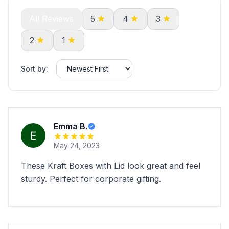
All Reviews
5
4
3
2
1
Sort by:
Emma B.
May 24, 2023
These Kraft Boxes with Lid look great and feel
sturdy. Perfect for corporate gifting.