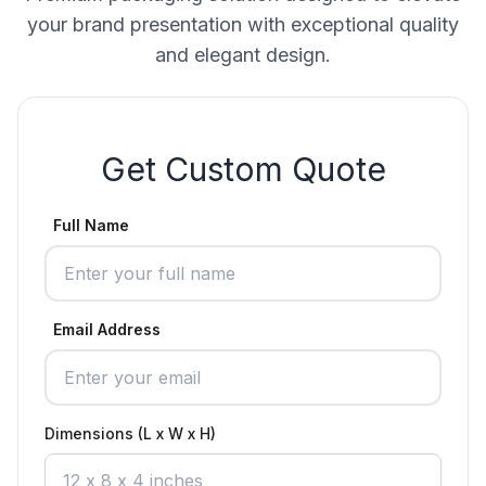
your brand presentation with exceptional quality
and elegant design.
Get Custom Quote
Full Name
Email Address
Dimensions (L x W x H)