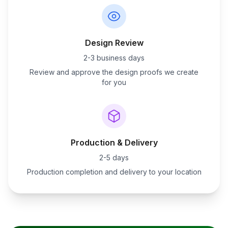
Design Review
2-3 business days
Review and approve the design proofs we create
for you
Production & Delivery
2-5 days
Production completion and delivery to your location