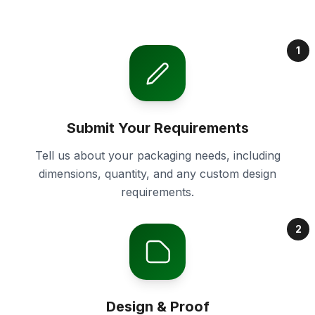
1
Submit Your Requirements
Tell us about your packaging needs, including
dimensions, quantity, and any custom design
requirements.
2
Design & Proof