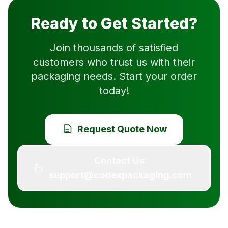
Ready to Get Started?
Join thousands of satisfied
customers who trust us with their
packaging needs. Start your order
today!
Request Quote Now
Contact Us:
support@codexpackaging.com