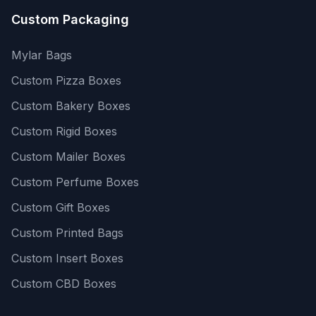
Custom Packaging
Mylar Bags
Custom Pizza Boxes
Custom Bakery Boxes
Custom Rigid Boxes
Custom Mailer Boxes
Custom Perfume Boxes
Custom Gift Boxes
Custom Printed Bags
Custom Insert Boxes
Custom CBD Boxes