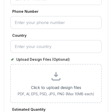
Phone Number
Country
Upload Design Files (Optional)
Click to upload design files
PDF, AI, EPS, PSD, JPG, PNG (Max 10MB each)
Estimated Quantity