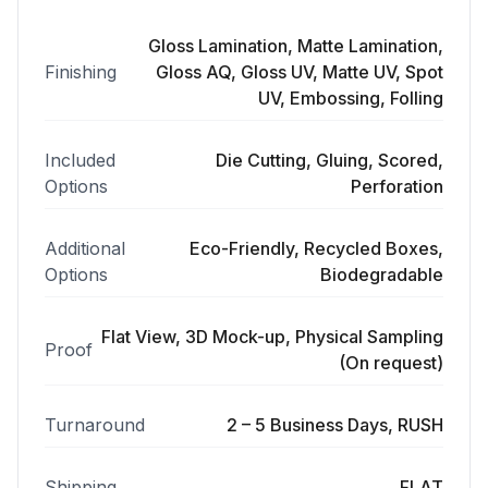
Gloss Lamination, Matte Lamination,
Finishing
Gloss AQ, Gloss UV, Matte UV, Spot
UV, Embossing, Folling
Included
Die Cutting, Gluing, Scored,
Options
Perforation
Additional
Eco-Friendly, Recycled Boxes,
Options
Biodegradable
Flat View, 3D Mock-up, Physical Sampling
Proof
(On request)
Turnaround
2 – 5 Business Days, RUSH
Shipping
FLAT