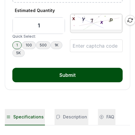
Estimated Quantity
Quick Select:
1
100
500
1K
5K
Submit
Specifications
Description
FAQ