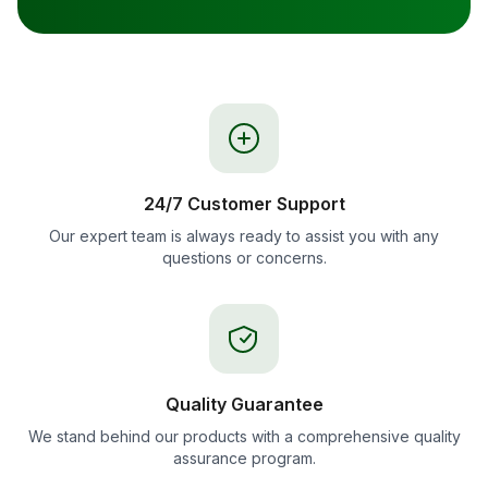
24/7 Customer Support
Our expert team is always ready to assist you with any
questions or concerns.
Quality Guarantee
We stand behind our products with a comprehensive quality
assurance program.