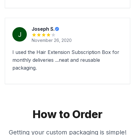
Joseph S.
November 26, 2020
I used the Hair Extension Subscription Box for
monthly deliveries ...neat and reusable
packaging.
How to Order
Getting your custom packaging is simple!