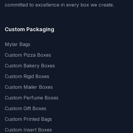
committed to excellence in every box we create.
Custom Packaging
Mylar Bags
Custom Pizza Boxes
Custom Bakery Boxes
Custom Rigid Boxes
Custom Mailer Boxes
Custom Perfume Boxes
Custom Gift Boxes
Custom Printed Bags
Custom Insert Boxes