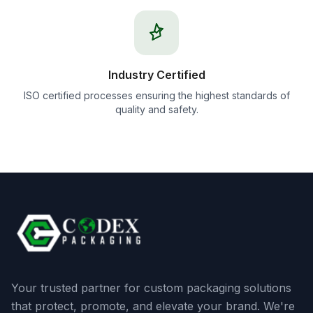
Industry Certified
ISO certified processes ensuring the highest standards of
quality and safety.
Your trusted partner for custom packaging solutions
that protect, promote, and elevate your brand. We're