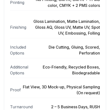
Printing
color, CMYK + 2 PMS colors
Gloss Lamination, Matte Lamination,
Finishing
Gloss AQ, Gloss UV, Matte UV, Spot
UV, Embossing, Folling
Included
Die Cutting, Gluing, Scored,
Options
Perforation
Additional
Eco-Friendly, Recycled Boxes,
Options
Biodegradable
Flat View, 3D Mock-up, Physical Sampling
Proof
(On request)
Turnaround
2 – 5 Business Days, RUSH