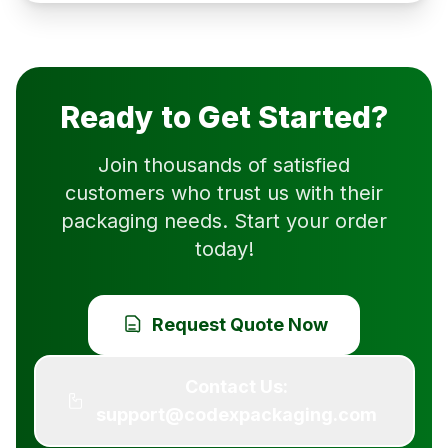
Ready to Get Started?
Join thousands of satisfied
customers who trust us with their
packaging needs. Start your order
today!
Request Quote Now
Contact Us:
support@codexpackaging.com