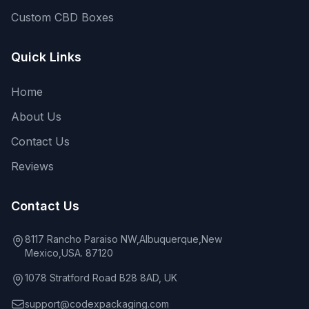
Custom CBD Boxes
Quick Links
Home
About Us
Contact Us
Reviews
Contact Us
8117 Rancho Paraiso NW,Albuquerque,New
Mexico,USA. 87120
1078 Stratford Road B28 8AD, UK
support@codexpackaging.com