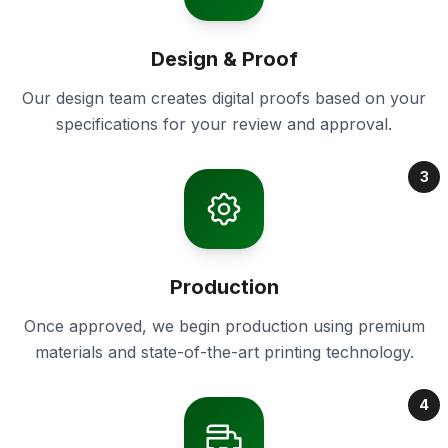
Design & Proof
Our design team creates digital proofs based on your
specifications for your review and approval.
3
Production
Once approved, we begin production using premium
materials and state-of-the-art printing technology.
4