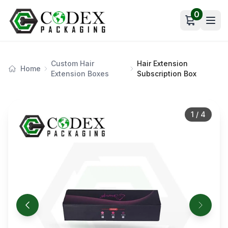
0
Open car
Custom Hair
Hair Extension
Home
Extension Boxes
Subscription Box
1
/
4