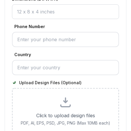
Phone Number
Country
Upload Design Files (Optional)
Click to upload design files
PDF, AI, EPS, PSD, JPG, PNG (Max 10MB each)