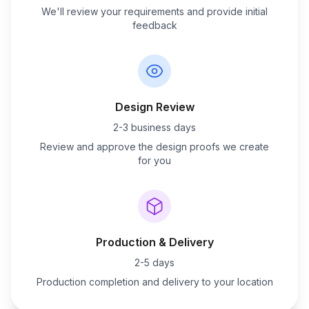
We'll review your requirements and provide initial
feedback
Design Review
2-3 business days
Review and approve the design proofs we create
for you
Production & Delivery
2-5 days
Production completion and delivery to your location