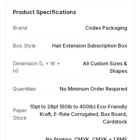
Product Specifications
Brand
Codex Packaging
Box Style
Hair Extension Subscription Box
Dimension (L + W +
All Custom Sizes &
H)
Shapes
Quantities
No Minimum Order Required
10pt to 28pt (60lb to 400lb) Eco-Friendly
Paper
Kraft, E-flute Corrugated, Bux Board,
Stock
Cardstock
No Printing, CMYK, CMYK + 1 PMS