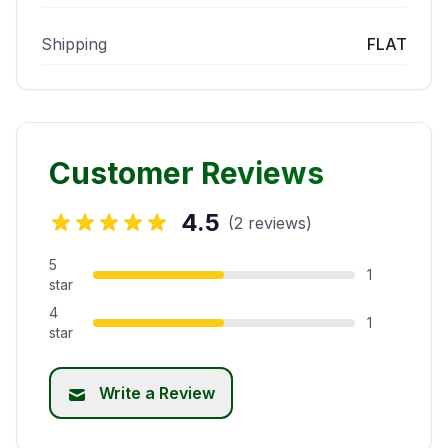
Shipping
FLAT
Customer Reviews
4.5
(2 reviews)
5
1
star
4
1
star
Write a Review