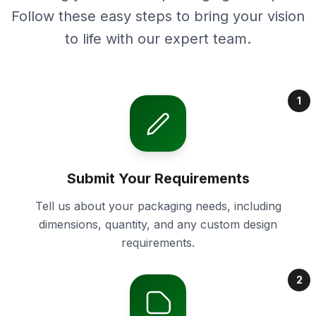
Follow these easy steps to bring your vision
to life with our expert team.
1
Submit Your Requirements
Tell us about your packaging needs, including
dimensions, quantity, and any custom design
requirements.
2