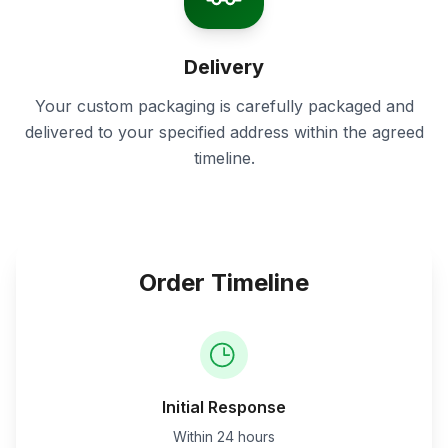
Delivery
Your custom packaging is carefully packaged and
delivered to your specified address within the agreed
timeline.
Order Timeline
Initial Response
Within 24 hours