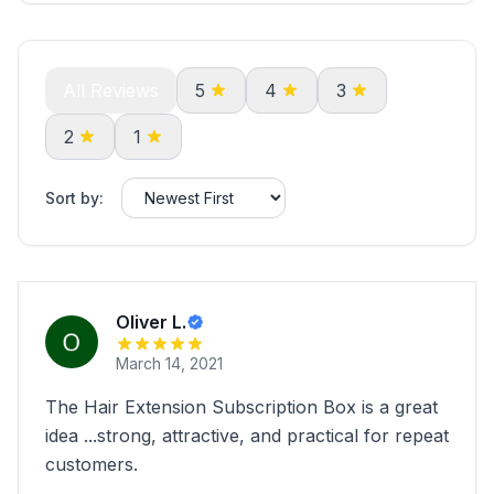
All Reviews
5
4
3
2
1
Sort by:
Oliver L.
March 14, 2021
The Hair Extension Subscription Box is a great
idea ...strong, attractive, and practical for repeat
customers.