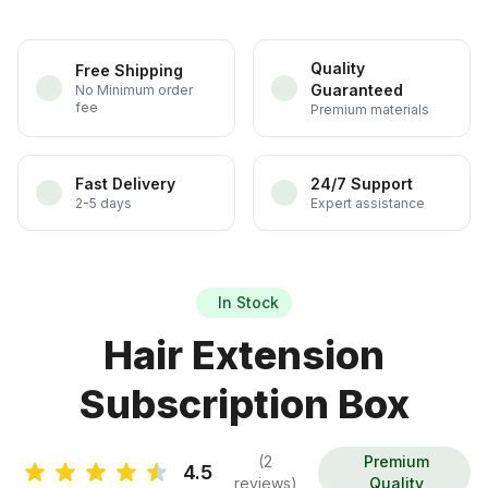
Quality
Free Shipping
Guaranteed
No Minimum order
fee
Premium materials
Fast Delivery
24/7 Support
2-5 days
Expert assistance
In Stock
Hair Extension
Subscription Box
(2
Premium
4.5
reviews)
Quality