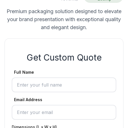
Premium packaging solution designed to elevate
your brand presentation with exceptional quality
and elegant design.
Get Custom Quote
Full Name
Email Address
Dimensions (L x W x H)