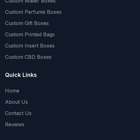
Custom Mailer Boxes
Custom Perfume Boxes
Custom Gift Boxes
Custom Printed Bags
Custom Insert Boxes
Custom CBD Boxes
Quick Links
Home
About Us
Contact Us
Reviews