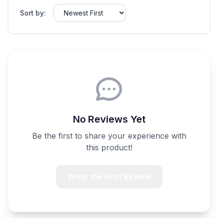
Sort by:
No Reviews Yet
Be the first to share your experience with
this product!
Write the First Review