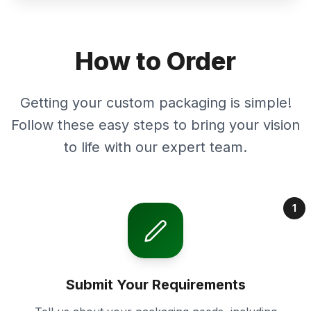
How to Order
Getting your custom packaging is simple!
Follow these easy steps to bring your vision
to life with our expert team.
1
Submit Your Requirements