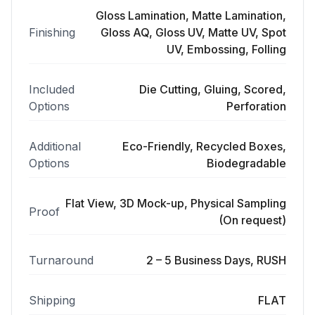
Gloss Lamination, Matte Lamination,
Finishing
Gloss AQ, Gloss UV, Matte UV, Spot
UV, Embossing, Folling
Included
Die Cutting, Gluing, Scored,
Options
Perforation
Additional
Eco-Friendly, Recycled Boxes,
Options
Biodegradable
Flat View, 3D Mock-up, Physical Sampling
Proof
(On request)
Turnaround
2 – 5 Business Days, RUSH
Shipping
FLAT