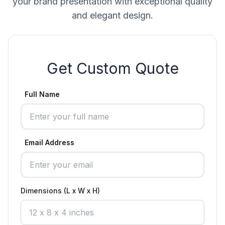
your brand presentation with exceptional quality
and elegant design.
Get Custom Quote
Full Name
Email Address
Dimensions (L x W x H)