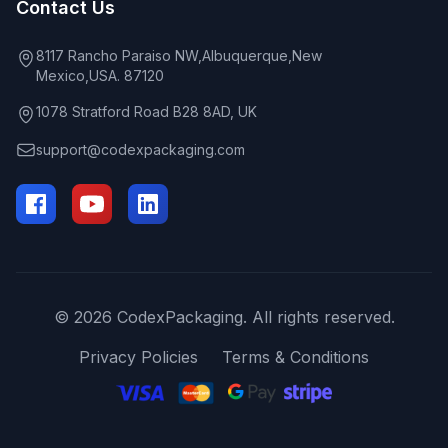
Contact Us
8117 Rancho Paraiso NW,Albuquerque,New
Mexico,USA. 87120
1078 Stratford Road B28 8AD, UK
support@codexpackaging.com
© 2026 CodexPackaging. All rights reserved.
Privacy Policies
Terms & Conditions