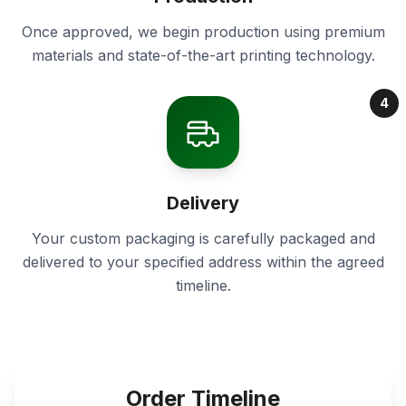
Once approved, we begin production using premium
materials and state-of-the-art printing technology.
4
Delivery
Your custom packaging is carefully packaged and
delivered to your specified address within the agreed
timeline.
Order Timeline