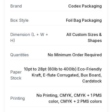
Brand
Codex Packaging
Box Style
Foil Bag Packaging
Dimension (L + W +
All Custom Sizes &
H)
Shapes
Quantities
No Minimum Order Required
10pt to 28pt (60lb to 400lb) Eco-Friendly
Paper
Kraft, E-flute Corrugated, Bux Board,
Stock
Cardstock
No Printing, CMYK, CMYK + 1 PMS
Printing
color, CMYK + 2 PMS colors