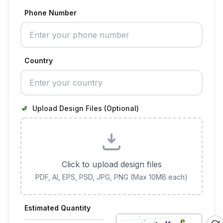
Phone Number
Country
Upload Design Files (Optional)
Click to upload design files
PDF, AI, EPS, PSD, JPG, PNG (Max 10MB each)
Estimated Quantity