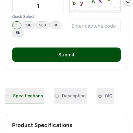
Quick Select:
1
100
500
1K
5K
Submit
Specifications
Description
FAQ
Product Specifications