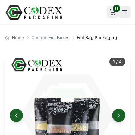
0
Open car
Home
Custom Foil Boxes
Foil Bag Packaging
1
/
4