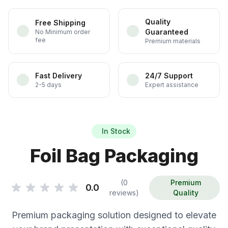
Quality
Free Shipping
Guaranteed
No Minimum order
fee
Premium materials
Fast Delivery
24/7 Support
2-5 days
Expert assistance
In Stock
Foil Bag Packaging
(0
Premium
0.0
reviews)
Quality
Premium packaging solution designed to elevate