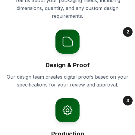
Tell us about your packaging needs, including
dimensions, quantity, and any custom design
requirements.
2
Design & Proof
Our design team creates digital proofs based on your
specifications for your review and approval.
3
Production