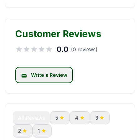
Customer Reviews
0.0
(0 reviews)
Write a Review
All Reviews
5
4
3
2
1