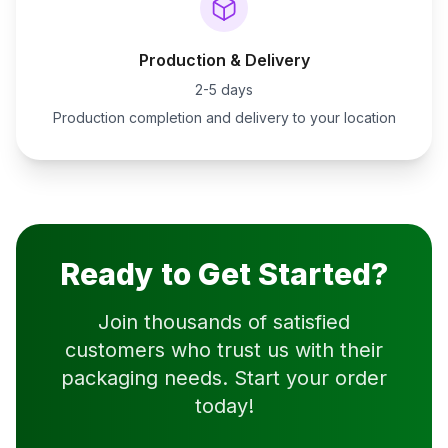
Production & Delivery
2-5 days
Production completion and delivery to your location
Ready to Get Started?
Join thousands of satisfied
customers who trust us with their
packaging needs. Start your order
today!