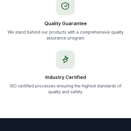
Quality Guarantee
We stand behind our products with a comprehensive quality
assurance program.
Industry Certified
ISO certified processes ensuring the highest standards of
quality and safety.