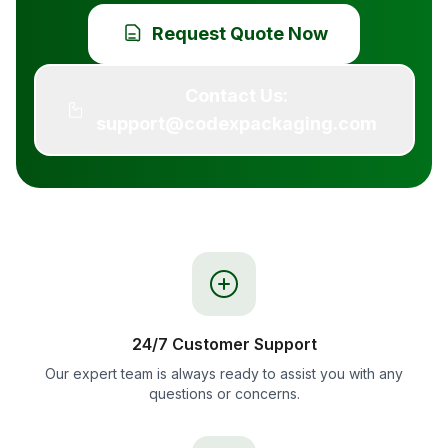
Request Quote Now
Contact Us:
support@codexpackaging.com
24/7 Customer Support
Our expert team is always ready to assist you with any
questions or concerns.