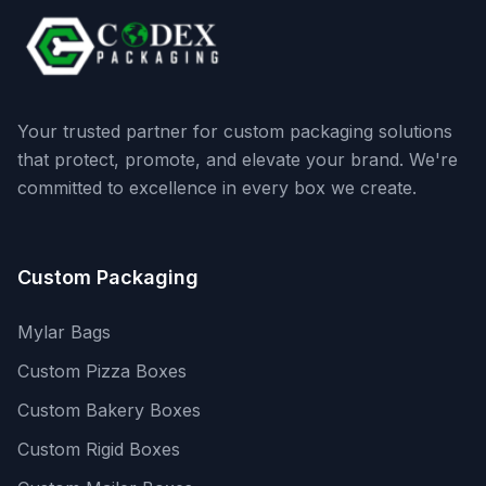
Your trusted partner for custom packaging solutions
that protect, promote, and elevate your brand. We're
committed to excellence in every box we create.
Custom Packaging
Mylar Bags
Custom Pizza Boxes
Custom Bakery Boxes
Custom Rigid Boxes