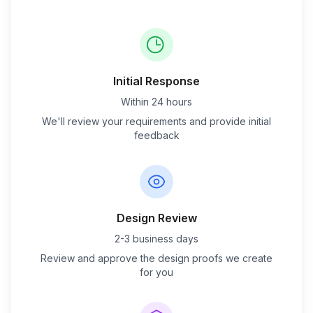
Initial Response
Within 24 hours
We'll review your requirements and provide initial
feedback
Design Review
2-3 business days
Review and approve the design proofs we create
for you