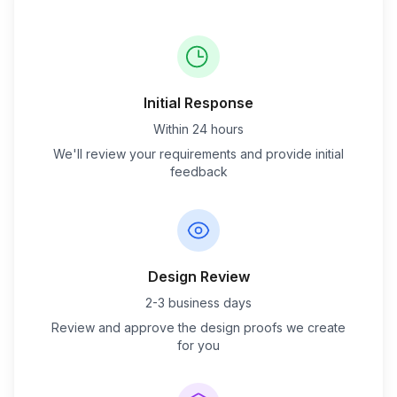
Initial Response
Within 24 hours
We'll review your requirements and provide initial
feedback
Design Review
2-3 business days
Review and approve the design proofs we create
for you