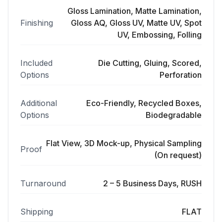
Gloss Lamination, Matte Lamination,
Finishing
Gloss AQ, Gloss UV, Matte UV, Spot
UV, Embossing, Folling
Included
Die Cutting, Gluing, Scored,
Options
Perforation
Additional
Eco-Friendly, Recycled Boxes,
Options
Biodegradable
Flat View, 3D Mock-up, Physical Sampling
Proof
(On request)
Turnaround
2 – 5 Business Days, RUSH
Shipping
FLAT