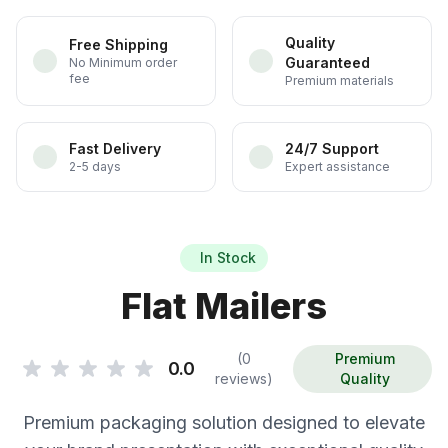
Quality
Free Shipping
Guaranteed
No Minimum order
fee
Premium materials
Fast Delivery
24/7 Support
2-5 days
Expert assistance
In Stock
Flat Mailers
(0
Premium
0.0
reviews)
Quality
Premium packaging solution designed to elevate