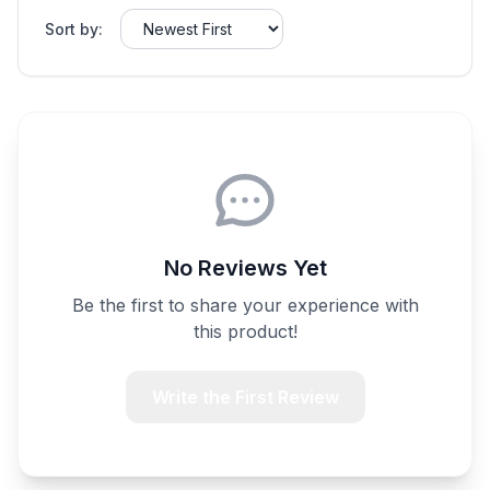
Sort by:
No Reviews Yet
Be the first to share your experience with
this product!
Write the First Review