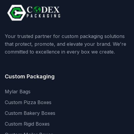
Your trusted partner for custom packaging solutions
that protect, promote, and elevate your brand. We're
committed to excellence in every box we create.
Custom Packaging
Mylar Bags
Custom Pizza Boxes
Custom Bakery Boxes
Custom Rigid Boxes