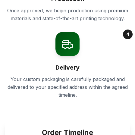
Once approved, we begin production using premium
materials and state-of-the-art printing technology.
4
Delivery
Your custom packaging is carefully packaged and
delivered to your specified address within the agreed
timeline.
Order Timeline