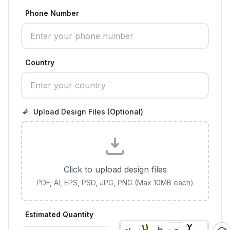
Phone Number
Country
Upload Design Files (Optional)
Click to upload design files
PDF, AI, EPS, PSD, JPG, PNG (Max 10MB each)
Estimated Quantity