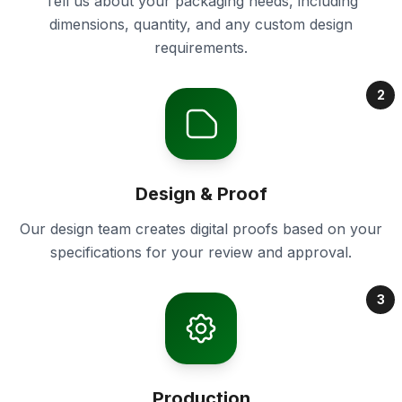
Tell us about your packaging needs, including
dimensions, quantity, and any custom design
requirements.
2
Design & Proof
Our design team creates digital proofs based on your
specifications for your review and approval.
3
Production