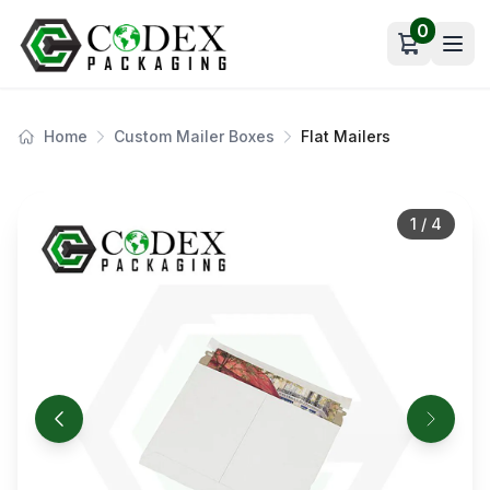
0
Open car
Home
Custom Mailer Boxes
Flat Mailers
1
/
4