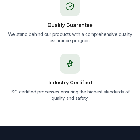
Quality Guarantee
We stand behind our products with a comprehensive quality
assurance program.
Industry Certified
ISO certified processes ensuring the highest standards of
quality and safety.