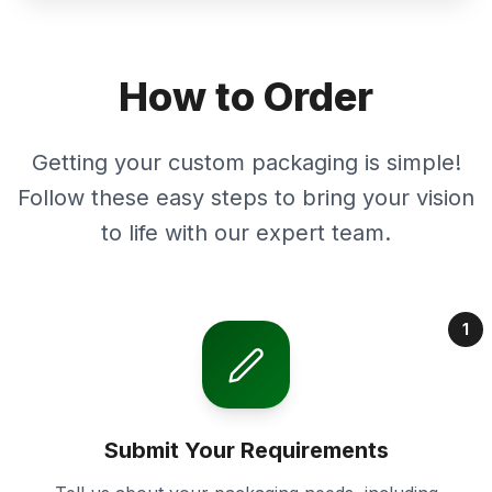
How to Order
Getting your custom packaging is simple!
Follow these easy steps to bring your vision
to life with our expert team.
1
Submit Your Requirements