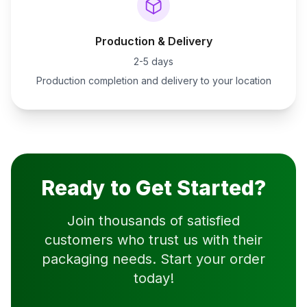
Production & Delivery
2-5 days
Production completion and delivery to your location
Ready to Get Started?
Join thousands of satisfied
customers who trust us with their
packaging needs. Start your order
today!