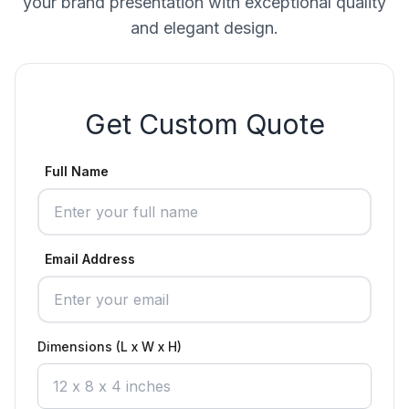
your brand presentation with exceptional quality
and elegant design.
Get Custom Quote
Full Name
Email Address
Dimensions (L x W x H)