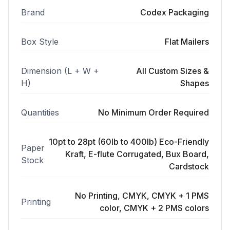
Brand
Codex Packaging
Box Style
Flat Mailers
Dimension (L + W +
All Custom Sizes &
H)
Shapes
Quantities
No Minimum Order Required
10pt to 28pt (60lb to 400lb) Eco-Friendly
Paper
Kraft, E-flute Corrugated, Bux Board,
Stock
Cardstock
No Printing, CMYK, CMYK + 1 PMS
Printing
color, CMYK + 2 PMS colors