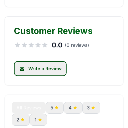
Customer Reviews
0.0
(0 reviews)
Write a Review
All Reviews
5
4
3
2
1