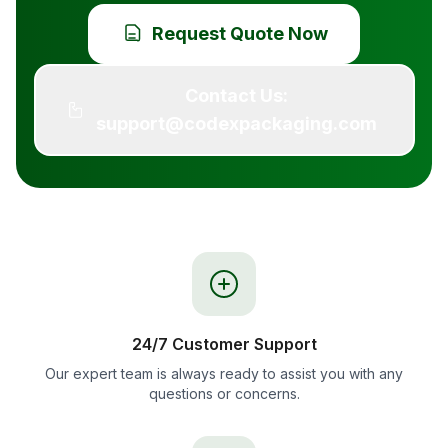
Request Quote Now
Contact Us:
support@codexpackaging.com
24/7 Customer Support
Our expert team is always ready to assist you with any
questions or concerns.