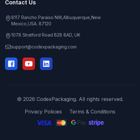
Contact Us
8117 Rancho Paraiso NW,Albuquerque,New
Mexico,USA. 87120
1078 Stratford Road B28 8AD, UK
support@codexpackaging.com
© 2026 CodexPackaging. All rights reserved.
Privacy Policies
Terms & Conditions