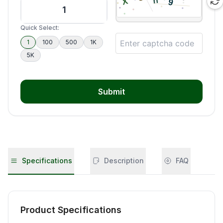
Quick Select:
1
100
500
1K
5K
Submit
Specifications
Description
FAQ
Product Specifications