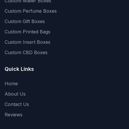
Custom Mailer Boxes
Custom Perfume Boxes
Custom Gift Boxes
Custom Printed Bags
Custom Insert Boxes
Custom CBD Boxes
Quick Links
Home
About Us
Contact Us
Reviews