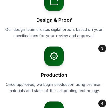
Design & Proof
Our design team creates digital proofs based on your
specifications for your review and approval.
3
Production
Once approved, we begin production using premium
materials and state-of-the-art printing technology.
4