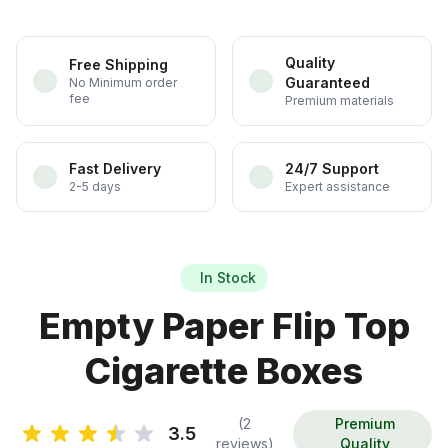
Quality
Free Shipping
Guaranteed
No Minimum order
fee
Premium materials
Fast Delivery
24/7 Support
2-5 days
Expert assistance
In Stock
Empty Paper Flip Top
Cigarette Boxes
(2
Premium
3.5
reviews)
Quality