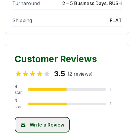
Turnaround
2 – 5 Business Days, RUSH
Shipping
FLAT
Customer Reviews
3.5
(2 reviews)
4
1
star
3
1
star
Write a Review