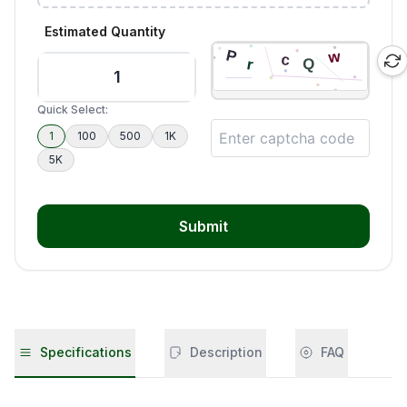
Estimated Quantity
Quick Select:
1
100
500
1K
5K
Submit
Specifications
Description
FAQ