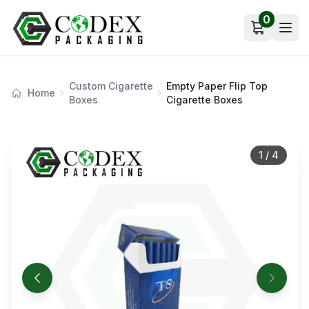
0
Open car
Custom Cigarette
Empty Paper Flip Top
Home
Boxes
Cigarette Boxes
1
/
4