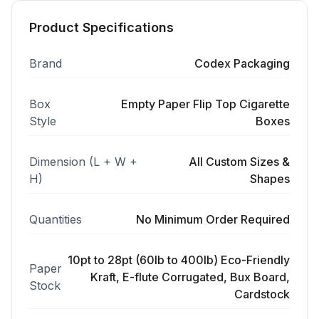
Product Specifications
Brand
Codex Packaging
Box
Empty Paper Flip Top Cigarette
Style
Boxes
Dimension (L + W +
All Custom Sizes &
H)
Shapes
Quantities
No Minimum Order Required
10pt to 28pt (60lb to 400lb) Eco-Friendly
Paper
Kraft, E-flute Corrugated, Bux Board,
Stock
Cardstock