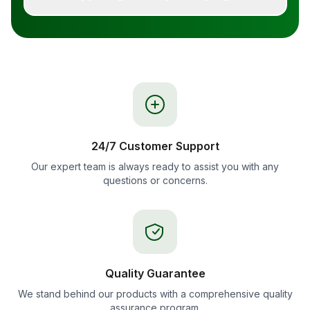
24/7 Customer Support
Our expert team is always ready to assist you with any
questions or concerns.
Quality Guarantee
We stand behind our products with a comprehensive quality
assurance program.