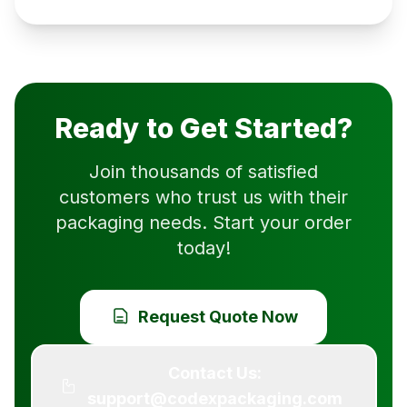
Ready to Get Started?
Join thousands of satisfied
customers who trust us with their
packaging needs. Start your order
today!
Request Quote Now
Contact Us:
support@codexpackaging.com