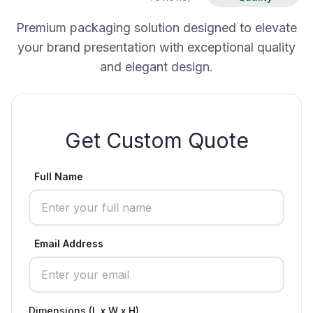
Premium packaging solution designed to elevate
your brand presentation with exceptional quality
and elegant design.
Get Custom Quote
Full Name
Email Address
Dimensions (L x W x H)