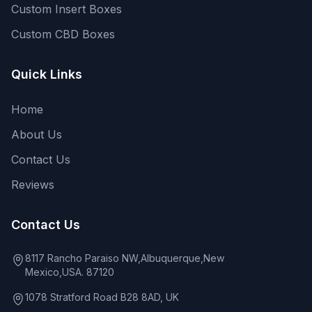
Custom Insert Boxes
Custom CBD Boxes
Quick Links
Home
About Us
Contact Us
Reviews
Contact Us
8117 Rancho Paraiso NW,Albuquerque,New
Mexico,USA. 87120
1078 Stratford Road B28 8AD, UK