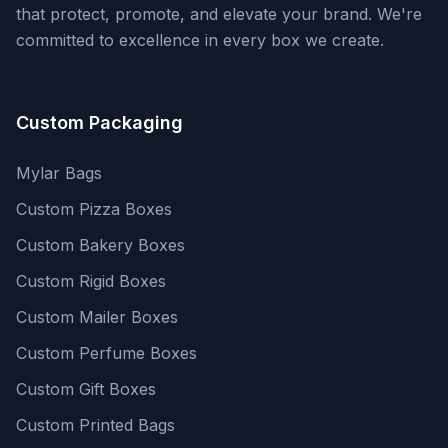
that protect, promote, and elevate your brand. We're
committed to excellence in every box we create.
Custom Packaging
Mylar Bags
Custom Pizza Boxes
Custom Bakery Boxes
Custom Rigid Boxes
Custom Mailer Boxes
Custom Perfume Boxes
Custom Gift Boxes
Custom Printed Bags