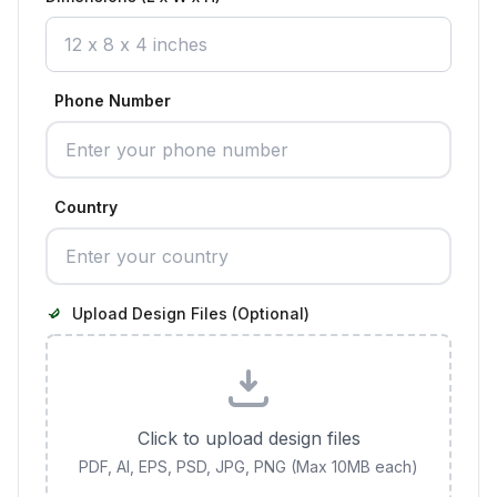
Phone Number
Country
Upload Design Files (Optional)
Click to upload design files
PDF, AI, EPS, PSD, JPG, PNG (Max 10MB each)