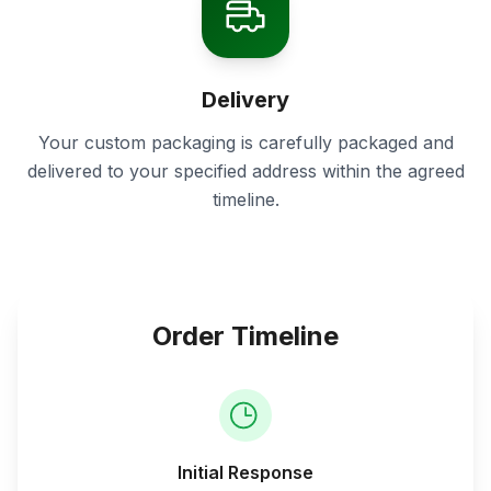
Delivery
Your custom packaging is carefully packaged and
delivered to your specified address within the agreed
timeline.
Order Timeline
Initial Response