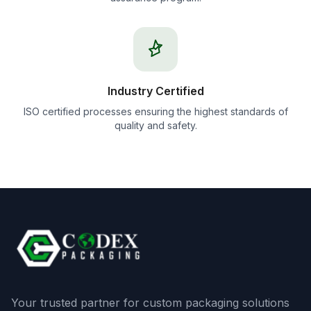
Industry Certified
ISO certified processes ensuring the highest standards of
quality and safety.
Your trusted partner for custom packaging solutions