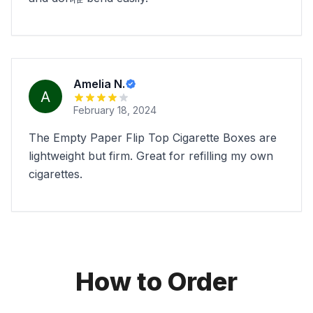
Amelia N.
February 18, 2024
The Empty Paper Flip Top Cigarette Boxes are
lightweight but firm. Great for refilling my own
cigarettes.
How to Order