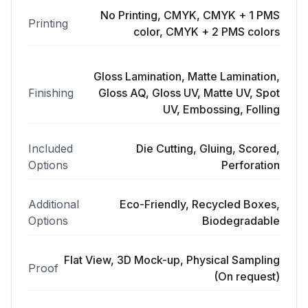
No Printing, CMYK, CMYK + 1 PMS
Printing
color, CMYK + 2 PMS colors
Gloss Lamination, Matte Lamination,
Finishing
Gloss AQ, Gloss UV, Matte UV, Spot
UV, Embossing, Folling
Included
Die Cutting, Gluing, Scored,
Options
Perforation
Additional
Eco-Friendly, Recycled Boxes,
Options
Biodegradable
Flat View, 3D Mock-up, Physical Sampling
Proof
(On request)