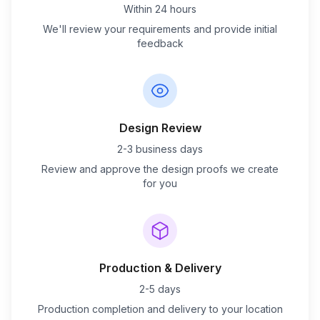
Within 24 hours
We'll review your requirements and provide initial
feedback
Design Review
2-3 business days
Review and approve the design proofs we create
for you
Production & Delivery
2-5 days
Production completion and delivery to your location