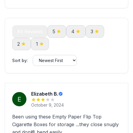
All Reviews
5
4
3
2
1
Sort by:
Elizabeth B.
October 9, 2024
Been using these Empty Paper Flip Top
Cigarette Boxes for storage ...they close snugly
and don稚 bend easily.