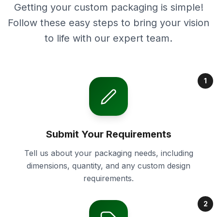
Getting your custom packaging is simple!
Follow these easy steps to bring your vision
to life with our expert team.
1
Submit Your Requirements
Tell us about your packaging needs, including
dimensions, quantity, and any custom design
requirements.
2