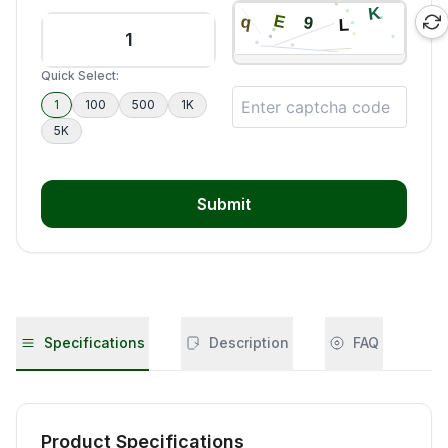
Quick Select:
1
100
500
1K
5K
Submit
Specifications
Description
FAQ
Product Specifications