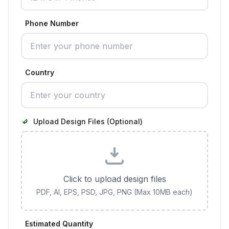
Phone Number
Country
Upload Design Files (Optional)
Click to upload design files
PDF, AI, EPS, PSD, JPG, PNG (Max 10MB each)
Estimated Quantity