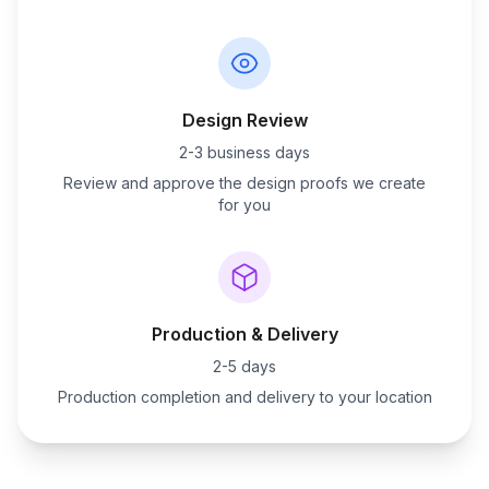
Design Review
2-3 business days
Review and approve the design proofs we create
for you
Production & Delivery
2-5 days
Production completion and delivery to your location