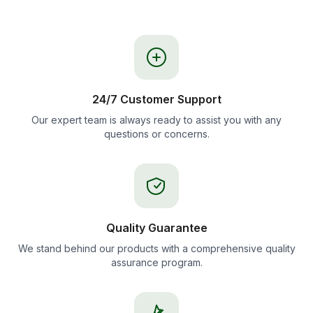
24/7 Customer Support
Our expert team is always ready to assist you with any
questions or concerns.
Quality Guarantee
We stand behind our products with a comprehensive quality
assurance program.