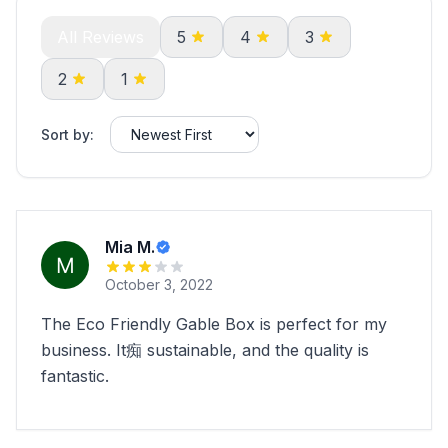
All Reviews
5
4
3
2
1
Sort by:
Mia M.
October 3, 2022
The Eco Friendly Gable Box is perfect for my
business. It痴 sustainable, and the quality is
fantastic.