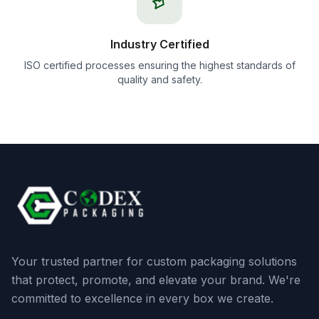
Industry Certified
ISO certified processes ensuring the highest standards of
quality and safety.
Your trusted partner for custom packaging solutions
that protect, promote, and elevate your brand. We're
committed to excellence in every box we create.