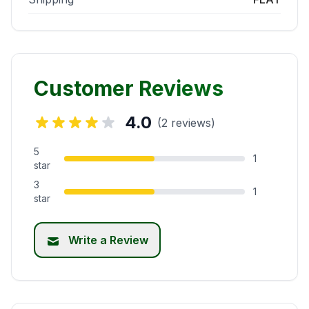
Customer Reviews
4.0
(2 reviews)
5
1
star
3
1
star
Write a Review