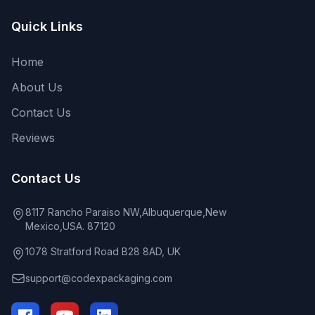
Quick Links
Home
About Us
Contact Us
Reviews
Contact Us
8117 Rancho Paraiso NW,Albuquerque,New
Mexico,USA. 87120
1078 Stratford Road B28 8AD, UK
support@codexpackaging.com