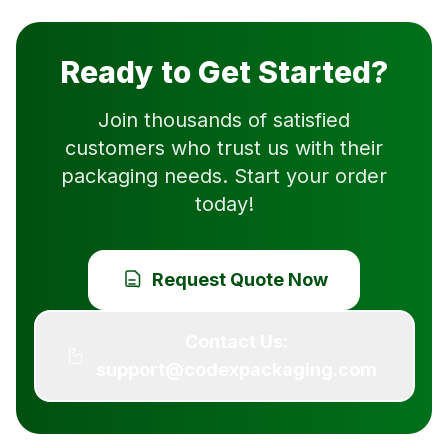
Ready to Get Started?
Join thousands of satisfied
customers who trust us with their
packaging needs. Start your order
today!
Request Quote Now
Contact Us:
support@codexpackaging.com