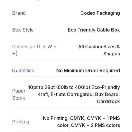
Brand
Codex Packaging
Box Style
Eco Friendly Gable Box
Dimension (L + W +
All Custom Sizes &
H)
Shapes
Quantities
No Minimum Order Required
10pt to 28pt (60lb to 400lb) Eco-Friendly
Paper
Kraft, E-flute Corrugated, Bux Board,
Stock
Cardstock
No Printing, CMYK, CMYK + 1 PMS
Printing
color, CMYK + 2 PMS colors