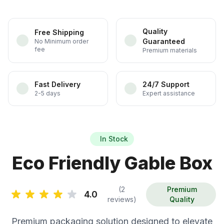
Quality
Free Shipping
Guaranteed
No Minimum order
fee
Premium materials
Fast Delivery
24/7 Support
2-5 days
Expert assistance
In Stock
Eco Friendly Gable Box
(2
Premium
4.0
reviews)
Quality
Premium packaging solution designed to elevate