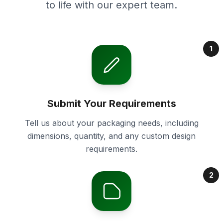
to life with our expert team.
1
Submit Your Requirements
Tell us about your packaging needs, including
dimensions, quantity, and any custom design
requirements.
2