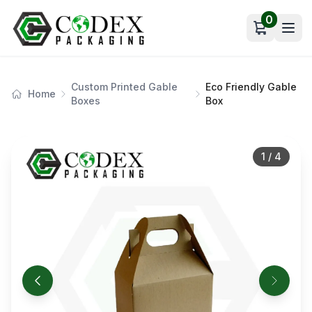
0
Open car
Custom Printed Gable
Eco Friendly Gable
Home
Boxes
Box
1
/
4