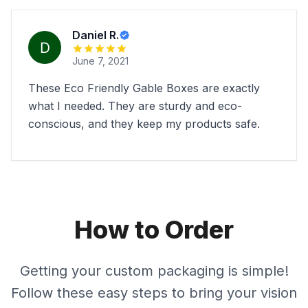
Daniel R.
June 7, 2021
These Eco Friendly Gable Boxes are exactly
what I needed. They are sturdy and eco-
conscious, and they keep my products safe.
How to Order
Getting your custom packaging is simple!
Follow these easy steps to bring your vision