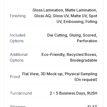
Gloss Lamination, Matte Lamination,
Finishing
Gloss AQ, Gloss UV, Matte UV, Spot
UV, Embossing, Folling
Included
Die Cutting, Gluing, Scored,
Options
Perforation
Additional
Eco-Friendly, Recycled Boxes,
Options
Biodegradable
Flat View, 3D Mock-up, Physical Sampling
Proof
(On request)
Turnaround
2 – 5 Business Days, RUSH
Shipping
FLAT