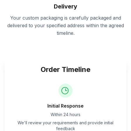
Delivery
Your custom packaging is carefully packaged and
delivered to your specified address within the agreed
timeline.
Order Timeline
Initial Response
Within 24 hours
We'll review your requirements and provide initial
feedback