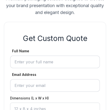
your brand presentation with exceptional quality
and elegant design.
Get Custom Quote
Full Name
Email Address
Dimensions (L x W x H)