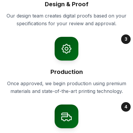
Design & Proof
Our design team creates digital proofs based on your
specifications for your review and approval.
3
Production
Once approved, we begin production using premium
materials and state-of-the-art printing technology.
4