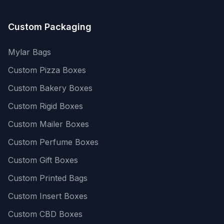
Custom Packaging
Mylar Bags
Custom Pizza Boxes
Custom Bakery Boxes
Custom Rigid Boxes
Custom Mailer Boxes
Custom Perfume Boxes
Custom Gift Boxes
Custom Printed Bags
Custom Insert Boxes
Custom CBD Boxes