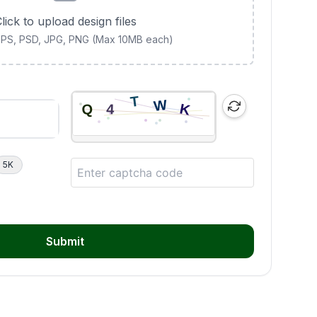
lick to upload design files
 EPS, PSD, JPG, PNG (Max 10MB each)
5K
Submit