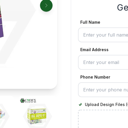
Ge
Full Name
Email Address
Phone Number
Upload Design Files (