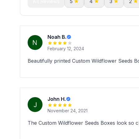
All Reviews
5
4
3
2
Noah B.
February 12, 2024
Beautifully printed Custom Wildflower Seeds Bo
John H.
November 24, 2021
The Custom Wildflower Seeds Boxes look so cha