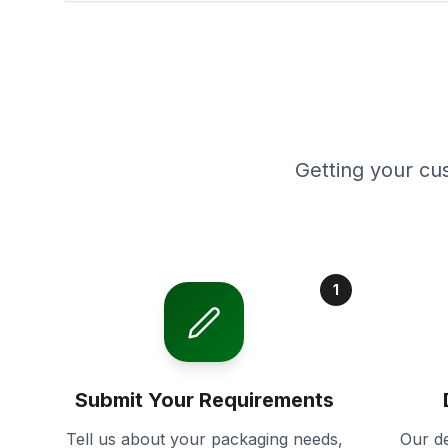
Getting your cu
1
Submit Your Requirements
Tell us about your packaging needs,
Our de