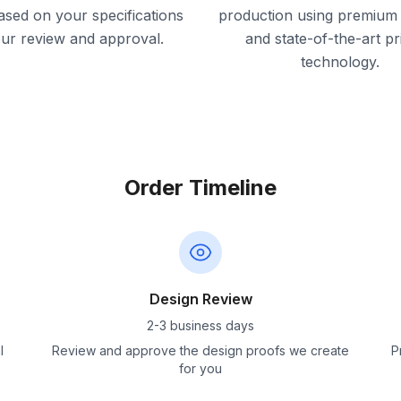
ased on your specifications
production using premium 
our review and approval.
and state-of-the-art pr
technology.
Order Timeline
Design Review
2-3 business days
l
Review and approve the design proofs we create
P
for you