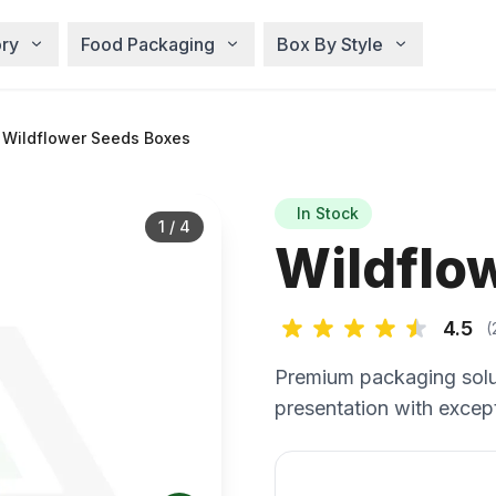
ry
Food Packaging
Box By Style
Wildflower Seeds Boxes
In Stock
1
/
4
Wildflo
4.5
(
Premium packaging solu
presentation with except