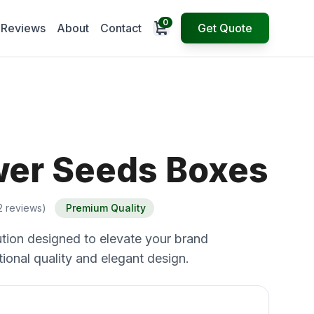
0
Open cart
Reviews
About
Contact
Get Quote
wer Seeds Boxes
2 reviews)
Premium Quality
tion designed to elevate your brand
ional quality and elegant design.