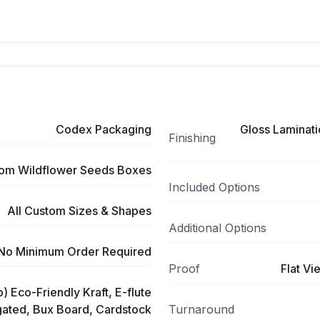
Codex Packaging
Gloss Laminati
Finishing
om Wildflower Seeds Boxes
Included Options
All Custom Sizes & Shapes
Additional Options
No Minimum Order Required
Proof
Flat Vi
) Eco-Friendly Kraft, E-flute
ated, Bux Board, Cardstock
Turnaround