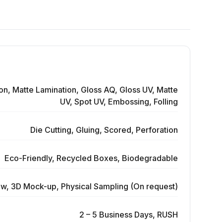
on, Matte Lamination, Gloss AQ, Gloss UV, Matte
UV, Spot UV, Embossing, Folling
Die Cutting, Gluing, Scored, Perforation
Eco-Friendly, Recycled Boxes, Biodegradable
ew, 3D Mock-up, Physical Sampling (On request)
2 – 5 Business Days, RUSH