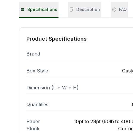
Specifications
Description
FAQ
Product Specifications
Brand
Box Style
Cust
Dimension (L + W + H)
Quantities
Paper
10pt to 28pt (60lb to 400lb
Stock
Corrug