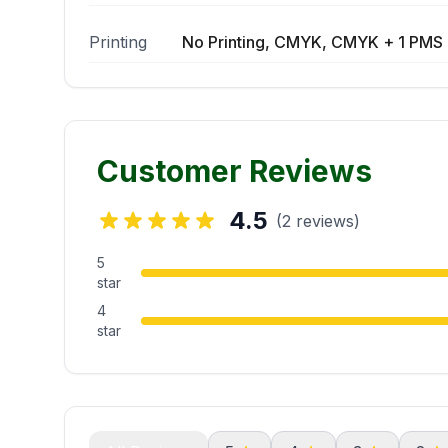
Printing
No Printing, CMYK, CMYK + 1 PMS 
Customer Reviews
4.5
(2 reviews)
5
star
4
star