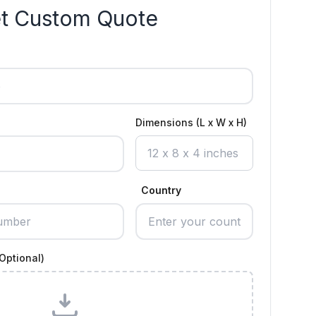
t Custom Quote
Dimensions (L x W x H)
Country
Optional)