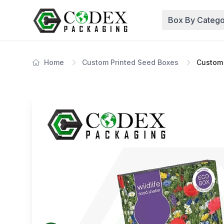
Box By Catego
Home
Custom Printed Seed Boxes
Custom 