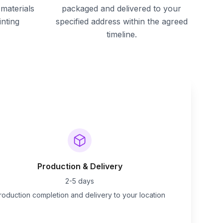
materials
packaged and delivered to your
inting
specified address within the agreed
timeline.
Production & Delivery
2-5 days
roduction completion and delivery to your location