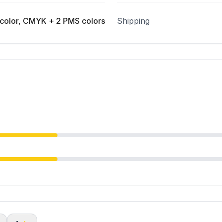
color, CMYK + 2 PMS colors
Shipping