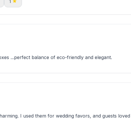
1
xes ...perfect balance of eco-friendly and elegant.
rming. I used them for wedding favors, and guests loved 