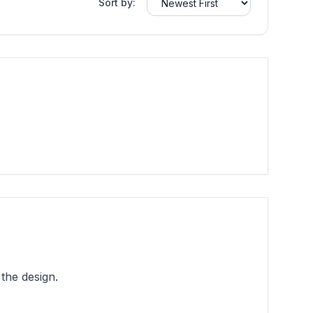
Sort by:
the design.