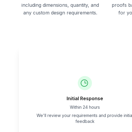
including dimensions, quantity, and
proofs b
any custom design requirements.
for y
Initial Response
Within 24 hours
We'll review your requirements and provide initia
feedback