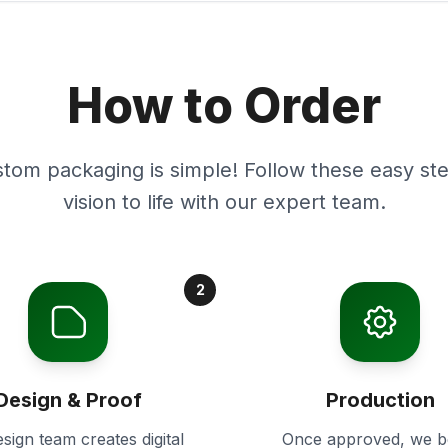
How to Order
stom packaging is simple! Follow these easy ste
vision to life with our expert team.
2
Design & Proof
Production
sign team creates digital
Once approved, we b