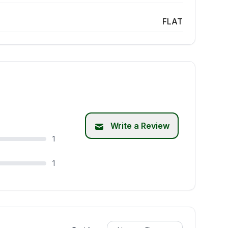
FLAT
Write a Review
1
1