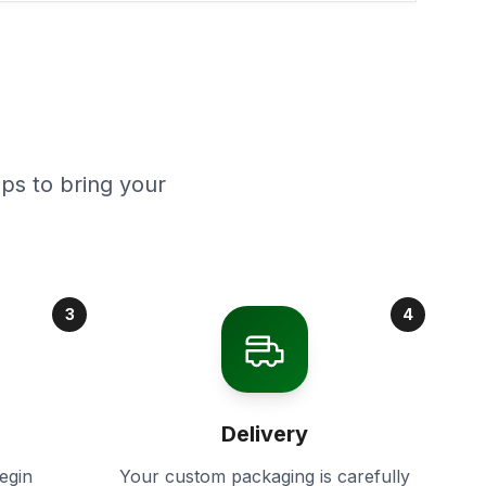
ps to bring your
3
4
Delivery
egin
Your custom packaging is carefully