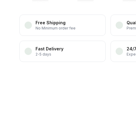
Free Shipping
Qual
No Minimum order fee
Prem
Fast Delivery
24/
2-5 days
Exper