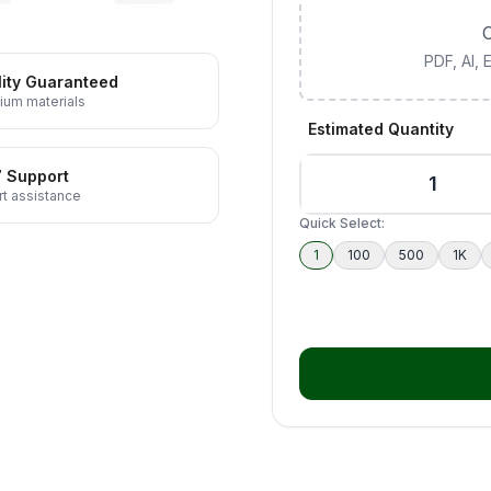
C
PDF, AI,
ity Guaranteed
ium materials
Estimated Quantity
7 Support
t assistance
Quick Select:
1
100
500
1K