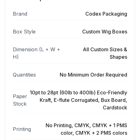
Brand
Codex Packaging
Box Style
Custom Wig Boxes
Dimension (L + W +
All Custom Sizes &
H)
Shapes
Quantities
No Minimum Order Required
10pt to 28pt (60lb to 400lb) Eco-Friendly
Paper
Kraft, E-flute Corrugated, Bux Board,
Stock
Cardstock
No Printing, CMYK, CMYK + 1 PMS
Printing
color, CMYK + 2 PMS colors