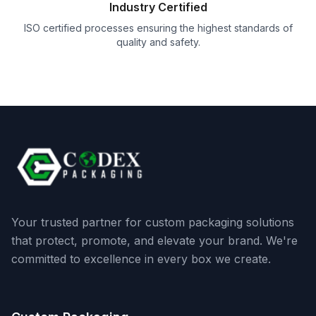
Industry Certified
ISO certified processes ensuring the highest standards of
quality and safety.
Your trusted partner for custom packaging solutions
that protect, promote, and elevate your brand. We're
committed to excellence in every box we create.