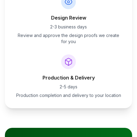
Design Review
2-3 business days
Review and approve the design proofs we create
for you
Production & Delivery
2-5 days
Production completion and delivery to your location