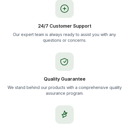
24/7 Customer Support
Our expert team is always ready to assist you with any
questions or concerns.
Quality Guarantee
We stand behind our products with a comprehensive quality
assurance program.