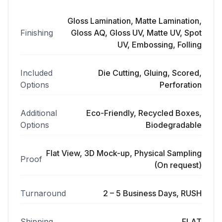
Gloss Lamination, Matte Lamination,
Finishing
Gloss AQ, Gloss UV, Matte UV, Spot
UV, Embossing, Folling
Included
Die Cutting, Gluing, Scored,
Options
Perforation
Additional
Eco-Friendly, Recycled Boxes,
Options
Biodegradable
Flat View, 3D Mock-up, Physical Sampling
Proof
(On request)
Turnaround
2 – 5 Business Days, RUSH
Shipping
FLAT