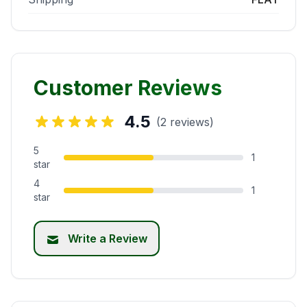
Customer Reviews
4.5
(2 reviews)
5
1
star
4
1
star
Write a Review