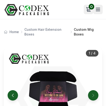
0
Open car
Custom Hair Extension
Custom Wig
Home
Boxes
Boxes
1
/
4