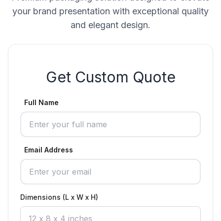
your brand presentation with exceptional quality
and elegant design.
Get Custom Quote
Full Name
Email Address
Dimensions (L x W x H)