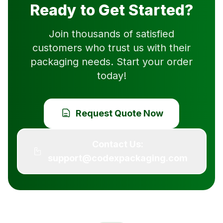
Ready to Get Started?
Join thousands of satisfied
customers who trust us with their
packaging needs. Start your order
today!
Request Quote Now
Contact Us:
support@codexpackaging.com