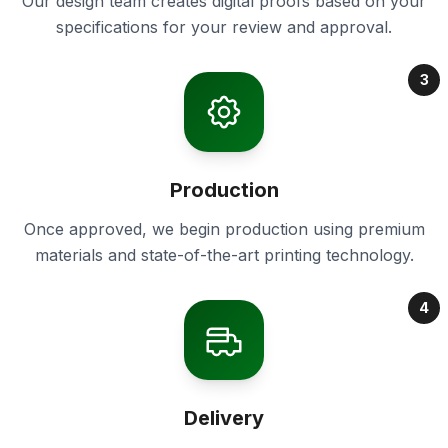
Our design team creates digital proofs based on your
specifications for your review and approval.
3
Production
Once approved, we begin production using premium
materials and state-of-the-art printing technology.
4
Delivery