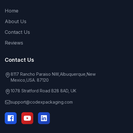
Home
About Us
Contact Us
Reviews
Contact Us
8117 Rancho Paraiso NW,Albuquerque,New
Mexico,USA. 87120
1078 Stratford Road B28 8AD, UK
support@codexpackaging.com