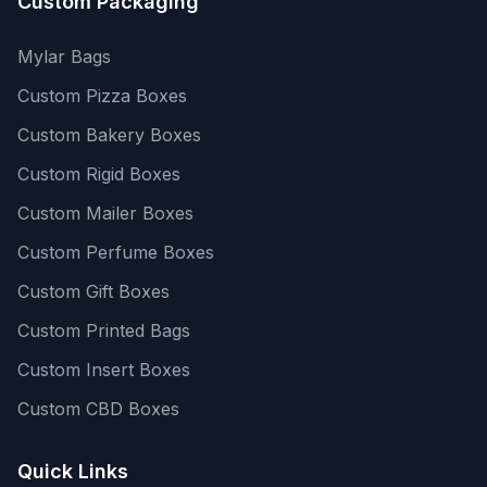
Custom Packaging
Mylar Bags
Custom Pizza Boxes
Custom Bakery Boxes
Custom Rigid Boxes
Custom Mailer Boxes
Custom Perfume Boxes
Custom Gift Boxes
Custom Printed Bags
Custom Insert Boxes
Custom CBD Boxes
Quick Links