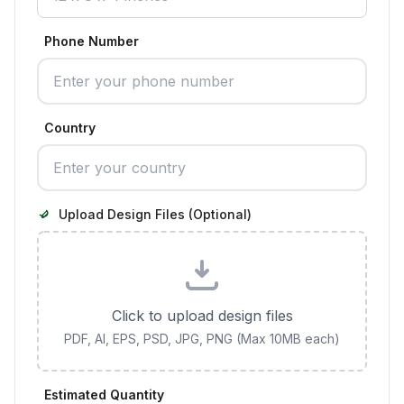
Phone Number
Country
Upload Design Files (Optional)
Click to upload design files
PDF, AI, EPS, PSD, JPG, PNG (Max 10MB each)
Estimated Quantity