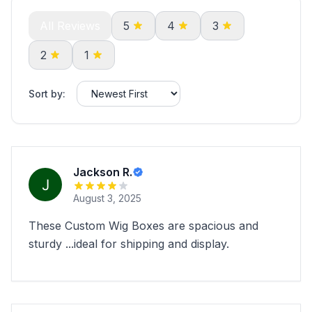
All Reviews
5
4
3
2
1
Sort by:
Jackson R.
August 3, 2025
These Custom Wig Boxes are spacious and
sturdy ...ideal for shipping and display.