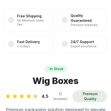
Quality
Free Shipping
Guaranteed
No Minimum order
fee
Premium materials
Fast Delivery
24/7 Support
2-5 days
Expert assistance
In Stock
Wig Boxes
(2
Premium
4.5
reviews)
Quality
Premium packaging solution designed to elevate