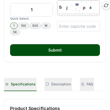
Quick Select:
1
100
500
1K
5K
Submit
Specifications
Description
FAQ
Product Specifications