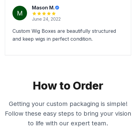
Mason M.
June 24, 2022
Custom Wig Boxes are beautifully structured
and keep wigs in perfect condition.
How to Order
Getting your custom packaging is simple!
Follow these easy steps to bring your vision
to life with our expert team.