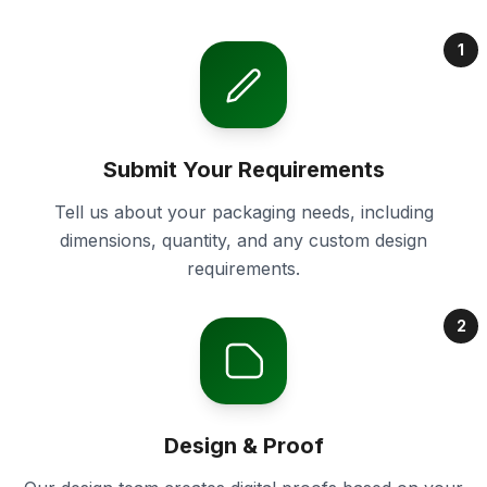
1
Submit Your Requirements
Tell us about your packaging needs, including
dimensions, quantity, and any custom design
requirements.
2
Design & Proof