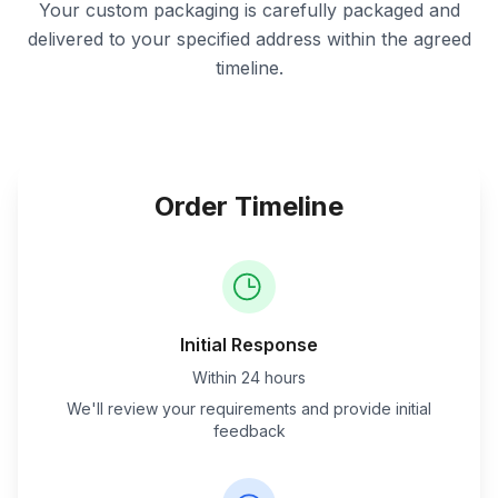
Your custom packaging is carefully packaged and
delivered to your specified address within the agreed
timeline.
Order Timeline
Initial Response
Within 24 hours
We'll review your requirements and provide initial
feedback