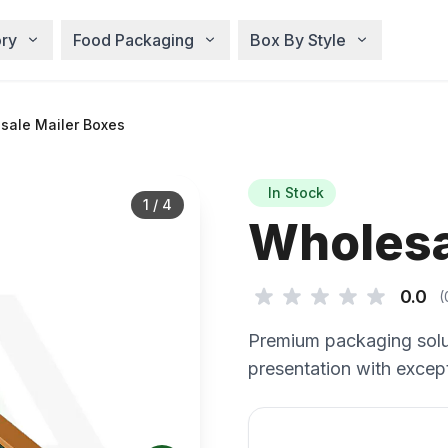
ry
Food Packaging
Box By Style
sale Mailer Boxes
In Stock
1
/
4
Wholesa
0.0
(
Premium packaging solu
presentation with except