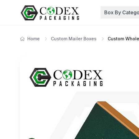
Box By Catego
Home
Custom Mailer Boxes
Custom Whole