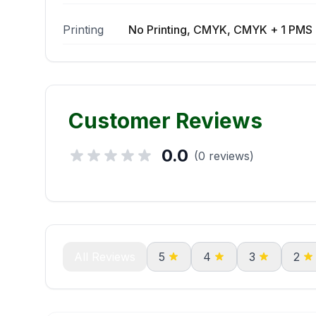
Printing
No Printing, CMYK, CMYK + 1 PMS 
Customer Reviews
0.0
(0 reviews)
All Reviews
5
4
3
2