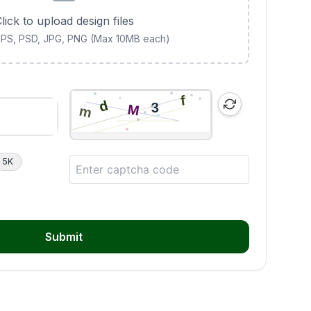
lick to upload design files
 EPS, PSD, JPG, PNG (Max 10MB each)
5K
Submit