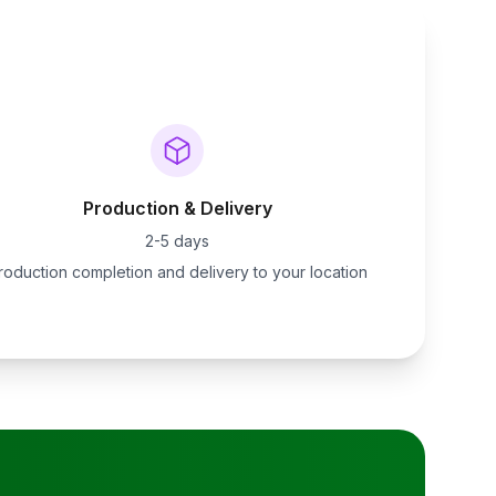
Production & Delivery
2-5 days
roduction completion and delivery to your location