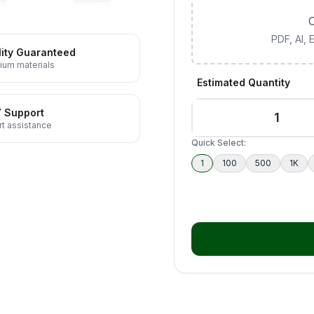
C
PDF, AI,
ity Guaranteed
ium materials
Estimated Quantity
7 Support
t assistance
Quick Select:
1
100
500
1K