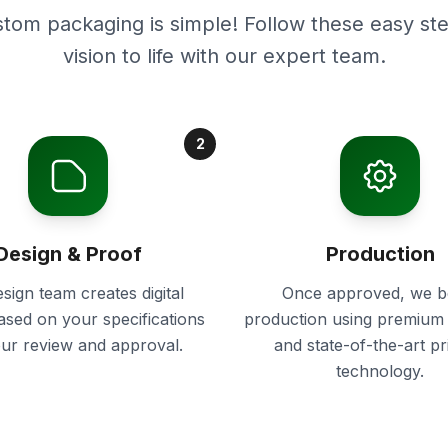
stom packaging is simple! Follow these easy ste
vision to life with our expert team.
2
Design & Proof
Production
sign team creates digital
Once approved, we b
ased on your specifications
production using premium 
our review and approval.
and state-of-the-art pr
technology.