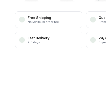
Free Shipping
Qual
No Minimum order fee
Prem
Fast Delivery
24/
2-5 days
Exper