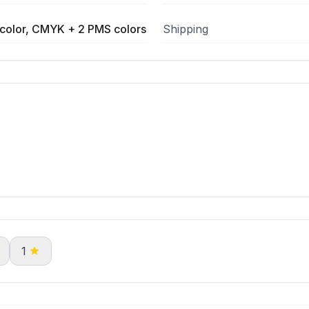
color, CMYK + 2 PMS colors
Shipping
1