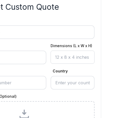
t Custom Quote
Dimensions (L x W x H)
Country
Optional)