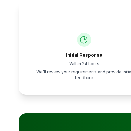
Initial Response
Within 24 hours
We'll review your requirements and provide initia
feedback