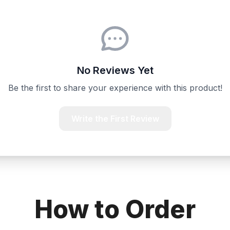
No Reviews Yet
Be the first to share your experience with this product!
Write the First Review
How to Order