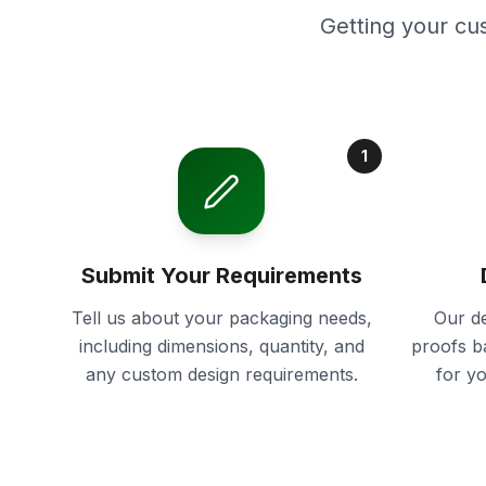
Getting your cu
1
Submit Your Requirements
Tell us about your packaging needs,
Our de
including dimensions, quantity, and
proofs b
any custom design requirements.
for y