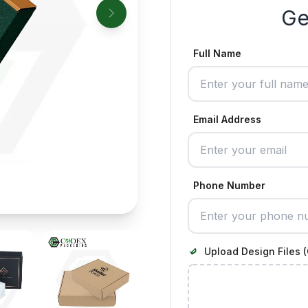
Ge
Full Name
Email Address
Phone Number
Upload Design Files (