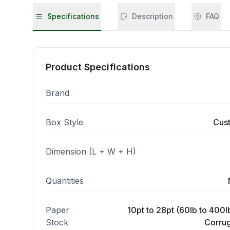
Specifications
Description
FAQ
Product Specifications
Brand
Box Style
Cus
Dimension (L + W + H)
Quantities
Paper
10pt to 28pt (60lb to 400lb
Stock
Corrug