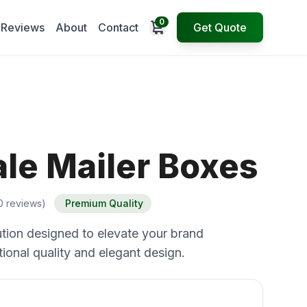
0
Open cart
Reviews
About
Contact
Get Quote
le Mailer Boxes
0 reviews)
Premium Quality
tion designed to elevate your brand
ional quality and elegant design.