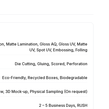
on, Matte Lamination, Gloss AQ, Gloss UV, Matte
UV, Spot UV, Embossing, Folling
Die Cutting, Gluing, Scored, Perforation
Eco-Friendly, Recycled Boxes, Biodegradable
ew, 3D Mock-up, Physical Sampling (On request)
2 – 5 Business Days, RUSH