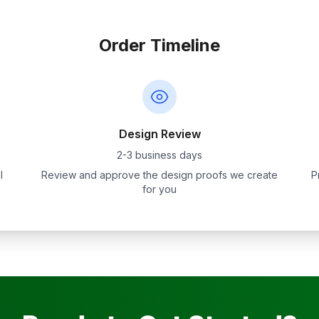
Order Timeline
Design Review
2-3 business days
l
Review and approve the design proofs we create
P
for you