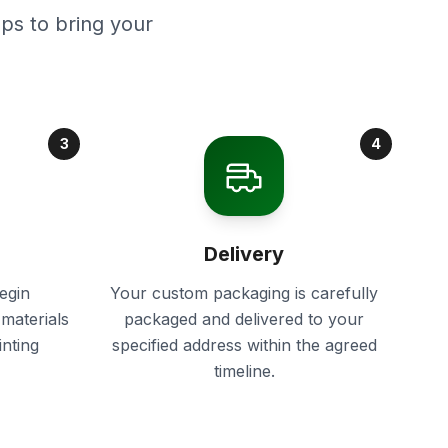
ps to bring your
3
4
Delivery
egin
Your custom packaging is carefully
materials
packaged and delivered to your
inting
specified address within the agreed
timeline.