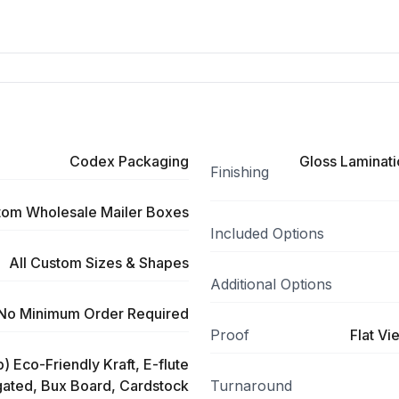
Codex Packaging
Gloss Laminati
Finishing
tom Wholesale Mailer Boxes
Included Options
All Custom Sizes & Shapes
Additional Options
No Minimum Order Required
Proof
Flat Vi
) Eco-Friendly Kraft, E-flute
ated, Bux Board, Cardstock
Turnaround