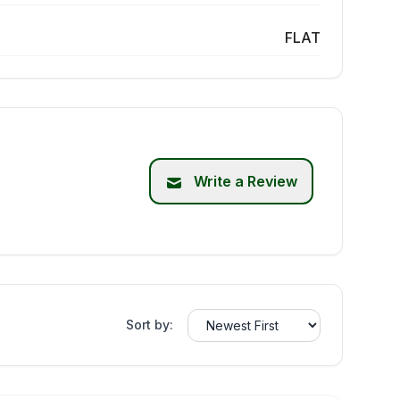
FLAT
Write a Review
Sort by: