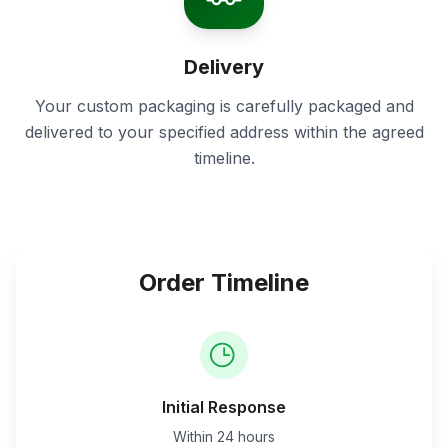
Delivery
Your custom packaging is carefully packaged and
delivered to your specified address within the agreed
timeline.
Order Timeline
Initial Response
Within 24 hours