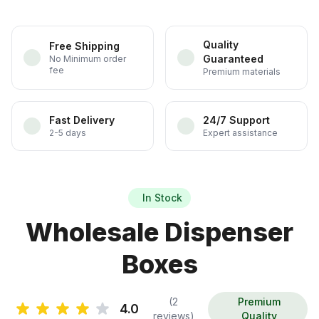
Quality
Free Shipping
Guaranteed
No Minimum order
fee
Premium materials
Fast Delivery
24/7 Support
2-5 days
Expert assistance
In Stock
Wholesale Dispenser
Boxes
(2
Premium
4.0
reviews)
Quality