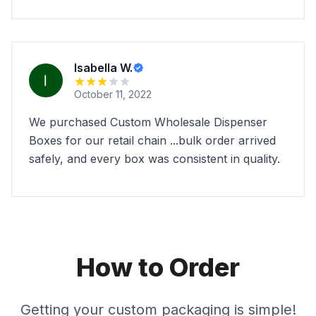
Isabella W.
October 11, 2022
We purchased Custom Wholesale Dispenser
Boxes for our retail chain ...bulk order arrived
safely, and every box was consistent in quality.
How to Order
Getting your custom packaging is simple!