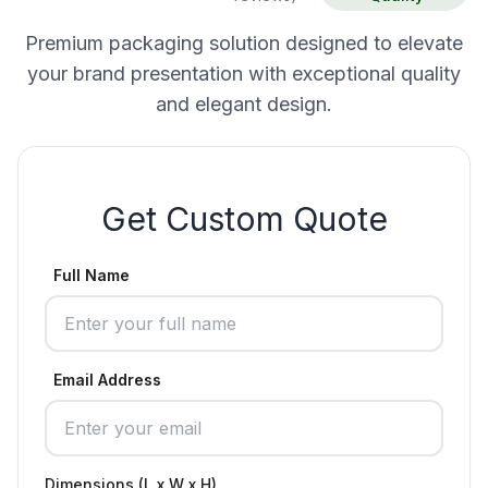
Premium packaging solution designed to elevate
your brand presentation with exceptional quality
and elegant design.
Get Custom Quote
Full Name
Email Address
Dimensions (L x W x H)