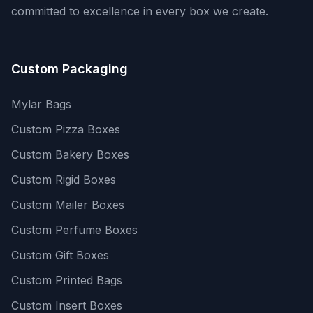
committed to excellence in every box we create.
Custom Packaging
Mylar Bags
Custom Pizza Boxes
Custom Bakery Boxes
Custom Rigid Boxes
Custom Mailer Boxes
Custom Perfume Boxes
Custom Gift Boxes
Custom Printed Bags
Custom Insert Boxes