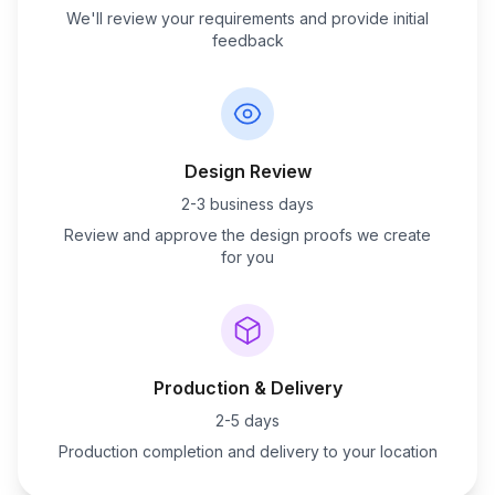
We'll review your requirements and provide initial
feedback
Design Review
2-3 business days
Review and approve the design proofs we create
for you
Production & Delivery
2-5 days
Production completion and delivery to your location