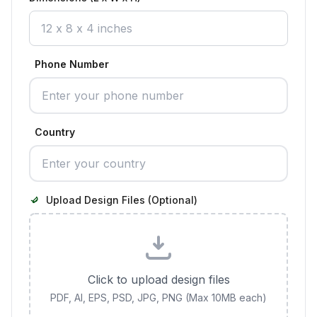
Phone Number
Country
Upload Design Files (Optional)
Click to upload design files
PDF, AI, EPS, PSD, JPG, PNG (Max 10MB each)