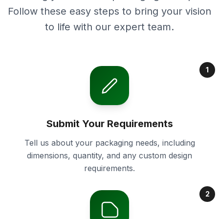
Follow these easy steps to bring your vision
to life with our expert team.
1
Submit Your Requirements
Tell us about your packaging needs, including
dimensions, quantity, and any custom design
requirements.
2