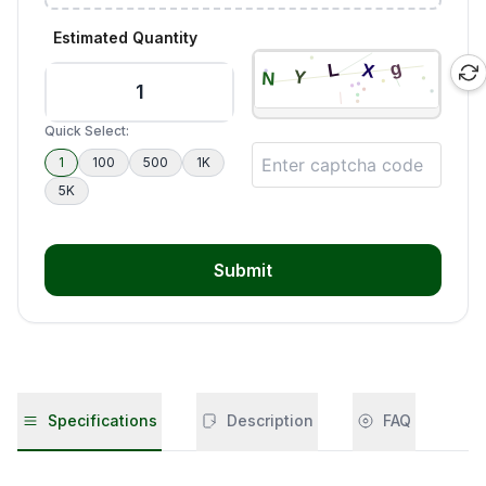
Estimated Quantity
Quick Select:
1
100
500
1K
5K
Submit
Specifications
Description
FAQ