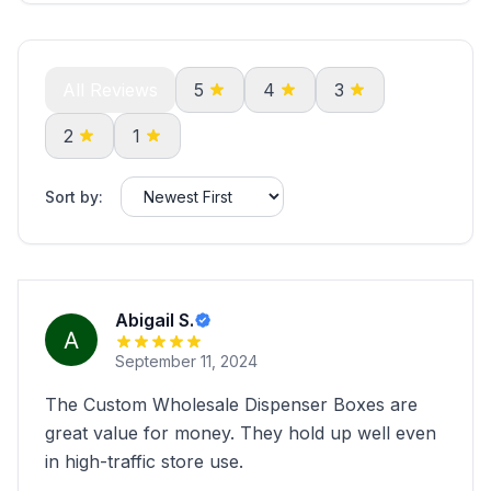
All Reviews
5
4
3
2
1
Sort by:
Abigail S.
September 11, 2024
The Custom Wholesale Dispenser Boxes are
great value for money. They hold up well even
in high-traffic store use.