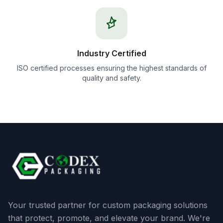
Industry Certified
ISO certified processes ensuring the highest standards of
quality and safety.
Your trusted partner for custom packaging solutions
that protect, promote, and elevate your brand. We're