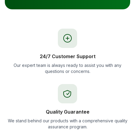
24/7 Customer Support
Our expert team is always ready to assist you with any
questions or concerns.
Quality Guarantee
We stand behind our products with a comprehensive quality
assurance program.