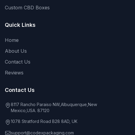
Custom CBD Boxes
Quick Links
Home
About Us
Contact Us
Reviews
Contact Us
8117 Rancho Paraiso NW,Albuquerque,New
Mexico,USA. 87120
1078 Stratford Road B28 8AD, UK
support@codexpackaging.com