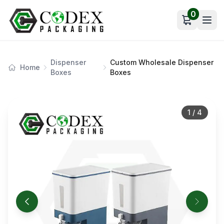
0
Open car
Dispenser
Custom Wholesale Dispenser
Home
Boxes
Boxes
1
/
4