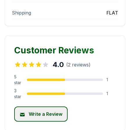
Shipping
FLAT
Customer Reviews
4.0
(2 reviews)
5
1
star
3
1
star
Write a Review