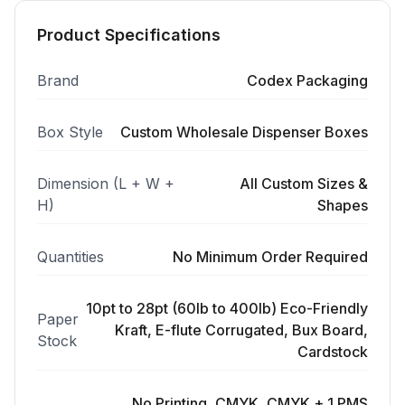
Product Specifications
Brand
Codex Packaging
Box Style
Custom Wholesale Dispenser Boxes
Dimension (L + W +
All Custom Sizes &
H)
Shapes
Quantities
No Minimum Order Required
10pt to 28pt (60lb to 400lb) Eco-Friendly
Paper
Kraft, E-flute Corrugated, Bux Board,
Stock
Cardstock
No Printing, CMYK, CMYK + 1 PMS