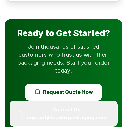
Ready to Get Started?
Join thousands of satisfied
customers who trust us with their
packaging needs. Start your order
today!
Request Quote Now
Contact Us:
support@codexpackaging.com