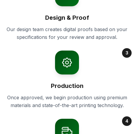
Design & Proof
Our design team creates digital proofs based on your
specifications for your review and approval.
3
Production
Once approved, we begin production using premium
materials and state-of-the-art printing technology.
4