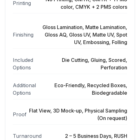
Printing
color, CMYK + 2 PMS colors
Gloss Lamination, Matte Lamination,
Finishing
Gloss AQ, Gloss UV, Matte UV, Spot
UV, Embossing, Folling
Included
Die Cutting, Gluing, Scored,
Options
Perforation
Additional
Eco-Friendly, Recycled Boxes,
Options
Biodegradable
Flat View, 3D Mock-up, Physical Sampling
Proof
(On request)
Turnaround
2 – 5 Business Days, RUSH