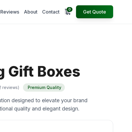
0
Open cart
Reviews
About
Contact
Get Quote
 Gift Boxes
2 reviews)
Premium Quality
tion designed to elevate your brand
ional quality and elegant design.