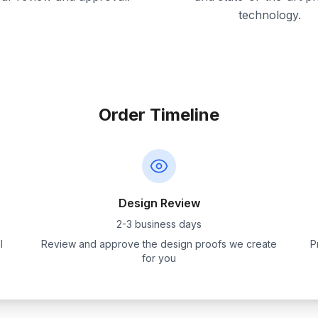
technology.
Order Timeline
Design Review
2-3 business days
l
Review and approve the design proofs we create
P
for you