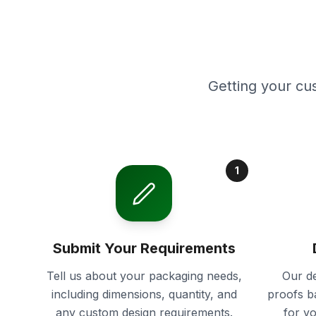
Getting your cu
1
Submit Your Requirements
Tell us about your packaging needs,
Our de
including dimensions, quantity, and
proofs b
any custom design requirements.
for y