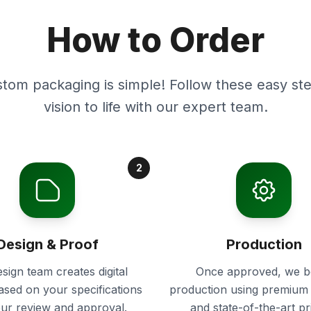
How to Order
stom packaging is simple! Follow these easy ste
vision to life with our expert team.
2
Design & Proof
Production
sign team creates digital
Once approved, we b
ased on your specifications
production using premium 
our review and approval.
and state-of-the-art pr