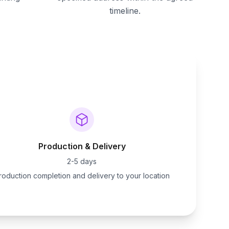
timeline.
Production & Delivery
2-5 days
roduction completion and delivery to your location