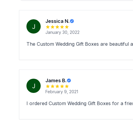
Jessica N.
January 30, 2022
The Custom Wedding Gift Boxes are beautiful an
James B.
February 9, 2021
I ordered Custom Wedding Gift Boxes for a frie