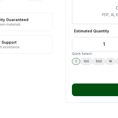
C
PDF, AI,
ity Guaranteed
ium materials
Estimated Quantity
7 Support
t assistance
Quick Select:
1
100
500
1K