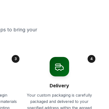
ps to bring your
3
4
Delivery
egin
Your custom packaging is carefully
materials
packaged and delivered to your
inting
specified address within the agreed