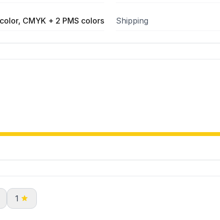
color, CMYK + 2 PMS colors
Shipping
1