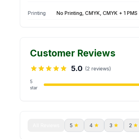
Printing
No Printing, CMYK, CMYK + 1 PMS 
Customer Reviews
5.0
(2 reviews)
5
star
All Reviews
5
4
3
2