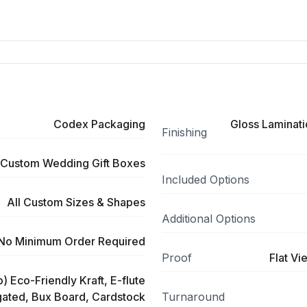
Codex Packaging
Gloss Laminati
Finishing
Custom Wedding Gift Boxes
Included Options
All Custom Sizes & Shapes
Additional Options
No Minimum Order Required
Proof
Flat Vi
) Eco-Friendly Kraft, E-flute
ated, Bux Board, Cardstock
Turnaround