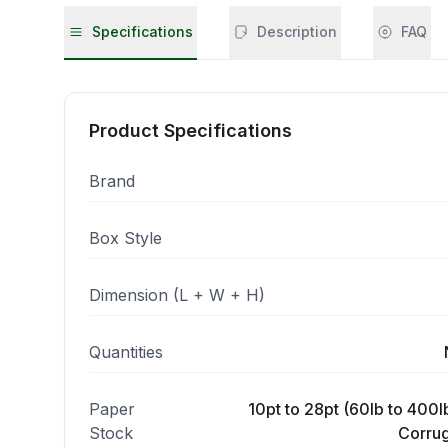
Specifications
Description
FAQ
Product Specifications
Brand
Box Style
Dimension (L + W + H)
Quantities
Paper
10pt to 28pt (60lb to 400lb
Stock
Corrug