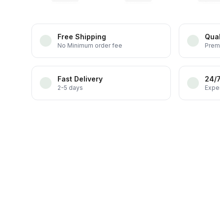
Free Shipping
Qual
No Minimum order fee
Prem
Fast Delivery
24/
2-5 days
Exper