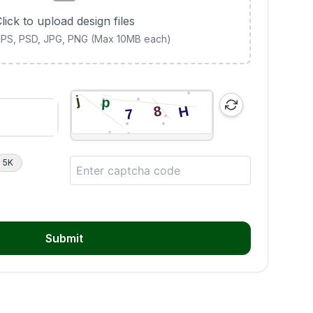
lick to upload design files
 EPS, PSD, JPG, PNG (Max 10MB each)
5K
Submit