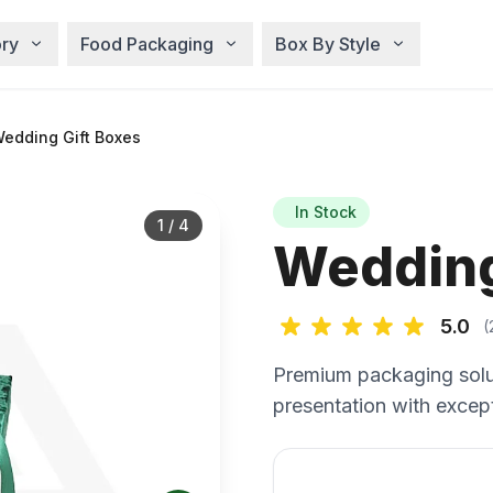
ry
Food Packaging
Box By Style
edding Gift Boxes
In Stock
1
/
4
Wedding
5.0
(
Premium packaging solu
presentation with except