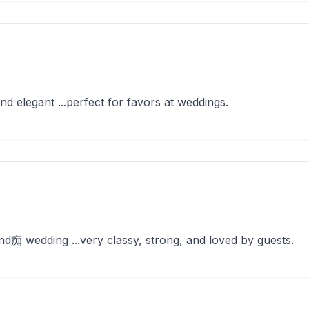
d elegant ...perfect for favors at weddings.
nd痴 wedding ...very classy, strong, and loved by guests.