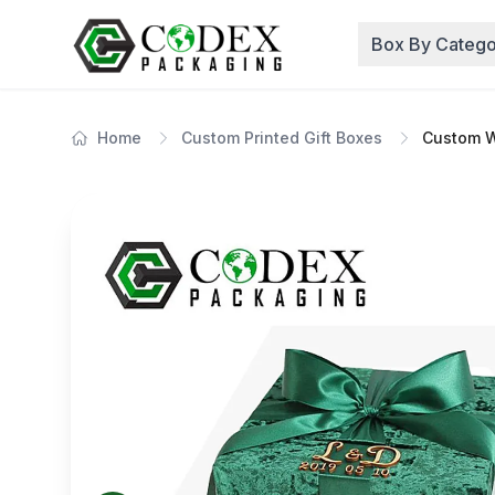
Box By Catego
Home
Custom Printed Gift Boxes
Custom W