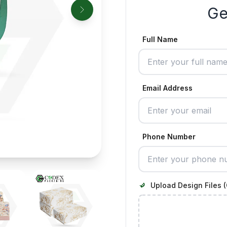
Ge
Full Name
Email Address
Phone Number
Upload Design Files (