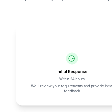
Initial Response
Within 24 hours
We'll review your requirements and provide initia
feedback