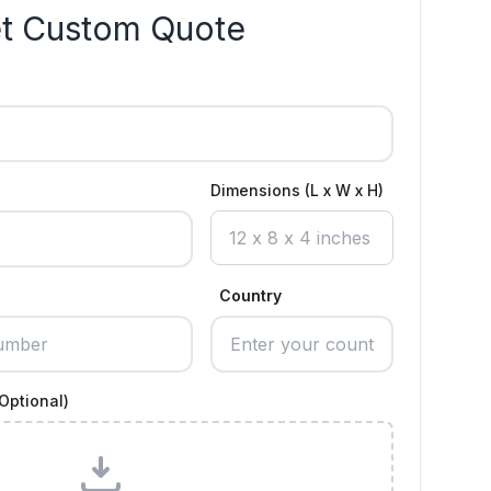
t Custom Quote
Dimensions (L x W x H)
Country
Optional)