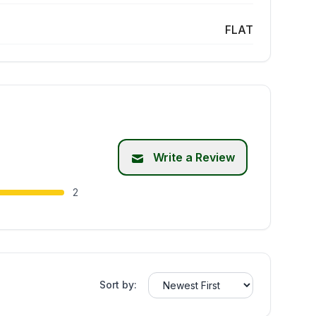
FLAT
Write a Review
2
Sort by: