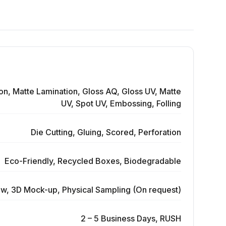
on, Matte Lamination, Gloss AQ, Gloss UV, Matte
UV, Spot UV, Embossing, Folling
Die Cutting, Gluing, Scored, Perforation
Eco-Friendly, Recycled Boxes, Biodegradable
ew, 3D Mock-up, Physical Sampling (On request)
2 – 5 Business Days, RUSH