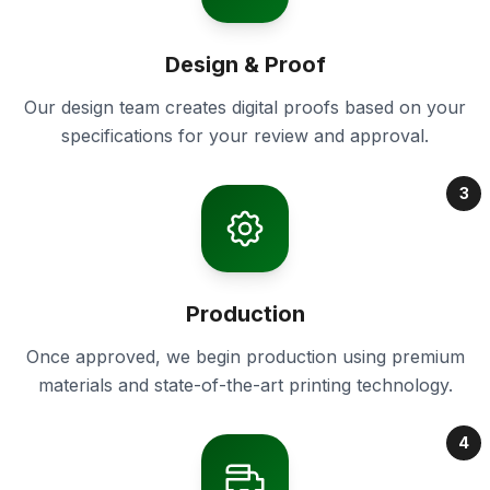
Design & Proof
Our design team creates digital proofs based on your
specifications for your review and approval.
3
Production
Once approved, we begin production using premium
materials and state-of-the-art printing technology.
4