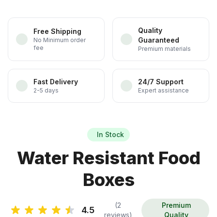
Quality
Free Shipping
Guaranteed
No Minimum order
fee
Premium materials
Fast Delivery
24/7 Support
2-5 days
Expert assistance
In Stock
Water Resistant Food
Boxes
(2
Premium
4.5
reviews)
Quality