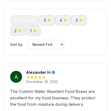
All Reviews
5
4
3
2
1
Sort by:
Alexander H.
December 16, 2022
The Custom Water Resistant Food Boxes are
excellent for my food business. They protect
the food from moisture during delivery.