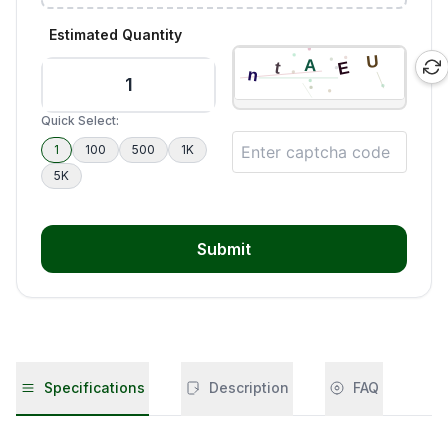
Estimated Quantity
Quick Select:
1
100
500
1K
5K
Submit
Specifications
Description
FAQ