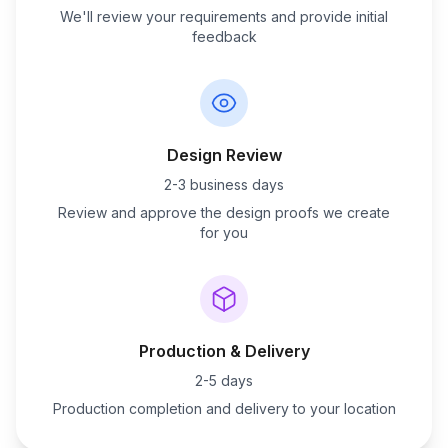
We'll review your requirements and provide initial
feedback
Design Review
2-3 business days
Review and approve the design proofs we create
for you
Production & Delivery
2-5 days
Production completion and delivery to your location