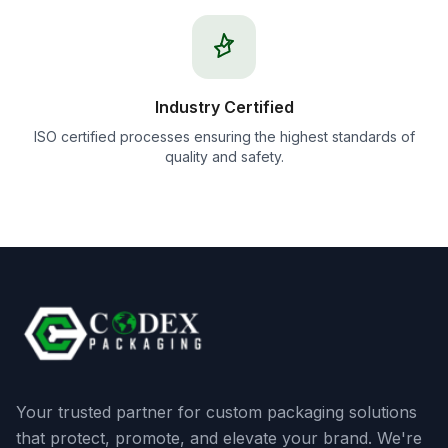
Industry Certified
ISO certified processes ensuring the highest standards of
quality and safety.
Your trusted partner for custom packaging solutions
that protect, promote, and elevate your brand. We're