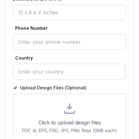
Phone Number
Country
Upload Design Files (Optional)
Click to upload design files
PDF, AI, EPS, PSD, JPG, PNG (Max 10MB each)