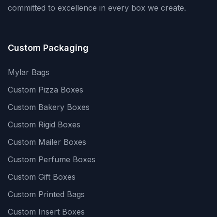
committed to excellence in every box we create.
Custom Packaging
Mylar Bags
Custom Pizza Boxes
Custom Bakery Boxes
Custom Rigid Boxes
Custom Mailer Boxes
Custom Perfume Boxes
Custom Gift Boxes
Custom Printed Bags
Custom Insert Boxes