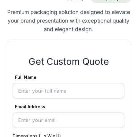
Premium packaging solution designed to elevate
your brand presentation with exceptional quality
and elegant design.
Get Custom Quote
Full Name
Email Address
Dimensions (L x W x H)