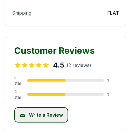
Shipping
FLAT
Customer Reviews
4.5
(2 reviews)
5
1
star
4
1
star
Write a Review