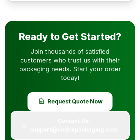
Ready to Get Started?
Join thousands of satisfied
customers who trust us with their
packaging needs. Start your order
today!
Request Quote Now
Contact Us:
support@codexpackaging.com