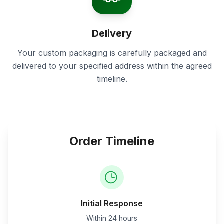
Delivery
Your custom packaging is carefully packaged and
delivered to your specified address within the agreed
timeline.
Order Timeline
Initial Response
Within 24 hours