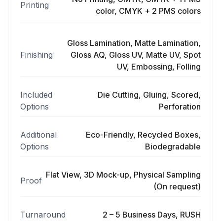
Printing
color, CMYK + 2 PMS colors
Gloss Lamination, Matte Lamination,
Finishing
Gloss AQ, Gloss UV, Matte UV, Spot
UV, Embossing, Folling
Included
Die Cutting, Gluing, Scored,
Options
Perforation
Additional
Eco-Friendly, Recycled Boxes,
Options
Biodegradable
Flat View, 3D Mock-up, Physical Sampling
Proof
(On request)
Turnaround
2 – 5 Business Days, RUSH