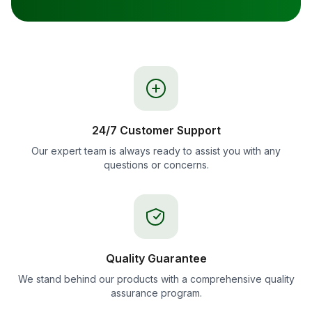
24/7 Customer Support
Our expert team is always ready to assist you with any
questions or concerns.
Quality Guarantee
We stand behind our products with a comprehensive quality
assurance program.