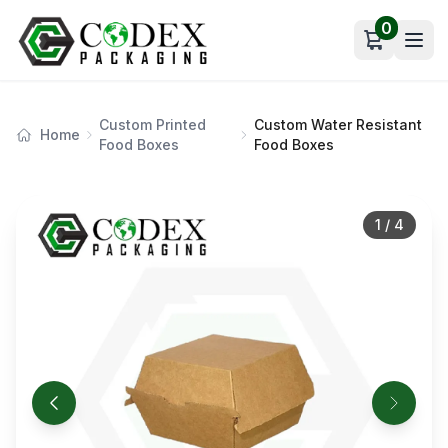
0
Open car
Custom Printed
Custom Water Resistant
Home
Food Boxes
Food Boxes
1
/
4