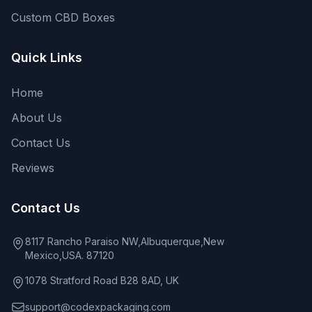
Custom CBD Boxes
Quick Links
Home
About Us
Contact Us
Reviews
Contact Us
8117 Rancho Paraiso NW,Albuquerque,New
Mexico,USA. 87120
1078 Stratford Road B28 8AD, UK
support@codexpackaging.com