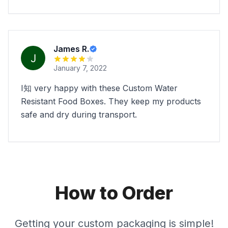
James R.
January 7, 2022
I知 very happy with these Custom Water
Resistant Food Boxes. They keep my products
safe and dry during transport.
How to Order
Getting your custom packaging is simple!