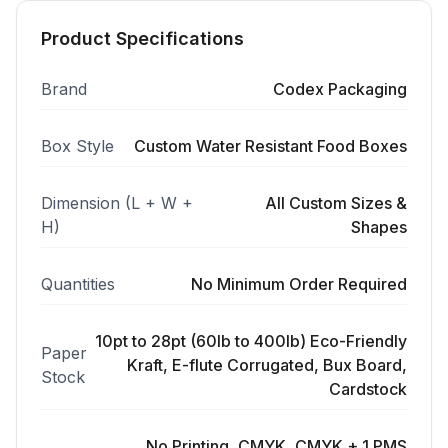
Product Specifications
Brand
Codex Packaging
Box Style
Custom Water Resistant Food Boxes
Dimension (L + W +
All Custom Sizes &
H)
Shapes
Quantities
No Minimum Order Required
10pt to 28pt (60lb to 400lb) Eco-Friendly
Paper
Kraft, E-flute Corrugated, Bux Board,
Stock
Cardstock
No Printing, CMYK, CMYK + 1 PMS