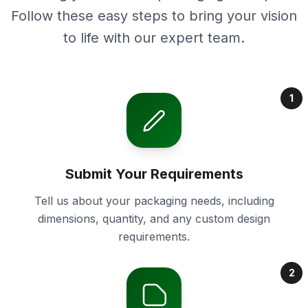
Follow these easy steps to bring your vision
to life with our expert team.
1
Submit Your Requirements
Tell us about your packaging needs, including
dimensions, quantity, and any custom design
requirements.
2