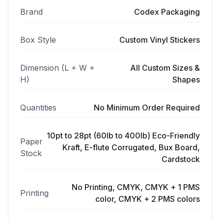
Brand
Codex Packaging
Box Style
Custom Vinyl Stickers
Dimension (L + W +
All Custom Sizes &
H)
Shapes
Quantities
No Minimum Order Required
10pt to 28pt (60lb to 400lb) Eco-Friendly
Paper
Kraft, E-flute Corrugated, Bux Board,
Stock
Cardstock
No Printing, CMYK, CMYK + 1 PMS
Printing
color, CMYK + 2 PMS colors