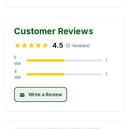
Customer Reviews
4.5
(2 reviews)
5
1
star
4
1
star
Write a Review