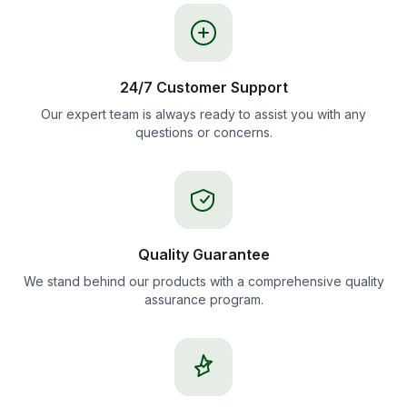
24/7 Customer Support
Our expert team is always ready to assist you with any
questions or concerns.
Quality Guarantee
We stand behind our products with a comprehensive quality
assurance program.