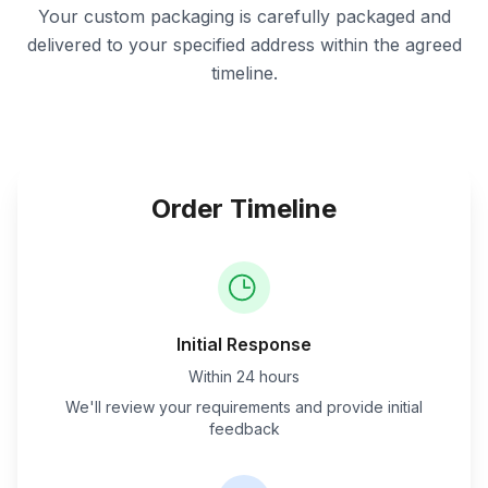
Your custom packaging is carefully packaged and
delivered to your specified address within the agreed
timeline.
Order Timeline
Initial Response
Within 24 hours
We'll review your requirements and provide initial
feedback