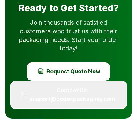
Ready to Get Started?
Join thousands of satisfied
customers who trust us with their
packaging needs. Start your order
today!
Request Quote Now
Contact Us:
support@codexpackaging.com