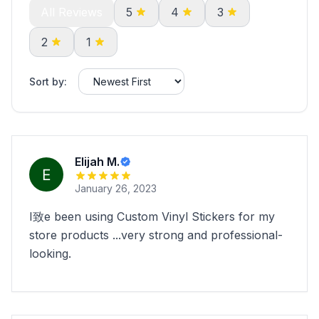
All Reviews
5
4
3
2
1
Sort by:
Elijah M.
January 26, 2023
I致e been using Custom Vinyl Stickers for my
store products ...very strong and professional-
looking.