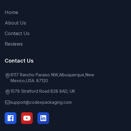
Home
About Us
Contact Us
Reviews
Contact Us
8117 Rancho Paraiso NW,Albuquerque,New
Mexico,USA. 87120
1078 Stratford Road B28 8AD, UK
support@codexpackaging.com