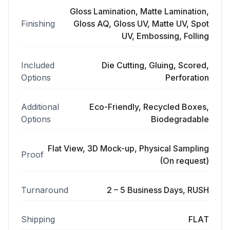
Gloss Lamination, Matte Lamination,
Finishing
Gloss AQ, Gloss UV, Matte UV, Spot
UV, Embossing, Folling
Included
Die Cutting, Gluing, Scored,
Options
Perforation
Additional
Eco-Friendly, Recycled Boxes,
Options
Biodegradable
Flat View, 3D Mock-up, Physical Sampling
Proof
(On request)
Turnaround
2 – 5 Business Days, RUSH
Shipping
FLAT