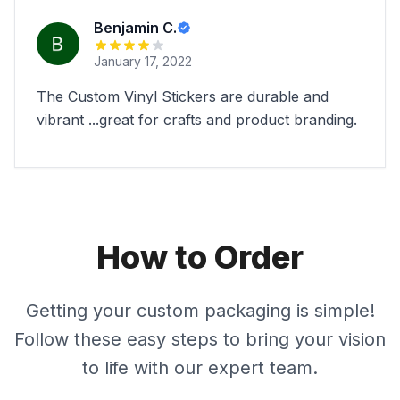
Benjamin C.
January 17, 2022
The Custom Vinyl Stickers are durable and
vibrant ...great for crafts and product branding.
How to Order
Getting your custom packaging is simple!
Follow these easy steps to bring your vision
to life with our expert team.