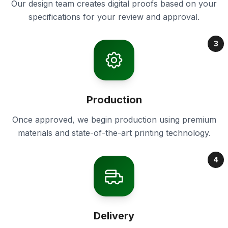
Our design team creates digital proofs based on your
specifications for your review and approval.
3
Production
Once approved, we begin production using premium
materials and state-of-the-art printing technology.
4
Delivery