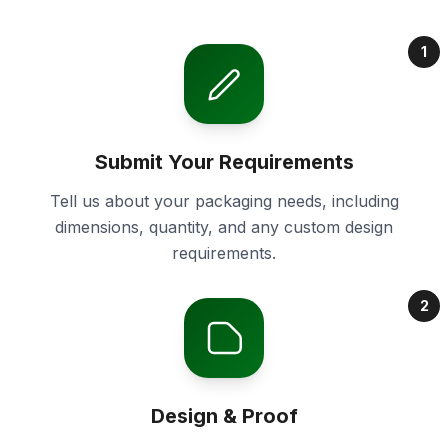
1
Submit Your Requirements
Tell us about your packaging needs, including
dimensions, quantity, and any custom design
requirements.
2
Design & Proof