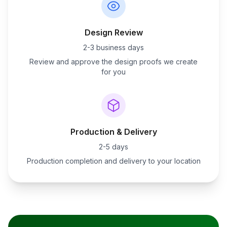
Design Review
2-3 business days
Review and approve the design proofs we create
for you
Production & Delivery
2-5 days
Production completion and delivery to your location