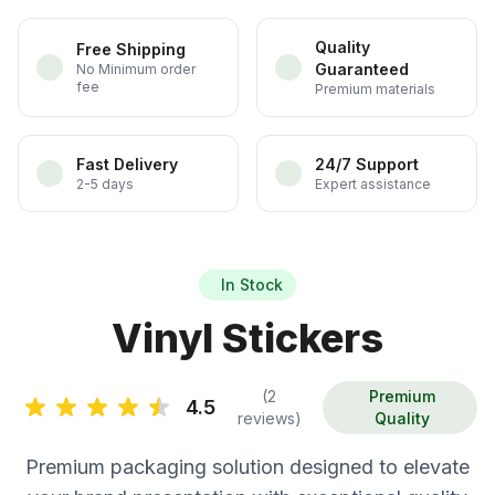
Quality
Free Shipping
Guaranteed
No Minimum order
fee
Premium materials
Fast Delivery
24/7 Support
2-5 days
Expert assistance
In Stock
Vinyl Stickers
(2
Premium
4.5
reviews)
Quality
Premium packaging solution designed to elevate