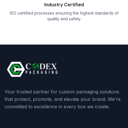
Industry Certified
ISO certified processes ensuring the highest standards of
quality and safety.
Your trusted partner for custom packaging solutions
that protect, promote, and elevate your brand. We're
committed to excellence in every box we create.