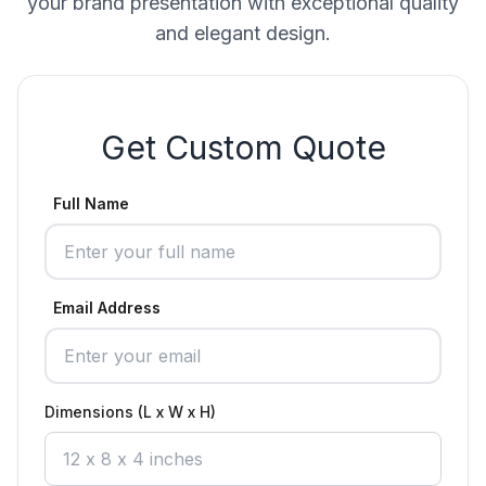
your brand presentation with exceptional quality
and elegant design.
Get Custom Quote
Full Name
Email Address
Dimensions (L x W x H)