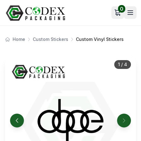
0
Open car
Home
Custom Stickers
Custom Vinyl Stickers
1
/
4