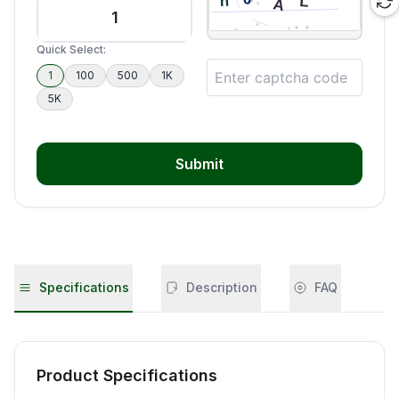
Quick Select:
1
100
500
1K
5K
Submit
Specifications
Description
FAQ
Product Specifications