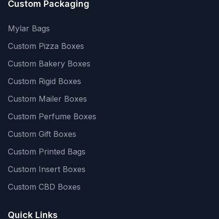
Custom Packaging
Mylar Bags
Custom Pizza Boxes
Custom Bakery Boxes
Custom Rigid Boxes
Custom Mailer Boxes
Custom Perfume Boxes
Custom Gift Boxes
Custom Printed Bags
Custom Insert Boxes
Custom CBD Boxes
Quick Links