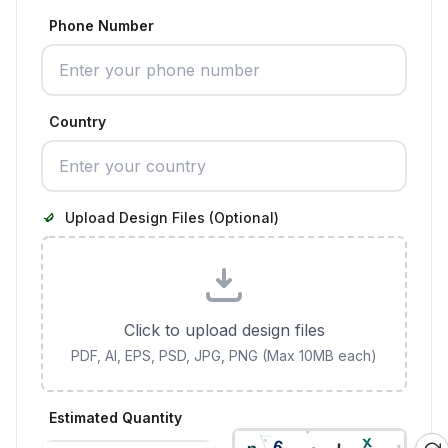
Phone Number
Country
Upload Design Files (Optional)
Click to upload design files
PDF, AI, EPS, PSD, JPG, PNG (Max 10MB each)
Estimated Quantity