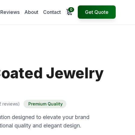
0
Open cart
Reviews
About
Contact
Get Quote
Coated Jewelry
2 reviews)
Premium Quality
tion designed to elevate your brand
ional quality and elegant design.