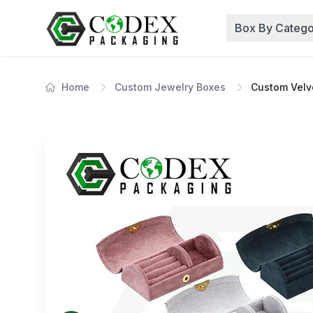
Box By Catego
Home
Custom Jewelry Boxes
Custom Velv