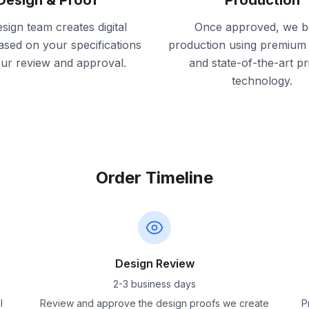
Design & Proof
Production
sign team creates digital
Once approved, we b
ased on your specifications
production using premium 
our review and approval.
and state-of-the-art pr
technology.
Order Timeline
Design Review
2-3 business days
l
Review and approve the design proofs we create
P