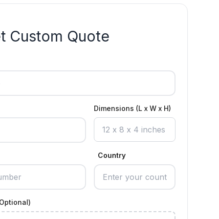
t Custom Quote
Dimensions (L x W x H)
Country
Optional)