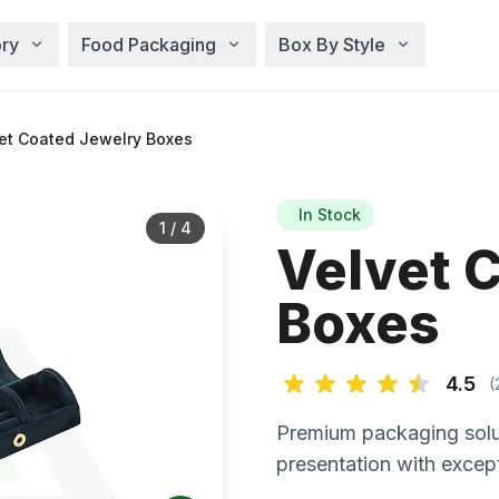
ry
Food Packaging
Box By Style
et Coated Jewelry Boxes
In Stock
1
/
4
Velvet 
Boxes
4.5
(
Premium packaging solu
presentation with except