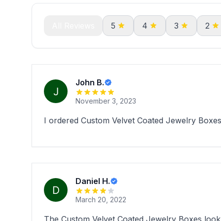
All Reviews
5
4
3
2
John B.
November 3, 2023
I ordered Custom Velvet Coated Jewelry Boxes 
Daniel H.
March 20, 2022
The Custom Velvet Coated Jewelry Boxes look ab