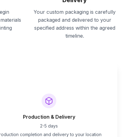
Delivery
egin
Your custom packaging is carefully
materials
packaged and delivered to your
inting
specified address within the agreed
timeline.
Production & Delivery
2-5 days
roduction completion and delivery to your location