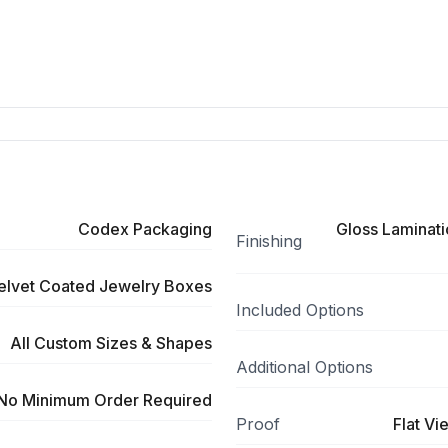
Codex Packaging
Gloss Laminati
Finishing
elvet Coated Jewelry Boxes
Included Options
All Custom Sizes & Shapes
Additional Options
No Minimum Order Required
Proof
Flat Vi