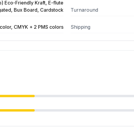
) Eco-Friendly Kraft, E-flute
ated, Bux Board, Cardstock
Turnaround
color, CMYK + 2 PMS colors
Shipping