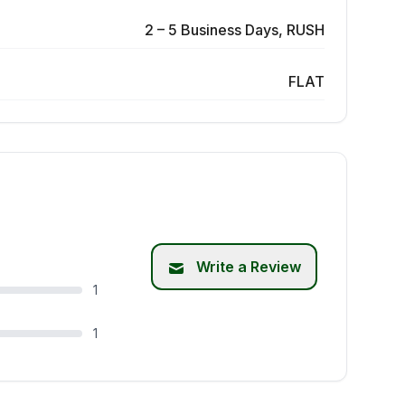
2 – 5 Business Days, RUSH
FLAT
Write a Review
1
1