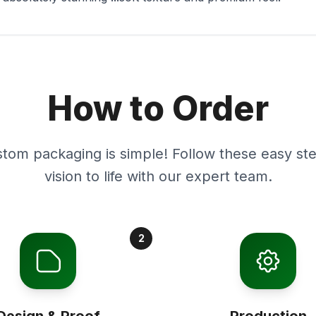
How to Order
stom packaging is simple! Follow these easy ste
vision to life with our expert team.
2