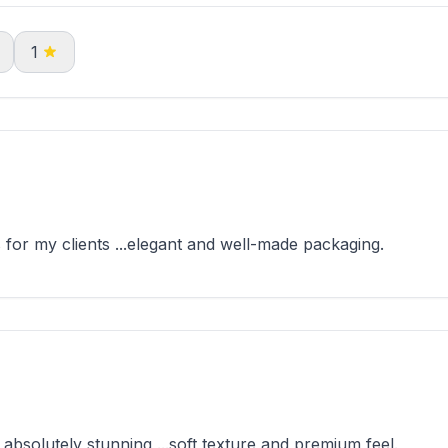
1
for my clients ...elegant and well-made packaging.
solutely stunning ...soft texture and premium feel.