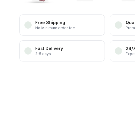
Free Shipping
Qual
No Minimum order fee
Prem
Fast Delivery
24/
2-5 days
Exper