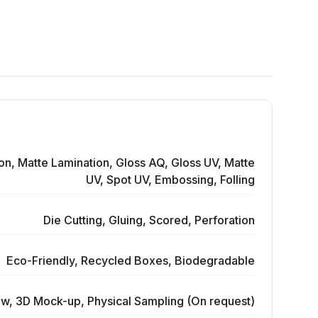
on, Matte Lamination, Gloss AQ, Gloss UV, Matte
UV, Spot UV, Embossing, Folling
Die Cutting, Gluing, Scored, Perforation
Eco-Friendly, Recycled Boxes, Biodegradable
ew, 3D Mock-up, Physical Sampling (On request)