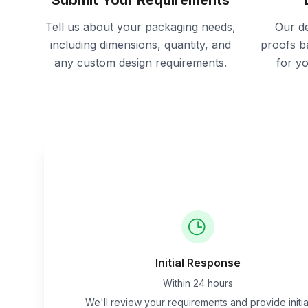
Submit Your Requirements
Tell us about your packaging needs,
Our de
including dimensions, quantity, and
proofs b
any custom design requirements.
for y
Initial Response
Within 24 hours
We'll review your requirements and provide initia