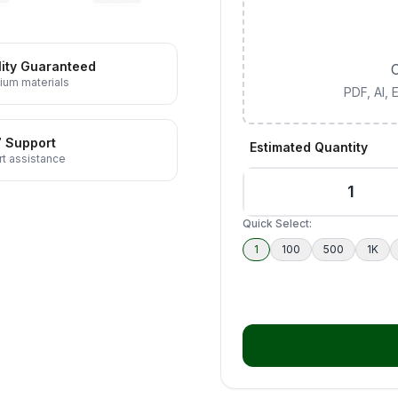
ity Guaranteed
C
ium materials
PDF, AI,
7 Support
Estimated Quantity
t assistance
Quick Select:
1
100
500
1K