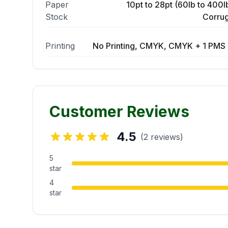
Paper
10pt to 28pt (60lb to 400lb
Stock
Corrug
Printing
No Printing, CMYK, CMYK + 1 PMS 
Customer Reviews
4.5
(2 reviews)
5
star
4
star