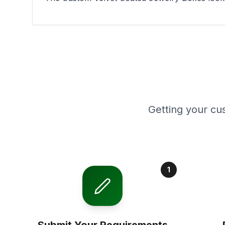
Getting your cu
1