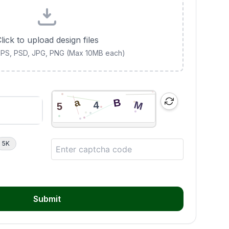
lick to upload design files
 EPS, PSD, JPG, PNG (Max 10MB each)
5K
Submit