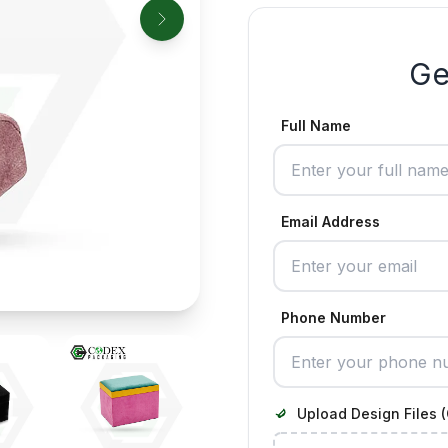
Ge
Full Name
Email Address
Phone Number
Upload Design Files (