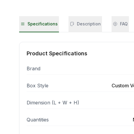
Specifications
Description
FAQ
Product Specifications
Brand
Box Style
Custom V
Dimension (L + W + H)
Quantities