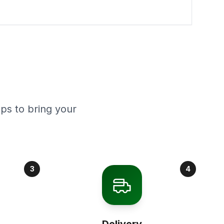
ps to bring your
3
4