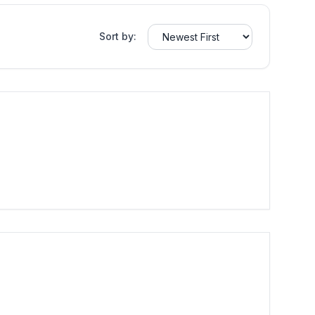
Sort by: