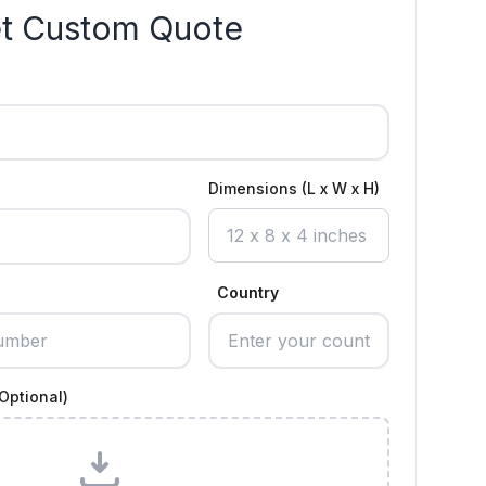
t Custom Quote
Dimensions (L x W x H)
Country
Optional)