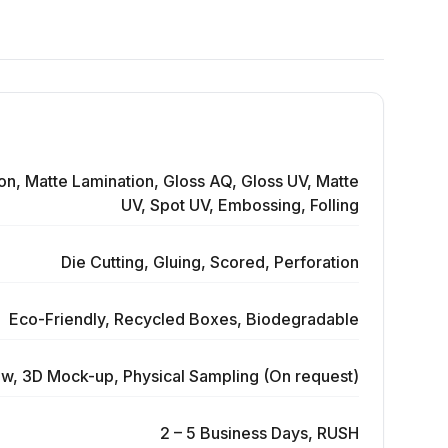
on, Matte Lamination, Gloss AQ, Gloss UV, Matte
UV, Spot UV, Embossing, Folling
Die Cutting, Gluing, Scored, Perforation
Eco-Friendly, Recycled Boxes, Biodegradable
ew, 3D Mock-up, Physical Sampling (On request)
2 – 5 Business Days, RUSH