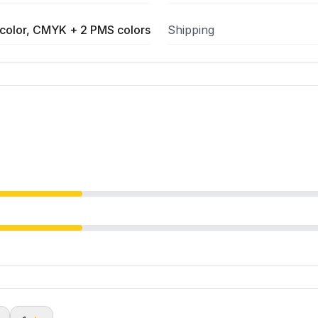
color, CMYK + 2 PMS colors
Shipping