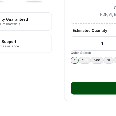
C
PDF, AI,
ity Guaranteed
ium materials
Estimated Quantity
7 Support
t assistance
Quick Select:
1
100
500
1K