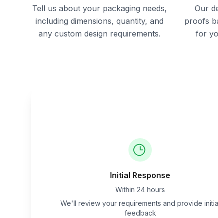
Tell us about your packaging needs,
Our de
including dimensions, quantity, and
proofs b
any custom design requirements.
for y
Initial Response
Within 24 hours
We'll review your requirements and provide initia
feedback