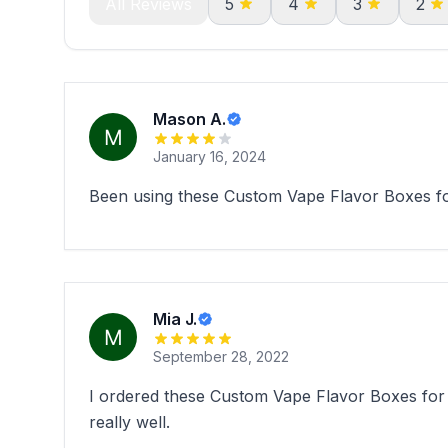
All Reviews
5
4
3
2
Mason A.
January 16, 2024
Been using these Custom Vape Flavor Boxes for
Mia J.
September 28, 2022
I ordered these Custom Vape Flavor Boxes for 
really well.