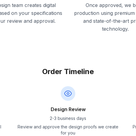
sign team creates digital
Once approved, we b
ased on your specifications
production using premium 
our review and approval.
and state-of-the-art pr
technology.
Order Timeline
Design Review
2-3 business days
l
Review and approve the design proofs we create
P
for you