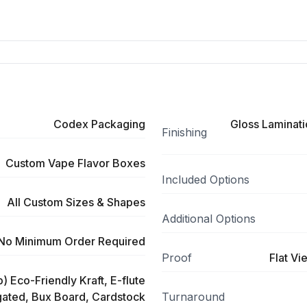
Codex Packaging
Gloss Laminati
Finishing
Custom Vape Flavor Boxes
Included Options
All Custom Sizes & Shapes
Additional Options
No Minimum Order Required
Proof
Flat Vi
) Eco-Friendly Kraft, E-flute
ated, Bux Board, Cardstock
Turnaround