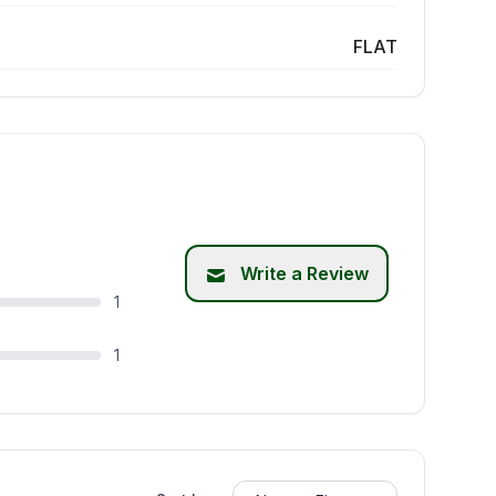
FLAT
Write a Review
1
1