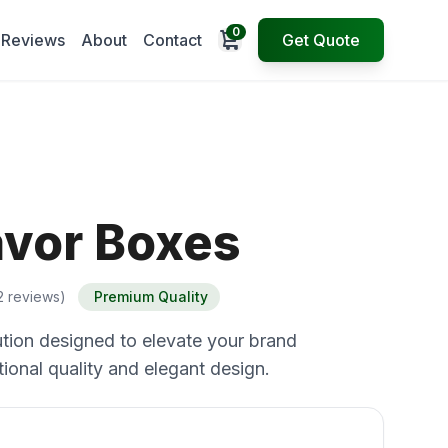
0
Open cart
Reviews
About
Contact
Get Quote
avor Boxes
2 reviews)
Premium Quality
tion designed to elevate your brand
ional quality and elegant design.