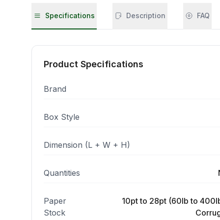
Specifications
Description
FAQ
Product Specifications
Brand
Box Style
Dimension (L + W + H)
Quantities
Paper
10pt to 28pt (60lb to 400lb
Stock
Corrug