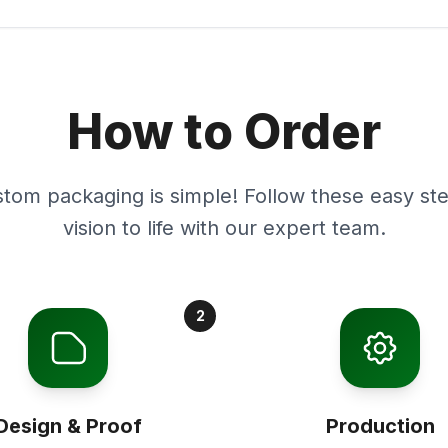
How to Order
stom packaging is simple! Follow these easy ste
vision to life with our expert team.
2
Design & Proof
Production