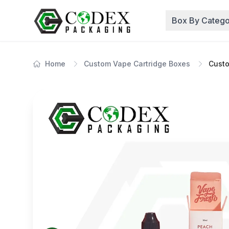
Box By Catego
Home
Custom Vape Cartridge Boxes
Custo