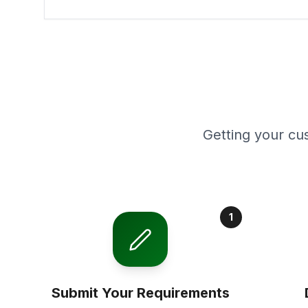
Getting your cu
1
Submit Your Requirements