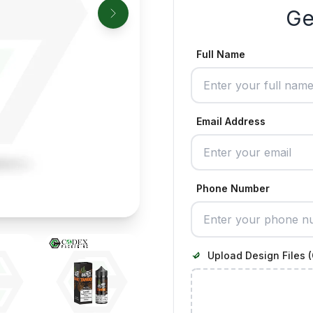
Ge
Full Name
Email Address
Phone Number
Upload Design Files (