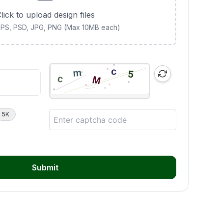
lick to upload design files
 EPS, PSD, JPG, PNG (Max 10MB each)
5K
Submit