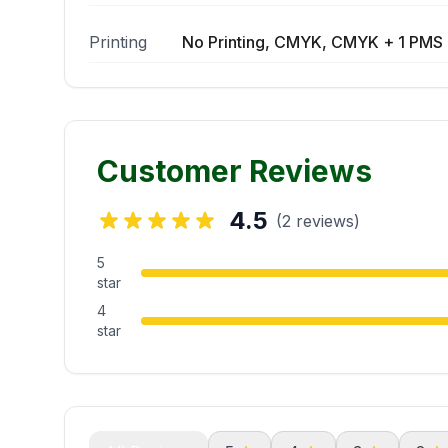
Printing
No Printing, CMYK, CMYK + 1 PMS 
Customer Reviews
4.5
(2 reviews)
5
star
4
star