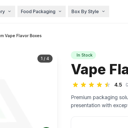
ry
Food Packaging
Box By Style
m Vape Flavor Boxes
In Stock
1
/
4
Vape Fl
4.5
(
Premium packaging solu
presentation with except