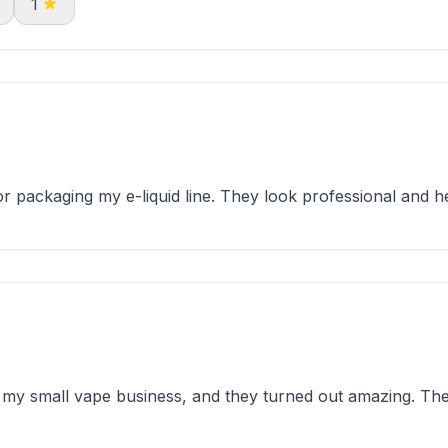
1
 packaging my e-liquid line. They look professional and he
my small vape business, and they turned out amazing. The 