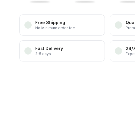
Free Shipping
Qual
No Minimum order fee
Prem
Fast Delivery
24/
2-5 days
Exper