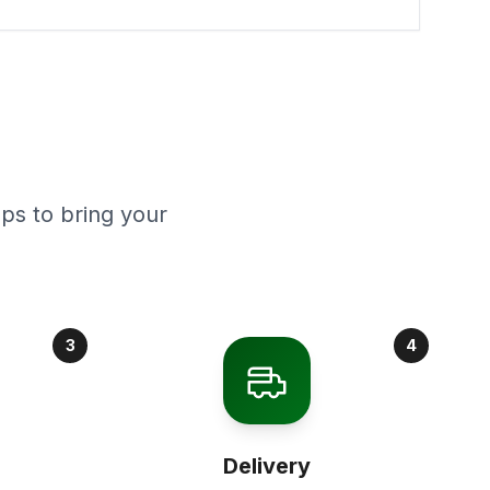
ps to bring your
3
4
Delivery