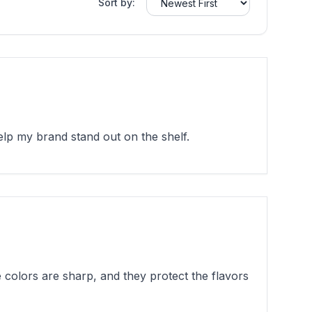
Sort by:
lp my brand stand out on the shelf.
colors are sharp, and they protect the flavors