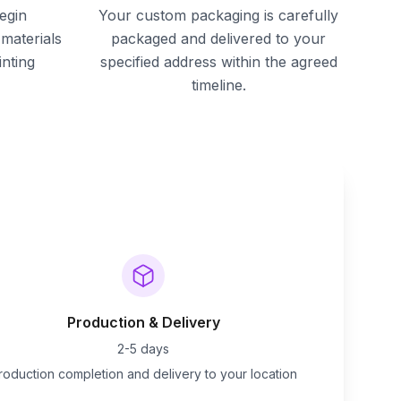
egin
Your custom packaging is carefully
materials
packaged and delivered to your
inting
specified address within the agreed
timeline.
Production & Delivery
2-5 days
roduction completion and delivery to your location