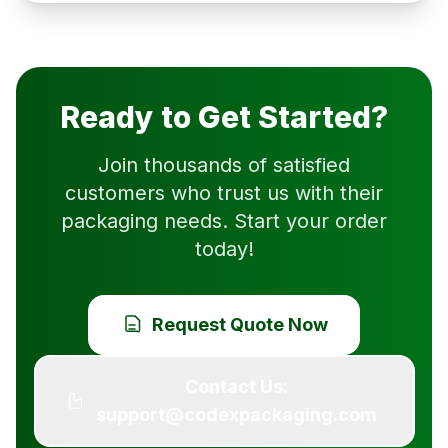
Ready to Get Started?
Join thousands of satisfied
customers who trust us with their
packaging needs. Start your order
today!
Request Quote Now
Contact Us:
support@codexpackaging.com