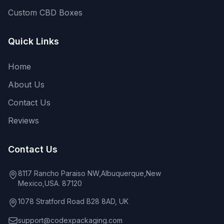
Custom CBD Boxes
Quick Links
Home
About Us
Contact Us
Reviews
Contact Us
8117 Rancho Paraiso NW,Albuquerque,New
Mexico,USA. 87120
1078 Stratford Road B28 8AD, UK
support@codexpackaging.com