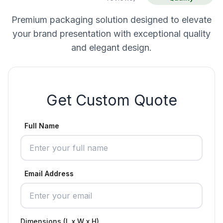
Premium packaging solution designed to elevate
your brand presentation with exceptional quality
and elegant design.
Get Custom Quote
Full Name
Email Address
Dimensions (L x W x H)