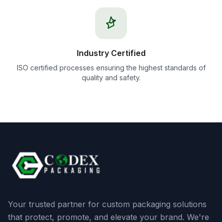
Industry Certified
ISO certified processes ensuring the highest standards of
quality and safety.
Your trusted partner for custom packaging solutions
that protect, promote, and elevate your brand. We're