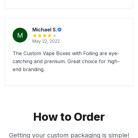
Michael S.
May 22, 2022
The Custom Vape Boxes with Foiling are eye-
catching and premium. Great choice for high-
end branding.
How to Order
Getting your custom packaging is simple!