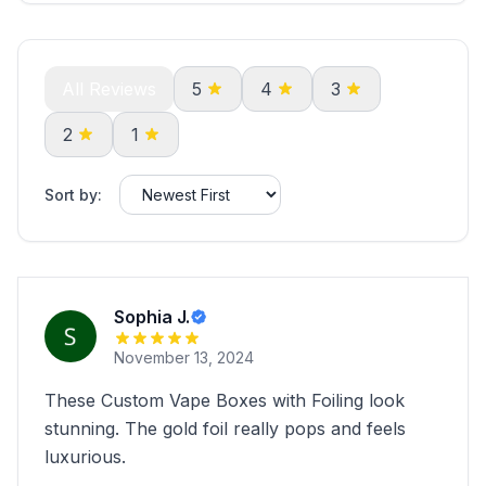
All Reviews
5
4
3
2
1
Sort by:
Sophia J.
November 13, 2024
These Custom Vape Boxes with Foiling look
stunning. The gold foil really pops and feels
luxurious.