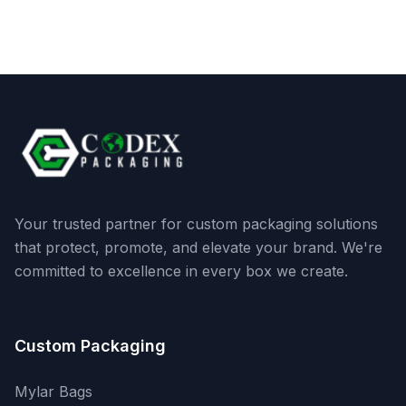
Your trusted partner for custom packaging solutions
that protect, promote, and elevate your brand. We're
committed to excellence in every box we create.
Custom Packaging
Mylar Bags