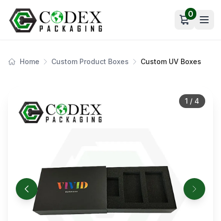
0
Open car
Home
Custom Product Boxes
Custom UV Boxes
1
/
4