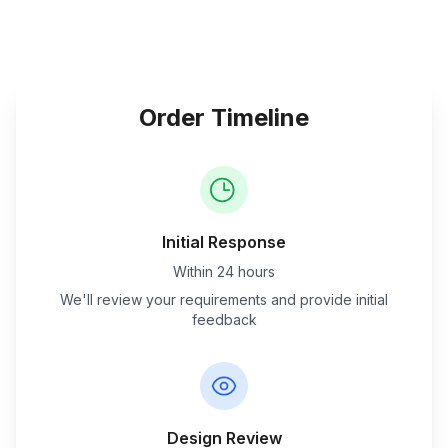
Order Timeline
Initial Response
Within 24 hours
We'll review your requirements and provide initial
feedback
Design Review