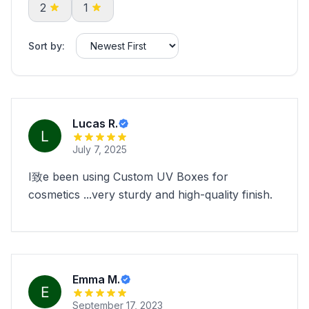
2
1
Sort by:
Lucas R.
July 7, 2025
I致e been using Custom UV Boxes for
cosmetics ...very sturdy and high-quality finish.
Emma M.
September 17, 2023