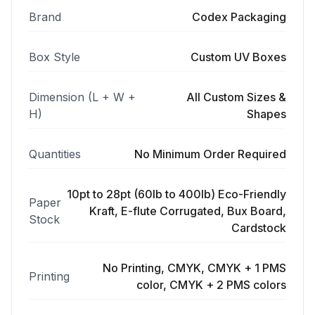
Brand
Codex Packaging
Box Style
Custom UV Boxes
Dimension (L + W +
All Custom Sizes &
H)
Shapes
Quantities
No Minimum Order Required
10pt to 28pt (60lb to 400lb) Eco-Friendly
Paper
Kraft, E-flute Corrugated, Bux Board,
Stock
Cardstock
No Printing, CMYK, CMYK + 1 PMS
Printing
color, CMYK + 2 PMS colors