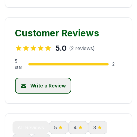
Customer Reviews
5.0
(2 reviews)
5
2
star
Write a Review
All Reviews
5
4
3