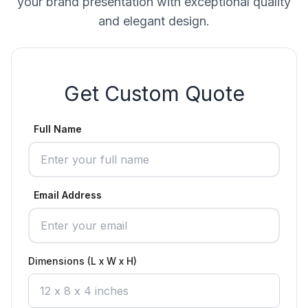
your brand presentation with exceptional quality
and elegant design.
Get Custom Quote
Full Name
Email Address
Dimensions (L x W x H)