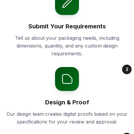
Submit Your Requirements
Tell us about your packaging needs, including
dimensions, quantity, and any custom design
requirements.
2
Design & Proof
Our design team creates digital proofs based on your
specifications for your review and approval.