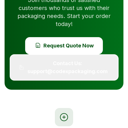
Join thousands of satisfied
customers who trust us with their
packaging needs. Start your order
today!
Request Quote Now
Contact Us:
support@codexpackaging.com