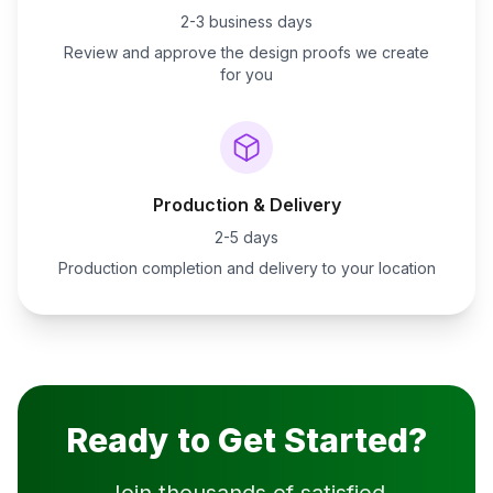
2-3 business days
Review and approve the design proofs we create
for you
Production & Delivery
2-5 days
Production completion and delivery to your location
Ready to Get Started?