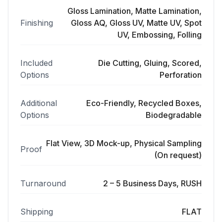
Gloss Lamination, Matte Lamination,
Finishing
Gloss AQ, Gloss UV, Matte UV, Spot
UV, Embossing, Folling
Included
Die Cutting, Gluing, Scored,
Options
Perforation
Additional
Eco-Friendly, Recycled Boxes,
Options
Biodegradable
Flat View, 3D Mock-up, Physical Sampling
Proof
(On request)
Turnaround
2 – 5 Business Days, RUSH
Shipping
FLAT