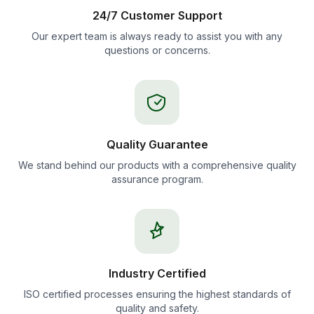
24/7 Customer Support
Our expert team is always ready to assist you with any
questions or concerns.
Quality Guarantee
We stand behind our products with a comprehensive quality
assurance program.
Industry Certified
ISO certified processes ensuring the highest standards of
quality and safety.