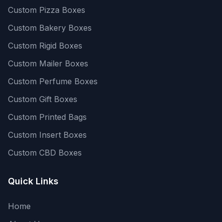
Custom Pizza Boxes
Custom Bakery Boxes
Custom Rigid Boxes
Custom Mailer Boxes
Custom Perfume Boxes
Custom Gift Boxes
Custom Printed Bags
Custom Insert Boxes
Custom CBD Boxes
Quick Links
Home