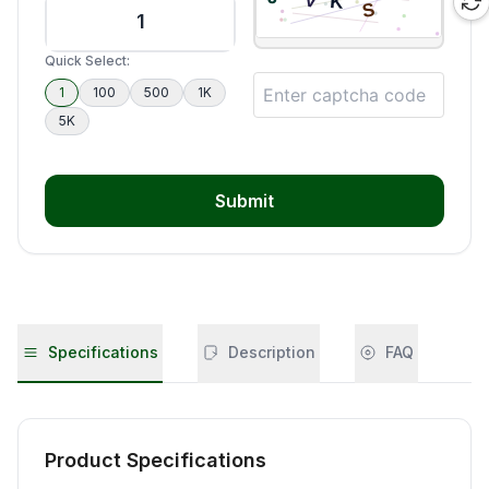
Quick Select:
1
100
500
1K
5K
Submit
Specifications
Description
FAQ
Product Specifications