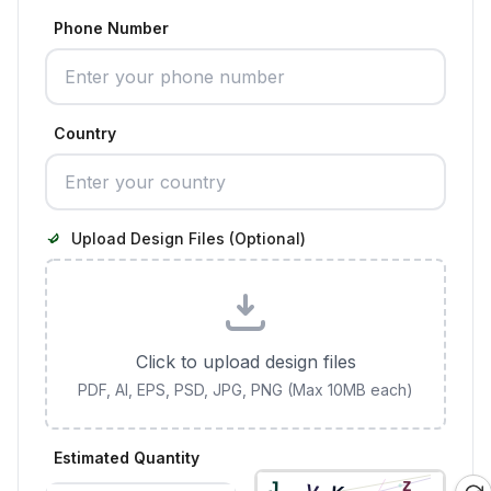
Phone Number
Country
Upload Design Files (Optional)
Click to upload design files
PDF, AI, EPS, PSD, JPG, PNG (Max 10MB each)
Estimated Quantity