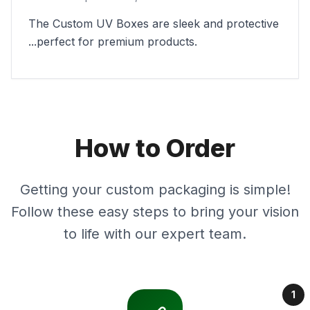
The Custom UV Boxes are sleek and protective
...perfect for premium products.
How to Order
Getting your custom packaging is simple!
Follow these easy steps to bring your vision
to life with our expert team.
1