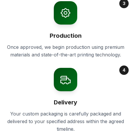
3
Production
Once approved, we begin production using premium
materials and state-of-the-art printing technology.
4
Delivery
Your custom packaging is carefully packaged and
delivered to your specified address within the agreed
timeline.