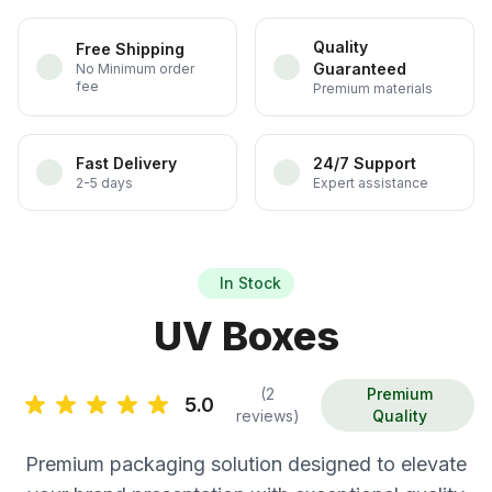
Quality
Free Shipping
Guaranteed
No Minimum order
fee
Premium materials
Fast Delivery
24/7 Support
2-5 days
Expert assistance
In Stock
UV Boxes
(2
Premium
5.0
reviews)
Quality
Premium packaging solution designed to elevate