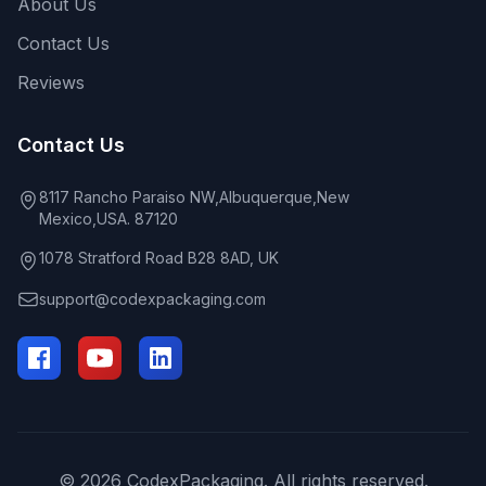
About Us
Contact Us
Reviews
Contact Us
8117 Rancho Paraiso NW,Albuquerque,New
Mexico,USA. 87120
1078 Stratford Road B28 8AD, UK
support@codexpackaging.com
© 2026 CodexPackaging. All rights reserved.