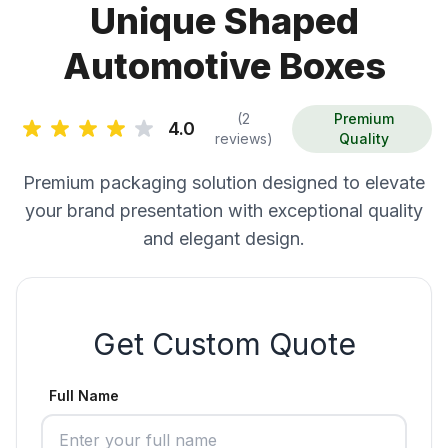
Unique Shaped
Automotive Boxes
(2
Premium
4.0
reviews)
Quality
Premium packaging solution designed to elevate
your brand presentation with exceptional quality
and elegant design.
Get Custom Quote
Full Name