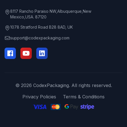
8117 Rancho Paraiso NW,Albuquerque,New
Mexico,USA. 87120
1078 Stratford Road B28 8AD, UK
support@codexpackaging.com
© 2026 CodexPackaging. All rights reserved.
Privacy Policies
Terms & Conditions