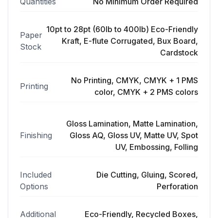
Quantities
No Minimum Order Required
10pt to 28pt (60lb to 400lb) Eco-Friendly
Paper
Kraft, E-flute Corrugated, Bux Board,
Stock
Cardstock
No Printing, CMYK, CMYK + 1 PMS
Printing
color, CMYK + 2 PMS colors
Gloss Lamination, Matte Lamination,
Finishing
Gloss AQ, Gloss UV, Matte UV, Spot
UV, Embossing, Folling
Included
Die Cutting, Gluing, Scored,
Options
Perforation
Additional
Eco-Friendly, Recycled Boxes,