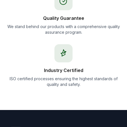
Quality Guarantee
We stand behind our products with a comprehensive quality
assurance program.
Industry Certified
ISO certified processes ensuring the highest standards of
quality and safety.