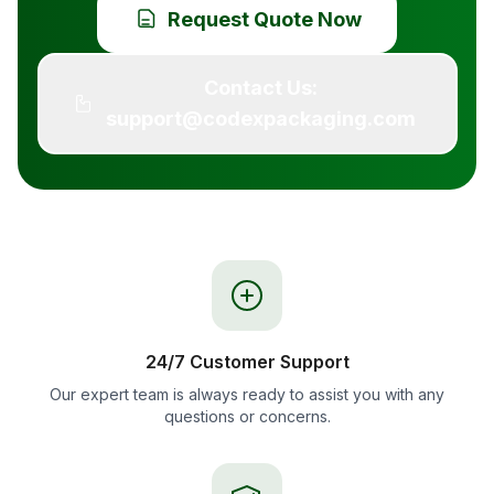
Request Quote Now
Contact Us:
support@codexpackaging.com
24/7 Customer Support
Our expert team is always ready to assist you with any
questions or concerns.