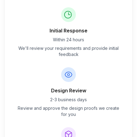
Initial Response
Within 24 hours
We'll review your requirements and provide initial
feedback
Design Review
2-3 business days
Review and approve the design proofs we create
for you