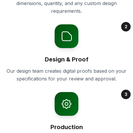
dimensions, quantity, and any custom design
requirements.
2
Design & Proof
Our design team creates digital proofs based on your
specifications for your review and approval.
3
Production