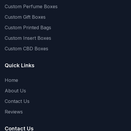
Custom Perfume Boxes
Custom Gift Boxes
Custom Printed Bags
Custom Insert Boxes
Custom CBD Boxes
Quick Links
Home
About Us
Contact Us
Reviews
Contact Us