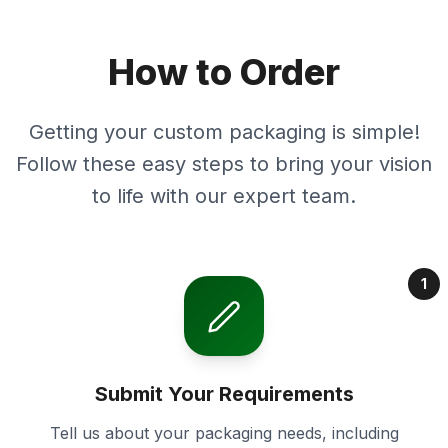
How to Order
Getting your custom packaging is simple!
Follow these easy steps to bring your vision
to life with our expert team.
1
Submit Your Requirements
Tell us about your packaging needs, including