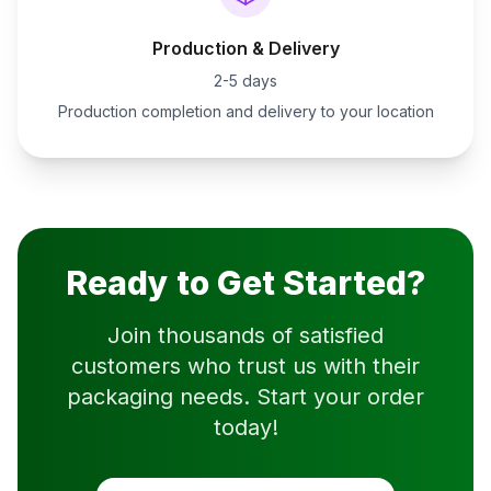
Production & Delivery
2-5 days
Production completion and delivery to your location
Ready to Get Started?
Join thousands of satisfied
customers who trust us with their
packaging needs. Start your order
today!