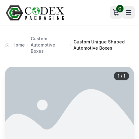
0
Open car
Custom
Custom Unique Shaped
Home
Automotive
Automotive Boxes
Boxes
1
/
1