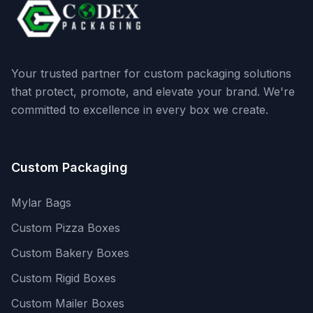
Your trusted partner for custom packaging solutions
that protect, promote, and elevate your brand. We're
committed to excellence in every box we create.
Custom Packaging
Mylar Bags
Custom Pizza Boxes
Custom Bakery Boxes
Custom Rigid Boxes
Custom Mailer Boxes