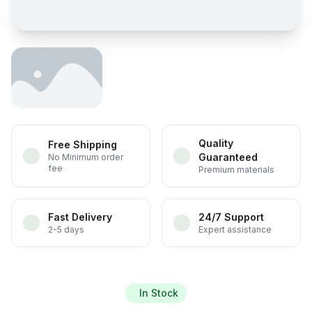
Quality
Free Shipping
Guaranteed
No Minimum order
fee
Premium materials
Fast Delivery
24/7 Support
2-5 days
Expert assistance
In Stock