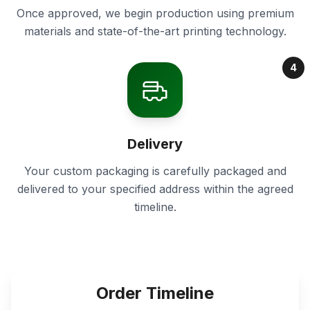
Once approved, we begin production using premium
materials and state-of-the-art printing technology.
4
Delivery
Your custom packaging is carefully packaged and
delivered to your specified address within the agreed
timeline.
Order Timeline