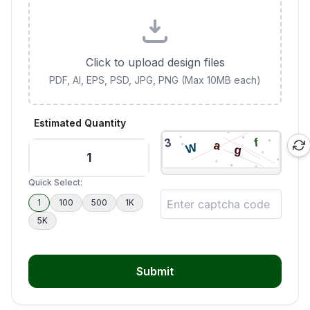
Click to upload design files
PDF, AI, EPS, PSD, JPG, PNG (Max 10MB each)
Estimated Quantity
Quick Select:
1
100
500
1K
5K
Submit