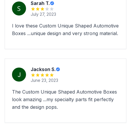
Sarah T.
July 27, 2023
I love these Custom Unique Shaped Automotive
Boxes ...unique design and very strong material.
Jackson S.
June 23, 2023
The Custom Unique Shaped Automotive Boxes
look amazing ...my specialty parts fit perfectly
and the design pops.