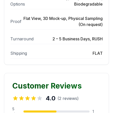
Options
Biodegradable
Flat View, 3D Mock-up, Physical Sampling
Proof
(On request)
Turnaround
2 – 5 Business Days, RUSH
Shipping
FLAT
Customer Reviews
4.0
(2 reviews)
5
1