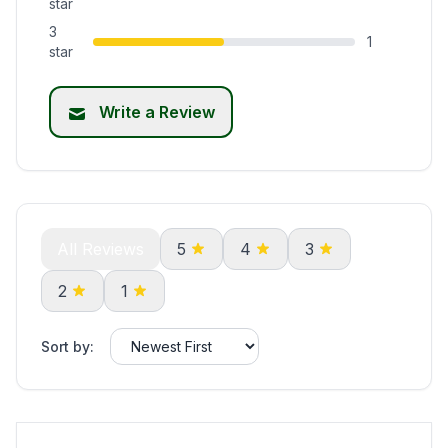
star
3
1
star
Write a Review
All Reviews
5
4
3
2
1
Sort by: