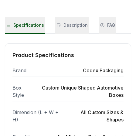
Specifications
Description
FAQ
Product Specifications
Brand
Codex Packaging
Box
Custom Unique Shaped Automotive
Style
Boxes
Dimension (L + W +
All Custom Sizes &
H)
Shapes