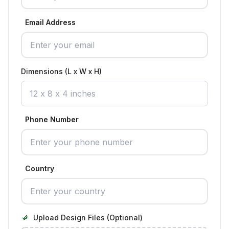
Email Address
Dimensions (L x W x H)
Phone Number
Country
Upload Design Files (Optional)