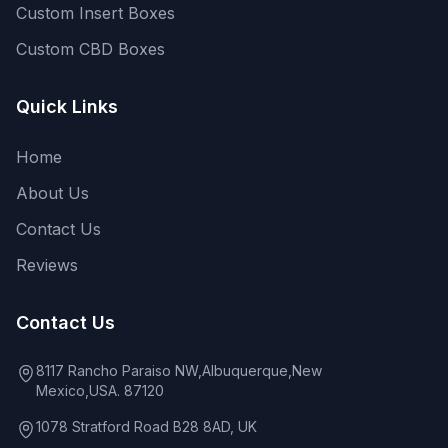
Custom Insert Boxes
Custom CBD Boxes
Quick Links
Home
About Us
Contact Us
Reviews
Contact Us
8117 Rancho Paraiso NW,Albuquerque,New
Mexico,USA. 87120
1078 Stratford Road B28 8AD, UK