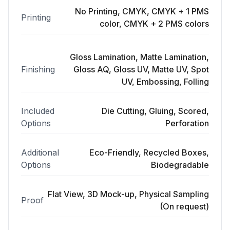
No Printing, CMYK, CMYK + 1 PMS
Printing
color, CMYK + 2 PMS colors
Gloss Lamination, Matte Lamination,
Finishing
Gloss AQ, Gloss UV, Matte UV, Spot
UV, Embossing, Folling
Included
Die Cutting, Gluing, Scored,
Options
Perforation
Additional
Eco-Friendly, Recycled Boxes,
Options
Biodegradable
Flat View, 3D Mock-up, Physical Sampling
Proof
(On request)