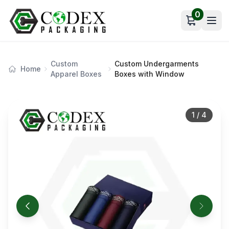
0
Open car
Custom
Custom Undergarments
Home
Apparel Boxes
Boxes with Window
1
/
4