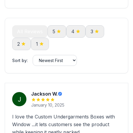
All Reviews
5
4
3
2
1
Sort by:
Jackson W.
January 10, 2025
I love the Custom Undergarments Boxes with
Window ...it lets customers see the product
while keeping it neatly packed.