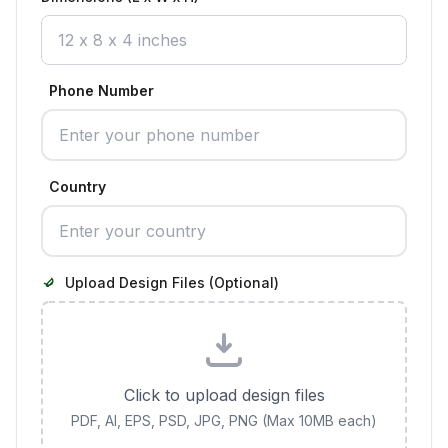
Phone Number
Country
Upload Design Files (Optional)
Click to upload design files
PDF, AI, EPS, PSD, JPG, PNG (Max 10MB each)