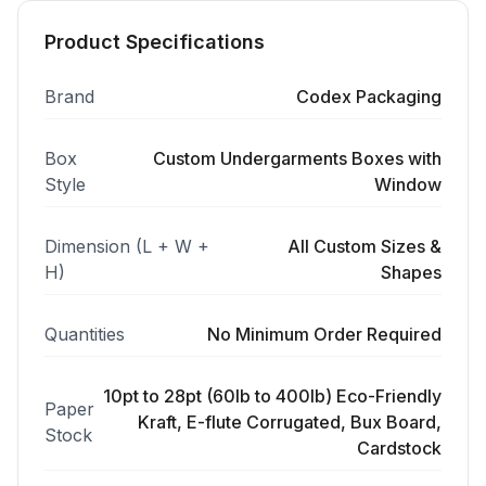
Product Specifications
Brand
Codex Packaging
Box
Custom Undergarments Boxes with
Style
Window
Dimension (L + W +
All Custom Sizes &
H)
Shapes
Quantities
No Minimum Order Required
10pt to 28pt (60lb to 400lb) Eco-Friendly
Paper
Kraft, E-flute Corrugated, Bux Board,
Stock
Cardstock