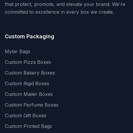
that protect, promote, and elevate your brand. We're
committed to excellence in every box we create.
Custom Packaging
Mylar Bags
Custom Pizza Boxes
Custom Bakery Boxes
Custom Rigid Boxes
Custom Mailer Boxes
Custom Perfume Boxes
Custom Gift Boxes
Custom Printed Bags