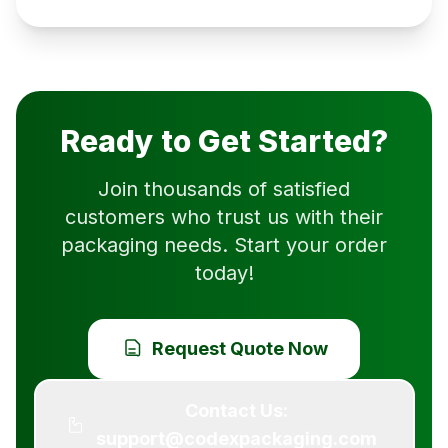
Ready to Get Started?
Join thousands of satisfied
customers who trust us with their
packaging needs. Start your order
today!
Request Quote Now
Contact Us:
support@codexpackaging.com