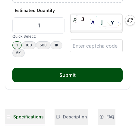
Estimated Quantity
Quick Select:
1
100
500
1K
5K
Submit
Specifications
Description
FAQ