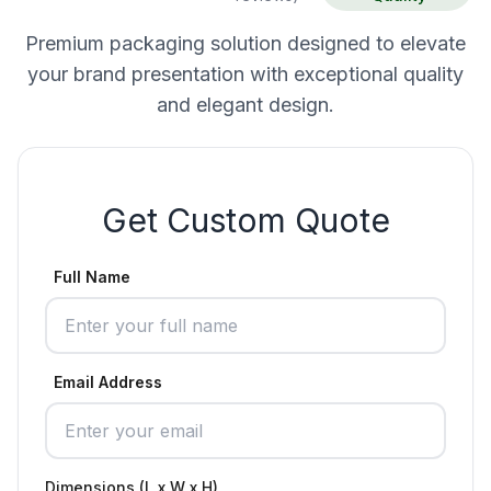
Premium packaging solution designed to elevate
your brand presentation with exceptional quality
and elegant design.
Get Custom Quote
Full Name
Email Address
Dimensions (L x W x H)