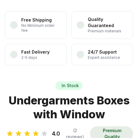
Quality
Free Shipping
Guaranteed
No Minimum order
fee
Premium materials
Fast Delivery
24/7 Support
2-5 days
Expert assistance
In Stock
Undergarments Boxes
with Window
(2
Premium
4.0
reviews)
Quality