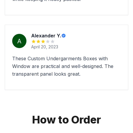
Alexander Y.
April 20, 2023
These Custom Undergarments Boxes with
Window are practical and well-designed. The
transparent panel looks great.
How to Order