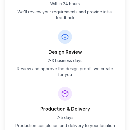
Within 24 hours
We'll review your requirements and provide initial
feedback
Design Review
2-3 business days
Review and approve the design proofs we create
for you
Production & Delivery
2-5 days
Production completion and delivery to your location