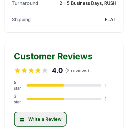
Turnaround
2 – 5 Business Days, RUSH
Shipping
FLAT
Customer Reviews
4.0
(2 reviews)
5
1
star
3
1
star
Write a Review