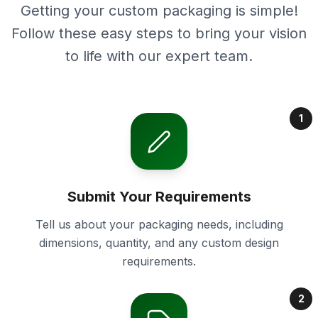
Getting your custom packaging is simple!
Follow these easy steps to bring your vision
to life with our expert team.
1
Submit Your Requirements
Tell us about your packaging needs, including
dimensions, quantity, and any custom design
requirements.
2