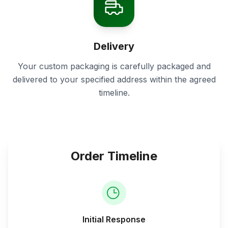
Delivery
Your custom packaging is carefully packaged and
delivered to your specified address within the agreed
timeline.
Order Timeline
Initial Response