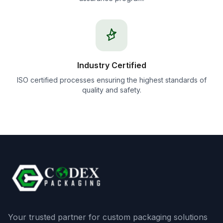
Industry Certified
ISO certified processes ensuring the highest standards of
quality and safety.
Your trusted partner for custom packaging solutions