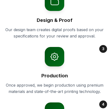
Design & Proof
Our design team creates digital proofs based on your
specifications for your review and approval.
3
Production
Once approved, we begin production using premium
materials and state-of-the-art printing technology.
4