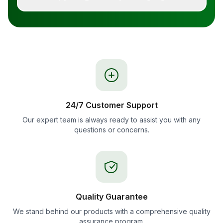
24/7 Customer Support
Our expert team is always ready to assist you with any
questions or concerns.
Quality Guarantee
We stand behind our products with a comprehensive quality
assurance program.