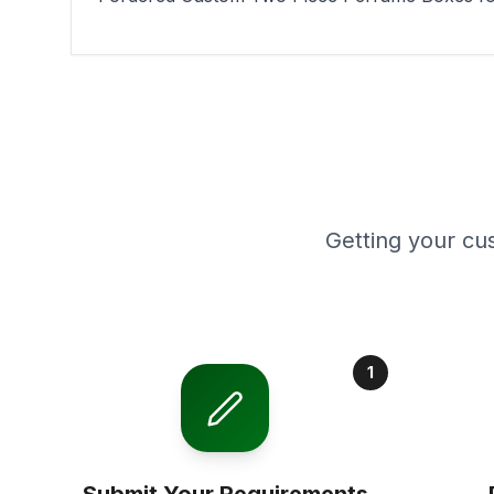
Getting your cu
1