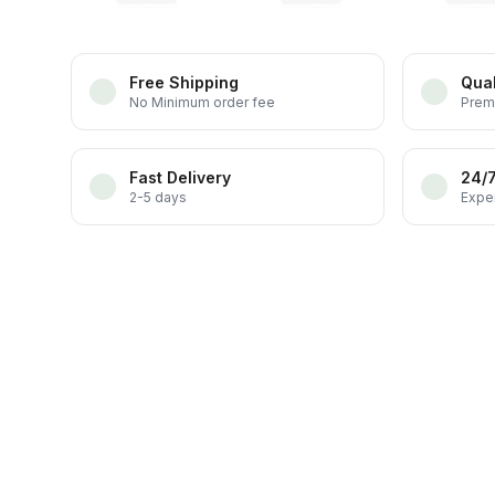
Free Shipping
Qual
No Minimum order fee
Prem
Fast Delivery
24/
2-5 days
Exper