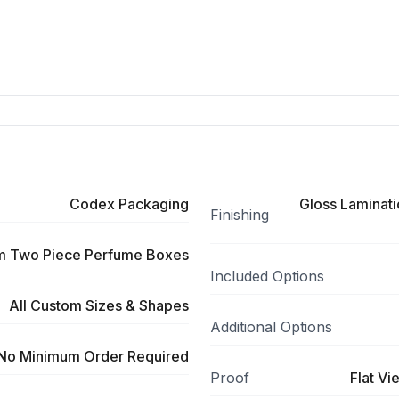
Codex Packaging
Gloss Laminati
Finishing
m Two Piece Perfume Boxes
Included Options
All Custom Sizes & Shapes
Additional Options
No Minimum Order Required
Proof
Flat Vi