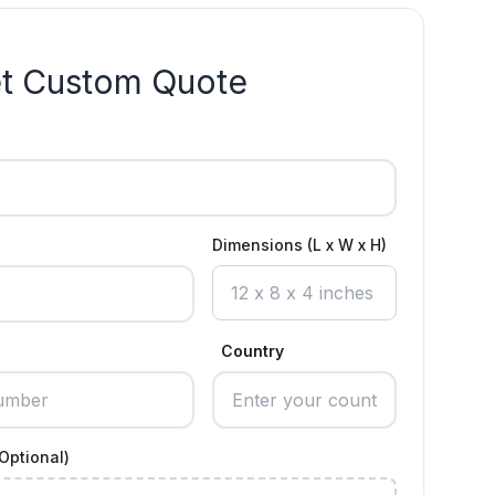
t Custom Quote
Dimensions (L x W x H)
Country
Optional)