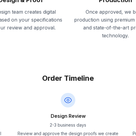
Design & Proof
Production
sign team creates digital
Once approved, we b
ased on your specifications
production using premium 
our review and approval.
and state-of-the-art pr
technology.
Order Timeline
Design Review
2-3 business days
l
Review and approve the design proofs we create
P