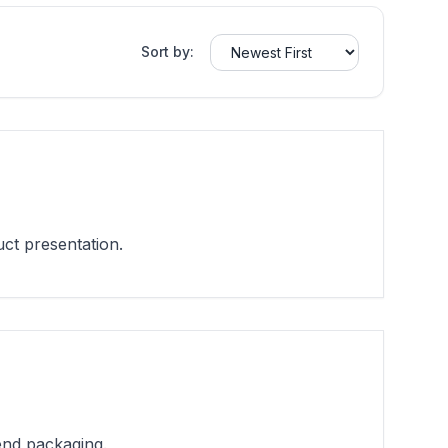
Sort by:
ct presentation.
end packaging.