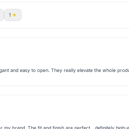
1
nt and easy to open. They really elevate the whole produ
y brand. The fit and finish are perfect ...definitely high-