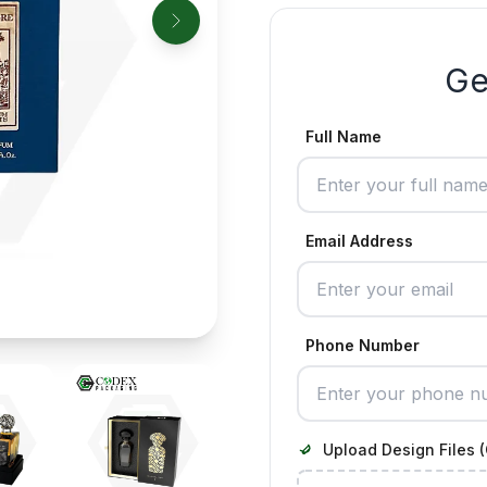
Ge
Full Name
Email Address
Phone Number
Upload Design Files (