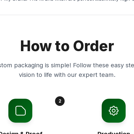
How to Order
stom packaging is simple! Follow these easy ste
vision to life with our expert team.
2