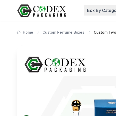
Box By Catego
Home
Custom Perfume Boxes
Custom Two