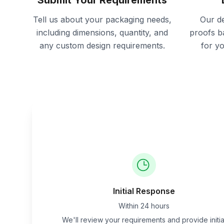
Submit Your Requirements
Tell us about your packaging needs,
Our de
including dimensions, quantity, and
proofs b
any custom design requirements.
for y
Initial Response
Within 24 hours
We'll review your requirements and provide initia