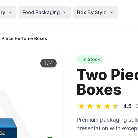
ry
Food Packaging
Box By Style
 Piece Perfume Boxes
In Stock
1
/
4
Two Pie
Boxes
4.5
(
Premium packaging solu
presentation with except