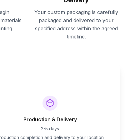
Delivery
egin
Your custom packaging is carefully
materials
packaged and delivered to your
inting
specified address within the agreed
timeline.
Production & Delivery
2-5 days
roduction completion and delivery to your location