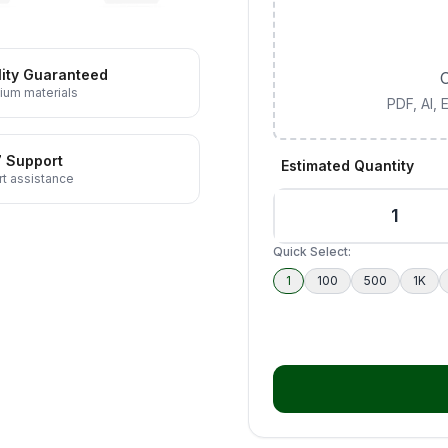
ity Guaranteed
C
ium materials
PDF, AI,
7 Support
Estimated Quantity
t assistance
Quick Select:
1
100
500
1K