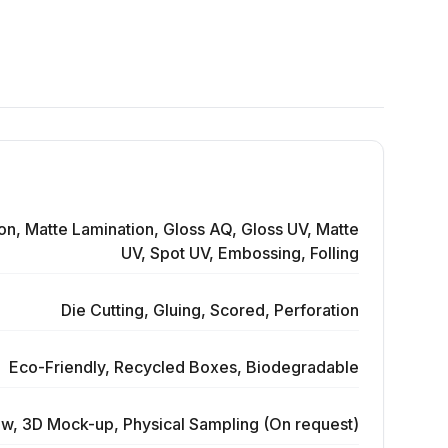
on, Matte Lamination, Gloss AQ, Gloss UV, Matte
UV, Spot UV, Embossing, Folling
Die Cutting, Gluing, Scored, Perforation
Eco-Friendly, Recycled Boxes, Biodegradable
ew, 3D Mock-up, Physical Sampling (On request)