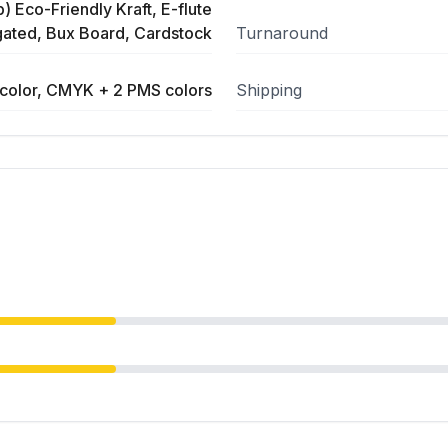
) Eco-Friendly Kraft, E-flute
ated, Bux Board, Cardstock
Turnaround
color, CMYK + 2 PMS colors
Shipping