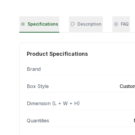
Specifications
Description
FAQ
Product Specifications
Brand
Box Style
Custo
Dimension (L + W + H)
Quantities