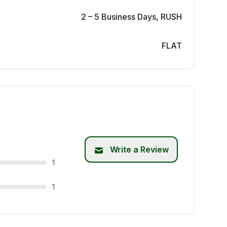
2 – 5 Business Days, RUSH
FLAT
Write a Review
1
1