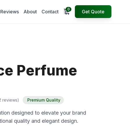
0
Open cart
Reviews
About
Contact
Get Quote
ce Perfume
2 reviews)
Premium Quality
tion designed to elevate your brand
ional quality and elegant design.