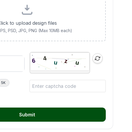
lick to upload design files
 EPS, PSD, JPG, PNG (Max 10MB each)
5K
Submit