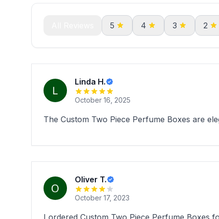
All Reviews
5
4
3
2
Linda H.
October 16, 2025
The Custom Two Piece Perfume Boxes are elega
Oliver T.
October 17, 2023
I ordered Custom Two Piece Perfume Boxes for m