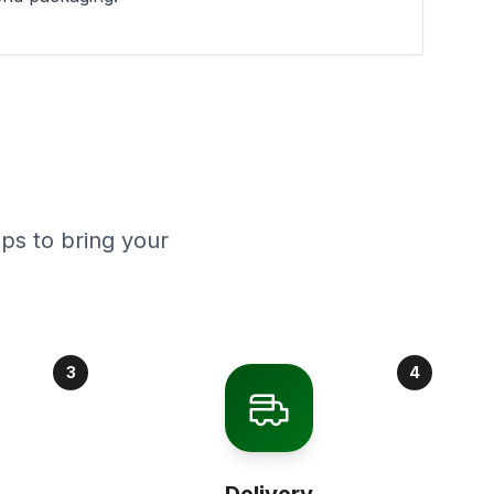
ps to bring your
3
4