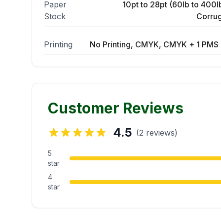
Paper
10pt to 28pt (60lb to 400lb
Stock
Corrug
Printing
No Printing, CMYK, CMYK + 1 PMS 
Customer Reviews
4.5
(2 reviews)
5
star
4
star