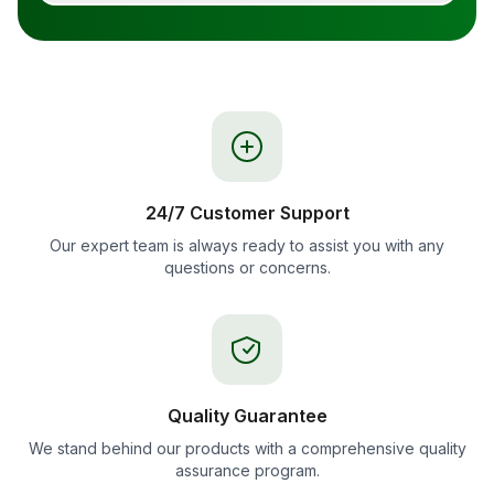
24/7 Customer Support
Our expert team is always ready to assist you with any
questions or concerns.
Quality Guarantee
We stand behind our products with a comprehensive quality
assurance program.