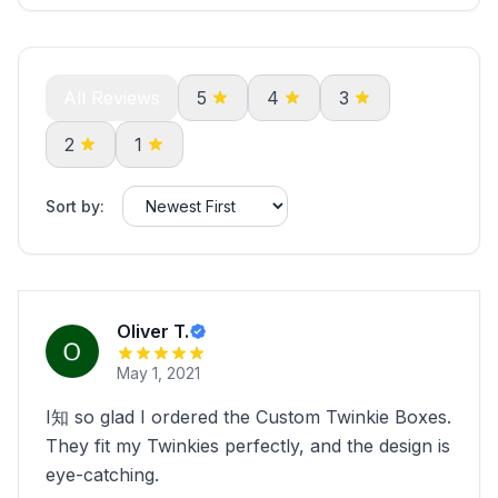
All Reviews
5
4
3
2
1
Sort by:
Oliver T.
May 1, 2021
I知 so glad I ordered the Custom Twinkie Boxes.
They fit my Twinkies perfectly, and the design is
eye-catching.