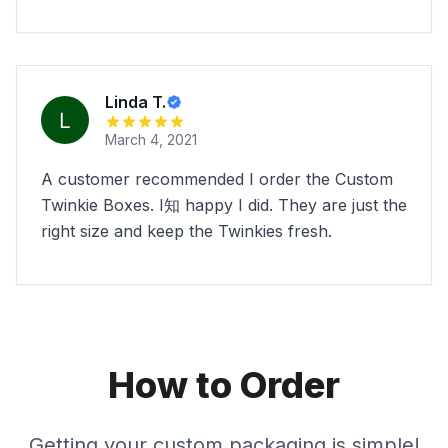
Linda T.
March 4, 2021
A customer recommended I order the Custom
Twinkie Boxes. I知 happy I did. They are just the
right size and keep the Twinkies fresh.
How to Order
Getting your custom packaging is simple!