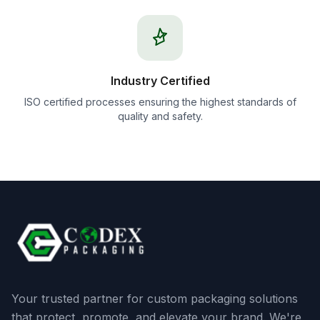
Industry Certified
ISO certified processes ensuring the highest standards of
quality and safety.
Your trusted partner for custom packaging solutions
that protect, promote, and elevate your brand. We're