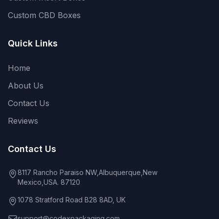
Custom CBD Boxes
Quick Links
Home
About Us
Contact Us
Reviews
Contact Us
8117 Rancho Paraiso NW,Albuquerque,New
Mexico,USA. 87120
1078 Stratford Road B28 8AD, UK
support@codexpackaging.com