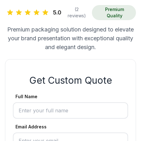
(2
Premium
5.0
reviews)
Quality
Premium packaging solution designed to elevate
your brand presentation with exceptional quality
and elegant design.
Get Custom Quote
Full Name
Email Address