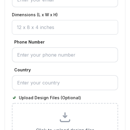
Dimensions (L x W x H)
Phone Number
Country
Upload Design Files (Optional)