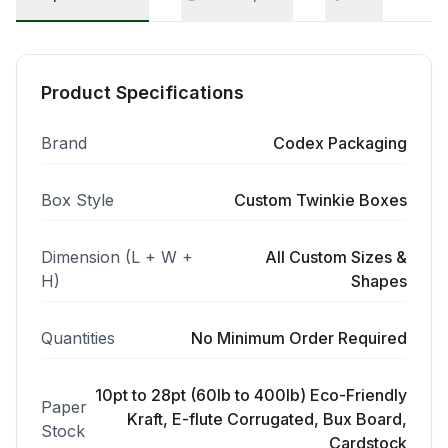
Product Specifications
Brand
Codex Packaging
Box Style
Custom Twinkie Boxes
Dimension (L + W +
All Custom Sizes &
H)
Shapes
Quantities
No Minimum Order Required
10pt to 28pt (60lb to 400lb) Eco-Friendly
Paper
Kraft, E-flute Corrugated, Bux Board,
Stock
Cardstock