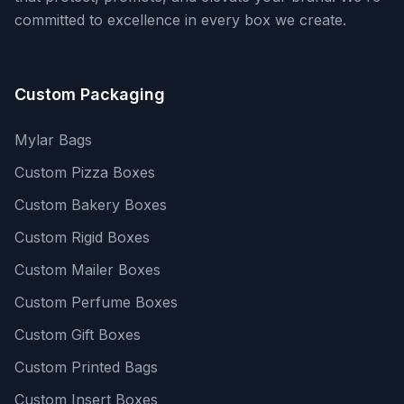
committed to excellence in every box we create.
Custom Packaging
Mylar Bags
Custom Pizza Boxes
Custom Bakery Boxes
Custom Rigid Boxes
Custom Mailer Boxes
Custom Perfume Boxes
Custom Gift Boxes
Custom Printed Bags
Custom Insert Boxes