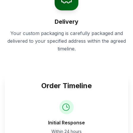
Delivery
Your custom packaging is carefully packaged and
delivered to your specified address within the agreed
timeline.
Order Timeline
Initial Response
Within 24 hours