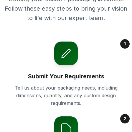
Follow these easy steps to bring your vision
to life with our expert team.
1
Submit Your Requirements
Tell us about your packaging needs, including
dimensions, quantity, and any custom design
requirements.
2