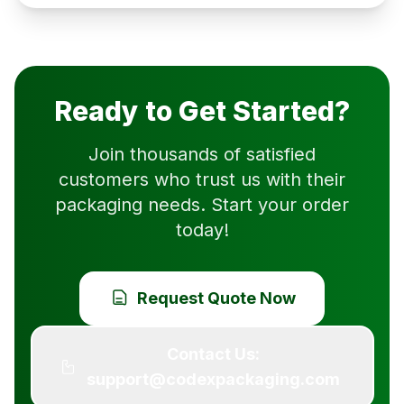
Ready to Get Started?
Join thousands of satisfied
customers who trust us with their
packaging needs. Start your order
today!
Request Quote Now
Contact Us:
support@codexpackaging.com