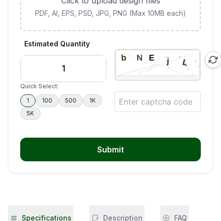
Click to upload design files
PDF, AI, EPS, PSD, JPG, PNG (Max 10MB each)
Estimated Quantity
Quick Select:
1
100
500
1K
5K
Submit
Specifications
Description
FAQ