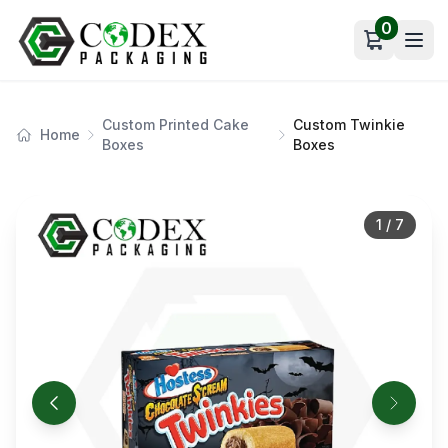
0
Open car
Custom Printed Cake
Custom Twinkie
Home
Boxes
Boxes
1
/
7