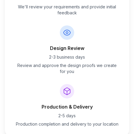
We'll review your requirements and provide initial
feedback
Design Review
2-3 business days
Review and approve the design proofs we create
for you
Production & Delivery
2-5 days
Production completion and delivery to your location