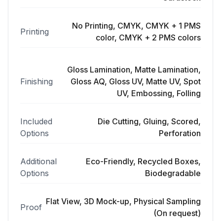
No Printing, CMYK, CMYK + 1 PMS
Printing
color, CMYK + 2 PMS colors
Gloss Lamination, Matte Lamination,
Finishing
Gloss AQ, Gloss UV, Matte UV, Spot
UV, Embossing, Folling
Included
Die Cutting, Gluing, Scored,
Options
Perforation
Additional
Eco-Friendly, Recycled Boxes,
Options
Biodegradable
Flat View, 3D Mock-up, Physical Sampling
Proof
(On request)