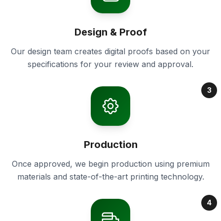
Design & Proof
Our design team creates digital proofs based on your
specifications for your review and approval.
3
Production
Once approved, we begin production using premium
materials and state-of-the-art printing technology.
4