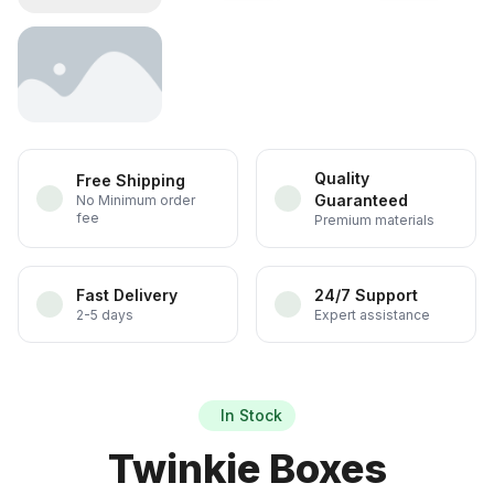
Quality
Free Shipping
Guaranteed
No Minimum order
fee
Premium materials
Fast Delivery
24/7 Support
2-5 days
Expert assistance
In Stock
Twinkie Boxes