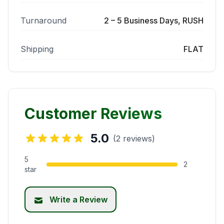
Turnaround
2 – 5 Business Days, RUSH
Shipping
FLAT
Customer Reviews
5.0
(2 reviews)
5
2
star
Write a Review