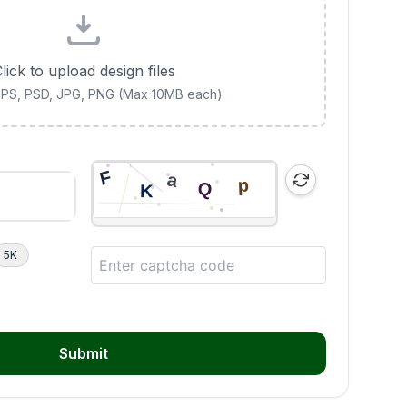
lick to upload design files
 EPS, PSD, JPG, PNG (Max 10MB each)
5K
Submit