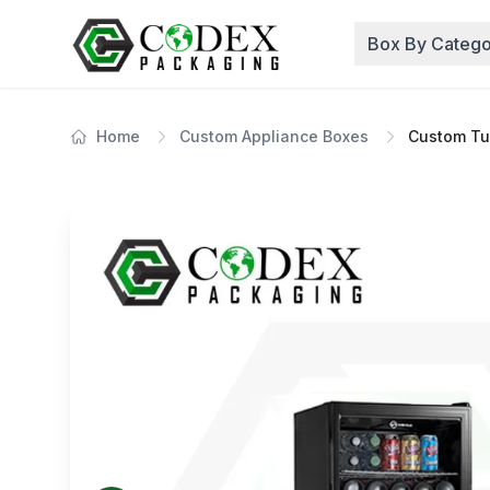
Box By Catego
Home
Custom Appliance Boxes
Custom Tu