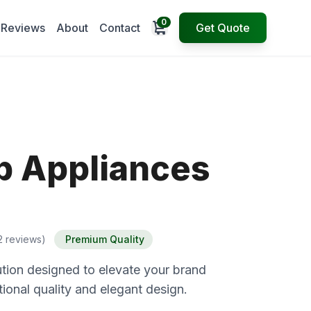
0
Open cart
Reviews
About
Contact
Get Quote
p Appliances
2 reviews)
Premium Quality
tion designed to elevate your brand
ional quality and elegant design.