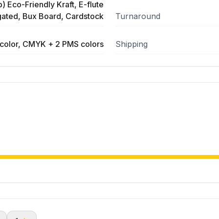
) Eco-Friendly Kraft, E-flute
ated, Bux Board, Cardstock
Turnaround
color, CMYK + 2 PMS colors
Shipping