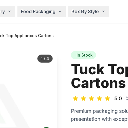
ry
Food Packaging
Box By Style
ck Top Appliances Cartons
In Stock
1
/
4
Tuck To
Cartons
5.0
(
Premium packaging solu
presentation with except