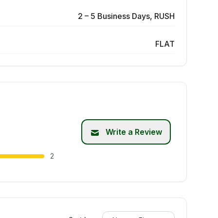
2 – 5 Business Days, RUSH
FLAT
Write a Review
2