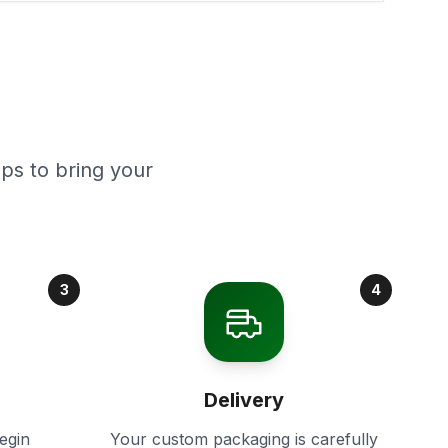
ps to bring your
3
4
Delivery
egin
Your custom packaging is carefully