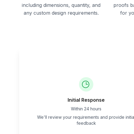
including dimensions, quantity, and
proofs b
any custom design requirements.
for y
Initial Response
Within 24 hours
We'll review your requirements and provide initia
feedback