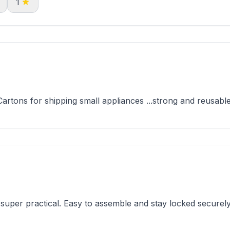
1
tons for shipping small appliances ...strong and reusable
per practical. Easy to assemble and stay locked securely