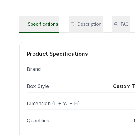
Specifications
Description
FAQ
Product Specifications
Brand
Box Style
Custom T
Dimension (L + W + H)
Quantities