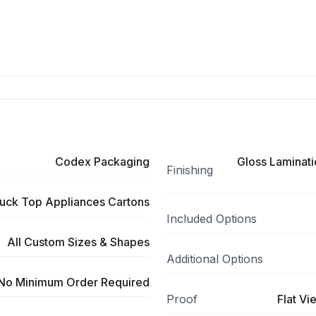
Codex Packaging
Gloss Laminati
Finishing
uck Top Appliances Cartons
Included Options
All Custom Sizes & Shapes
Additional Options
No Minimum Order Required
Proof
Flat Vi