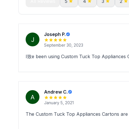
All Reviews
5
4
3
2
Joseph P.
September 30, 2023
I致e been using Custom Tuck Top Appliances Car
Andrew C.
January 5, 2021
The Custom Tuck Top Appliances Cartons are su