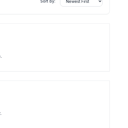
Sort by:
.
.