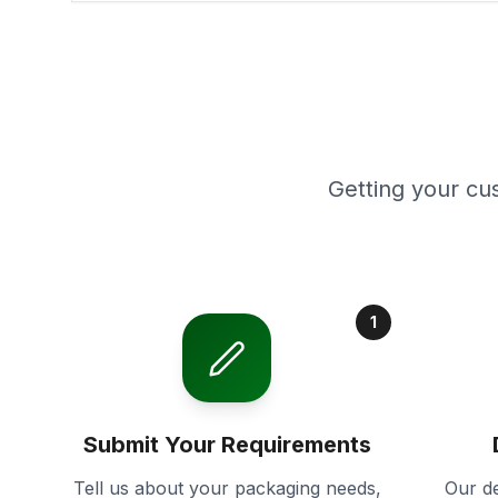
Getting your cu
1
Submit Your Requirements
Tell us about your packaging needs,
Our de