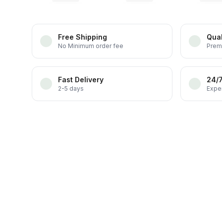
Free Shipping
Qual
No Minimum order fee
Prem
Fast Delivery
24/
2-5 days
Exper