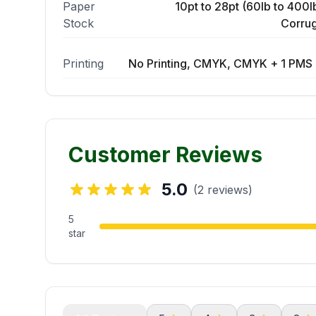
Paper
10pt to 28pt (60lb to 400lb
Stock
Corrug
Printing
No Printing, CMYK, CMYK + 1 PMS 
Customer Reviews
5.0
(2 reviews)
5
star