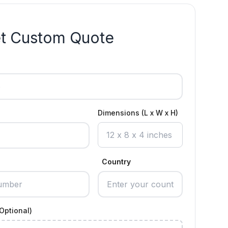
t Custom Quote
Dimensions (L x W x H)
Country
Optional)