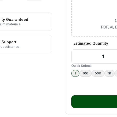
ity Guaranteed
C
ium materials
PDF, AI,
7 Support
Estimated Quantity
t assistance
Quick Select:
1
100
500
1K