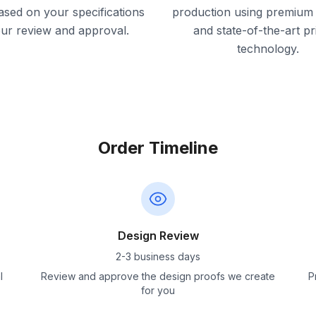
ased on your specifications
production using premium 
our review and approval.
and state-of-the-art pr
technology.
Order Timeline
Design Review
2-3 business days
l
Review and approve the design proofs we create
P
for you