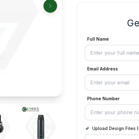
Ge
Full Name
Email Address
Phone Number
Upload Design Files (