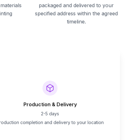
materials
packaged and delivered to your
inting
specified address within the agreed
timeline.
Production & Delivery
2-5 days
roduction completion and delivery to your location