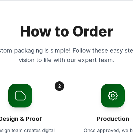
How to Order
stom packaging is simple! Follow these easy ste
vision to life with our expert team.
2
Design & Proof
Production
sign team creates digital
Once approved, we b