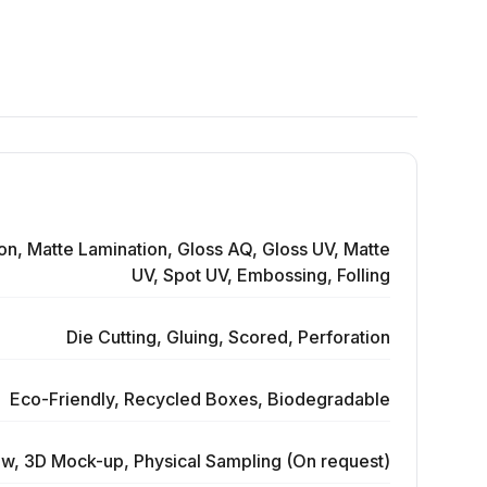
on, Matte Lamination, Gloss AQ, Gloss UV, Matte
UV, Spot UV, Embossing, Folling
Die Cutting, Gluing, Scored, Perforation
Eco-Friendly, Recycled Boxes, Biodegradable
ew, 3D Mock-up, Physical Sampling (On request)