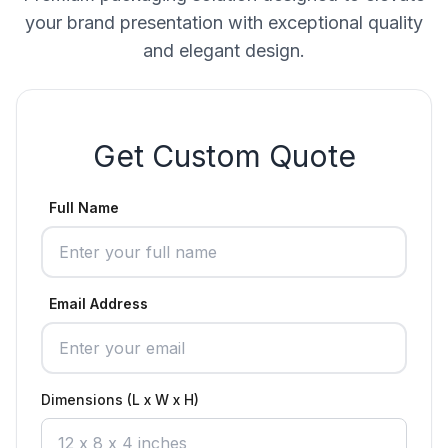
your brand presentation with exceptional quality
and elegant design.
Get Custom Quote
Full Name
Email Address
Dimensions (L x W x H)