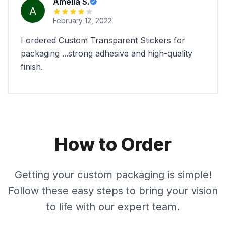
Amelia S.
February 12, 2022
I ordered Custom Transparent Stickers for
packaging ...strong adhesive and high-quality
finish.
How to Order
Getting your custom packaging is simple!
Follow these easy steps to bring your vision
to life with our expert team.