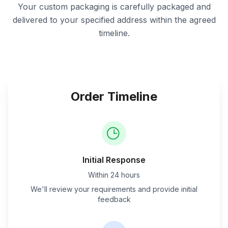
Your custom packaging is carefully packaged and
delivered to your specified address within the agreed
timeline.
Order Timeline
Initial Response
Within 24 hours
We'll review your requirements and provide initial
feedback