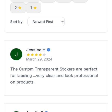
2
1
Sort by:
Jessica H.
March 29, 2024
The Custom Transparent Stickers are perfect
for labeling ...very clear and look professional
on products.