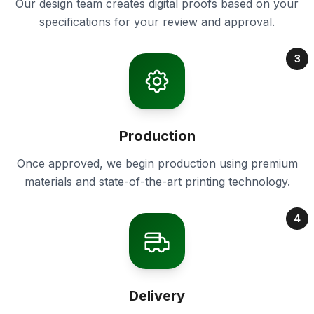
Our design team creates digital proofs based on your
specifications for your review and approval.
3
Production
Once approved, we begin production using premium
materials and state-of-the-art printing technology.
4
Delivery