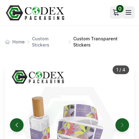
0
Open car
Custom
Custom Transparent
Home
Stickers
Stickers
1
/
4