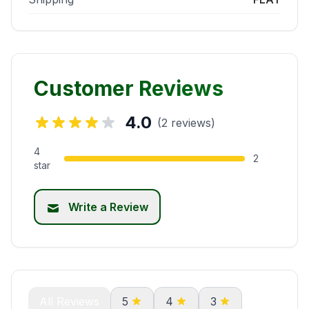
Customer Reviews
4.0
(2 reviews)
4
2
star
Write a Review
All Reviews
5
4
3