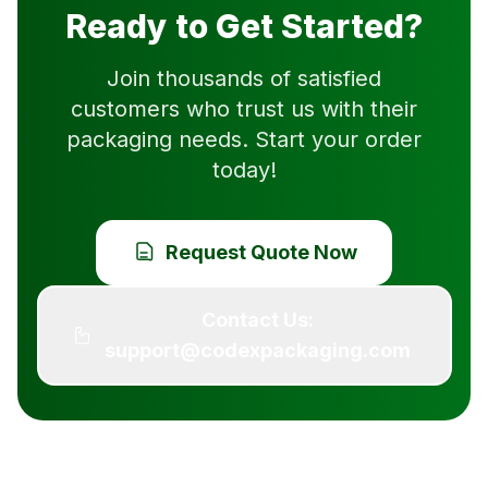
Ready to Get Started?
Join thousands of satisfied
customers who trust us with their
packaging needs. Start your order
today!
Request Quote Now
Contact Us:
support@codexpackaging.com