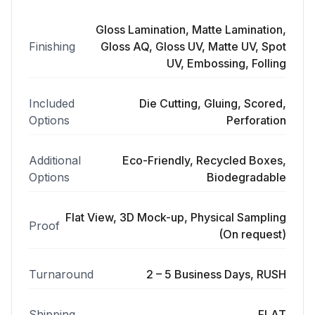
Gloss Lamination, Matte Lamination,
Finishing
Gloss AQ, Gloss UV, Matte UV, Spot
UV, Embossing, Folling
Included
Die Cutting, Gluing, Scored,
Options
Perforation
Additional
Eco-Friendly, Recycled Boxes,
Options
Biodegradable
Flat View, 3D Mock-up, Physical Sampling
Proof
(On request)
Turnaround
2 – 5 Business Days, RUSH
Shipping
FLAT