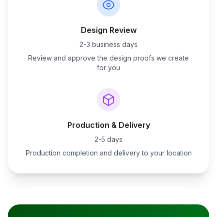
Design Review
2-3 business days
Review and approve the design proofs we create
for you
Production & Delivery
2-5 days
Production completion and delivery to your location