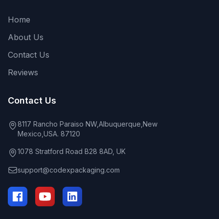
Home
About Us
Contact Us
Reviews
Contact Us
8117 Rancho Paraiso NW,Albuquerque,New
Mexico,USA. 87120
1078 Stratford Road B28 8AD, UK
support@codexpackaging.com