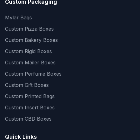
Custom Packaging
Mylar Bags
Custom Pizza Boxes
Custom Bakery Boxes
Custom Rigid Boxes
Custom Mailer Boxes
Custom Perfume Boxes
Custom Gift Boxes
Custom Printed Bags
Custom Insert Boxes
Custom CBD Boxes
Quick Links