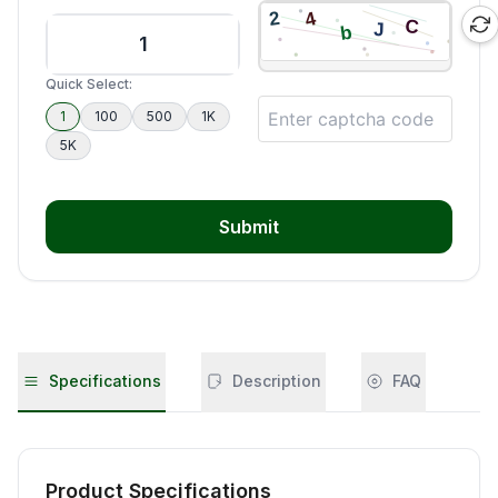
Quick Select:
1
100
500
1K
5K
Submit
Specifications
Description
FAQ
Product Specifications