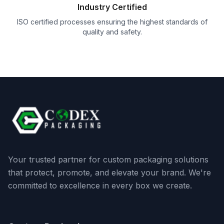
Industry Certified
ISO certified processes ensuring the highest standards of
quality and safety.
Your trusted partner for custom packaging solutions
that protect, promote, and elevate your brand. We're
committed to excellence in every box we create.