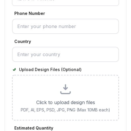
Phone Number
Country
Upload Design Files (Optional)
Click to upload design files
PDF, AI, EPS, PSD, JPG, PNG (Max 10MB each)
Estimated Quantity