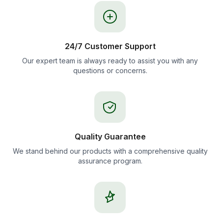
24/7 Customer Support
Our expert team is always ready to assist you with any
questions or concerns.
Quality Guarantee
We stand behind our products with a comprehensive quality
assurance program.