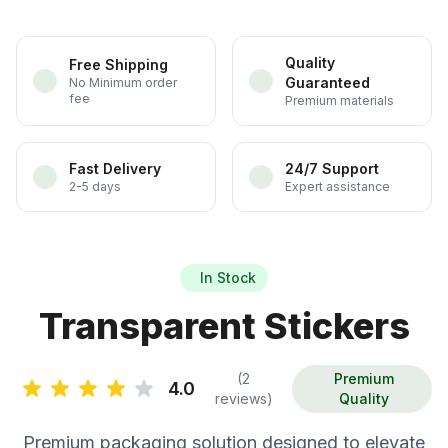
Quality
Free Shipping
Guaranteed
No Minimum order
fee
Premium materials
Fast Delivery
24/7 Support
2-5 days
Expert assistance
In Stock
Transparent Stickers
(2
Premium
4.0
reviews)
Quality
Premium packaging solution designed to elevate