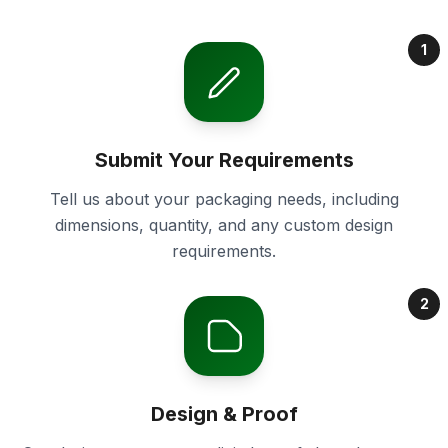
1
Submit Your Requirements
Tell us about your packaging needs, including
dimensions, quantity, and any custom design
requirements.
2
Design & Proof