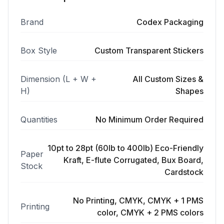
Brand
Codex Packaging
Box Style
Custom Transparent Stickers
Dimension (L + W +
All Custom Sizes &
H)
Shapes
Quantities
No Minimum Order Required
10pt to 28pt (60lb to 400lb) Eco-Friendly
Paper
Kraft, E-flute Corrugated, Bux Board,
Stock
Cardstock
No Printing, CMYK, CMYK + 1 PMS
Printing
color, CMYK + 2 PMS colors