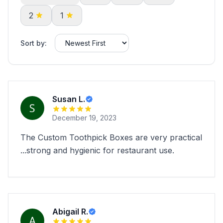
2
1
Sort by:
Susan L.
December 19, 2023
The Custom Toothpick Boxes are very practical
...strong and hygienic for restaurant use.
Abigail R.