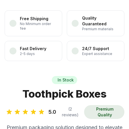
Quality
Free Shipping
Guaranteed
No Minimum order
fee
Premium materials
Fast Delivery
24/7 Support
2-5 days
Expert assistance
In Stock
Toothpick Boxes
(2
Premium
5.0
reviews)
Quality
Premium packaging solution designed to elevate