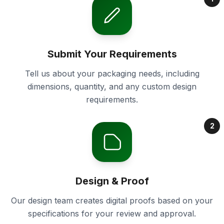
Submit Your Requirements
Tell us about your packaging needs, including
dimensions, quantity, and any custom design
requirements.
2
Design & Proof
Our design team creates digital proofs based on your
specifications for your review and approval.