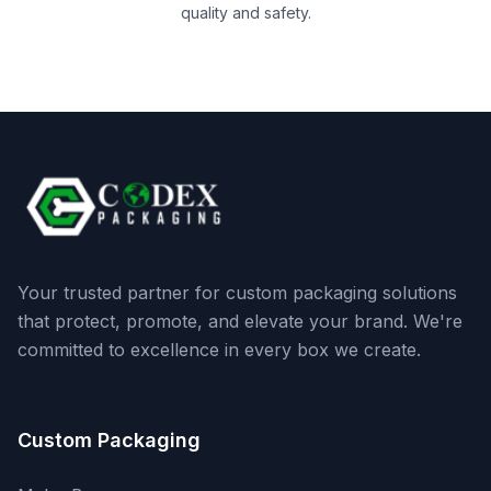
quality and safety.
Your trusted partner for custom packaging solutions
that protect, promote, and elevate your brand. We're
committed to excellence in every box we create.
Custom Packaging