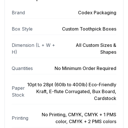
Brand
Codex Packaging
Box Style
Custom Toothpick Boxes
Dimension (L + W +
All Custom Sizes &
H)
Shapes
Quantities
No Minimum Order Required
10pt to 28pt (60lb to 400lb) Eco-Friendly
Paper
Kraft, E-flute Corrugated, Bux Board,
Stock
Cardstock
No Printing, CMYK, CMYK + 1 PMS
Printing
color, CMYK + 2 PMS colors