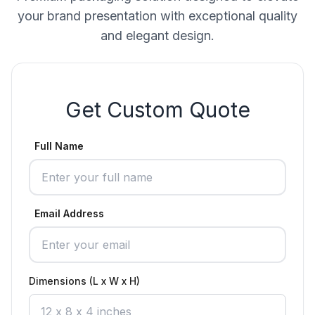
your brand presentation with exceptional quality
and elegant design.
Get Custom Quote
Full Name
Email Address
Dimensions (L x W x H)