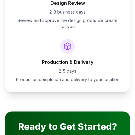
Design Review
2-3 business days
Review and approve the design proofs we create
for you
Production & Delivery
2-5 days
Production completion and delivery to your location
Ready to Get Started?