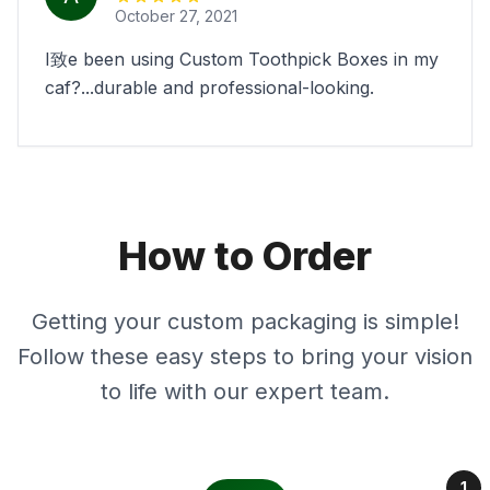
October 27, 2021
I致e been using Custom Toothpick Boxes in my
caf?...durable and professional-looking.
How to Order
Getting your custom packaging is simple!
Follow these easy steps to bring your vision
to life with our expert team.
1