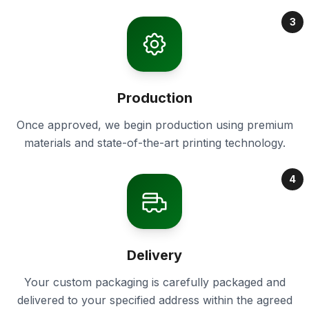
3
Production
Once approved, we begin production using premium
materials and state-of-the-art printing technology.
4
Delivery
Your custom packaging is carefully packaged and
delivered to your specified address within the agreed