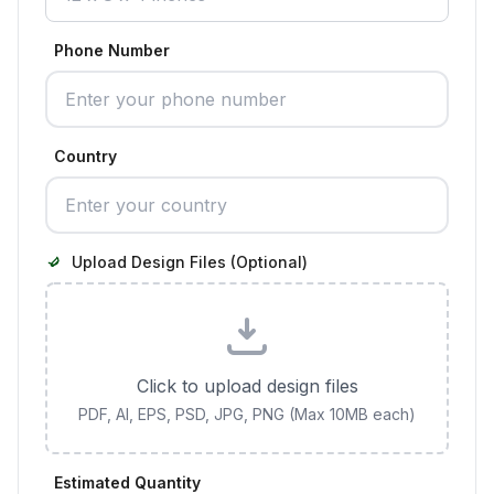
Phone Number
Country
Upload Design Files (Optional)
Click to upload design files
PDF, AI, EPS, PSD, JPG, PNG (Max 10MB each)
Estimated Quantity