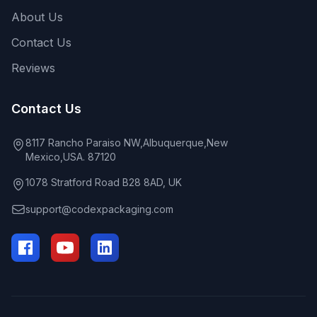
About Us
Contact Us
Reviews
Contact Us
8117 Rancho Paraiso NW,Albuquerque,New
Mexico,USA. 87120
1078 Stratford Road B28 8AD, UK
support@codexpackaging.com