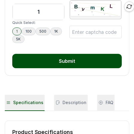
Quick Select:
1
100
500
1K
5K
Submit
Specifications
Description
FAQ
Product Specifications