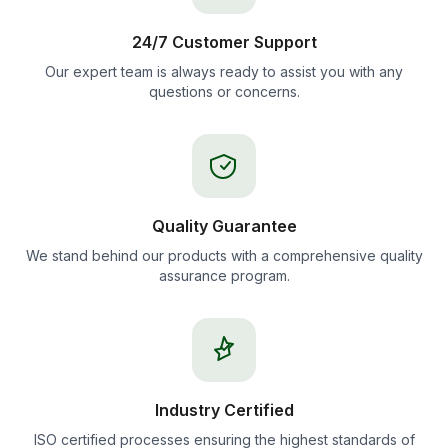
24/7 Customer Support
Our expert team is always ready to assist you with any
questions or concerns.
Quality Guarantee
We stand behind our products with a comprehensive quality
assurance program.
Industry Certified
ISO certified processes ensuring the highest standards of