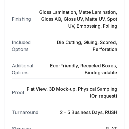
Gloss Lamination, Matte Lamination,
Finishing
Gloss AQ, Gloss UV, Matte UV, Spot
UV, Embossing, Folling
Included
Die Cutting, Gluing, Scored,
Options
Perforation
Additional
Eco-Friendly, Recycled Boxes,
Options
Biodegradable
Flat View, 3D Mock-up, Physical Sampling
Proof
(On request)
Turnaround
2 – 5 Business Days, RUSH
Shipping
FLAT