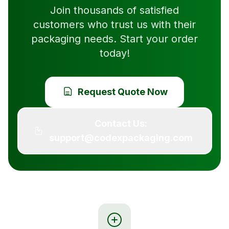
Join thousands of satisfied
customers who trust us with their
packaging needs. Start your order
today!
Request Quote Now
Contact Us:
support@codexpackaging.com