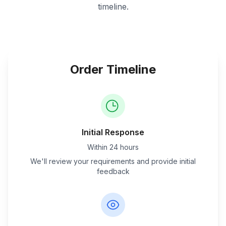
timeline.
Order Timeline
Initial Response
Within 24 hours
We'll review your requirements and provide initial
feedback