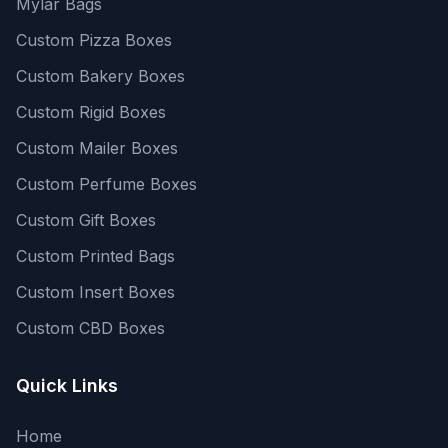
Mylar Bags
Custom Pizza Boxes
Custom Bakery Boxes
Custom Rigid Boxes
Custom Mailer Boxes
Custom Perfume Boxes
Custom Gift Boxes
Custom Printed Bags
Custom Insert Boxes
Custom CBD Boxes
Quick Links
Home