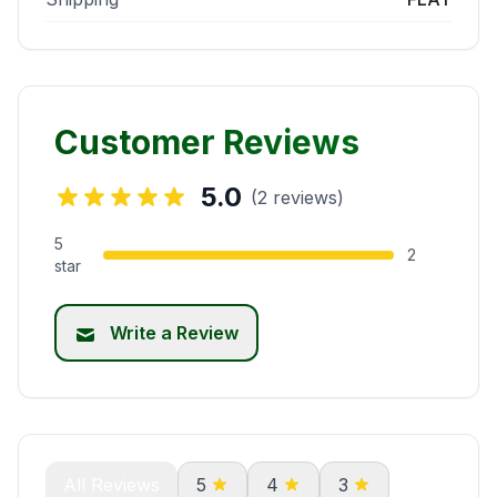
Customer Reviews
5.0
(2 reviews)
5
2
star
Write a Review
All Reviews
5
4
3