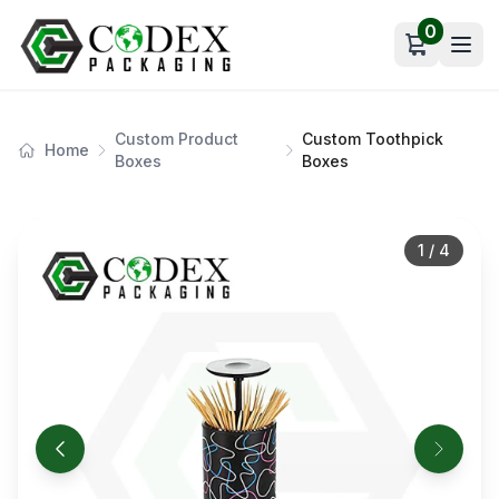
0
Open car
Custom Product
Custom Toothpick
Home
Boxes
Boxes
1
/
4