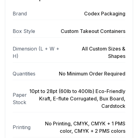
Brand
Codex Packaging
Box Style
Custom Takeout Containers
Dimension (L + W +
All Custom Sizes &
H)
Shapes
Quantities
No Minimum Order Required
10pt to 28pt (60lb to 400lb) Eco-Friendly
Paper
Kraft, E-flute Corrugated, Bux Board,
Stock
Cardstock
No Printing, CMYK, CMYK + 1 PMS
Printing
color, CMYK + 2 PMS colors