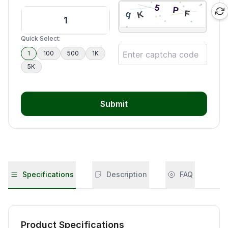
Quick Select:
1
100
500
1K
5K
Submit
Specifications
Description
FAQ
Product Specifications