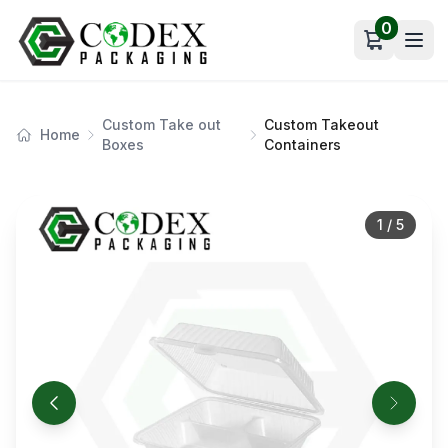
0
Open car
Custom Take out
Custom Takeout
Home
Boxes
Containers
1
/
5