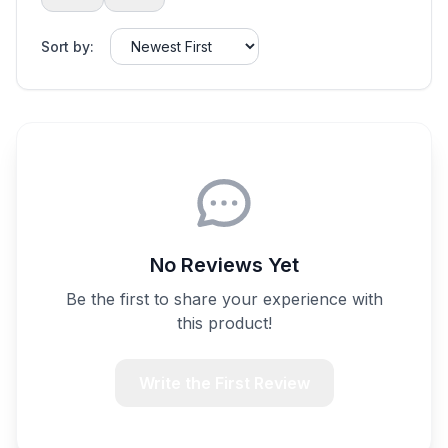
Sort by:
No Reviews Yet
Be the first to share your experience with
this product!
Write the First Review