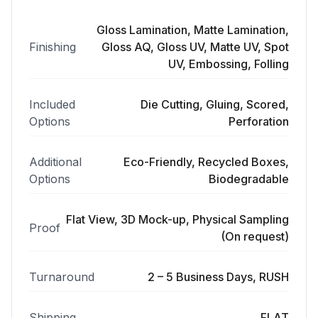
Gloss Lamination, Matte Lamination,
Finishing
Gloss AQ, Gloss UV, Matte UV, Spot
UV, Embossing, Folling
Included
Die Cutting, Gluing, Scored,
Options
Perforation
Additional
Eco-Friendly, Recycled Boxes,
Options
Biodegradable
Flat View, 3D Mock-up, Physical Sampling
Proof
(On request)
Turnaround
2 – 5 Business Days, RUSH
Shipping
FLAT