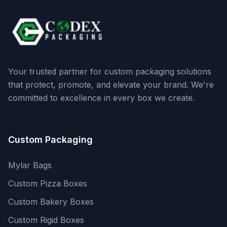
Your trusted partner for custom packaging solutions
that protect, promote, and elevate your brand. We're
committed to excellence in every box we create.
Custom Packaging
Mylar Bags
Custom Pizza Boxes
Custom Bakery Boxes
Custom Rigid Boxes