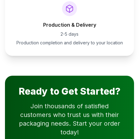
Production & Delivery
2-5 days
Production completion and delivery to your location
Ready to Get Started?
Join thousands of satisfied
customers who trust us with their
packaging needs. Start your order
today!