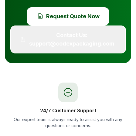
Request Quote Now
Contact Us:
support@codexpackaging.com
24/7 Customer Support
Our expert team is always ready to assist you with any
questions or concerns.