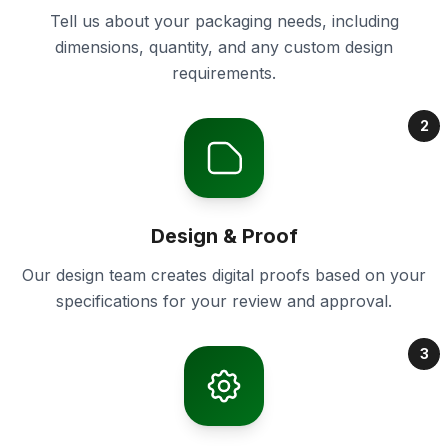
Tell us about your packaging needs, including
dimensions, quantity, and any custom design
requirements.
2
Design & Proof
Our design team creates digital proofs based on your
specifications for your review and approval.
3