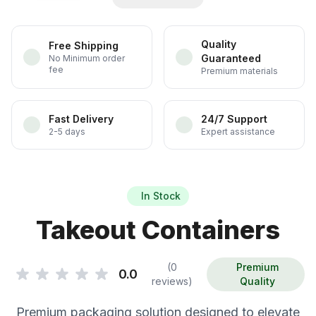
Quality
Free Shipping
Guaranteed
No Minimum order
fee
Premium materials
Fast Delivery
24/7 Support
2-5 days
Expert assistance
In Stock
Takeout Containers
(0
Premium
0.0
reviews)
Quality
Premium packaging solution designed to elevate