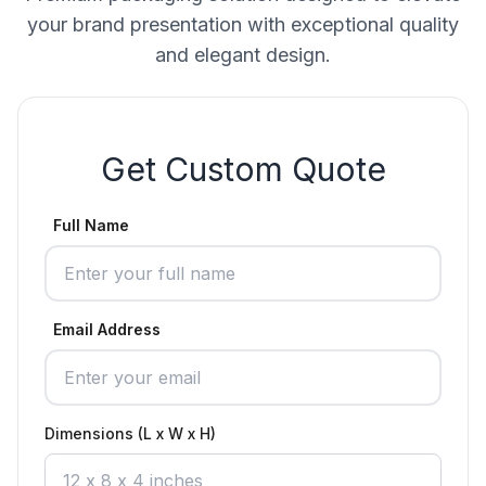
your brand presentation with exceptional quality
and elegant design.
Get Custom Quote
Full Name
Email Address
Dimensions (L x W x H)