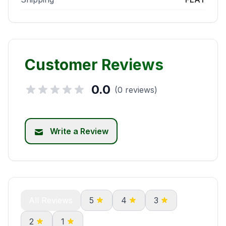
Customer Reviews
0.0
(0 reviews)
Write a Review
All Reviews
5
4
3
2
1