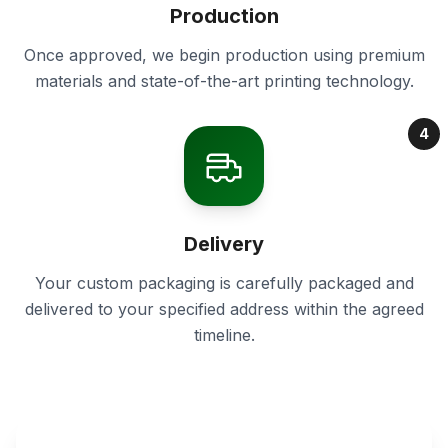
Production
Once approved, we begin production using premium
materials and state-of-the-art printing technology.
4
Delivery
Your custom packaging is carefully packaged and
delivered to your specified address within the agreed
timeline.