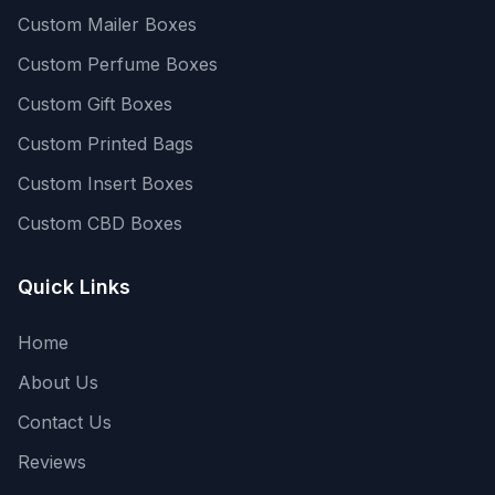
Custom Mailer Boxes
Custom Perfume Boxes
Custom Gift Boxes
Custom Printed Bags
Custom Insert Boxes
Custom CBD Boxes
Quick Links
Home
About Us
Contact Us
Reviews