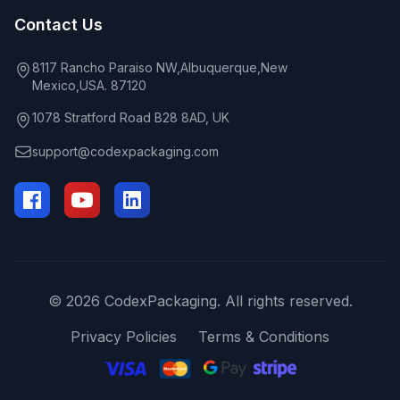
Contact Us
8117 Rancho Paraiso NW,Albuquerque,New
Mexico,USA. 87120
1078 Stratford Road B28 8AD, UK
support@codexpackaging.com
© 2026 CodexPackaging. All rights reserved.
Privacy Policies
Terms & Conditions