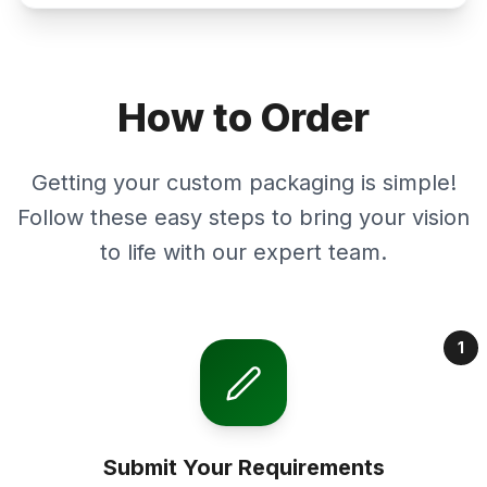
How to Order
Getting your custom packaging is simple!
Follow these easy steps to bring your vision
to life with our expert team.
1
Submit Your Requirements