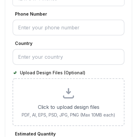
Phone Number
Country
Upload Design Files (Optional)
Click to upload design files
PDF, AI, EPS, PSD, JPG, PNG (Max 10MB each)
Estimated Quantity