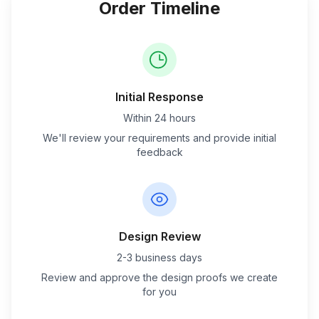
Order Timeline
Initial Response
Within 24 hours
We'll review your requirements and provide initial
feedback
Design Review
2-3 business days
Review and approve the design proofs we create
for you