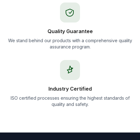
Quality Guarantee
We stand behind our products with a comprehensive quality
assurance program.
Industry Certified
ISO certified processes ensuring the highest standards of
quality and safety.