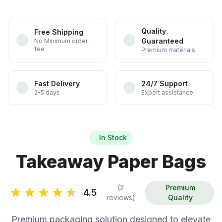
Quality
Free Shipping
Guaranteed
No Minimum order
fee
Premium materials
Fast Delivery
24/7 Support
2-5 days
Expert assistance
In Stock
Takeaway Paper Bags
(2
Premium
4.5
reviews)
Quality
Premium packaging solution designed to elevate