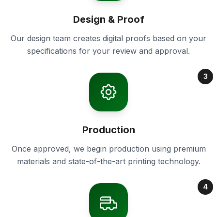
Design & Proof
Our design team creates digital proofs based on your
specifications for your review and approval.
3
Production
Once approved, we begin production using premium
materials and state-of-the-art printing technology.
4