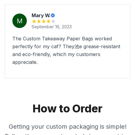
Mary W.
September 16, 2023
The Custom Takeaway Paper Bags worked
perfectly for my caf? They池e grease-resistant
and eco-friendly, which my customers
appreciate.
How to Order
Getting your custom packaging is simple!