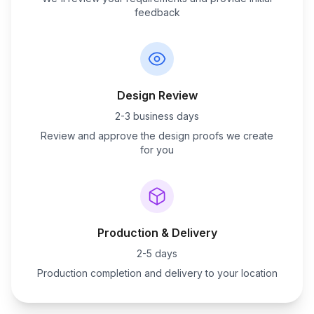
feedback
Design Review
2-3 business days
Review and approve the design proofs we create
for you
Production & Delivery
2-5 days
Production completion and delivery to your location