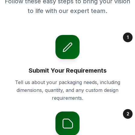
Follow these easy steps to bring your vision
to life with our expert team.
1
Submit Your Requirements
Tell us about your packaging needs, including
dimensions, quantity, and any custom design
requirements.
2