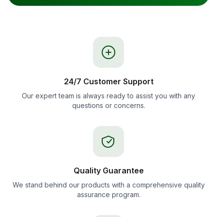
24/7 Customer Support
Our expert team is always ready to assist you with any
questions or concerns.
Quality Guarantee
We stand behind our products with a comprehensive quality
assurance program.