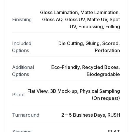
Gloss Lamination, Matte Lamination,
Finishing
Gloss AQ, Gloss UV, Matte UV, Spot
UV, Embossing, Folling
Included
Die Cutting, Gluing, Scored,
Options
Perforation
Additional
Eco-Friendly, Recycled Boxes,
Options
Biodegradable
Flat View, 3D Mock-up, Physical Sampling
Proof
(On request)
Turnaround
2 – 5 Business Days, RUSH
Shipping
FLAT