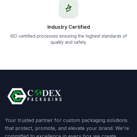
Industry Certified
ISO certified processes ensuring the highest standards of
quality and safety.
Your trusted partner for custom packaging solutions
that protect, promote, and elevate your brand. We're
committed to excellence in every box we create.