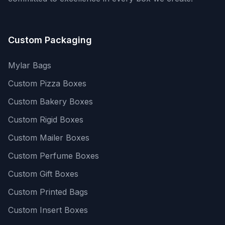
Custom Packaging
Mylar Bags
Custom Pizza Boxes
Custom Bakery Boxes
Custom Rigid Boxes
Custom Mailer Boxes
Custom Perfume Boxes
Custom Gift Boxes
Custom Printed Bags
Custom Insert Boxes