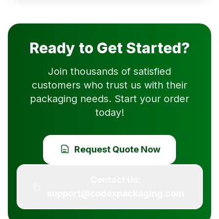
Ready to Get Started?
Join thousands of satisfied
customers who trust us with their
packaging needs. Start your order
today!
Request Quote Now
Contact Us:
support@codexpackaging.com