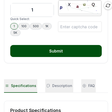
Quick Select:
1
100
500
1K
5K
Submit
Specifications
Description
FAQ
Product Specifications