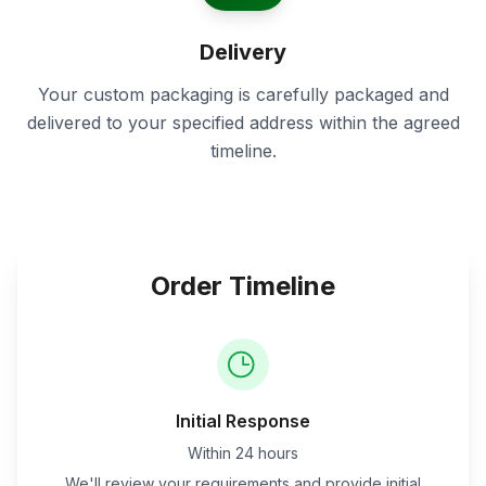
Delivery
Your custom packaging is carefully packaged and
delivered to your specified address within the agreed
timeline.
Order Timeline
Initial Response
Within 24 hours
We'll review your requirements and provide initial