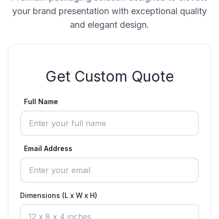
your brand presentation with exceptional quality
and elegant design.
Get Custom Quote
Full Name
Email Address
Dimensions (L x W x H)