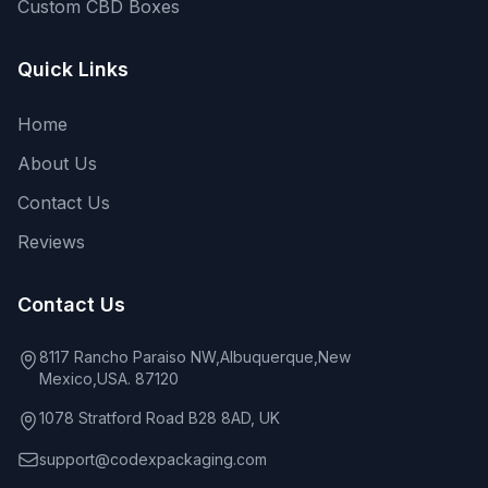
Custom CBD Boxes
Quick Links
Home
About Us
Contact Us
Reviews
Contact Us
8117 Rancho Paraiso NW,Albuquerque,New
Mexico,USA. 87120
1078 Stratford Road B28 8AD, UK
support@codexpackaging.com