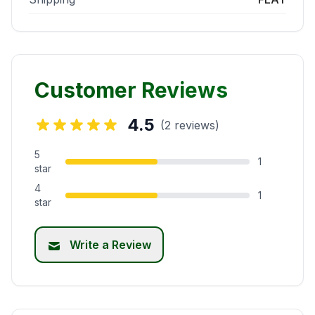
Customer Reviews
4.5
(2 reviews)
5
1
star
4
1
star
Write a Review