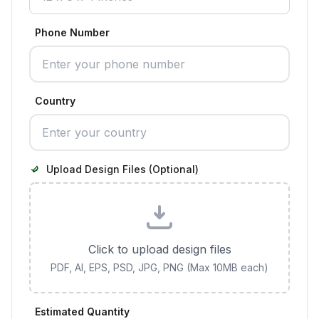
Phone Number
Country
Upload Design Files (Optional)
Click to upload design files
PDF, AI, EPS, PSD, JPG, PNG (Max 10MB each)
Estimated Quantity