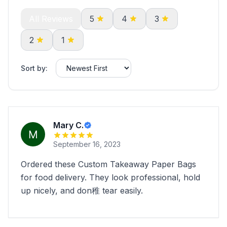
All Reviews
5
4
3
2
1
Sort by:
Mary C.
September 16, 2023
Ordered these Custom Takeaway Paper Bags
for food delivery. They look professional, hold
up nicely, and don稚 tear easily.