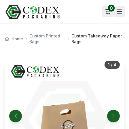
0
Open car
Custom Printed
Custom Takeaway Paper
Home
Bags
Bags
1
/
4