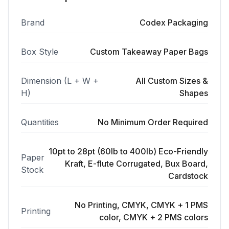
Brand
Codex Packaging
Box Style
Custom Takeaway Paper Bags
Dimension (L + W +
All Custom Sizes &
H)
Shapes
Quantities
No Minimum Order Required
10pt to 28pt (60lb to 400lb) Eco-Friendly
Paper
Kraft, E-flute Corrugated, Bux Board,
Stock
Cardstock
No Printing, CMYK, CMYK + 1 PMS
Printing
color, CMYK + 2 PMS colors