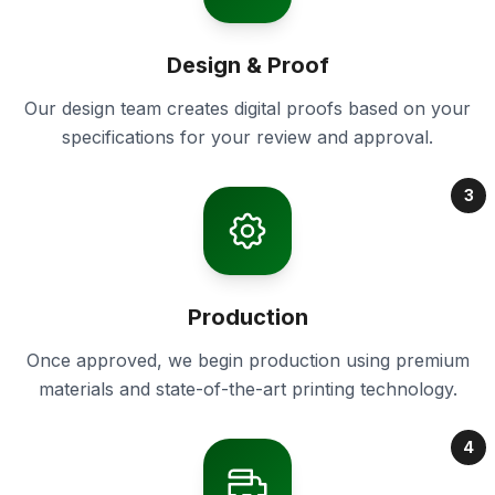
Design & Proof
Our design team creates digital proofs based on your
specifications for your review and approval.
3
Production
Once approved, we begin production using premium
materials and state-of-the-art printing technology.
4