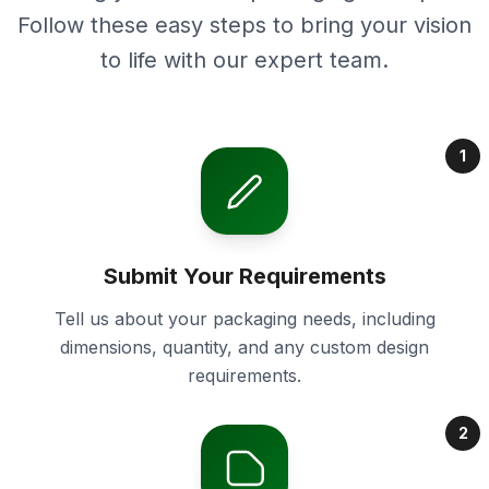
Follow these easy steps to bring your vision
to life with our expert team.
1
Submit Your Requirements
Tell us about your packaging needs, including
dimensions, quantity, and any custom design
requirements.
2