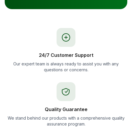
24/7 Customer Support
Our expert team is always ready to assist you with any
questions or concerns.
Quality Guarantee
We stand behind our products with a comprehensive quality
assurance program.