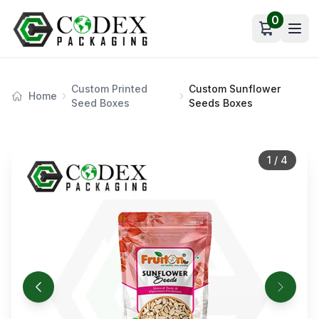
0
Open car
Custom Printed
Custom Sunflower
Home
Seed Boxes
Seeds Boxes
1
/
4