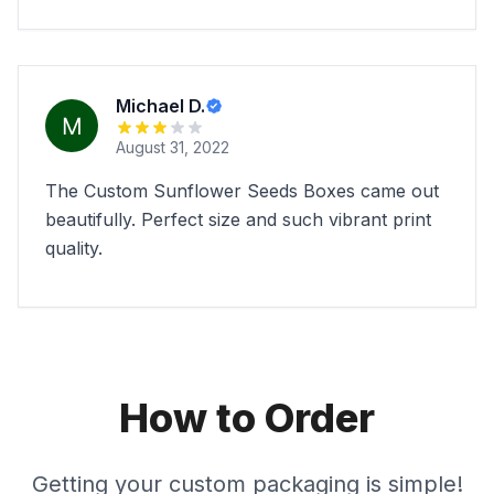
Michael D.
August 31, 2022
The Custom Sunflower Seeds Boxes came out
beautifully. Perfect size and such vibrant print
quality.
How to Order
Getting your custom packaging is simple!