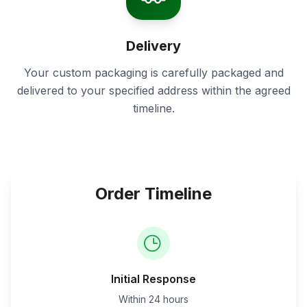
Delivery
Your custom packaging is carefully packaged and
delivered to your specified address within the agreed
timeline.
Order Timeline
Initial Response
Within 24 hours