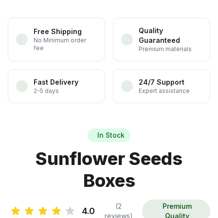
Quality
Free Shipping
Guaranteed
No Minimum order
fee
Premium materials
Fast Delivery
24/7 Support
2-5 days
Expert assistance
In Stock
Sunflower Seeds
Boxes
(2
Premium
4.0
reviews)
Quality