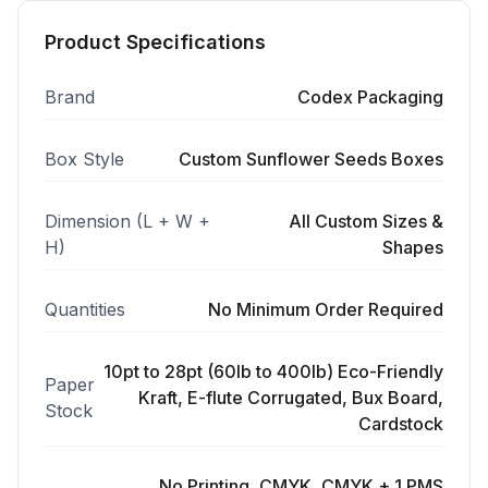
Product Specifications
Brand
Codex Packaging
Box Style
Custom Sunflower Seeds Boxes
Dimension (L + W +
All Custom Sizes &
H)
Shapes
Quantities
No Minimum Order Required
10pt to 28pt (60lb to 400lb) Eco-Friendly
Paper
Kraft, E-flute Corrugated, Bux Board,
Stock
Cardstock
No Printing, CMYK, CMYK + 1 PMS