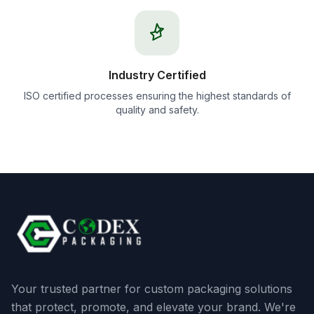
Industry Certified
ISO certified processes ensuring the highest standards of
quality and safety.
Your trusted partner for custom packaging solutions
that protect, promote, and elevate your brand. We're