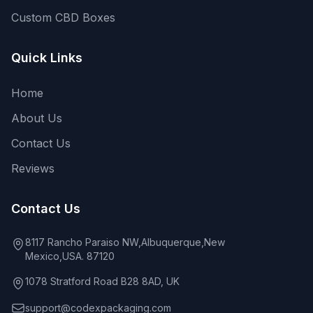
Custom CBD Boxes
Quick Links
Home
About Us
Contact Us
Reviews
Contact Us
8117 Rancho Paraiso NW,Albuquerque,New
Mexico,USA. 87120
1078 Stratford Road B28 8AD, UK
support@codexpackaging.com