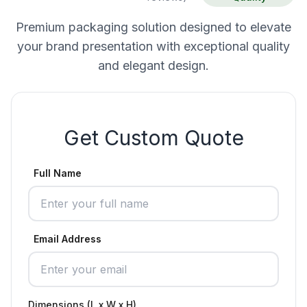
Premium packaging solution designed to elevate
your brand presentation with exceptional quality
and elegant design.
Get Custom Quote
Full Name
Email Address
Dimensions (L x W x H)