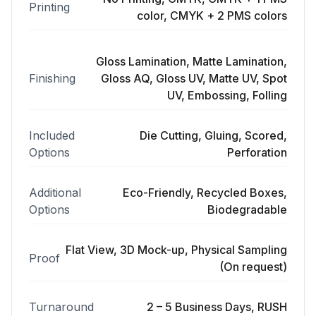
Printing
color, CMYK + 2 PMS colors
Gloss Lamination, Matte Lamination,
Finishing
Gloss AQ, Gloss UV, Matte UV, Spot
UV, Embossing, Folling
Included
Die Cutting, Gluing, Scored,
Options
Perforation
Additional
Eco-Friendly, Recycled Boxes,
Options
Biodegradable
Flat View, 3D Mock-up, Physical Sampling
Proof
(On request)
Turnaround
2 – 5 Business Days, RUSH