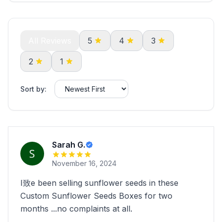
All Reviews
5
4
3
2
1
Sort by:
Sarah G.
November 16, 2024
I致e been selling sunflower seeds in these
Custom Sunflower Seeds Boxes for two
months ...no complaints at all.