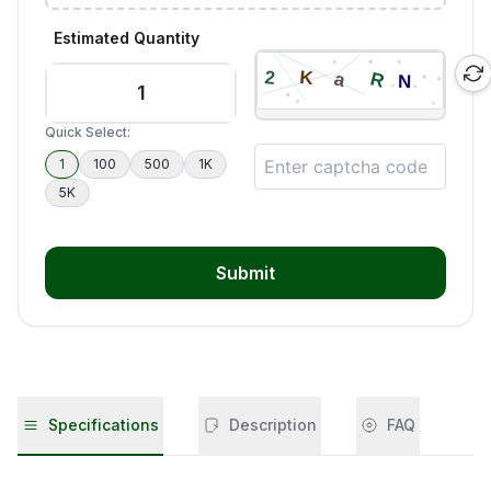
Estimated Quantity
Quick Select:
1
100
500
1K
5K
Submit
Specifications
Description
FAQ