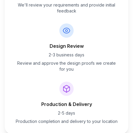
We'll review your requirements and provide initial
feedback
Design Review
2-3 business days
Review and approve the design proofs we create
for you
Production & Delivery
2-5 days
Production completion and delivery to your location