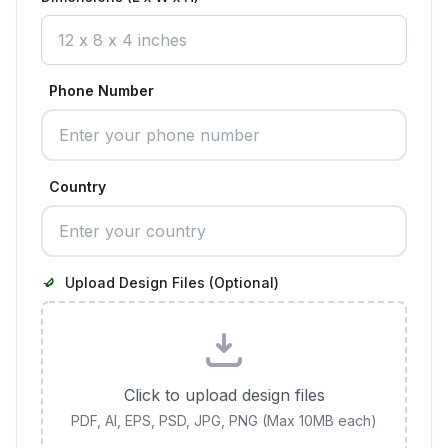
Phone Number
Country
Upload Design Files (Optional)
Click to upload design files
PDF, AI, EPS, PSD, JPG, PNG (Max 10MB each)