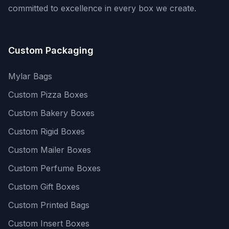
committed to excellence in every box we create.
Custom Packaging
Mylar Bags
Custom Pizza Boxes
Custom Bakery Boxes
Custom Rigid Boxes
Custom Mailer Boxes
Custom Perfume Boxes
Custom Gift Boxes
Custom Printed Bags
Custom Insert Boxes