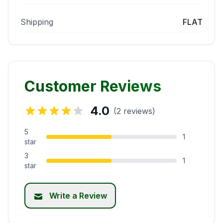
Shipping
FLAT
Customer Reviews
4.0
(2 reviews)
5
1
star
3
1
star
Write a Review