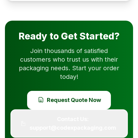
Ready to Get Started?
Join thousands of satisfied
customers who trust us with their
packaging needs. Start your order
today!
Request Quote Now
Contact Us:
support@codexpackaging.com