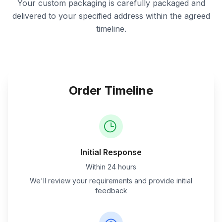
Your custom packaging is carefully packaged and
delivered to your specified address within the agreed
timeline.
Order Timeline
Initial Response
Within 24 hours
We'll review your requirements and provide initial
feedback