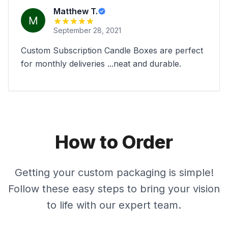
Matthew T.
September 28, 2021
Custom Subscription Candle Boxes are perfect
for monthly deliveries ...neat and durable.
How to Order
Getting your custom packaging is simple!
Follow these easy steps to bring your vision
to life with our expert team.