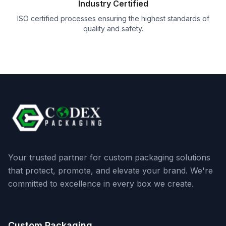
Industry Certified
ISO certified processes ensuring the highest standards of
quality and safety.
Your trusted partner for custom packaging solutions
that protect, promote, and elevate your brand. We're
committed to excellence in every box we create.
Custom Packaging