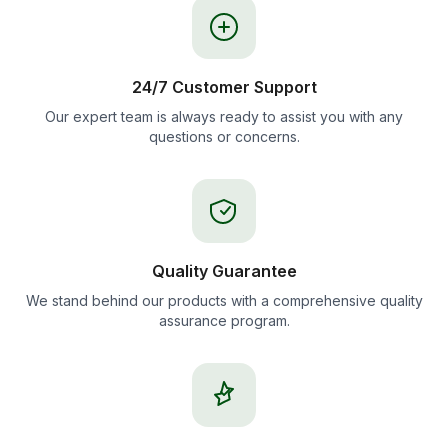
24/7 Customer Support
Our expert team is always ready to assist you with any
questions or concerns.
Quality Guarantee
We stand behind our products with a comprehensive quality
assurance program.