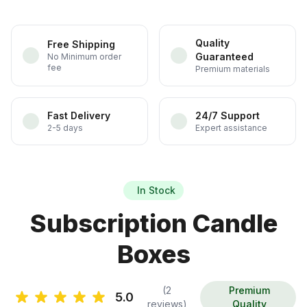
Quality
Free Shipping
Guaranteed
No Minimum order
fee
Premium materials
Fast Delivery
24/7 Support
2-5 days
Expert assistance
In Stock
Subscription Candle
Boxes
(2
Premium
5.0
reviews)
Quality