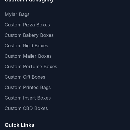
Mylar Bags
Custom Pizza Boxes
Custom Bakery Boxes
Custom Rigid Boxes
Custom Mailer Boxes
Custom Perfume Boxes
Custom Gift Boxes
Custom Printed Bags
Custom Insert Boxes
Custom CBD Boxes
Quick Links