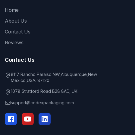
Home
About Us
Contact Us
Reviews
Contact Us
8117 Rancho Paraiso NW,Albuquerque,New
Mexico,USA. 87120
1078 Stratford Road B28 8AD, UK
support@codexpackaging.com