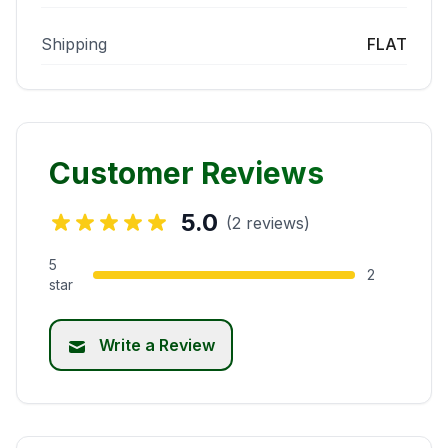
Shipping
FLAT
Customer Reviews
5.0
(2 reviews)
5
2
star
Write a Review