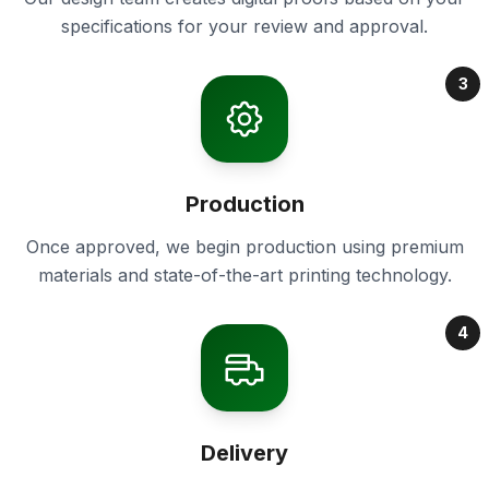
specifications for your review and approval.
3
Production
Once approved, we begin production using premium
materials and state-of-the-art printing technology.
4
Delivery