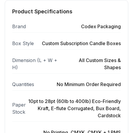
Product Specifications
Brand
Codex Packaging
Box Style
Custom Subscription Candle Boxes
Dimension (L + W +
All Custom Sizes &
H)
Shapes
Quantities
No Minimum Order Required
10pt to 28pt (60lb to 400lb) Eco-Friendly
Paper
Kraft, E-flute Corrugated, Bux Board,
Stock
Cardstock
No Printing, CMYK, CMYK + 1 PMS