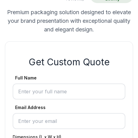
Premium packaging solution designed to elevate
your brand presentation with exceptional quality
and elegant design.
Get Custom Quote
Full Name
Email Address
Dimensions (L x W x H)