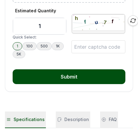
Estimated Quantity
Quick Select:
1
100
500
1K
5K
Submit
Specifications
Description
FAQ