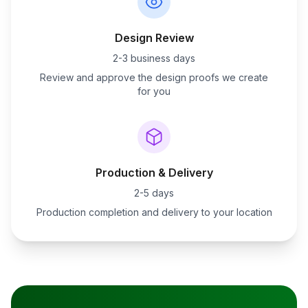
Design Review
2-3 business days
Review and approve the design proofs we create
for you
Production & Delivery
2-5 days
Production completion and delivery to your location