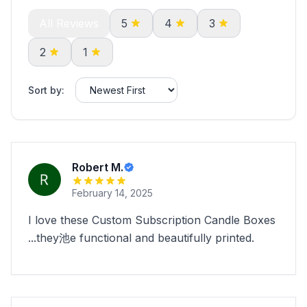
All Reviews
5
4
3
2
1
Sort by:
Robert M.
February 14, 2025
I love these Custom Subscription Candle Boxes
...they池e functional and beautifully printed.