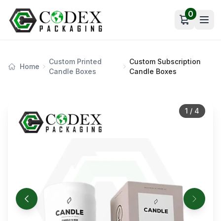
0
Open car
Custom Printed
Custom Subscription
Home
Candle Boxes
Candle Boxes
1
/
4