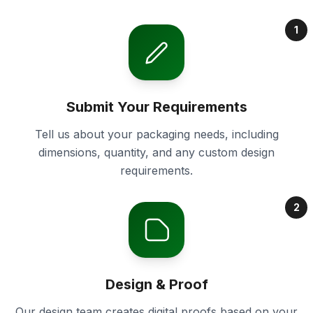
1
Submit Your Requirements
Tell us about your packaging needs, including
dimensions, quantity, and any custom design
requirements.
2
Design & Proof
Our design team creates digital proofs based on your