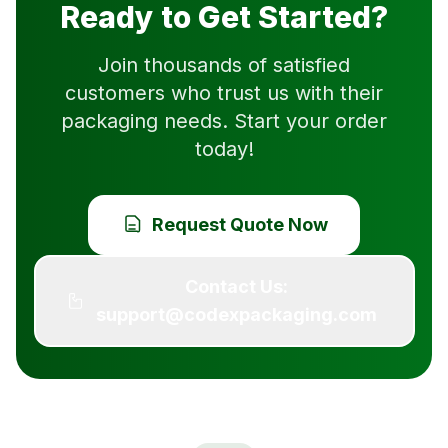
Ready to Get Started?
Join thousands of satisfied
customers who trust us with their
packaging needs. Start your order
today!
Request Quote Now
Contact Us:
support@codexpackaging.com