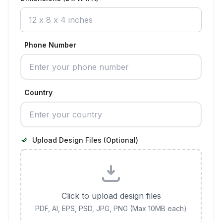
Phone Number
Country
Upload Design Files (Optional)
Click to upload design files
PDF, AI, EPS, PSD, JPG, PNG (Max 10MB each)