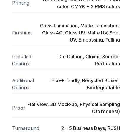
Printing
color, CMYK + 2 PMS colors
Gloss Lamination, Matte Lamination,
Finishing
Gloss AQ, Gloss UV, Matte UV, Spot
UV, Embossing, Folling
Included
Die Cutting, Gluing, Scored,
Options
Perforation
Additional
Eco-Friendly, Recycled Boxes,
Options
Biodegradable
Flat View, 3D Mock-up, Physical Sampling
Proof
(On request)
Turnaround
2 – 5 Business Days, RUSH