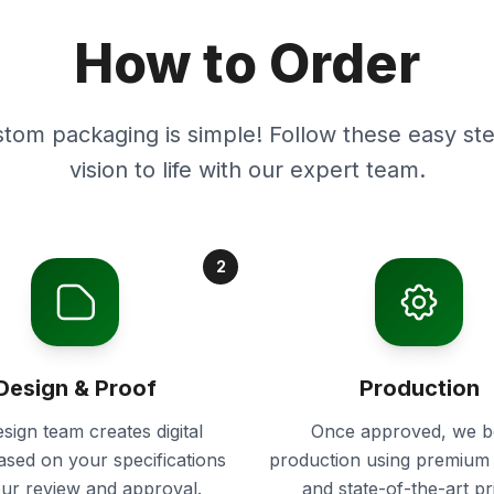
How to Order
stom packaging is simple! Follow these easy ste
vision to life with our expert team.
2
Design & Proof
Production
sign team creates digital
Once approved, we b
ased on your specifications
production using premium 
our review and approval.
and state-of-the-art pr