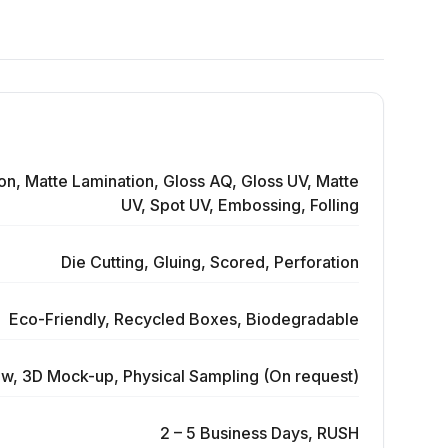
on, Matte Lamination, Gloss AQ, Gloss UV, Matte
UV, Spot UV, Embossing, Folling
Die Cutting, Gluing, Scored, Perforation
Eco-Friendly, Recycled Boxes, Biodegradable
ew, 3D Mock-up, Physical Sampling (On request)
2 – 5 Business Days, RUSH