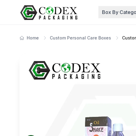
Box By Catego
Home
Custom Personal Care Boxes
Custo