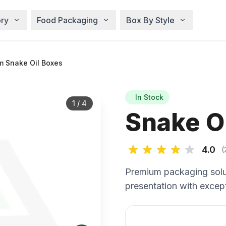
ry
Food Packaging
Box By Style
m Snake Oil Boxes
In Stock
1
/
4
Snake O
4.0
(
Premium packaging solu
presentation with except