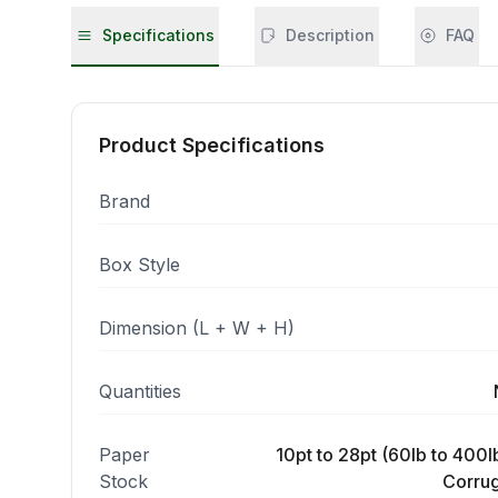
Specifications
Description
FAQ
Product Specifications
Brand
Box Style
Dimension (L + W + H)
Quantities
Paper
10pt to 28pt (60lb to 400lb
Stock
Corrug