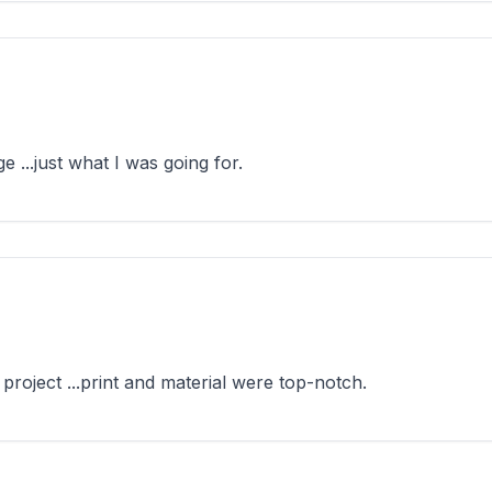
...just what I was going for.
oject ...print and material were top-notch.