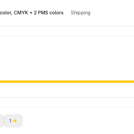
color, CMYK + 2 PMS colors
Shipping
1