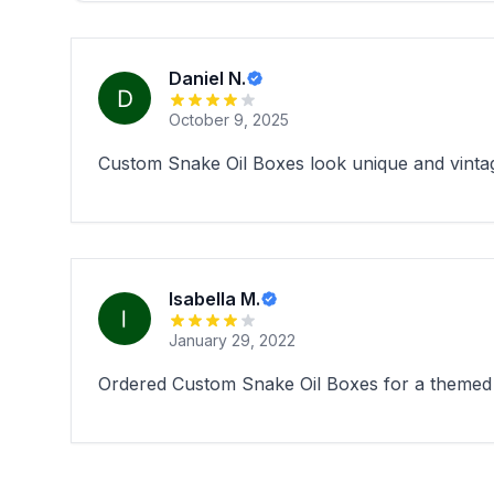
Daniel N.
October 9, 2025
Custom Snake Oil Boxes look unique and vintage 
Isabella M.
January 29, 2022
Ordered Custom Snake Oil Boxes for a themed pr