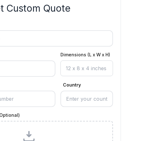
t Custom Quote
Dimensions (L x W x H)
Country
Optional)