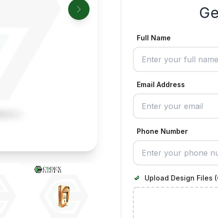
Ge
Full Name
Email Address
Phone Number
Upload Design Files (