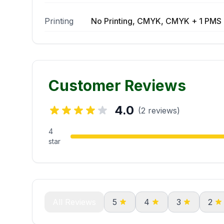
Printing
No Printing, CMYK, CMYK + 1 PMS 
Customer Reviews
4.0
(2 reviews)
4
star
All Reviews
5
4
3
2