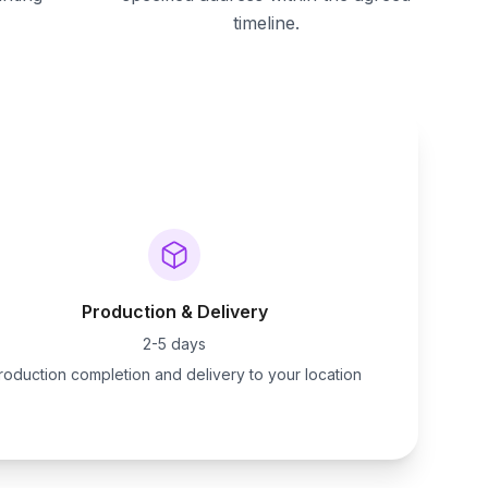
timeline.
Production & Delivery
2-5 days
roduction completion and delivery to your location