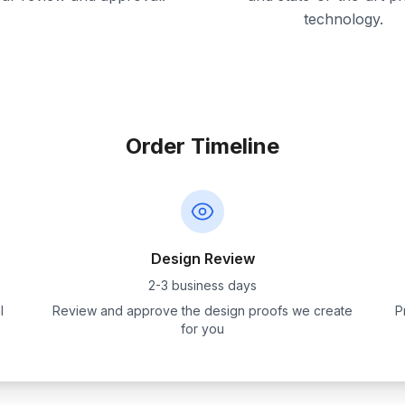
technology.
Order Timeline
Design Review
2-3 business days
l
Review and approve the design proofs we create
P
for you