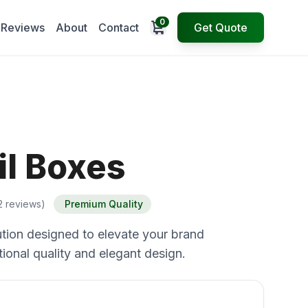
0
Open cart
Reviews
About
Contact
Get Quote
il Boxes
2 reviews)
Premium Quality
tion designed to elevate your brand
ional quality and elegant design.