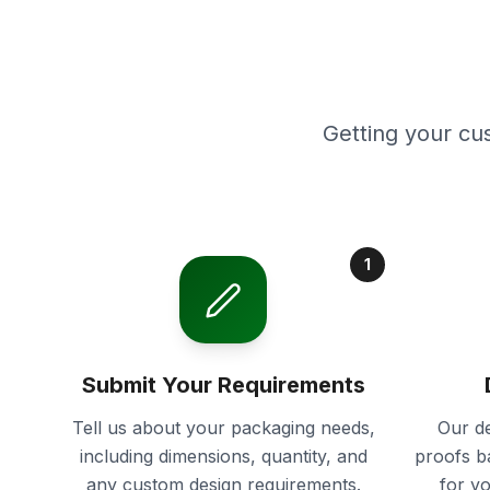
Getting your cu
1
Submit Your Requirements
Tell us about your packaging needs,
Our de
including dimensions, quantity, and
proofs b
any custom design requirements.
for y