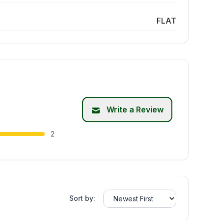
FLAT
Write a Review
2
Sort by: