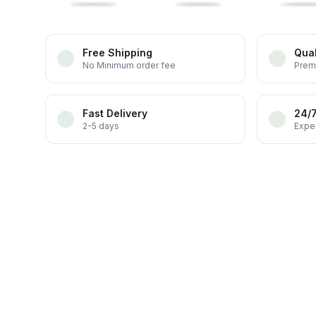
Free Shipping
Qual
No Minimum order fee
Prem
Fast Delivery
24/
2-5 days
Exper