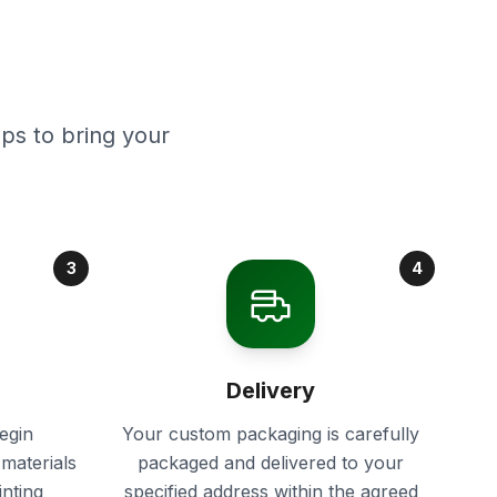
ps to bring your
3
4
Delivery
egin
Your custom packaging is carefully
materials
packaged and delivered to your
inting
specified address within the agreed