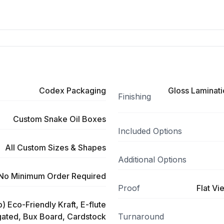
Codex Packaging
Gloss Laminati
Finishing
Custom Snake Oil Boxes
Included Options
All Custom Sizes & Shapes
Additional Options
No Minimum Order Required
Proof
Flat Vi
) Eco-Friendly Kraft, E-flute
ated, Bux Board, Cardstock
Turnaround