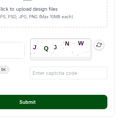
lick to upload design files
 EPS, PSD, JPG, PNG (Max 10MB each)
5K
Submit