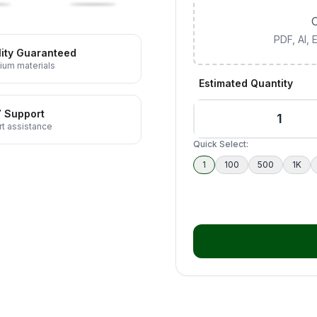
C
PDF, AI,
ity Guaranteed
ium materials
Estimated Quantity
7 Support
t assistance
Quick Select:
1
100
500
1K