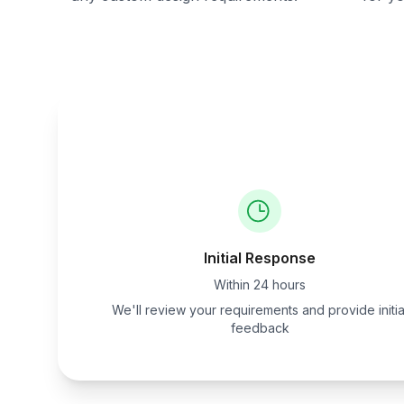
Initial Response
Within 24 hours
We'll review your requirements and provide initia
feedback