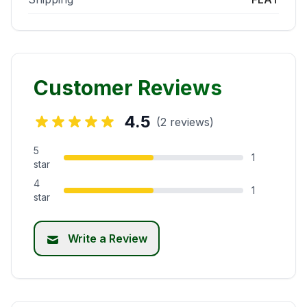
Customer Reviews
4.5
(2 reviews)
5
1
star
4
1
star
Write a Review