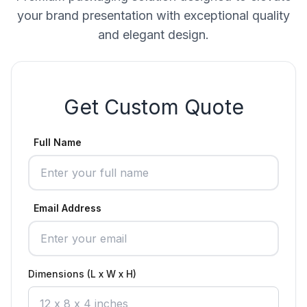
your brand presentation with exceptional quality
and elegant design.
Get Custom Quote
Full Name
Email Address
Dimensions (L x W x H)