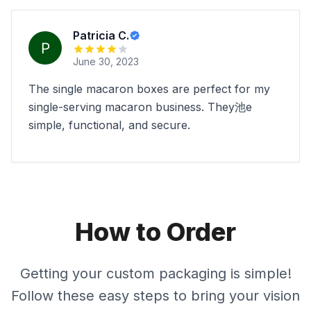
Patricia C.
June 30, 2023
The single macaron boxes are perfect for my
single-serving macaron business. They池e
simple, functional, and secure.
How to Order
Getting your custom packaging is simple!
Follow these easy steps to bring your vision