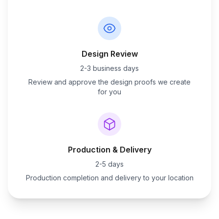
Design Review
2-3 business days
Review and approve the design proofs we create
for you
Production & Delivery
2-5 days
Production completion and delivery to your location