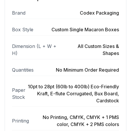
Brand
Codex Packaging
Box Style
Custom Single Macaron Boxes
Dimension (L + W +
All Custom Sizes &
H)
Shapes
Quantities
No Minimum Order Required
10pt to 28pt (60lb to 400lb) Eco-Friendly
Paper
Kraft, E-flute Corrugated, Bux Board,
Stock
Cardstock
No Printing, CMYK, CMYK + 1 PMS
Printing
color, CMYK + 2 PMS colors