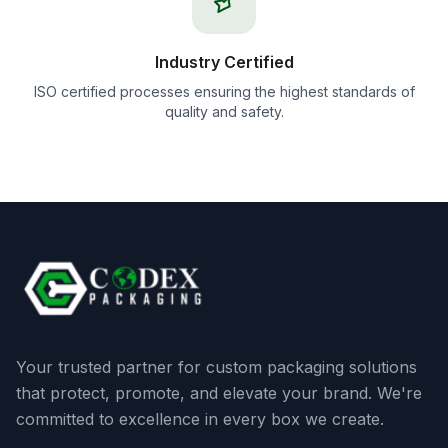
Industry Certified
ISO certified processes ensuring the highest standards of
quality and safety.
Your trusted partner for custom packaging solutions
that protect, promote, and elevate your brand. We're
committed to excellence in every box we create.