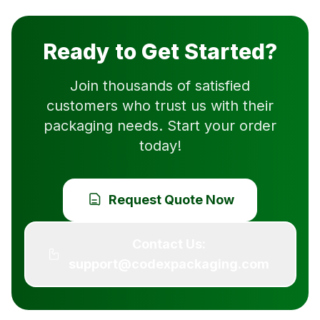
Ready to Get Started?
Join thousands of satisfied
customers who trust us with their
packaging needs. Start your order
today!
Request Quote Now
Contact Us:
support@codexpackaging.com