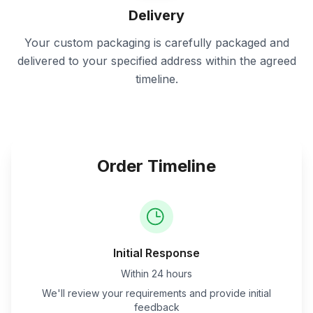
Delivery
Your custom packaging is carefully packaged and
delivered to your specified address within the agreed
timeline.
Order Timeline
Initial Response
Within 24 hours
We'll review your requirements and provide initial
feedback