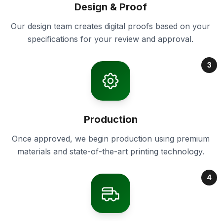
Design & Proof
Our design team creates digital proofs based on your
specifications for your review and approval.
3
Production
Once approved, we begin production using premium
materials and state-of-the-art printing technology.
4