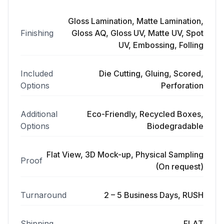
Gloss Lamination, Matte Lamination,
Finishing
Gloss AQ, Gloss UV, Matte UV, Spot
UV, Embossing, Folling
Included
Die Cutting, Gluing, Scored,
Options
Perforation
Additional
Eco-Friendly, Recycled Boxes,
Options
Biodegradable
Flat View, 3D Mock-up, Physical Sampling
Proof
(On request)
Turnaround
2 – 5 Business Days, RUSH
Shipping
FLAT