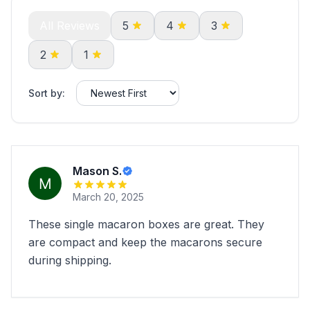
All Reviews
5
4
3
2
1
Sort by:
Mason S.
March 20, 2025
These single macaron boxes are great. They
are compact and keep the macarons secure
during shipping.