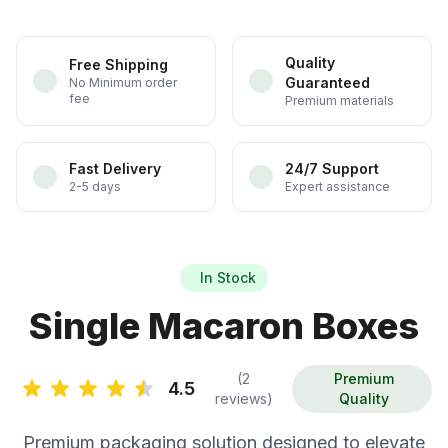
Quality
Free Shipping
Guaranteed
No Minimum order
fee
Premium materials
Fast Delivery
24/7 Support
2-5 days
Expert assistance
In Stock
Single Macaron Boxes
(2
Premium
4.5
reviews)
Quality
Premium packaging solution designed to elevate