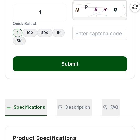
Quick Select:
1
100
500
1K
5K
Submit
Specifications
Description
FAQ
Product Specifications