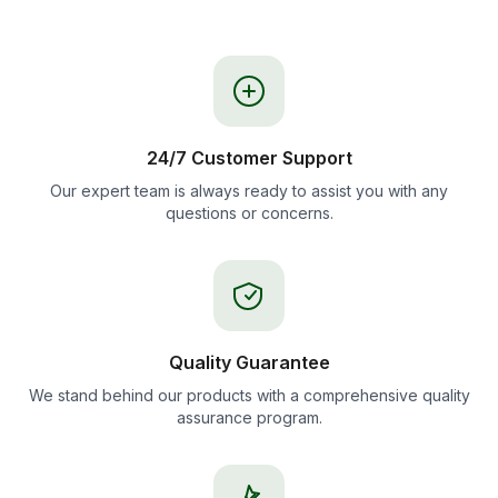
24/7 Customer Support
Our expert team is always ready to assist you with any
questions or concerns.
Quality Guarantee
We stand behind our products with a comprehensive quality
assurance program.