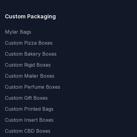
Custom Packaging
Mylar Bags
Custom Pizza Boxes
Custom Bakery Boxes
Custom Rigid Boxes
Custom Mailer Boxes
Custom Perfume Boxes
Custom Gift Boxes
Custom Printed Bags
Custom Insert Boxes
Custom CBD Boxes