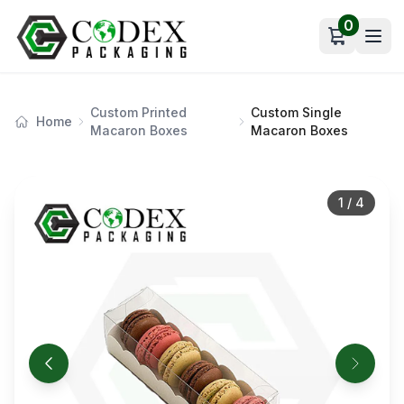
0
Open car
Custom Printed
Custom Single
Home
Macaron Boxes
Macaron Boxes
1
/
4