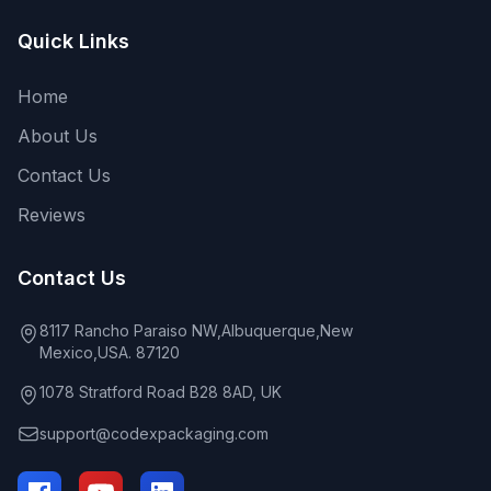
Quick Links
Home
About Us
Contact Us
Reviews
Contact Us
8117 Rancho Paraiso NW,Albuquerque,New
Mexico,USA. 87120
1078 Stratford Road B28 8AD, UK
support@codexpackaging.com