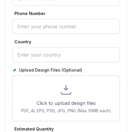
Phone Number
Country
Upload Design Files (Optional)
Click to upload design files
PDF, AI, EPS, PSD, JPG, PNG (Max 10MB each)
Estimated Quantity