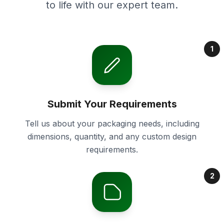
to life with our expert team.
1
Submit Your Requirements
Tell us about your packaging needs, including
dimensions, quantity, and any custom design
requirements.
2