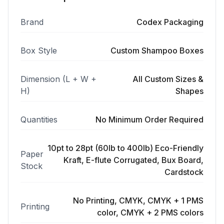
Brand
Codex Packaging
Box Style
Custom Shampoo Boxes
Dimension (L + W +
All Custom Sizes &
H)
Shapes
Quantities
No Minimum Order Required
10pt to 28pt (60lb to 400lb) Eco-Friendly
Paper
Kraft, E-flute Corrugated, Bux Board,
Stock
Cardstock
No Printing, CMYK, CMYK + 1 PMS
Printing
color, CMYK + 2 PMS colors