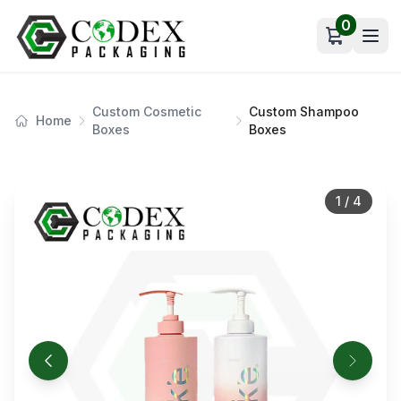
0
Open car
Custom Cosmetic
Custom Shampoo
Home
Boxes
Boxes
1
/
4