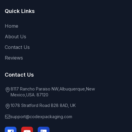
Quick Links
Home
About Us
Contact Us
Reviews
Contact Us
8117 Rancho Paraiso NW,Albuquerque,New
Mexico,USA. 87120
1078 Stratford Road B28 8AD, UK
support@codexpackaging.com