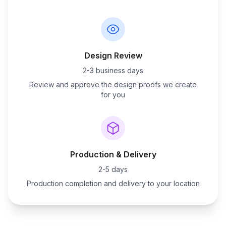
Design Review
2-3 business days
Review and approve the design proofs we create
for you
Production & Delivery
2-5 days
Production completion and delivery to your location