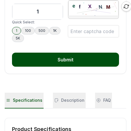
Quick Select:
1
100
500
1K
5K
Submit
Specifications
Description
FAQ
Product Specifications