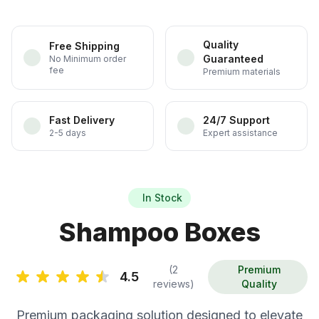
Quality
Free Shipping
Guaranteed
No Minimum order
fee
Premium materials
Fast Delivery
24/7 Support
2-5 days
Expert assistance
In Stock
Shampoo Boxes
(2
Premium
4.5
reviews)
Quality
Premium packaging solution designed to elevate