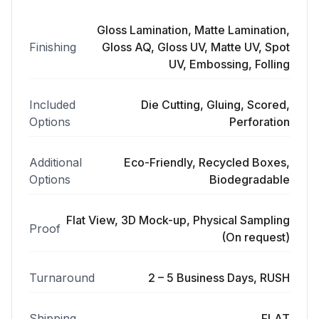
Gloss Lamination, Matte Lamination,
Finishing
Gloss AQ, Gloss UV, Matte UV, Spot
UV, Embossing, Folling
Included
Die Cutting, Gluing, Scored,
Options
Perforation
Additional
Eco-Friendly, Recycled Boxes,
Options
Biodegradable
Flat View, 3D Mock-up, Physical Sampling
Proof
(On request)
Turnaround
2 – 5 Business Days, RUSH
Shipping
FLAT