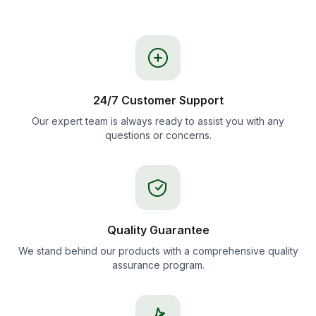
24/7 Customer Support
Our expert team is always ready to assist you with any
questions or concerns.
Quality Guarantee
We stand behind our products with a comprehensive quality
assurance program.