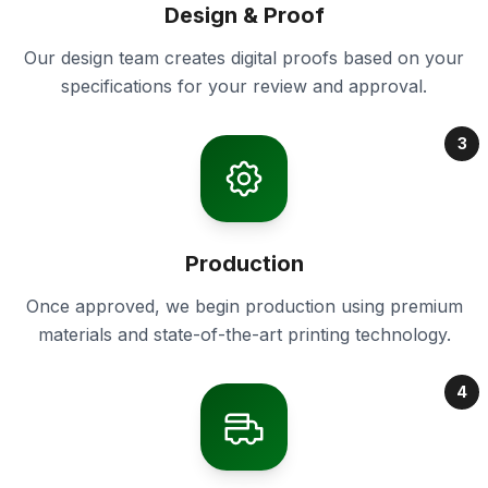
Design & Proof
Our design team creates digital proofs based on your
specifications for your review and approval.
3
Production
Once approved, we begin production using premium
materials and state-of-the-art printing technology.
4