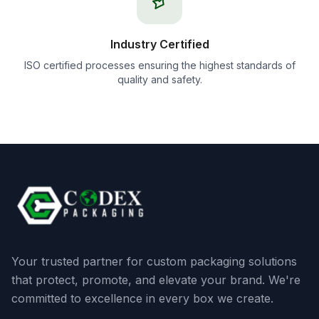
Industry Certified
ISO certified processes ensuring the highest standards of
quality and safety.
Your trusted partner for custom packaging solutions
that protect, promote, and elevate your brand. We're
committed to excellence in every box we create.