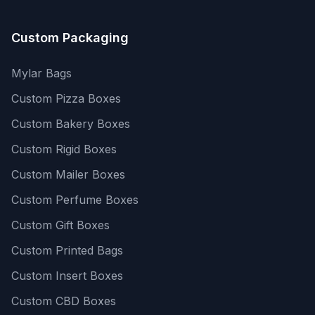
Custom Packaging
Mylar Bags
Custom Pizza Boxes
Custom Bakery Boxes
Custom Rigid Boxes
Custom Mailer Boxes
Custom Perfume Boxes
Custom Gift Boxes
Custom Printed Bags
Custom Insert Boxes
Custom CBD Boxes