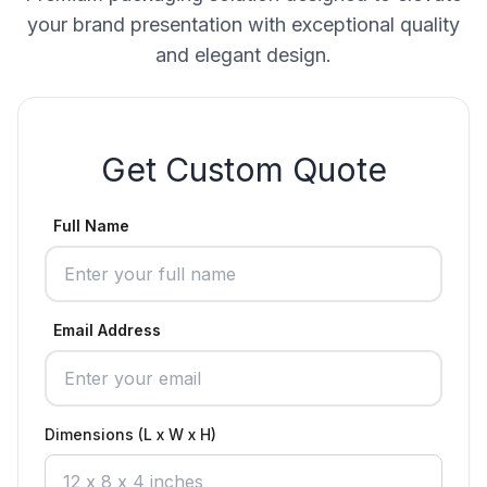
your brand presentation with exceptional quality
and elegant design.
Get Custom Quote
Full Name
Email Address
Dimensions (L x W x H)