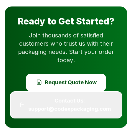
Ready to Get Started?
Join thousands of satisfied
customers who trust us with their
packaging needs. Start your order
today!
Request Quote Now
Contact Us:
support@codexpackaging.com