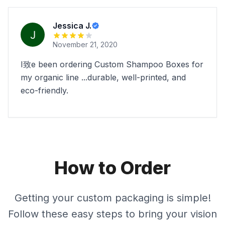
Jessica J.
November 21, 2020
I致e been ordering Custom Shampoo Boxes for
my organic line ...durable, well-printed, and
eco-friendly.
How to Order
Getting your custom packaging is simple!
Follow these easy steps to bring your vision