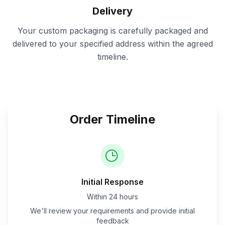
Delivery
Your custom packaging is carefully packaged and
delivered to your specified address within the agreed
timeline.
Order Timeline
Initial Response
Within 24 hours
We'll review your requirements and provide initial
feedback