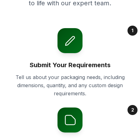
to life with our expert team.
1
Submit Your Requirements
Tell us about your packaging needs, including
dimensions, quantity, and any custom design
requirements.
2