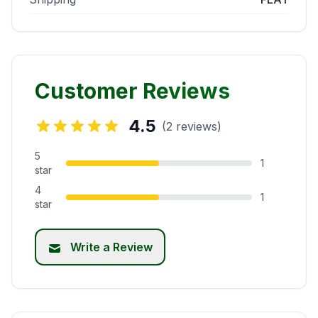
Customer Reviews
4.5
(2 reviews)
5
1
star
4
1
star
Write a Review