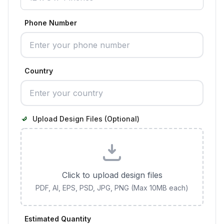
Phone Number
Country
Upload Design Files (Optional)
Click to upload design files
PDF, AI, EPS, PSD, JPG, PNG (Max 10MB each)
Estimated Quantity