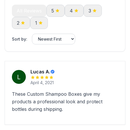
All Reviews
5
4
3
2
1
Sort by:
Lucas A.
April 4, 2021
These Custom Shampoo Boxes give my
products a professional look and protect
bottles during shipping.