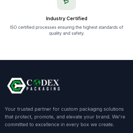
Industry Certified
ISO certified processes ensuring the highest standards of
quality and safety.
Your trusted partner for custom packaging solutions
that protect, promote, and elevate your brand. We're
committed to excellence in every box we create.