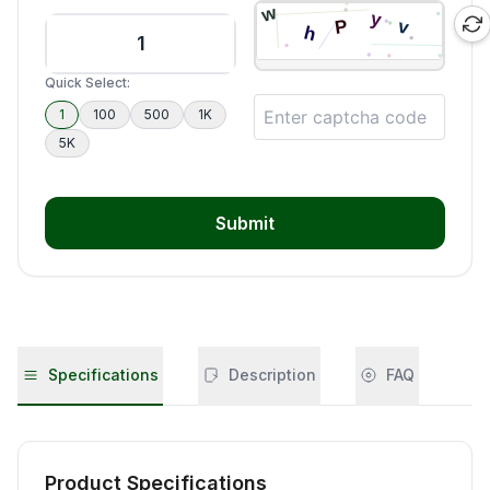
Quick Select:
1
100
500
1K
5K
Submit
Specifications
Description
FAQ
Product Specifications