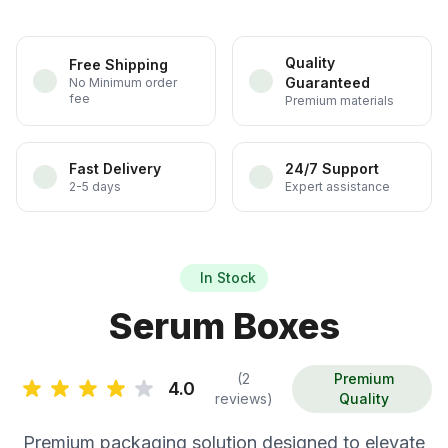
Quality
Free Shipping
Guaranteed
No Minimum order
fee
Premium materials
Fast Delivery
24/7 Support
2-5 days
Expert assistance
In Stock
Serum Boxes
(2
Premium
4.0
reviews)
Quality
Premium packaging solution designed to elevate