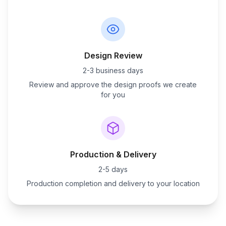
Design Review
2-3 business days
Review and approve the design proofs we create
for you
Production & Delivery
2-5 days
Production completion and delivery to your location