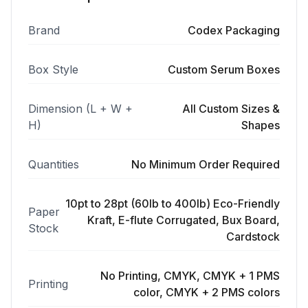
Brand
Codex Packaging
Box Style
Custom Serum Boxes
Dimension (L + W +
All Custom Sizes &
H)
Shapes
Quantities
No Minimum Order Required
10pt to 28pt (60lb to 400lb) Eco-Friendly
Paper
Kraft, E-flute Corrugated, Bux Board,
Stock
Cardstock
No Printing, CMYK, CMYK + 1 PMS
Printing
color, CMYK + 2 PMS colors