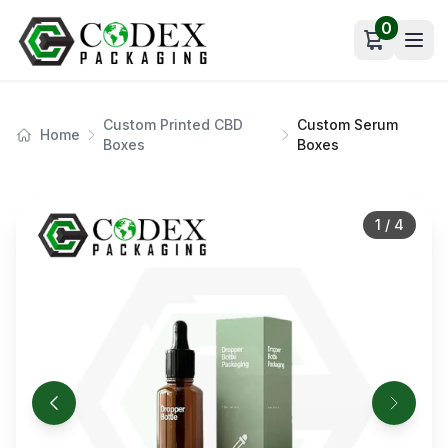
0
Open car
Custom Printed CBD
Custom Serum
Home
Boxes
Boxes
1
/
4