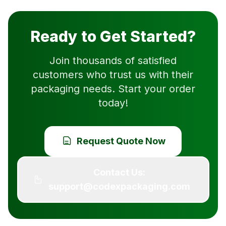
Ready to Get Started?
Join thousands of satisfied
customers who trust us with their
packaging needs. Start your order
today!
Request Quote Now
Contact Us:
support@codexpackaging.com