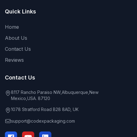
Quick Links
Home
About Us
Contact Us
Reviews
Contact Us
8117 Rancho Paraiso NW,Albuquerque,New
Mexico,USA. 87120
1078 Stratford Road B28 8AD, UK
support@codexpackaging.com