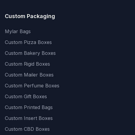
Custom Packaging
Mylar Bags
Custom Pizza Boxes
Custom Bakery Boxes
Custom Rigid Boxes
Custom Mailer Boxes
Custom Perfume Boxes
Custom Gift Boxes
Custom Printed Bags
Custom Insert Boxes
Custom CBD Boxes