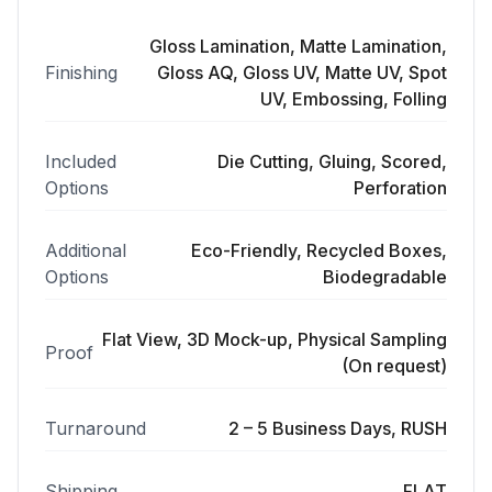
Gloss Lamination, Matte Lamination,
Finishing
Gloss AQ, Gloss UV, Matte UV, Spot
UV, Embossing, Folling
Included
Die Cutting, Gluing, Scored,
Options
Perforation
Additional
Eco-Friendly, Recycled Boxes,
Options
Biodegradable
Flat View, 3D Mock-up, Physical Sampling
Proof
(On request)
Turnaround
2 – 5 Business Days, RUSH
Shipping
FLAT