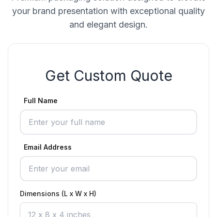
your brand presentation with exceptional quality
and elegant design.
Get Custom Quote
Full Name
Email Address
Dimensions (L x W x H)