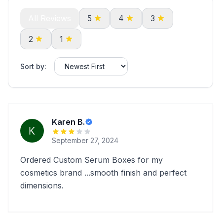
All Reviews
5
4
3
2
1
Sort by:
Karen B.
September 27, 2024
Ordered Custom Serum Boxes for my
cosmetics brand ...smooth finish and perfect
dimensions.