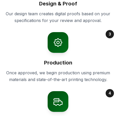
Design & Proof
Our design team creates digital proofs based on your
specifications for your review and approval.
3
Production
Once approved, we begin production using premium
materials and state-of-the-art printing technology.
4