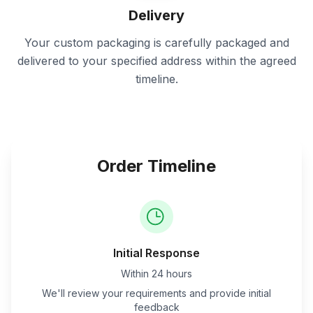
Delivery
Your custom packaging is carefully packaged and
delivered to your specified address within the agreed
timeline.
Order Timeline
Initial Response
Within 24 hours
We'll review your requirements and provide initial
feedback