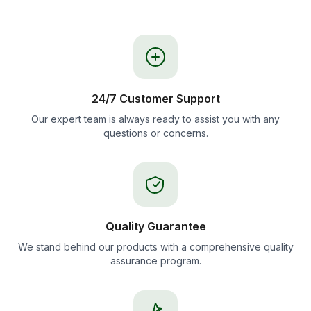
24/7 Customer Support
Our expert team is always ready to assist you with any
questions or concerns.
Quality Guarantee
We stand behind our products with a comprehensive quality
assurance program.