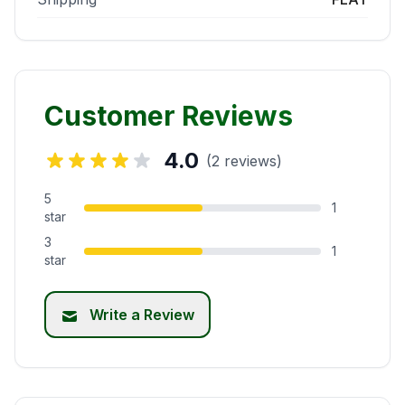
Customer Reviews
4.0
(2 reviews)
5
1
star
3
1
star
Write a Review