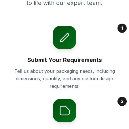
to life with our expert team.
1
Submit Your Requirements
Tell us about your packaging needs, including
dimensions, quantity, and any custom design
requirements.
2