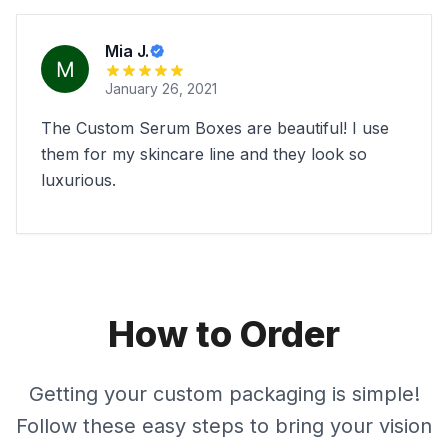
Mia J.
January 26, 2021
The Custom Serum Boxes are beautiful! I use
them for my skincare line and they look so
luxurious.
How to Order
Getting your custom packaging is simple!
Follow these easy steps to bring your vision