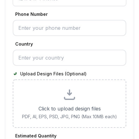
Phone Number
Country
Upload Design Files (Optional)
Click to upload design files
PDF, AI, EPS, PSD, JPG, PNG (Max 10MB each)
Estimated Quantity