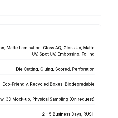
on, Matte Lamination, Gloss AQ, Gloss UV, Matte
UV, Spot UV, Embossing, Folling
Die Cutting, Gluing, Scored, Perforation
Eco-Friendly, Recycled Boxes, Biodegradable
ew, 3D Mock-up, Physical Sampling (On request)
2 – 5 Business Days, RUSH