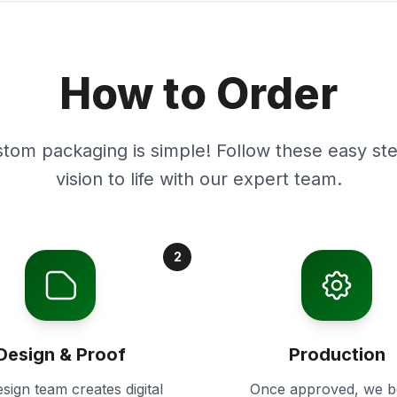
How to Order
stom packaging is simple! Follow these easy ste
vision to life with our expert team.
2
Design & Proof
Production
sign team creates digital
Once approved, we b