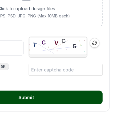
lick to upload design files
 EPS, PSD, JPG, PNG (Max 10MB each)
5K
Submit