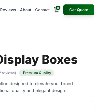
0
Open cart
Reviews
About
Contact
Get Quote
Display Boxes
2 reviews)
Premium Quality
tion designed to elevate your brand
ional quality and elegant design.