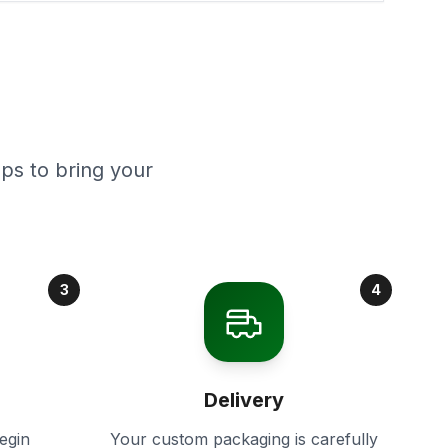
ps to bring your
3
4
Delivery
egin
Your custom packaging is carefully