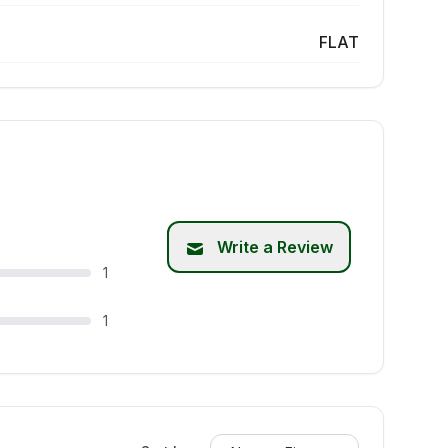
FLAT
Write a Review
1
1