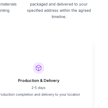
materials
packaged and delivered to your
inting
specified address within the agreed
timeline.
Production & Delivery
2-5 days
roduction completion and delivery to your location