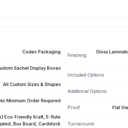
Codex Packaging
Gloss Laminati
Finishing
ustom Sachet Display Boxes
Included Options
All Custom Sizes & Shapes
Additional Options
No Minimum Order Required
Proof
Flat Vi
) Eco-Friendly Kraft, E-flute
ated, Bux Board, Cardstock
Turnaround