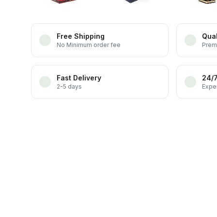
Free Shipping
Qual
No Minimum order fee
Prem
Fast Delivery
24/
2-5 days
Exper