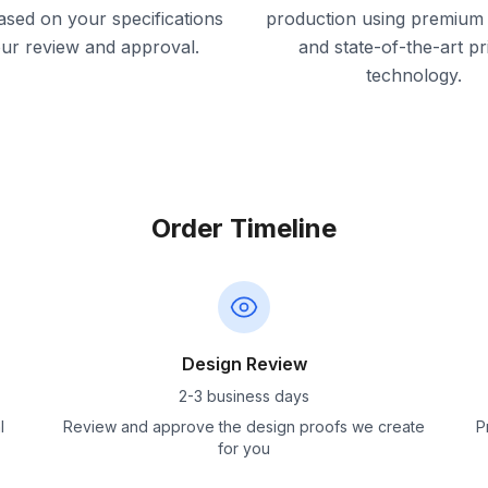
ased on your specifications
production using premium 
our review and approval.
and state-of-the-art pr
technology.
Order Timeline
Design Review
2-3 business days
l
Review and approve the design proofs we create
P
for you