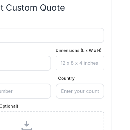
t Custom Quote
Dimensions (L x W x H)
Country
Optional)