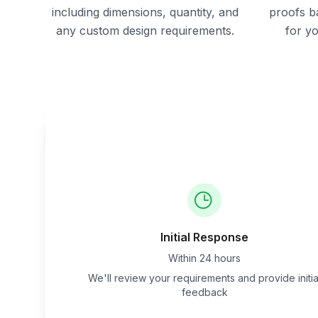
including dimensions, quantity, and
proofs b
any custom design requirements.
for y
Initial Response
Within 24 hours
We'll review your requirements and provide initia
feedback