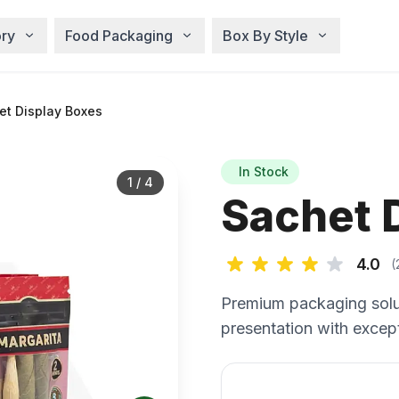
ry
Food Packaging
Box By Style
t Display Boxes
In Stock
1
/
4
Sachet 
4.0
(
Premium packaging solu
presentation with except