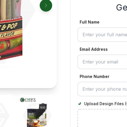
Ge
Full Name
Email Address
Phone Number
Upload Design Files (