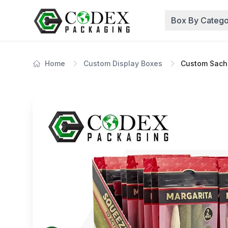
Box By Catego
Home
Custom Display Boxes
Custom Sache