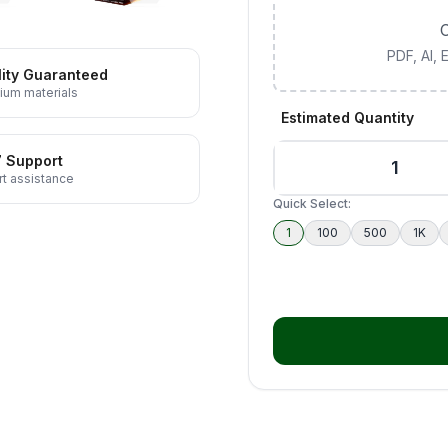
C
PDF, AI,
ity Guaranteed
ium materials
Estimated Quantity
7 Support
t assistance
Quick Select:
1
100
500
1K