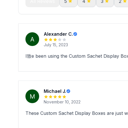
All Reviews
5
4
3
2
Alexander C.
July 15, 2023
I致e been using the Custom Sachet Display Box
Michael J.
November 10, 2022
These Custom Sachet Display Boxes are just wha