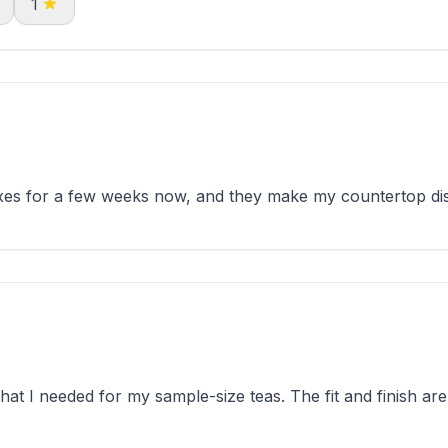
1
es for a few weeks now, and they make my countertop disp
t I needed for my sample-size teas. The fit and finish are 