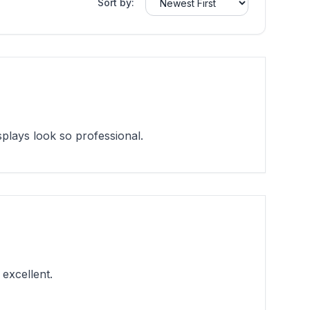
Sort by:
lays look so professional.
excellent.