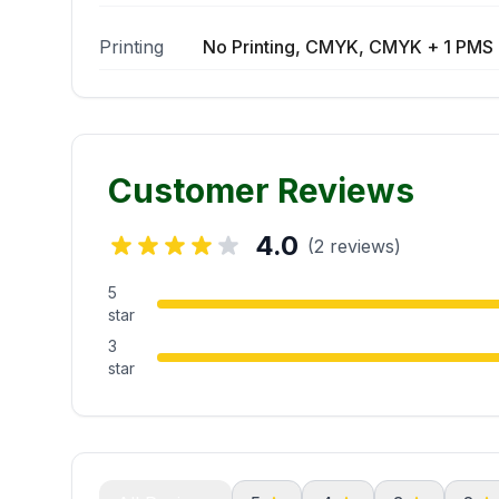
Printing
No Printing, CMYK, CMYK + 1 PMS 
Customer Reviews
4.0
(2 reviews)
5
star
3
star