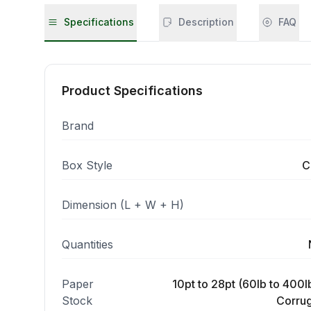
Specifications
Description
FAQ
Product Specifications
Brand
Box Style
C
Dimension (L + W + H)
Quantities
Paper
10pt to 28pt (60lb to 400lb
Stock
Corrug