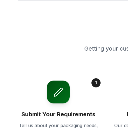
Getting your cu
1
Submit Your Requirements
Tell us about your packaging needs,
Our de