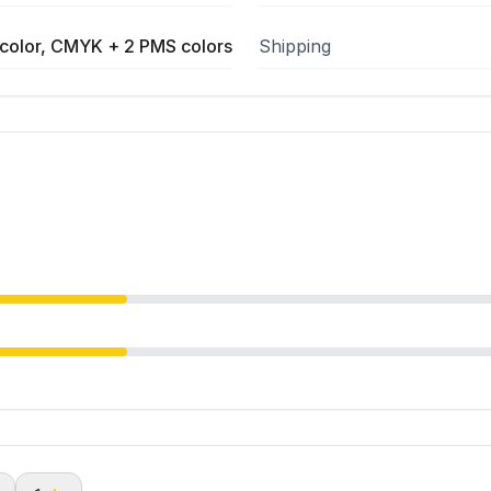
color, CMYK + 2 PMS colors
Shipping