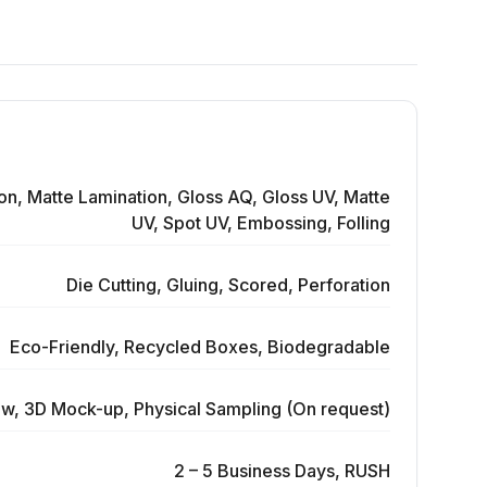
on, Matte Lamination, Gloss AQ, Gloss UV, Matte
UV, Spot UV, Embossing, Folling
Die Cutting, Gluing, Scored, Perforation
Eco-Friendly, Recycled Boxes, Biodegradable
ew, 3D Mock-up, Physical Sampling (On request)
2 – 5 Business Days, RUSH