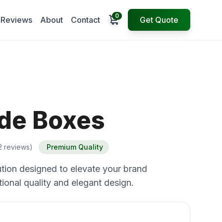
0
Open cart
Reviews
About
Contact
Get Quote
ide Boxes
2 reviews)
Premium Quality
tion designed to elevate your brand
ional quality and elegant design.