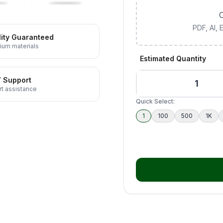
C
PDF, AI,
ity Guaranteed
ium materials
Estimated Quantity
7 Support
t assistance
Quick Select:
1
100
500
1K