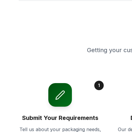
Getting your cu
1
Submit Your Requirements
Tell us about your packaging needs,
Our de