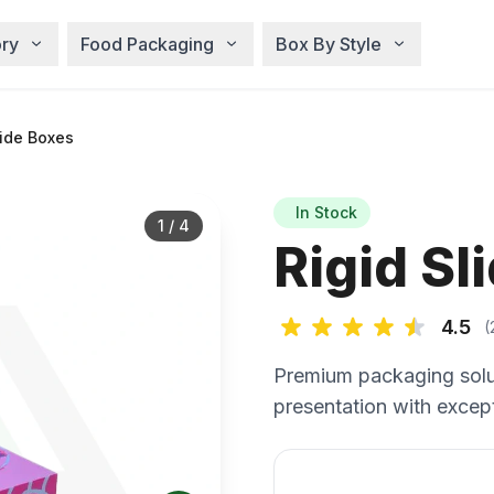
ry
Food Packaging
Box By Style
lide Boxes
In Stock
1
/
4
Rigid Sl
4.5
(
Premium packaging solu
presentation with except