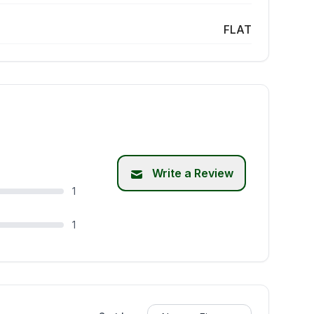
FLAT
Write a Review
1
1