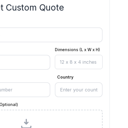
t Custom Quote
Dimensions (L x W x H)
Country
Optional)