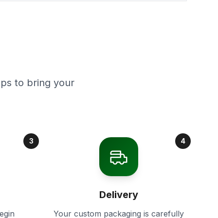
ps to bring your
3
4
Delivery
egin
Your custom packaging is carefully