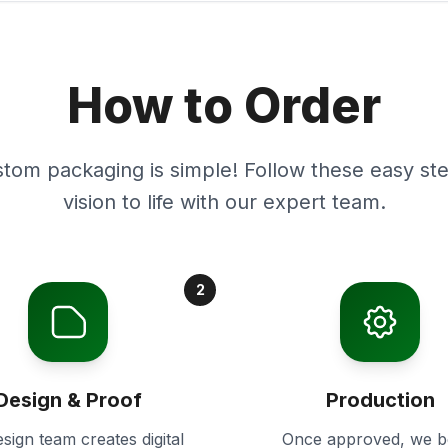
How to Order
stom packaging is simple! Follow these easy ste
vision to life with our expert team.
2
Design & Proof
Production
sign team creates digital
Once approved, we b