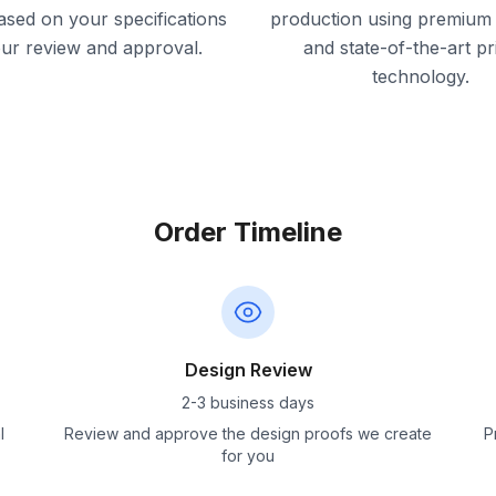
ased on your specifications
production using premium 
our review and approval.
and state-of-the-art pr
technology.
Order Timeline
Design Review
2-3 business days
l
Review and approve the design proofs we create
P
for you