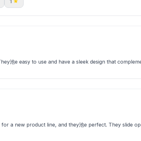
1
 They池e easy to use and have a sleek design that complem
 for a new product line, and they池e perfect. They slide op