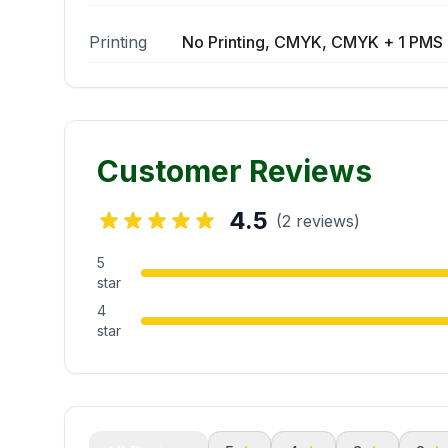
Printing
No Printing, CMYK, CMYK + 1 PMS 
Customer Reviews
4.5
(2 reviews)
5
star
4
star