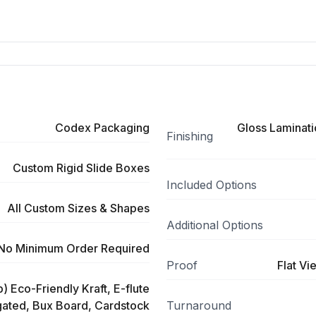
Codex Packaging
Gloss Laminati
Finishing
Custom Rigid Slide Boxes
Included Options
All Custom Sizes & Shapes
Additional Options
No Minimum Order Required
Proof
Flat Vi
) Eco-Friendly Kraft, E-flute
ated, Bux Board, Cardstock
Turnaround