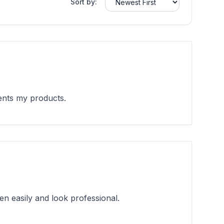
Sort by:
ents my products.
en easily and look professional.