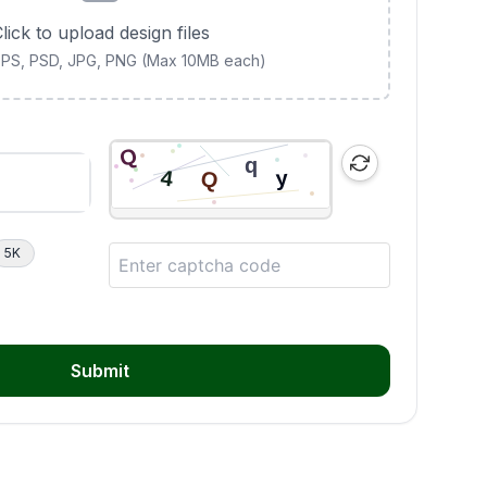
lick to upload design files
 EPS, PSD, JPG, PNG (Max 10MB each)
5K
Submit