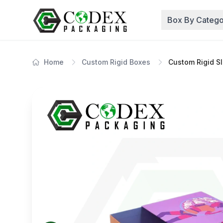
Box By Catego
Home
Custom Rigid Boxes
Custom Rigid S