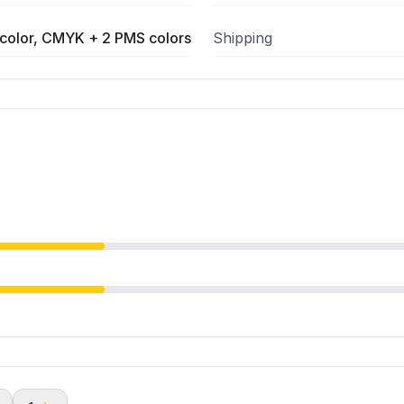
color, CMYK + 2 PMS colors
Shipping