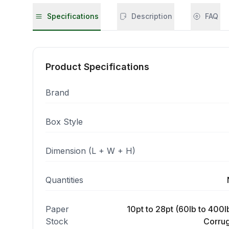
Specifications
Description
FAQ
Product Specifications
Brand
Box Style
Dimension (L + W + H)
Quantities
Paper
10pt to 28pt (60lb to 400lb
Stock
Corrug