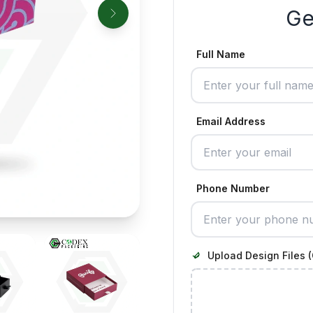
Ge
Full Name
Email Address
Phone Number
Upload Design Files (