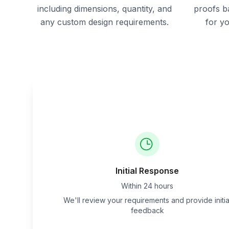
including dimensions, quantity, and
proofs b
any custom design requirements.
for y
Initial Response
Within 24 hours
We'll review your requirements and provide initia
feedback