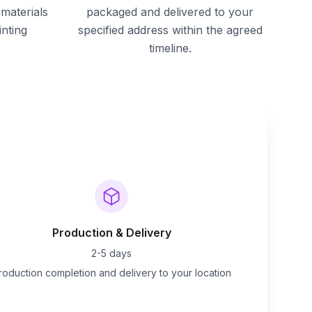
materials
packaged and delivered to your
inting
specified address within the agreed
timeline.
Production & Delivery
2-5 days
roduction completion and delivery to your location