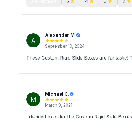
All Reviews
5
4
3
2
Alexander M.
September 10, 2024
These Custom Rigid Slide Boxes are fantastic!
Michael C.
March 9, 2021
I decided to order the Custom Rigid Slide Boxes