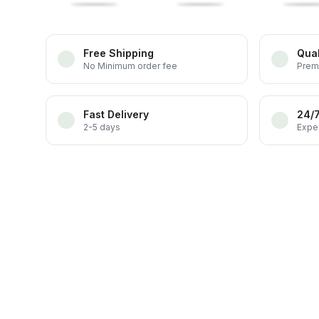
Free Shipping
Qual
No Minimum order fee
Prem
Fast Delivery
24/
2-5 days
Exper