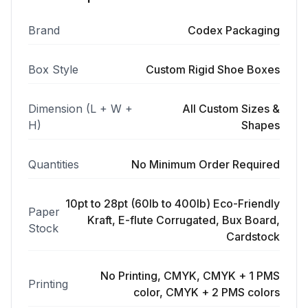
Brand
Codex Packaging
Box Style
Custom Rigid Shoe Boxes
Dimension (L + W +
All Custom Sizes &
H)
Shapes
Quantities
No Minimum Order Required
10pt to 28pt (60lb to 400lb) Eco-Friendly
Paper
Kraft, E-flute Corrugated, Bux Board,
Stock
Cardstock
No Printing, CMYK, CMYK + 1 PMS
Printing
color, CMYK + 2 PMS colors