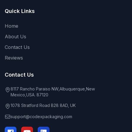
Quick Links
Home
About Us
Contact Us
Reviews
Contact Us
8117 Rancho Paraiso NW,Albuquerque,New
Mexico,USA. 87120
1078 Stratford Road B28 8AD, UK
support@codexpackaging.com