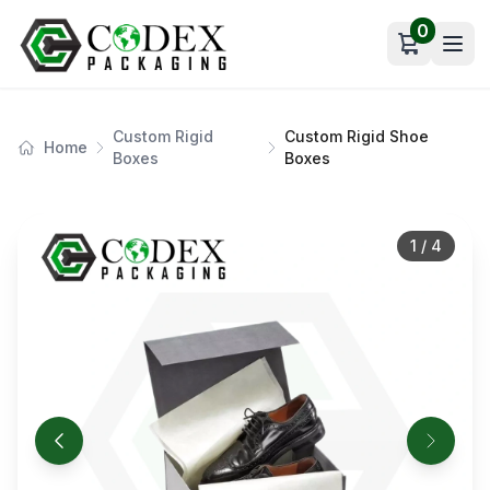
0
Open car
Custom Rigid
Custom Rigid Shoe
Home
Boxes
Boxes
1
/
4