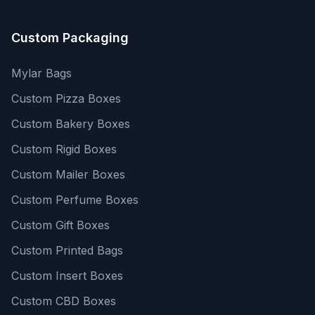
Custom Packaging
Mylar Bags
Custom Pizza Boxes
Custom Bakery Boxes
Custom Rigid Boxes
Custom Mailer Boxes
Custom Perfume Boxes
Custom Gift Boxes
Custom Printed Bags
Custom Insert Boxes
Custom CBD Boxes