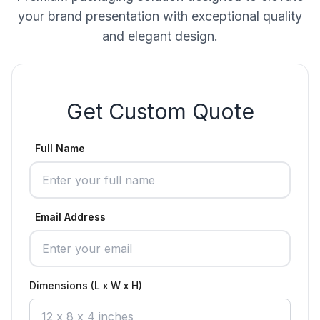
your brand presentation with exceptional quality
and elegant design.
Get Custom Quote
Full Name
Email Address
Dimensions (L x W x H)