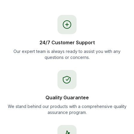
24/7 Customer Support
Our expert team is always ready to assist you with any
questions or concerns.
Quality Guarantee
We stand behind our products with a comprehensive quality
assurance program.