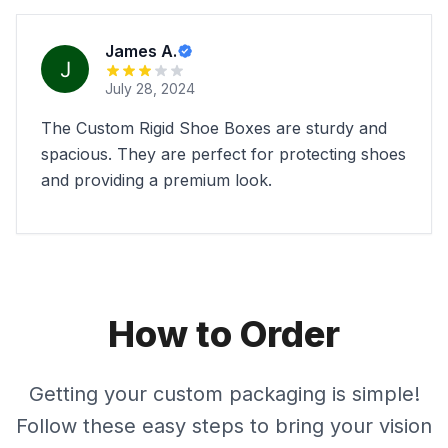
James A.
July 28, 2024
The Custom Rigid Shoe Boxes are sturdy and
spacious. They are perfect for protecting shoes
and providing a premium look.
How to Order
Getting your custom packaging is simple!
Follow these easy steps to bring your vision