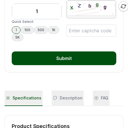
Quick Select:
1
100
500
1K
5K
Submit
Specifications
Description
FAQ
Product Specifications