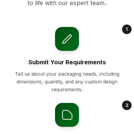
to life with our expert team.
1
Submit Your Requirements
Tell us about your packaging needs, including
dimensions, quantity, and any custom design
requirements.
2