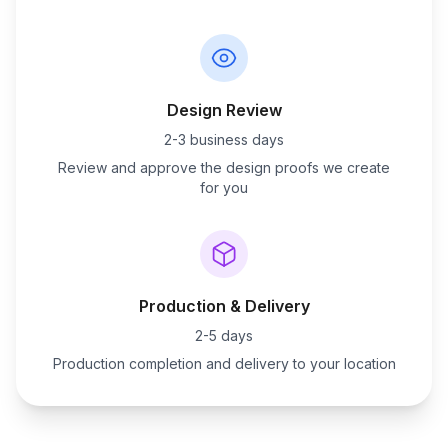
Design Review
2-3 business days
Review and approve the design proofs we create
for you
Production & Delivery
2-5 days
Production completion and delivery to your location