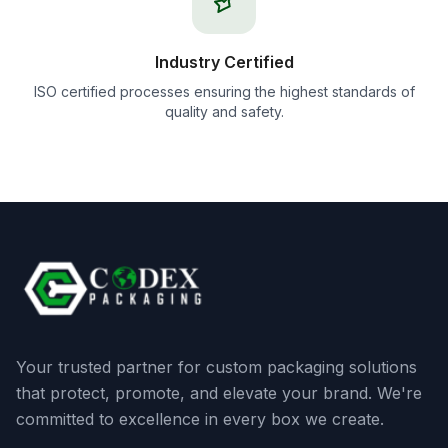
Industry Certified
ISO certified processes ensuring the highest standards of
quality and safety.
Your trusted partner for custom packaging solutions
that protect, promote, and elevate your brand. We're
committed to excellence in every box we create.