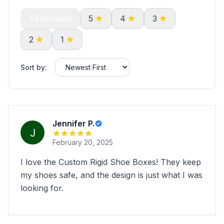
All Reviews
5
4
3
2
1
Sort by:
Jennifer P.
February 20, 2025
I love the Custom Rigid Shoe Boxes! They keep
my shoes safe, and the design is just what I was
looking for.