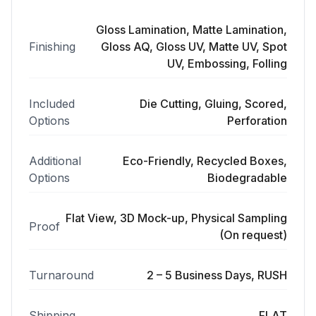
Gloss Lamination, Matte Lamination,
Finishing
Gloss AQ, Gloss UV, Matte UV, Spot
UV, Embossing, Folling
Included
Die Cutting, Gluing, Scored,
Options
Perforation
Additional
Eco-Friendly, Recycled Boxes,
Options
Biodegradable
Flat View, 3D Mock-up, Physical Sampling
Proof
(On request)
Turnaround
2 – 5 Business Days, RUSH
Shipping
FLAT