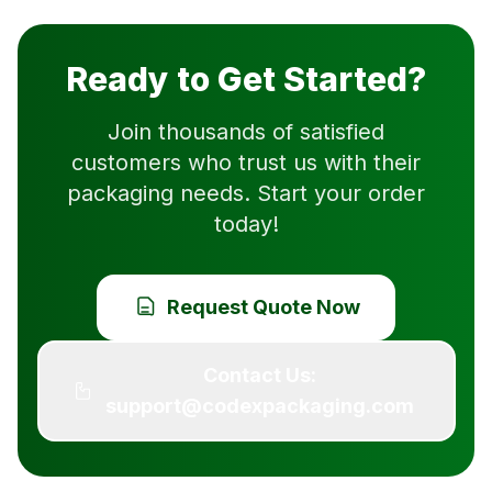
Ready to Get Started?
Join thousands of satisfied
customers who trust us with their
packaging needs. Start your order
today!
Request Quote Now
Contact Us:
support@codexpackaging.com