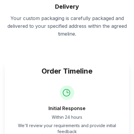
Delivery
Your custom packaging is carefully packaged and
delivered to your specified address within the agreed
timeline.
Order Timeline
Initial Response
Within 24 hours
We'll review your requirements and provide initial
feedback