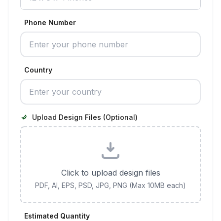
Phone Number
Country
Upload Design Files (Optional)
Click to upload design files
PDF, AI, EPS, PSD, JPG, PNG (Max 10MB each)
Estimated Quantity