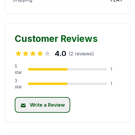
Customer Reviews
4.0
(2 reviews)
5
1
star
3
1
star
Write a Review