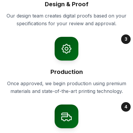
Design & Proof
Our design team creates digital proofs based on your
specifications for your review and approval.
3
Production
Once approved, we begin production using premium
materials and state-of-the-art printing technology.
4