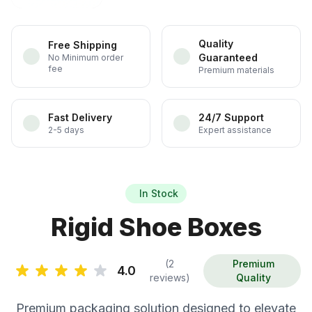
Quality
Free Shipping
Guaranteed
No Minimum order
fee
Premium materials
Fast Delivery
24/7 Support
2-5 days
Expert assistance
In Stock
Rigid Shoe Boxes
(2
Premium
4.0
reviews)
Quality
Premium packaging solution designed to elevate