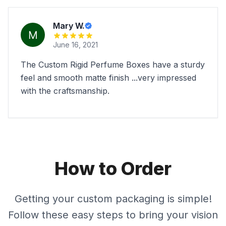
Mary W.
June 16, 2021
The Custom Rigid Perfume Boxes have a sturdy
feel and smooth matte finish ...very impressed
with the craftsmanship.
How to Order
Getting your custom packaging is simple!
Follow these easy steps to bring your vision