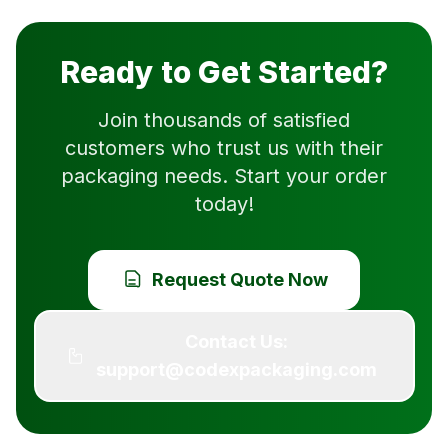
Ready to Get Started?
Join thousands of satisfied
customers who trust us with their
packaging needs. Start your order
today!
Request Quote Now
Contact Us:
support@codexpackaging.com