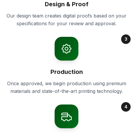
Design & Proof
Our design team creates digital proofs based on your
specifications for your review and approval.
3
Production
Once approved, we begin production using premium
materials and state-of-the-art printing technology.
4