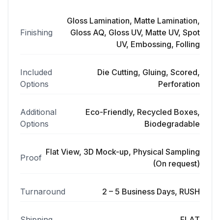
Gloss Lamination, Matte Lamination,
Finishing
Gloss AQ, Gloss UV, Matte UV, Spot
UV, Embossing, Folling
Included
Die Cutting, Gluing, Scored,
Options
Perforation
Additional
Eco-Friendly, Recycled Boxes,
Options
Biodegradable
Flat View, 3D Mock-up, Physical Sampling
Proof
(On request)
Turnaround
2 – 5 Business Days, RUSH
Shipping
FLAT