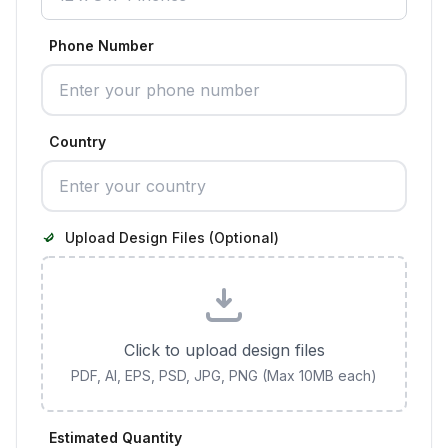
Phone Number
Country
Upload Design Files (Optional)
Click to upload design files
PDF, AI, EPS, PSD, JPG, PNG (Max 10MB each)
Estimated Quantity