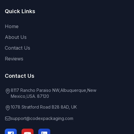
Quick Links
Home
About Us
Contact Us
Reviews
Contact Us
8117 Rancho Paraiso NW,Albuquerque,New
Mexico,USA. 87120
1078 Stratford Road B28 8AD, UK
support@codexpackaging.com