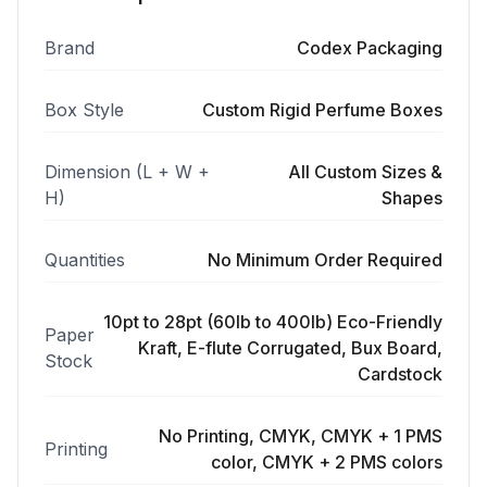
Brand
Codex Packaging
Box Style
Custom Rigid Perfume Boxes
Dimension (L + W +
All Custom Sizes &
H)
Shapes
Quantities
No Minimum Order Required
10pt to 28pt (60lb to 400lb) Eco-Friendly
Paper
Kraft, E-flute Corrugated, Bux Board,
Stock
Cardstock
No Printing, CMYK, CMYK + 1 PMS
Printing
color, CMYK + 2 PMS colors