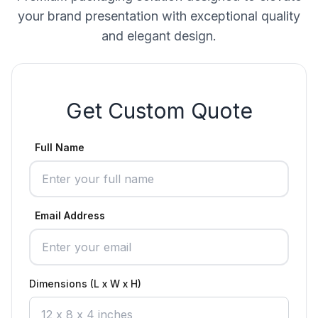
your brand presentation with exceptional quality
and elegant design.
Get Custom Quote
Full Name
Email Address
Dimensions (L x W x H)