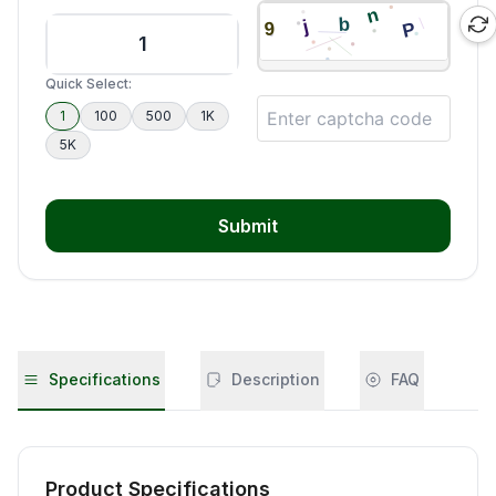
Quick Select:
1
100
500
1K
5K
Submit
Specifications
Description
FAQ
Product Specifications