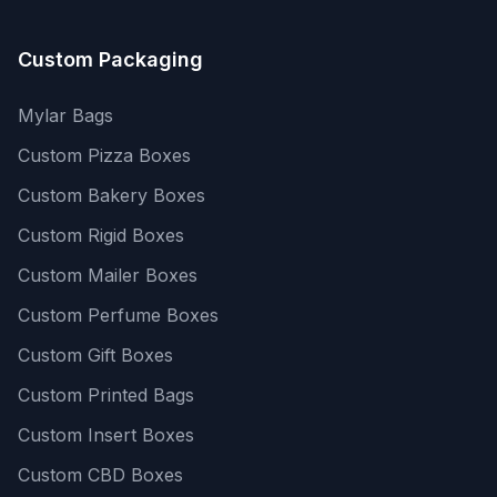
Custom Packaging
Mylar Bags
Custom Pizza Boxes
Custom Bakery Boxes
Custom Rigid Boxes
Custom Mailer Boxes
Custom Perfume Boxes
Custom Gift Boxes
Custom Printed Bags
Custom Insert Boxes
Custom CBD Boxes