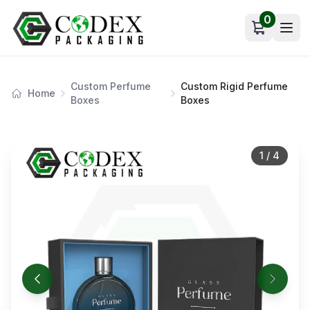
0
Open car
Custom Perfume
Custom Rigid Perfume
Home
Boxes
Boxes
1
/
4