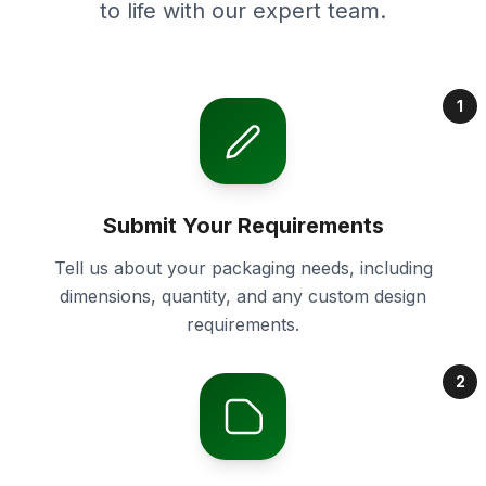
to life with our expert team.
1
Submit Your Requirements
Tell us about your packaging needs, including
dimensions, quantity, and any custom design
requirements.
2