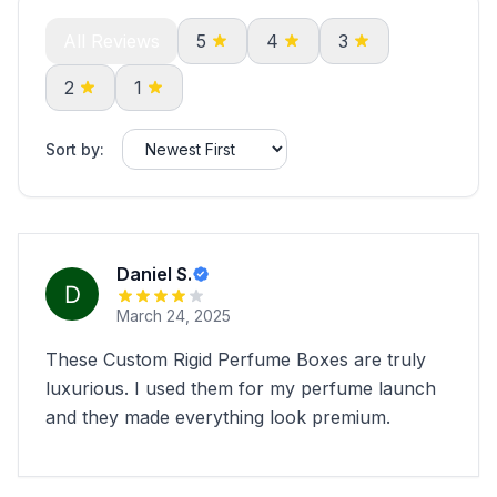
All Reviews
5
4
3
2
1
Sort by:
Daniel S.
March 24, 2025
These Custom Rigid Perfume Boxes are truly
luxurious. I used them for my perfume launch
and they made everything look premium.