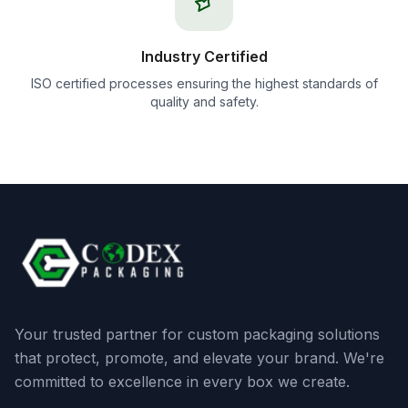
Industry Certified
ISO certified processes ensuring the highest standards of
quality and safety.
Your trusted partner for custom packaging solutions
that protect, promote, and elevate your brand. We're
committed to excellence in every box we create.