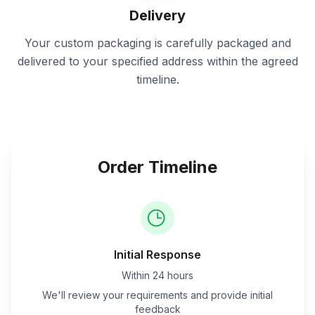
Delivery
Your custom packaging is carefully packaged and
delivered to your specified address within the agreed
timeline.
Order Timeline
Initial Response
Within 24 hours
We'll review your requirements and provide initial
feedback