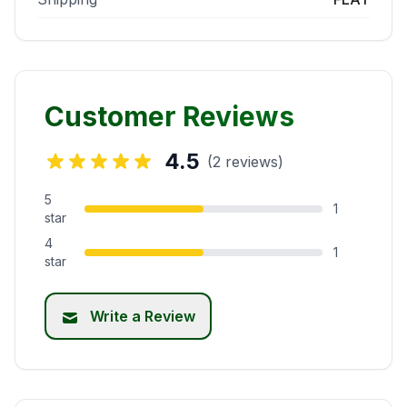
Customer Reviews
4.5
(2 reviews)
5
1
star
4
1
star
Write a Review