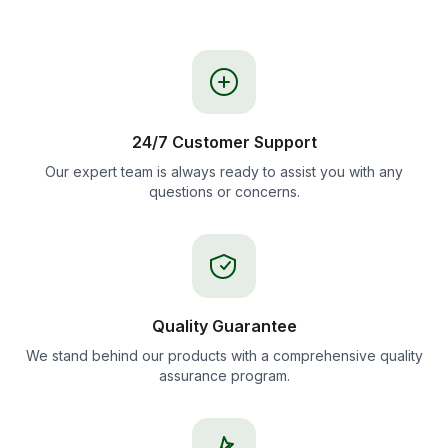
24/7 Customer Support
Our expert team is always ready to assist you with any
questions or concerns.
Quality Guarantee
We stand behind our products with a comprehensive quality
assurance program.