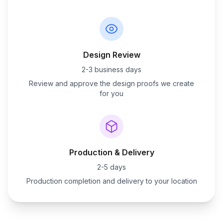
Design Review
2-3 business days
Review and approve the design proofs we create
for you
Production & Delivery
2-5 days
Production completion and delivery to your location