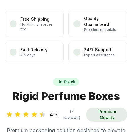
Quality
Free Shipping
Guaranteed
No Minimum order
fee
Premium materials
Fast Delivery
24/7 Support
2-5 days
Expert assistance
In Stock
Rigid Perfume Boxes
(2
Premium
4.5
reviews)
Quality
Premium packaging solution designed to elevate