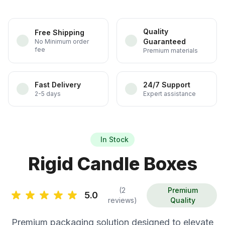
Quality
Free Shipping
Guaranteed
No Minimum order
fee
Premium materials
Fast Delivery
24/7 Support
2-5 days
Expert assistance
In Stock
Rigid Candle Boxes
(2
Premium
5.0
reviews)
Quality
Premium packaging solution designed to elevate