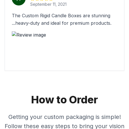
September 11, 2021
The Custom Rigid Candle Boxes are stunning
...heavy-duty and ideal for premium products.
How to Order
Getting your custom packaging is simple!
Follow these easy steps to bring your vision