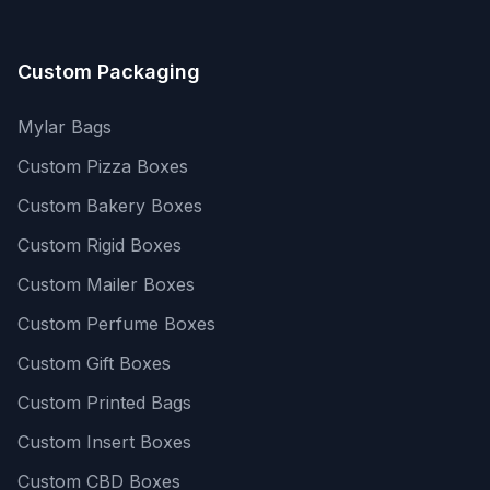
Custom Packaging
Mylar Bags
Custom Pizza Boxes
Custom Bakery Boxes
Custom Rigid Boxes
Custom Mailer Boxes
Custom Perfume Boxes
Custom Gift Boxes
Custom Printed Bags
Custom Insert Boxes
Custom CBD Boxes