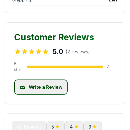
Customer Reviews
5.0
(2 reviews)
5
2
star
Write a Review
All Reviews
5
4
3