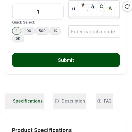
Quick Select:
1
100
500
1K
5K
Submit
Specifications
Description
FAQ
Product Specifications