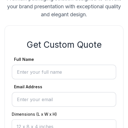
your brand presentation with exceptional quality
and elegant design.
Get Custom Quote
Full Name
Email Address
Dimensions (L x W x H)