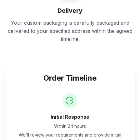
Delivery
Your custom packaging is carefully packaged and
delivered to your specified address within the agreed
timeline.
Order Timeline
Initial Response
Within 24 hours
We'll review your requirements and provide initial