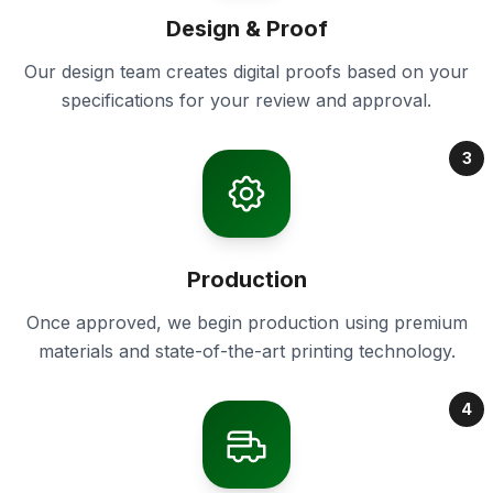
Design & Proof
Our design team creates digital proofs based on your
specifications for your review and approval.
3
Production
Once approved, we begin production using premium
materials and state-of-the-art printing technology.
4