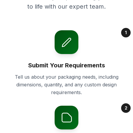
to life with our expert team.
1
Submit Your Requirements
Tell us about your packaging needs, including
dimensions, quantity, and any custom design
requirements.
2