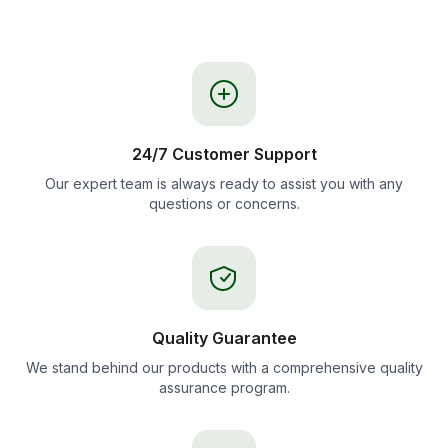
24/7 Customer Support
Our expert team is always ready to assist you with any
questions or concerns.
Quality Guarantee
We stand behind our products with a comprehensive quality
assurance program.