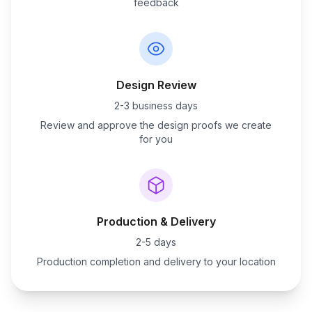
feedback
Design Review
2-3 business days
Review and approve the design proofs we create
for you
Production & Delivery
2-5 days
Production completion and delivery to your location