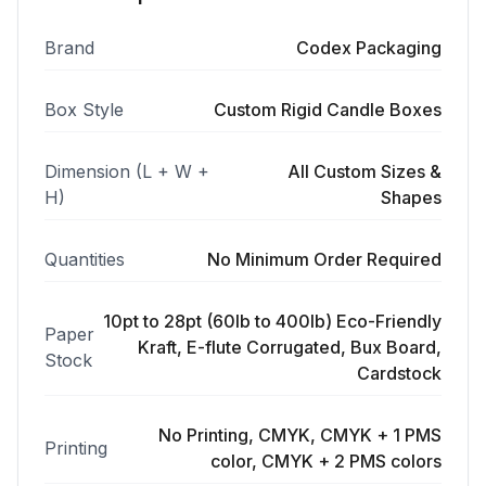
Brand
Codex Packaging
Box Style
Custom Rigid Candle Boxes
Dimension (L + W +
All Custom Sizes &
H)
Shapes
Quantities
No Minimum Order Required
10pt to 28pt (60lb to 400lb) Eco-Friendly
Paper
Kraft, E-flute Corrugated, Bux Board,
Stock
Cardstock
No Printing, CMYK, CMYK + 1 PMS
Printing
color, CMYK + 2 PMS colors