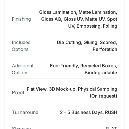
Gloss Lamination, Matte Lamination,
Finishing
Gloss AQ, Gloss UV, Matte UV, Spot
UV, Embossing, Folling
Included
Die Cutting, Gluing, Scored,
Options
Perforation
Additional
Eco-Friendly, Recycled Boxes,
Options
Biodegradable
Flat View, 3D Mock-up, Physical Sampling
Proof
(On request)
Turnaround
2 – 5 Business Days, RUSH
Shipping
FLAT