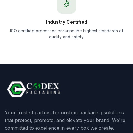
Industry Certified
ISO certified processes ensuring the highest standards of
quality and safety.
Your trusted partner for custom packaging solutions
that protect, promote, and elevate your brand. We're
committed to excellence in every box we create.