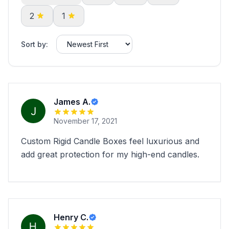
2
1
Sort by:
James A.
November 17, 2021
Custom Rigid Candle Boxes feel luxurious and
add great protection for my high-end candles.
Henry C.