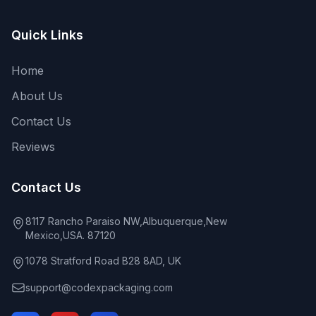
Quick Links
Home
About Us
Contact Us
Reviews
Contact Us
8117 Rancho Paraiso NW,Albuquerque,New
Mexico,USA. 87120
1078 Stratford Road B28 8AD, UK
support@codexpackaging.com