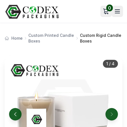
0
Open car
Custom Printed Candle
Custom Rigid Candle
Home
Boxes
Boxes
1
/
4