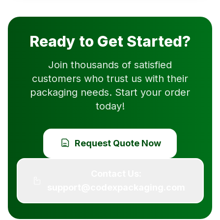
Ready to Get Started?
Join thousands of satisfied
customers who trust us with their
packaging needs. Start your order
today!
Request Quote Now
Contact Us:
support@codexpackaging.com