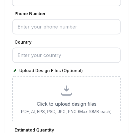
Phone Number
Country
Upload Design Files (Optional)
Click to upload design files
PDF, AI, EPS, PSD, JPG, PNG (Max 10MB each)
Estimated Quantity