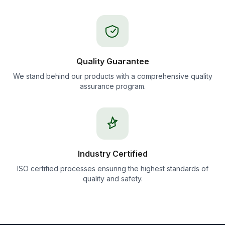
Quality Guarantee
We stand behind our products with a comprehensive quality
assurance program.
Industry Certified
ISO certified processes ensuring the highest standards of
quality and safety.