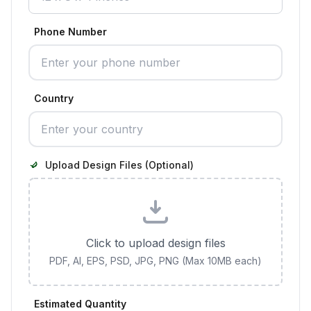
Phone Number
Country
Upload Design Files (Optional)
Click to upload design files
PDF, AI, EPS, PSD, JPG, PNG (Max 10MB each)
Estimated Quantity