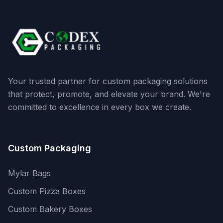
Your trusted partner for custom packaging solutions
that protect, promote, and elevate your brand. We're
committed to excellence in every box we create.
Custom Packaging
Mylar Bags
Custom Pizza Boxes
Custom Bakery Boxes