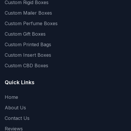
Custom Rigid Boxes
Custom Mailer Boxes
Custom Perfume Boxes
Custom Gift Boxes
Custom Printed Bags
Custom Insert Boxes
Custom CBD Boxes
Quick Links
Home
About Us
Contact Us
Reviews