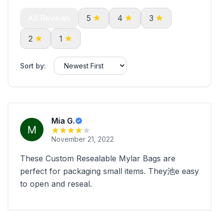
All Reviews
5
4
3
2
1
Sort by:
Mia G.
November 21, 2022
These Custom Resealable Mylar Bags are
perfect for packaging small items. They池e easy
to open and reseal.