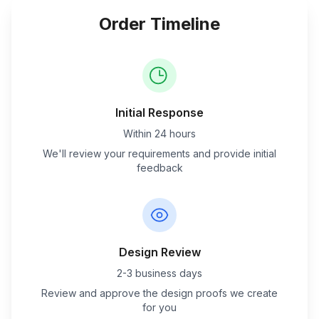
Order Timeline
Initial Response
Within 24 hours
We'll review your requirements and provide initial
feedback
Design Review
2-3 business days
Review and approve the design proofs we create
for you