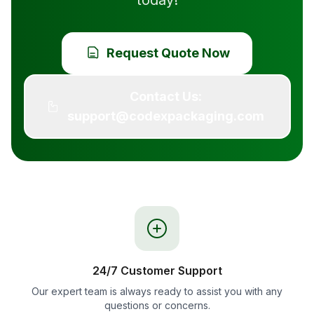
today!
Request Quote Now
Contact Us:
support@codexpackaging.com
24/7 Customer Support
Our expert team is always ready to assist you with any
questions or concerns.