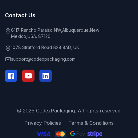
Contact Us
8117 Rancho Paraiso NW,Albuquerque,New
Mexico,USA. 87120
1078 Stratford Road B28 8AD, UK
support@codexpackaging.com
© 2026 CodexPackaging. All rights reserved.
Privacy Policies
Terms & Conditions