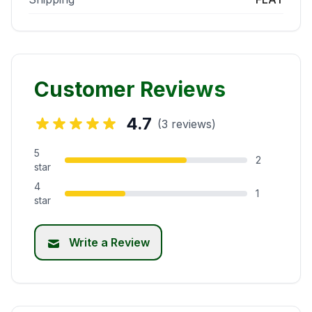
Customer Reviews
4.7
(3 reviews)
5
2
star
4
1
star
Write a Review