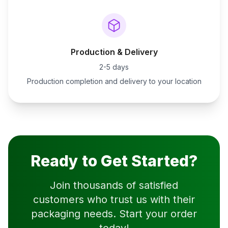
Production & Delivery
2-5 days
Production completion and delivery to your location
Ready to Get Started?
Join thousands of satisfied
customers who trust us with their
packaging needs. Start your order