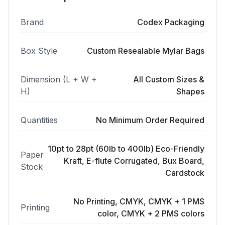
Brand
Codex Packaging
Box Style
Custom Resealable Mylar Bags
Dimension (L + W +
All Custom Sizes &
H)
Shapes
Quantities
No Minimum Order Required
10pt to 28pt (60lb to 400lb) Eco-Friendly
Paper
Kraft, E-flute Corrugated, Bux Board,
Stock
Cardstock
No Printing, CMYK, CMYK + 1 PMS
Printing
color, CMYK + 2 PMS colors