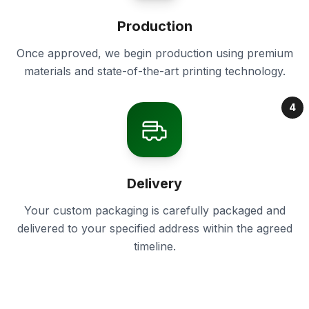
Production
Once approved, we begin production using premium
materials and state-of-the-art printing technology.
4
Delivery
Your custom packaging is carefully packaged and
delivered to your specified address within the agreed
timeline.