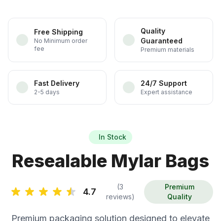
Quality
Free Shipping
Guaranteed
No Minimum order
fee
Premium materials
Fast Delivery
24/7 Support
2-5 days
Expert assistance
In Stock
Resealable Mylar Bags
(3
Premium
4.7
reviews)
Quality
Premium packaging solution designed to elevate