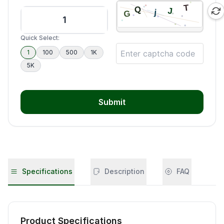
Quick Select:
1
100
500
1K
5K
Submit
Specifications
Description
FAQ
Product Specifications