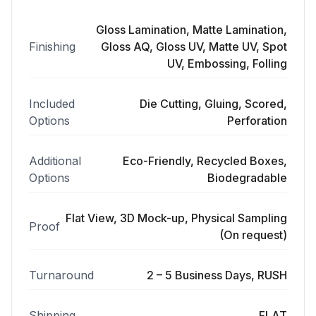
Gloss Lamination, Matte Lamination,
Finishing
Gloss AQ, Gloss UV, Matte UV, Spot
UV, Embossing, Folling
Included
Die Cutting, Gluing, Scored,
Options
Perforation
Additional
Eco-Friendly, Recycled Boxes,
Options
Biodegradable
Flat View, 3D Mock-up, Physical Sampling
Proof
(On request)
Turnaround
2 – 5 Business Days, RUSH
Shipping
FLAT