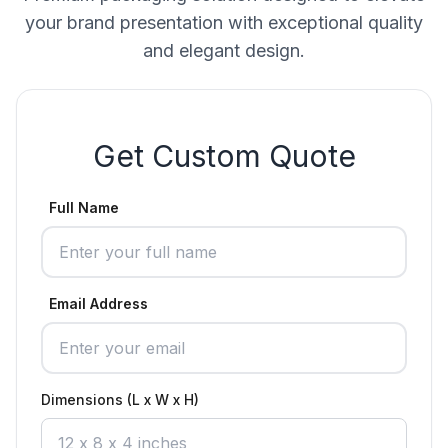
your brand presentation with exceptional quality
and elegant design.
Get Custom Quote
Full Name
Email Address
Dimensions (L x W x H)