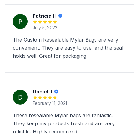
Patricia H.
July 5, 2022
The Custom Resealable Mylar Bags are very
convenient. They are easy to use, and the seal
holds well. Great for packaging.
Daniel T.
February 11, 2021
These resealable Mylar bags are fantastic.
They keep my products fresh and are very
reliable. Highly recommend!