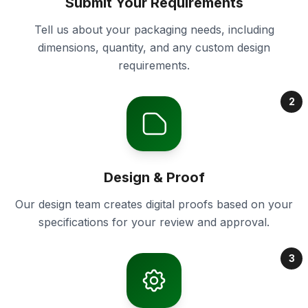
Submit Your Requirements
Tell us about your packaging needs, including
dimensions, quantity, and any custom design
requirements.
2
Design & Proof
Our design team creates digital proofs based on your
specifications for your review and approval.
3