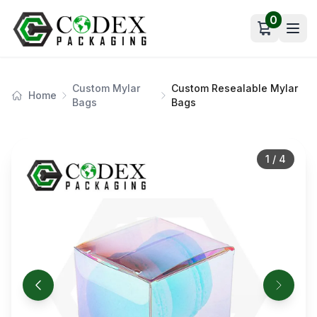
0
Open car
Custom Mylar
Custom Resealable Mylar
Home
Bags
Bags
1
/
4