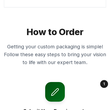
How to Order
Getting your custom packaging is simple!
Follow these easy steps to bring your vision
to life with our expert team.
1