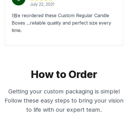
July 22, 2021
I致e reordered these Custom Regular Candle
Boxes ...reliable quality and perfect size every
time.
How to Order
Getting your custom packaging is simple!
Follow these easy steps to bring your vision
to life with our expert team.