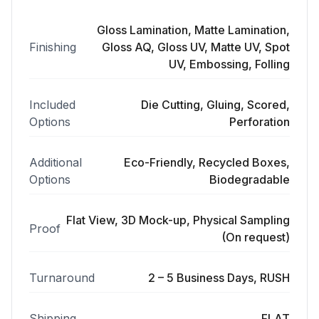
Gloss Lamination, Matte Lamination,
Finishing
Gloss AQ, Gloss UV, Matte UV, Spot
UV, Embossing, Folling
Included
Die Cutting, Gluing, Scored,
Options
Perforation
Additional
Eco-Friendly, Recycled Boxes,
Options
Biodegradable
Flat View, 3D Mock-up, Physical Sampling
Proof
(On request)
Turnaround
2 – 5 Business Days, RUSH
Shipping
FLAT