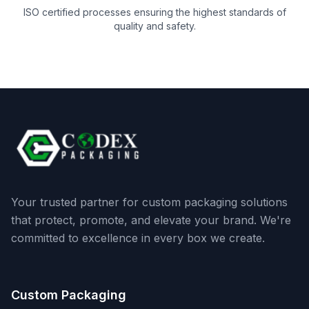
ISO certified processes ensuring the highest standards of
quality and safety.
Your trusted partner for custom packaging solutions
that protect, promote, and elevate your brand. We're
committed to excellence in every box we create.
Custom Packaging