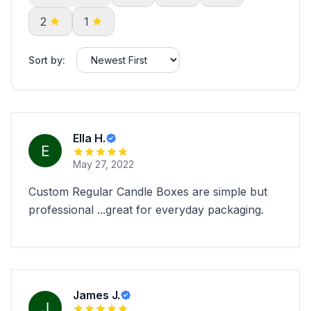
2
1
Sort by:
Ella H.
May 27, 2022
Custom Regular Candle Boxes are simple but
professional ...great for everyday packaging.
James J.