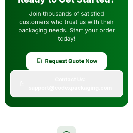
Join thousands of satisfied
customers who trust us with their
packaging needs. Start your order
today!
Request Quote Now
Contact Us:
support@codexpackaging.com