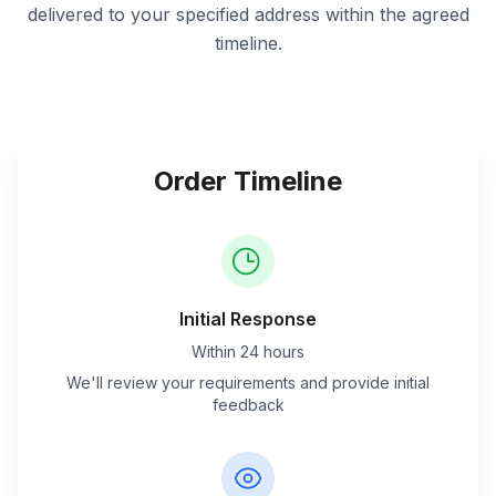
delivered to your specified address within the agreed
timeline.
Order Timeline
Initial Response
Within 24 hours
We'll review your requirements and provide initial
feedback