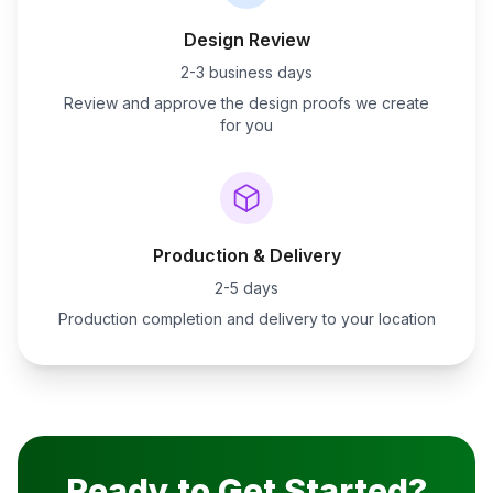
Design Review
2-3 business days
Review and approve the design proofs we create
for you
Production & Delivery
2-5 days
Production completion and delivery to your location
Ready to Get Started?