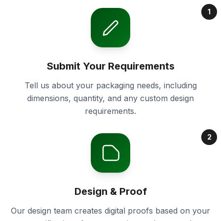
1
Submit Your Requirements
Tell us about your packaging needs, including
dimensions, quantity, and any custom design
requirements.
2
Design & Proof
Our design team creates digital proofs based on your