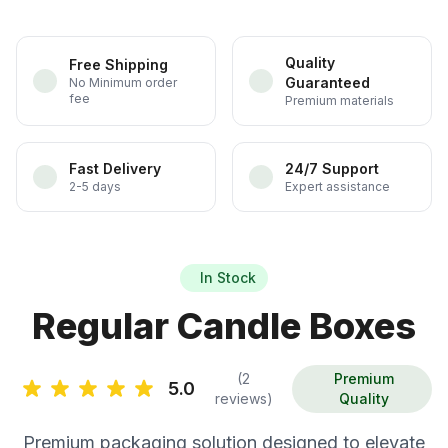
Quality
Free Shipping
Guaranteed
No Minimum order
fee
Premium materials
Fast Delivery
24/7 Support
2-5 days
Expert assistance
In Stock
Regular Candle Boxes
(2
Premium
5.0
reviews)
Quality
Premium packaging solution designed to elevate