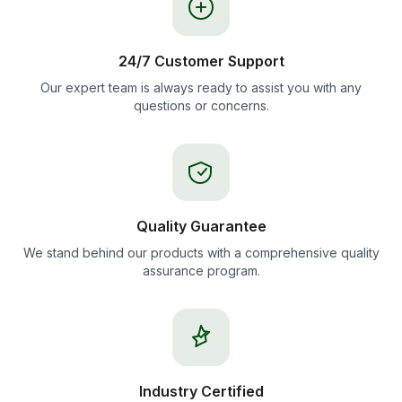
24/7 Customer Support
Our expert team is always ready to assist you with any
questions or concerns.
Quality Guarantee
We stand behind our products with a comprehensive quality
assurance program.
Industry Certified