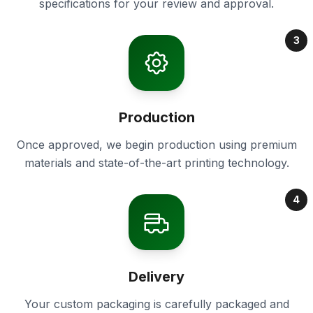
specifications for your review and approval.
3
Production
Once approved, we begin production using premium
materials and state-of-the-art printing technology.
4
Delivery
Your custom packaging is carefully packaged and