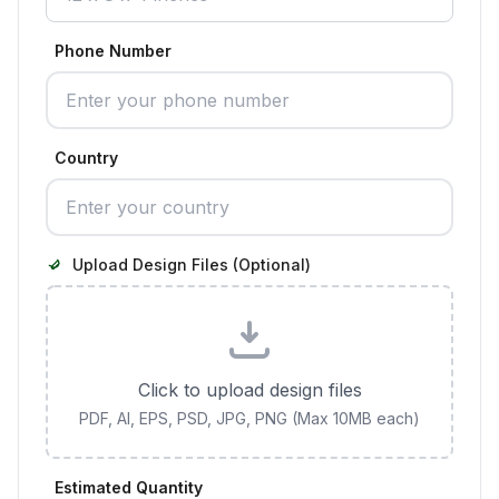
Phone Number
Country
Upload Design Files (Optional)
Click to upload design files
PDF, AI, EPS, PSD, JPG, PNG (Max 10MB each)
Estimated Quantity