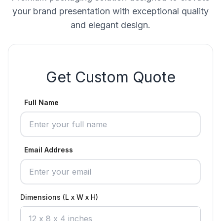
your brand presentation with exceptional quality
and elegant design.
Get Custom Quote
Full Name
Email Address
Dimensions (L x W x H)