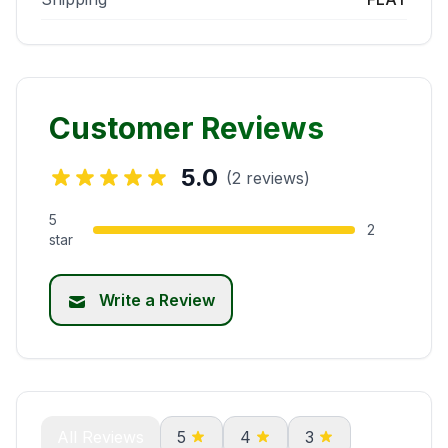
Customer Reviews
5.0
(2 reviews)
5
2
star
Write a Review
All Reviews
5
4
3