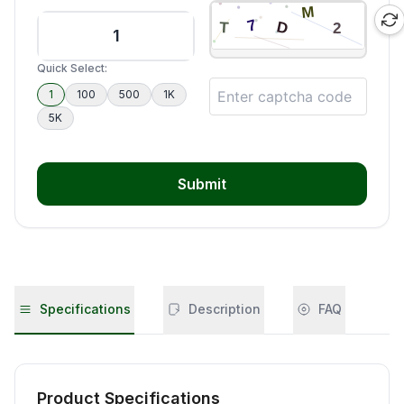
Quick Select:
1
100
500
1K
5K
Submit
Specifications
Description
FAQ
Product Specifications