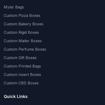
Mylar Bags
Custom Pizza Boxes
Custom Bakery Boxes
Custom Rigid Boxes
Custom Mailer Boxes
Custom Perfume Boxes
Custom Gift Boxes
Custom Printed Bags
Custom Insert Boxes
Custom CBD Boxes
Quick Links