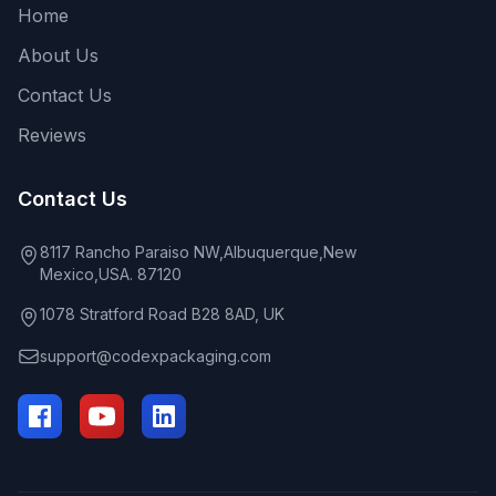
Home
About Us
Contact Us
Reviews
Contact Us
8117 Rancho Paraiso NW,Albuquerque,New
Mexico,USA. 87120
1078 Stratford Road B28 8AD, UK
support@codexpackaging.com