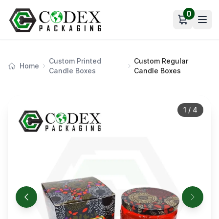
0
Open car
Custom Printed
Custom Regular
Home
Candle Boxes
Candle Boxes
1
/
4