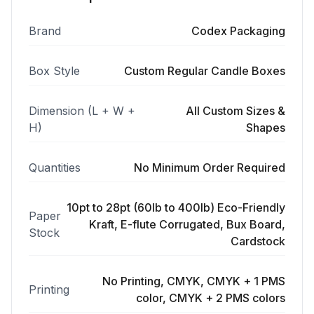
Brand
Codex Packaging
Box Style
Custom Regular Candle Boxes
Dimension (L + W +
All Custom Sizes &
H)
Shapes
Quantities
No Minimum Order Required
10pt to 28pt (60lb to 400lb) Eco-Friendly
Paper
Kraft, E-flute Corrugated, Bux Board,
Stock
Cardstock
No Printing, CMYK, CMYK + 1 PMS
Printing
color, CMYK + 2 PMS colors