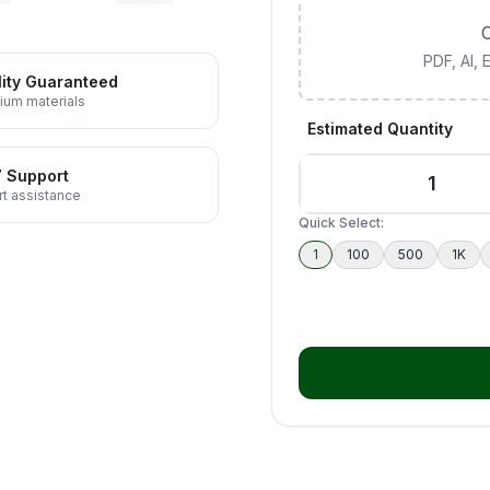
C
PDF, AI,
ity Guaranteed
ium materials
Estimated Quantity
7 Support
t assistance
Quick Select:
1
100
500
1K