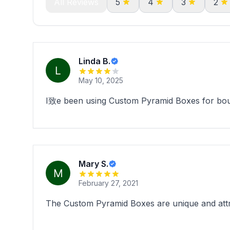
All Reviews
5
4
3
2
Linda B.
May 10, 2025
I致e been using Custom Pyramid Boxes for bouti
Mary S.
February 27, 2021
The Custom Pyramid Boxes are unique and attract