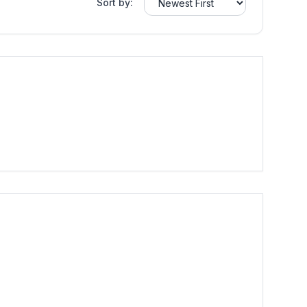
Sort by: