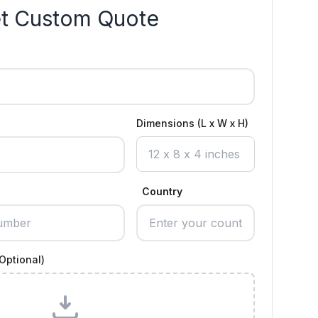
t Custom Quote
Dimensions (L x W x H)
Country
Optional)