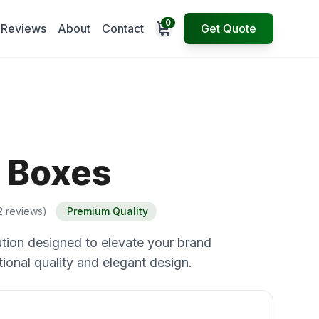
0
Open cart
Reviews
About
Contact
Get Quote
 Boxes
2 reviews)
Premium Quality
tion designed to elevate your brand
ional quality and elegant design.