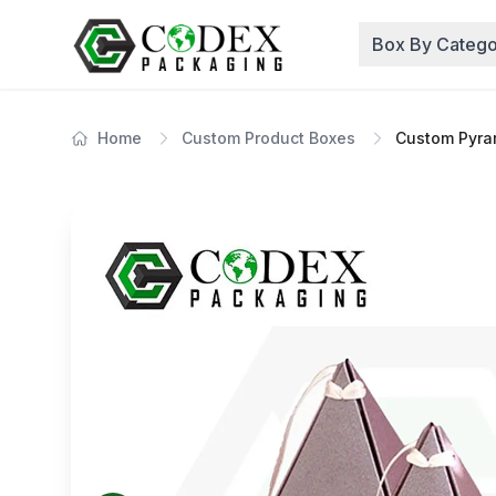
Box By Catego
Home
Custom Product Boxes
Custom Pyra