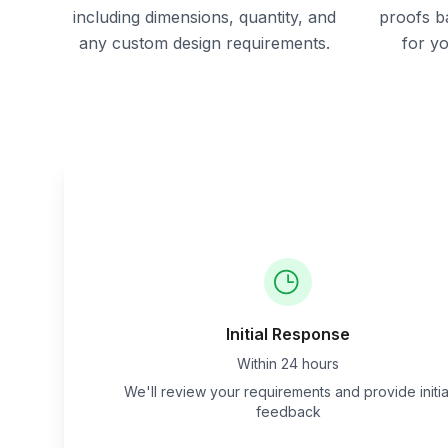
including dimensions, quantity, and
proofs b
any custom design requirements.
for y
Initial Response
Within 24 hours
We'll review your requirements and provide initia
feedback