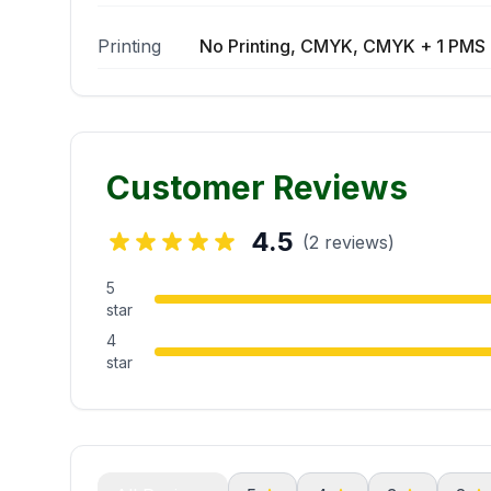
Printing
No Printing, CMYK, CMYK + 1 PMS 
Customer Reviews
4.5
(2 reviews)
5
star
4
star