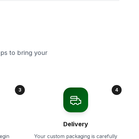
ps to bring your
3
4
Delivery
egin
Your custom packaging is carefully