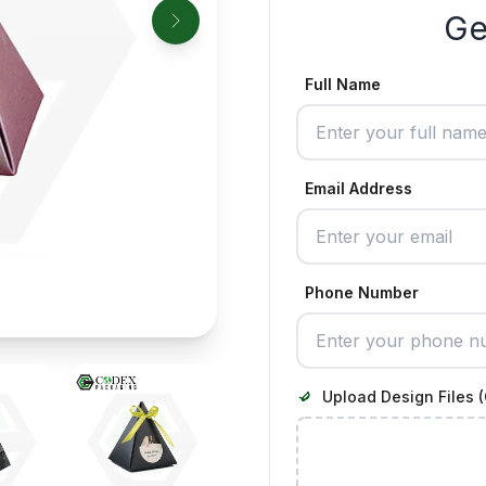
Ge
Full Name
Email Address
Phone Number
Upload Design Files (