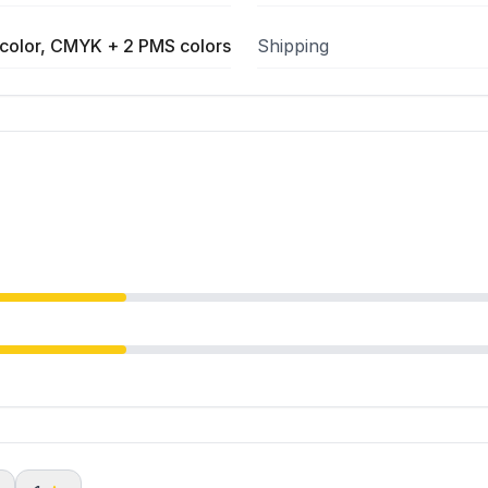
color, CMYK + 2 PMS colors
Shipping