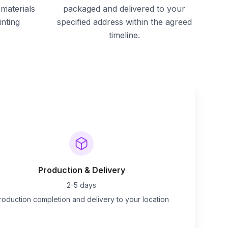
materials
packaged and delivered to your
inting
specified address within the agreed
timeline.
Production & Delivery
2-5 days
roduction completion and delivery to your location