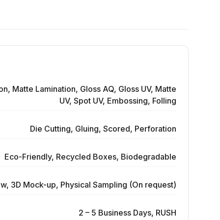
on, Matte Lamination, Gloss AQ, Gloss UV, Matte
UV, Spot UV, Embossing, Folling
Die Cutting, Gluing, Scored, Perforation
Eco-Friendly, Recycled Boxes, Biodegradable
ew, 3D Mock-up, Physical Sampling (On request)
2 – 5 Business Days, RUSH