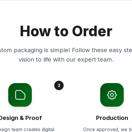
How to Order
stom packaging is simple! Follow these easy ste
vision to life with our expert team.
2
Design & Proof
Production
sign team creates digital
Once approved, we b