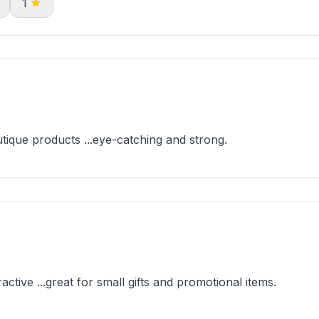
1
que products ...eye-catching and strong.
ive ...great for small gifts and promotional items.