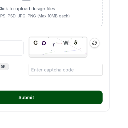
lick to upload design files
 EPS, PSD, JPG, PNG (Max 10MB each)
5K
Submit