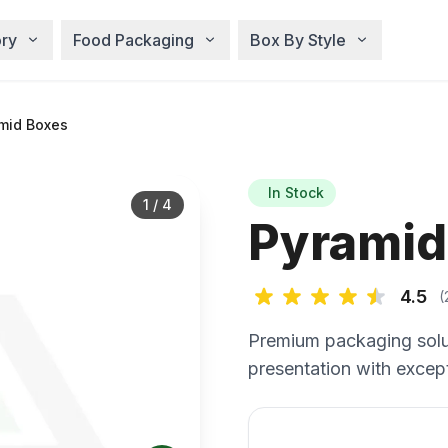
ry
Food Packaging
Box By Style
mid Boxes
In Stock
1
/
4
Pyramid
4.5
(
Premium packaging solu
presentation with except