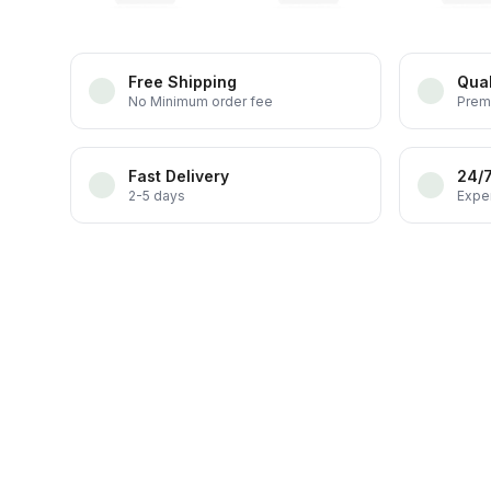
Free Shipping
Qual
No Minimum order fee
Prem
Fast Delivery
24/
2-5 days
Exper