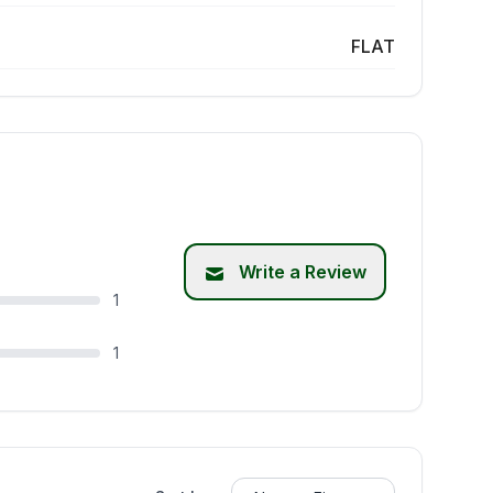
FLAT
Write a Review
1
1