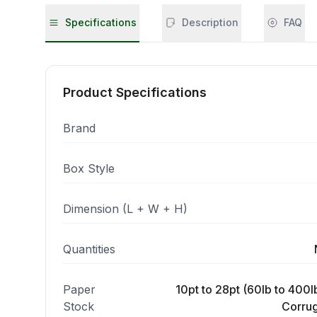
Specifications
Description
FAQ
Product Specifications
Brand
Box Style
Dimension (L + W + H)
Quantities
Paper
10pt to 28pt (60lb to 400lb
Stock
Corrug