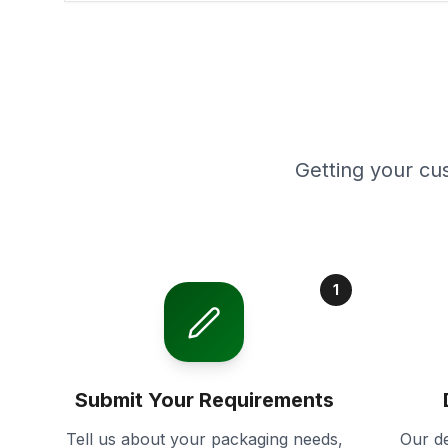
Getting your cu
1
Submit Your Requirements
Tell us about your packaging needs,
Our de