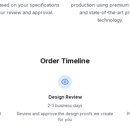
ased on your specifications
production using premium 
our review and approval.
and state-of-the-art pr
technology.
Order Timeline
Design Review
2-3 business days
l
Review and approve the design proofs we create
P
for you