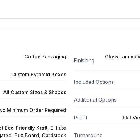
Codex Packaging
Gloss Laminati
Finishing
Custom Pyramid Boxes
Included Options
All Custom Sizes & Shapes
Additional Options
No Minimum Order Required
Proof
Flat Vi
) Eco-Friendly Kraft, E-flute
ated, Bux Board, Cardstock
Turnaround