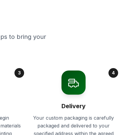
ps to bring your
3
4
Delivery
egin
Your custom packaging is carefully
materials
packaged and delivered to your
inting
specified address within the agreed