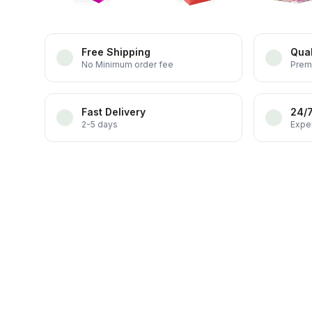
Free Shipping
Qual
No Minimum order fee
Prem
Fast Delivery
24/
2-5 days
Exper