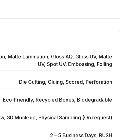
on, Matte Lamination, Gloss AQ, Gloss UV, Matte
UV, Spot UV, Embossing, Folling
Die Cutting, Gluing, Scored, Perforation
Eco-Friendly, Recycled Boxes, Biodegradable
ew, 3D Mock-up, Physical Sampling (On request)
2 – 5 Business Days, RUSH