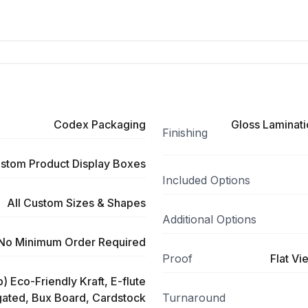
Codex Packaging
Gloss Laminati
Finishing
stom Product Display Boxes
Included Options
All Custom Sizes & Shapes
Additional Options
No Minimum Order Required
Proof
Flat Vi
) Eco-Friendly Kraft, E-flute
ated, Bux Board, Cardstock
Turnaround