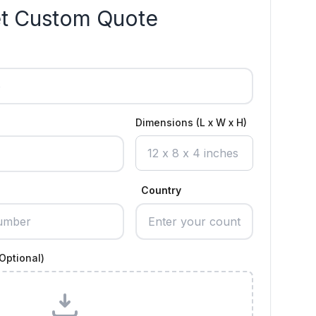
t Custom Quote
Dimensions (L x W x H)
Country
Optional)