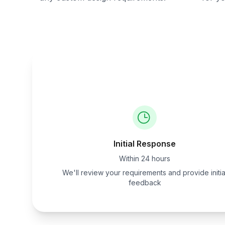
Initial Response
Within 24 hours
We'll review your requirements and provide initia
feedback