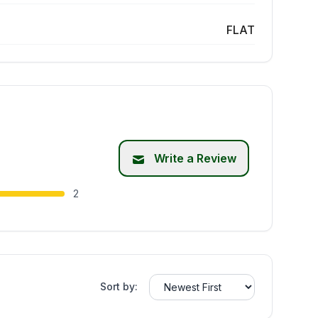
FLAT
Write a Review
2
Sort by: