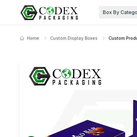
Box By Catego
Home
Custom Display Boxes
Custom Produ