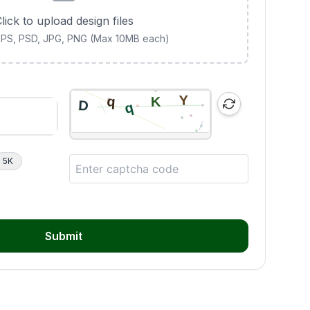
lick to upload design files
 EPS, PSD, JPG, PNG (Max 10MB each)
5K
Submit