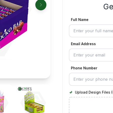
Ge
Full Name
Email Address
Phone Number
Upload Design Files (