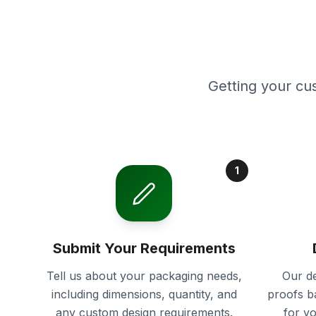
Getting your cu
1
Submit Your Requirements
Tell us about your packaging needs,
Our de
including dimensions, quantity, and
proofs b
any custom design requirements.
for y