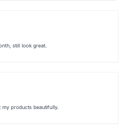
h, still look great.
 my products beautifully.