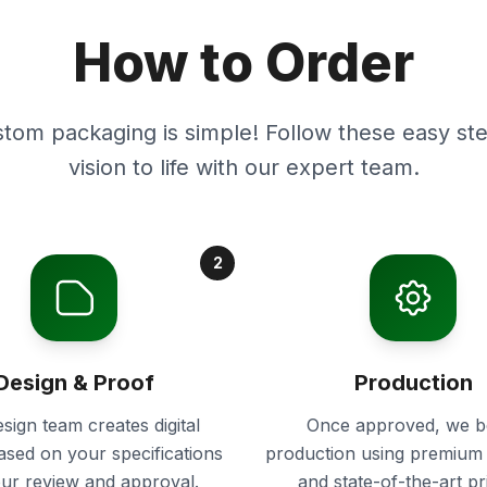
How to Order
stom packaging is simple! Follow these easy ste
vision to life with our expert team.
2
Design & Proof
Production
sign team creates digital
Once approved, we b
ased on your specifications
production using premium 
our review and approval.
and state-of-the-art pr