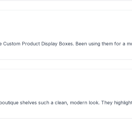
e Custom Product Display Boxes. Been using them for a mont
utique shelves such a clean, modern look. They highlight