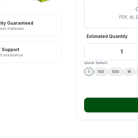
C
PDF, AI,
ity Guaranteed
ium materials
Estimated Quantity
7 Support
t assistance
Quick Select:
1
100
500
1K