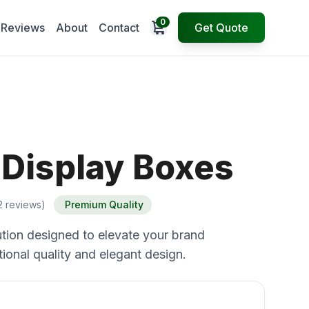
0
Open cart
Reviews
About
Contact
Get Quote
 Display Boxes
2 reviews)
Premium Quality
tion designed to elevate your brand
ional quality and elegant design.