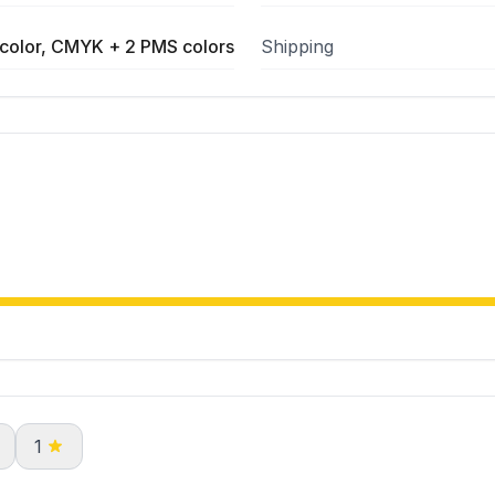
color, CMYK + 2 PMS colors
Shipping
1