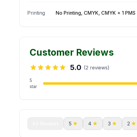
Printing
No Printing, CMYK, CMYK + 1 PMS 
Customer Reviews
5.0
(2 reviews)
5
star
All Reviews
5
4
3
2