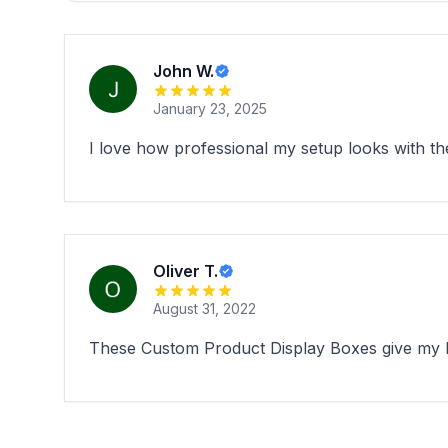
John W.
January 23, 2025
I love how professional my setup looks with th
Oliver T.
August 31, 2022
These Custom Product Display Boxes give my bo