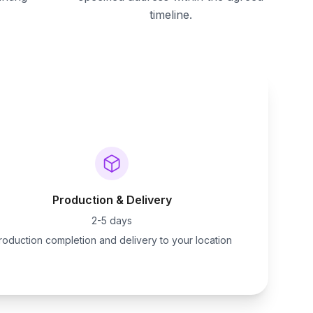
timeline.
Production & Delivery
2-5 days
roduction completion and delivery to your location