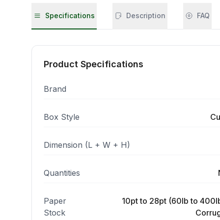
Specifications
Description
FAQ
Product Specifications
Brand
Box Style
Cu
Dimension (L + W + H)
Quantities
Paper
10pt to 28pt (60lb to 400lb
Stock
Corrug