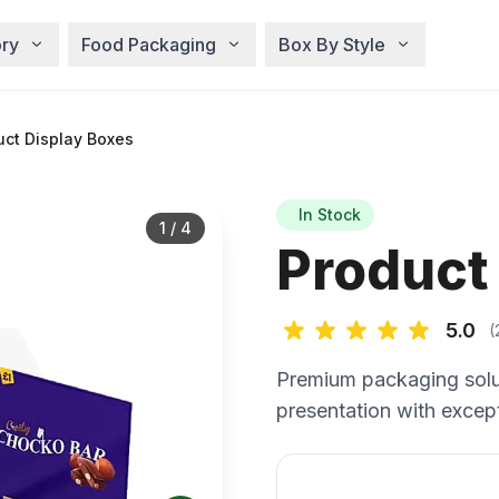
ry
Food Packaging
Box By Style
ct Display Boxes
In Stock
1
/
4
Product
5.0
(
Premium packaging solu
presentation with except