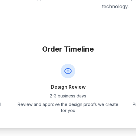
technology.
Order Timeline
Design Review
2-3 business days
l
Review and approve the design proofs we create
P
for you