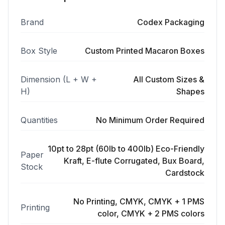
Brand
Codex Packaging
Box Style
Custom Printed Macaron Boxes
Dimension (L + W +
All Custom Sizes &
H)
Shapes
Quantities
No Minimum Order Required
10pt to 28pt (60lb to 400lb) Eco-Friendly
Paper
Kraft, E-flute Corrugated, Bux Board,
Stock
Cardstock
No Printing, CMYK, CMYK + 1 PMS
Printing
color, CMYK + 2 PMS colors