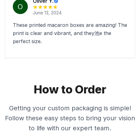
Oliver Y.
June 13, 2024
These printed macaron boxes are amazing! The
print is clear and vibrant, and they池e the
perfect size.
How to Order
Getting your custom packaging is simple!
Follow these easy steps to bring your vision
to life with our expert team.