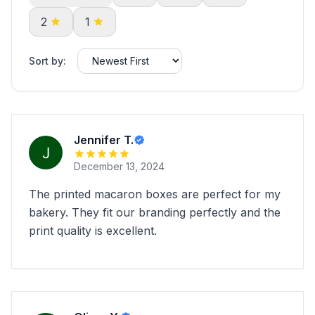
2
1
Sort by:
Jennifer T.
December 13, 2024
The printed macaron boxes are perfect for my
bakery. They fit our branding perfectly and the
print quality is excellent.