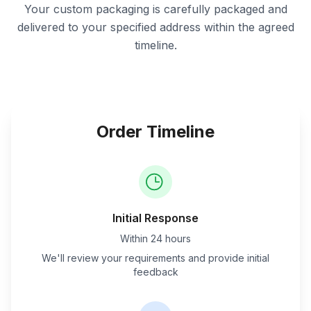
Your custom packaging is carefully packaged and
delivered to your specified address within the agreed
timeline.
Order Timeline
Initial Response
Within 24 hours
We'll review your requirements and provide initial
feedback