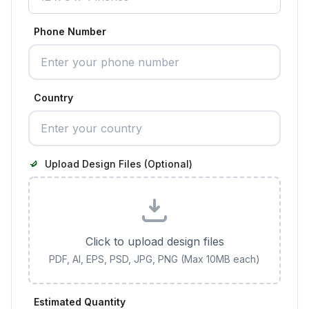
Phone Number
Country
Upload Design Files (Optional)
Click to upload design files
PDF, AI, EPS, PSD, JPG, PNG (Max 10MB each)
Estimated Quantity