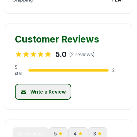
Customer Reviews
5.0
(2 reviews)
5
2
star
Write a Review
All Reviews
5
4
3