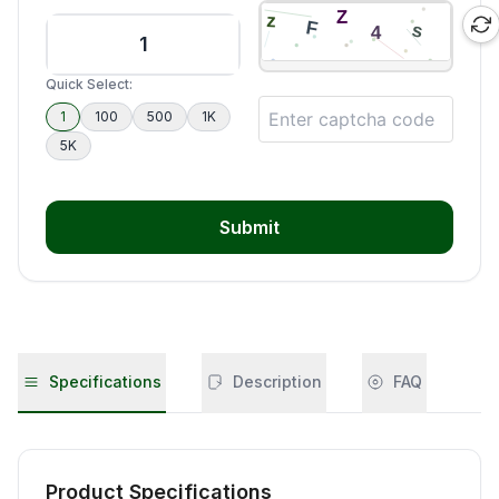
Quick Select:
1
100
500
1K
5K
Submit
Specifications
Description
FAQ
Product Specifications