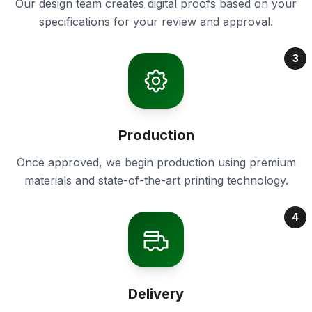
Our design team creates digital proofs based on your
specifications for your review and approval.
3
Production
Once approved, we begin production using premium
materials and state-of-the-art printing technology.
4
Delivery