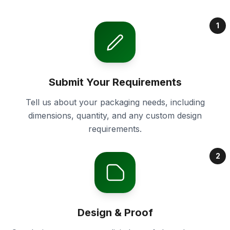
1
Submit Your Requirements
Tell us about your packaging needs, including
dimensions, quantity, and any custom design
requirements.
2
Design & Proof