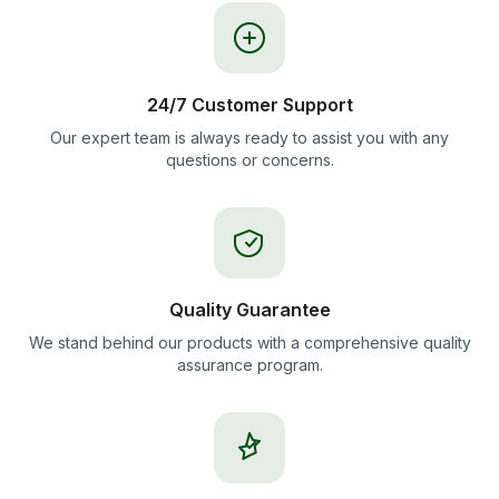
24/7 Customer Support
Our expert team is always ready to assist you with any
questions or concerns.
Quality Guarantee
We stand behind our products with a comprehensive quality
assurance program.