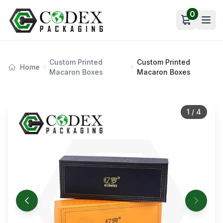
0
Open car
Custom Printed
Custom Printed
Home
Macaron Boxes
Macaron Boxes
1
/
4