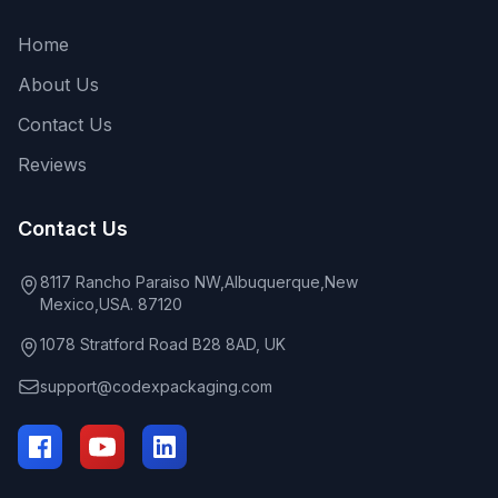
Home
About Us
Contact Us
Reviews
Contact Us
8117 Rancho Paraiso NW,Albuquerque,New
Mexico,USA. 87120
1078 Stratford Road B28 8AD, UK
support@codexpackaging.com