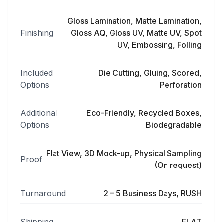
Gloss Lamination, Matte Lamination,
Finishing
Gloss AQ, Gloss UV, Matte UV, Spot
UV, Embossing, Folling
Included
Die Cutting, Gluing, Scored,
Options
Perforation
Additional
Eco-Friendly, Recycled Boxes,
Options
Biodegradable
Flat View, 3D Mock-up, Physical Sampling
Proof
(On request)
Turnaround
2 – 5 Business Days, RUSH
Shipping
FLAT