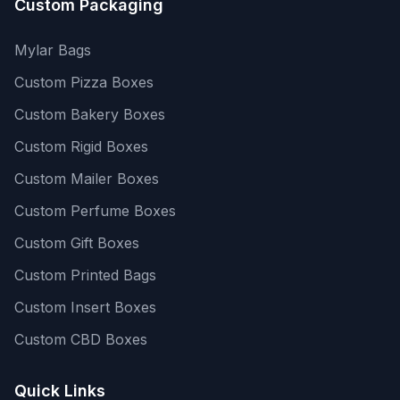
Custom Packaging
Mylar Bags
Custom Pizza Boxes
Custom Bakery Boxes
Custom Rigid Boxes
Custom Mailer Boxes
Custom Perfume Boxes
Custom Gift Boxes
Custom Printed Bags
Custom Insert Boxes
Custom CBD Boxes
Quick Links