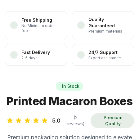
Quality
Free Shipping
Guaranteed
No Minimum order
fee
Premium materials
Fast Delivery
24/7 Support
2-5 days
Expert assistance
In Stock
Printed Macaron Boxes
(2
Premium
5.0
reviews)
Quality
Premium packaging solution designed to elevate