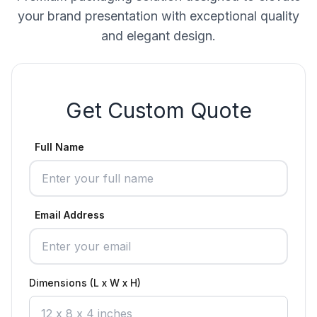
your brand presentation with exceptional quality
and elegant design.
Get Custom Quote
Full Name
Email Address
Dimensions (L x W x H)