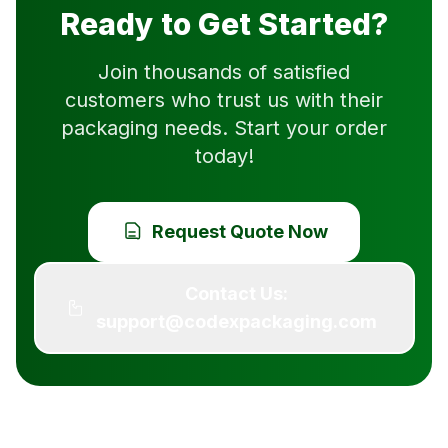
Ready to Get Started?
Join thousands of satisfied
customers who trust us with their
packaging needs. Start your order
today!
Request Quote Now
Contact Us:
support@codexpackaging.com