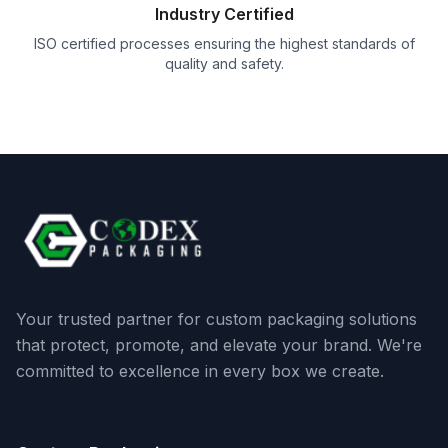
Industry Certified
ISO certified processes ensuring the highest standards of
quality and safety.
Your trusted partner for custom packaging solutions
that protect, promote, and elevate your brand. We're
committed to excellence in every box we create.