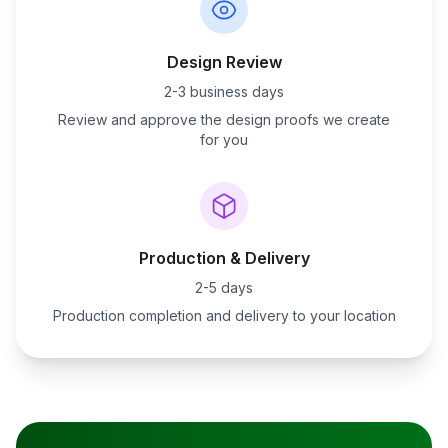
Design Review
2-3 business days
Review and approve the design proofs we create
for you
Production & Delivery
2-5 days
Production completion and delivery to your location