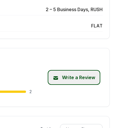
2 – 5 Business Days, RUSH
FLAT
Write a Review
2