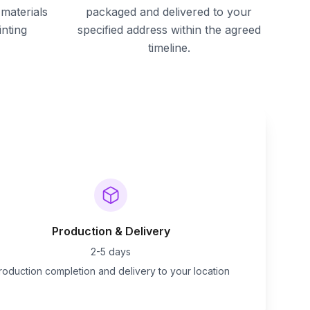
materials
packaged and delivered to your
inting
specified address within the agreed
timeline.
Production & Delivery
2-5 days
roduction completion and delivery to your location