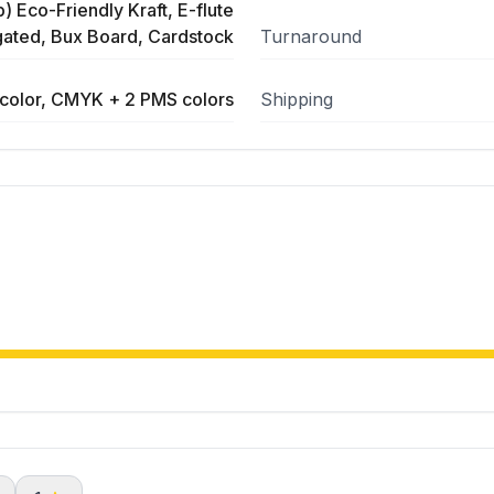
) Eco-Friendly Kraft, E-flute
ated, Bux Board, Cardstock
Turnaround
color, CMYK + 2 PMS colors
Shipping