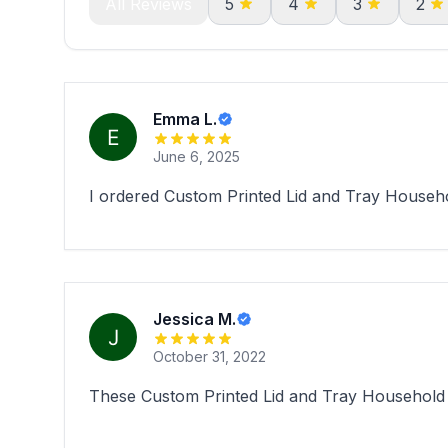
All Reviews
5
4
3
2
Emma L.
June 6, 2025
I ordered Custom Printed Lid and Tray Househol
Jessica M.
October 31, 2022
These Custom Printed Lid and Tray Household 