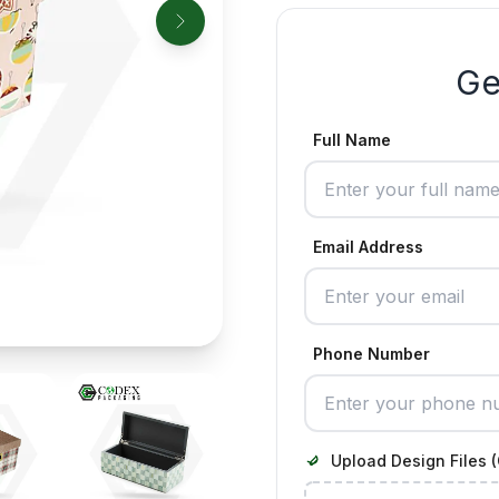
Ge
Full Name
Email Address
Phone Number
Upload Design Files (