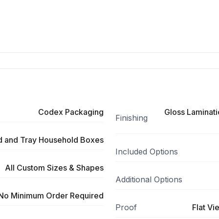
Codex Packaging
Gloss Laminati
Finishing
id and Tray Household Boxes
Included Options
All Custom Sizes & Shapes
Additional Options
No Minimum Order Required
Proof
Flat Vi