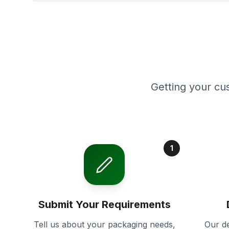
Getting your cu
1
Submit Your Requirements
Tell us about your packaging needs,
Our de