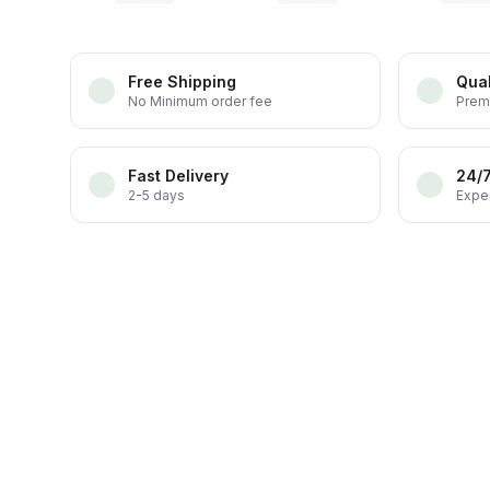
Free Shipping
Qual
No Minimum order fee
Prem
Fast Delivery
24/
2-5 days
Exper