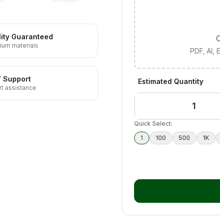
ity Guaranteed
C
ium materials
PDF, AI,
7 Support
Estimated Quantity
t assistance
Quick Select:
1
100
500
1K