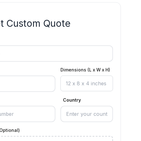
t Custom Quote
Dimensions (L x W x H)
Country
Optional)