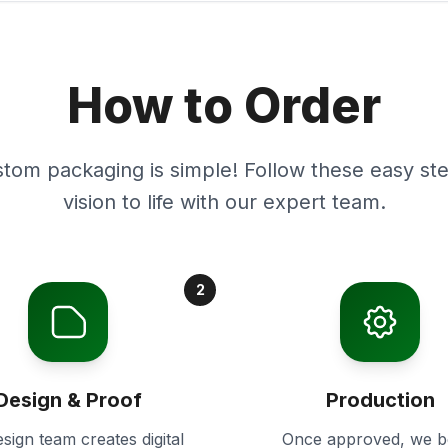
How to Order
stom packaging is simple! Follow these easy ste
vision to life with our expert team.
2
Design & Proof
Production
sign team creates digital
Once approved, we b