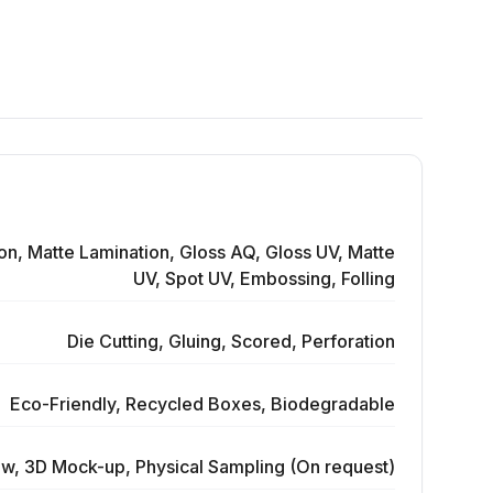
on, Matte Lamination, Gloss AQ, Gloss UV, Matte
UV, Spot UV, Embossing, Folling
Die Cutting, Gluing, Scored, Perforation
Eco-Friendly, Recycled Boxes, Biodegradable
ew, 3D Mock-up, Physical Sampling (On request)