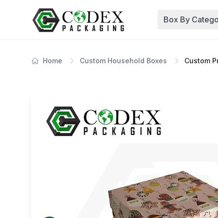
Box By Catego
Home
Custom Household Boxes
Custom Pr