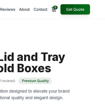
0
Open cart
Reviews
About
Contact
Get Quote
Lid and Tray
ld Boxes
2 reviews)
Premium Quality
tion designed to elevate your brand
ional quality and elegant design.