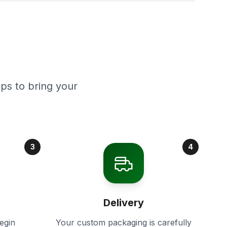
ps to bring your
3
4
Delivery
egin
Your custom packaging is carefully