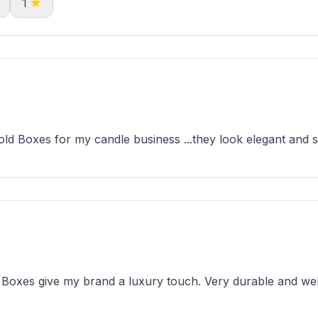
1
d Boxes for my candle business ...they look elegant and st
Boxes give my brand a luxury touch. Very durable and wel