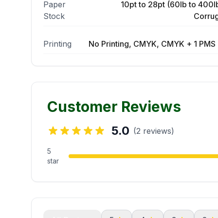
Paper
10pt to 28pt (60lb to 400lb
Stock
Corrug
Printing
No Printing, CMYK, CMYK + 1 PMS 
Customer Reviews
5.0
(2 reviews)
5
star