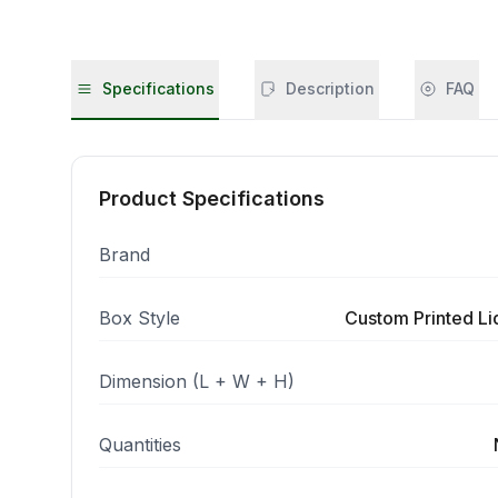
Specifications
Description
FAQ
Product Specifications
Brand
Box Style
Custom Printed L
Dimension (L + W + H)
Quantities