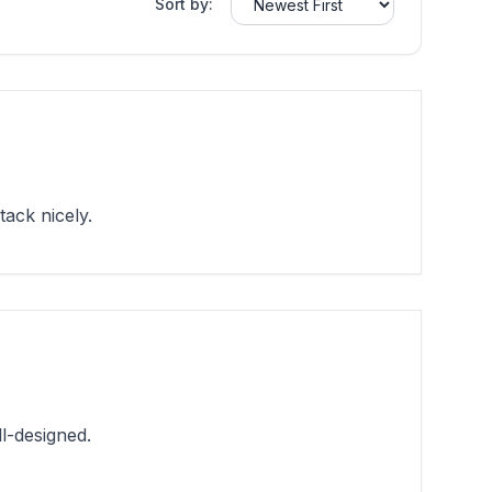
Sort by:
ack nicely.
l-designed.