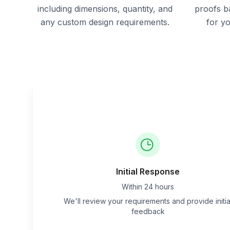
including dimensions, quantity, and
proofs b
any custom design requirements.
for y
Initial Response
Within 24 hours
We'll review your requirements and provide initia
feedback