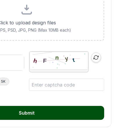
lick to upload design files
 EPS, PSD, JPG, PNG (Max 10MB each)
5K
Submit