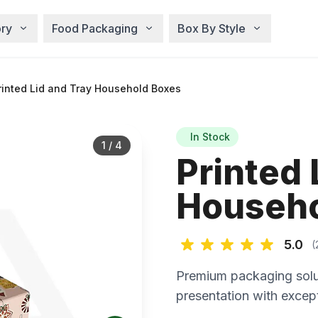
ry
Food Packaging
Box By Style
inted Lid and Tray Household Boxes
In Stock
1
/
4
Printed 
Househo
5.0
(
Premium packaging solu
presentation with except