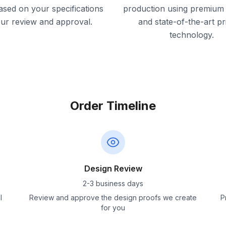
ased on your specifications
production using premium 
our review and approval.
and state-of-the-art pr
technology.
Order Timeline
Design Review
2-3 business days
l
Review and approve the design proofs we create
P
for you