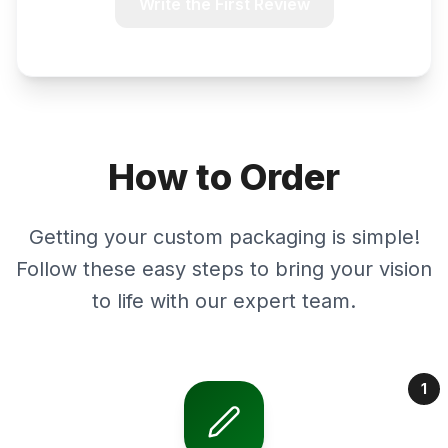
Write the First Review
How to Order
Getting your custom packaging is simple!
Follow these easy steps to bring your vision
to life with our expert team.
1