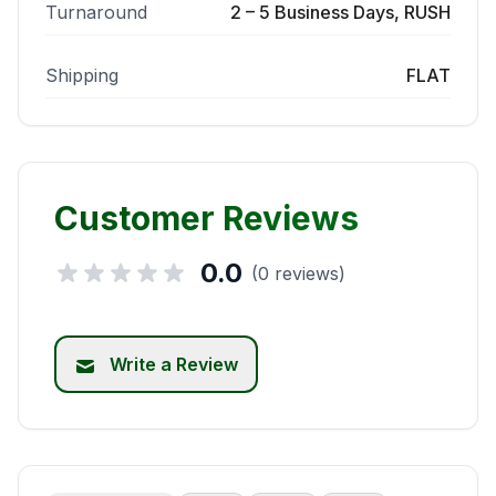
Turnaround
2 – 5 Business Days, RUSH
Shipping
FLAT
Customer Reviews
0.0
(0 reviews)
Write a Review