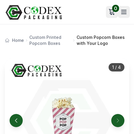
0
Open car
Custom Printed
Custom Popcorn Boxes
Home
Popcorn Boxes
with Your Logo
1
/
4