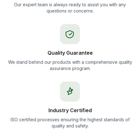
Our expert team is always ready to assist you with any
questions or concerns.
Quality Guarantee
We stand behind our products with a comprehensive quality
assurance program.
Industry Certified
ISO certified processes ensuring the highest standards of
quality and safety.