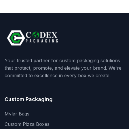
Your trusted partner for custom packaging solutions
that protect, promote, and elevate your brand. We're
committed to excellence in every box we create.
Custom Packaging
Mylar Bags
Custom Pizza Boxes