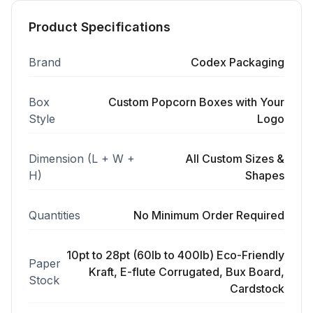
Product Specifications
Brand
Codex Packaging
Box
Custom Popcorn Boxes with Your
Style
Logo
Dimension (L + W +
All Custom Sizes &
H)
Shapes
Quantities
No Minimum Order Required
10pt to 28pt (60lb to 400lb) Eco-Friendly
Paper
Kraft, E-flute Corrugated, Bux Board,
Stock
Cardstock