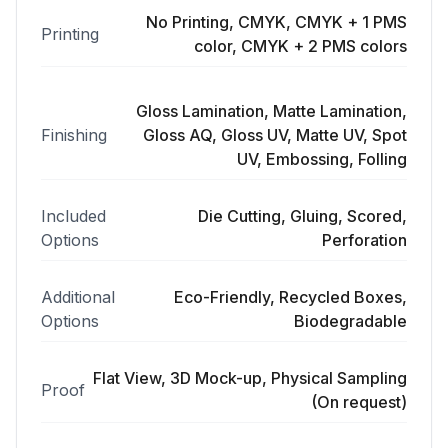
No Printing, CMYK, CMYK + 1 PMS
Printing
color, CMYK + 2 PMS colors
Gloss Lamination, Matte Lamination,
Finishing
Gloss AQ, Gloss UV, Matte UV, Spot
UV, Embossing, Folling
Included
Die Cutting, Gluing, Scored,
Options
Perforation
Additional
Eco-Friendly, Recycled Boxes,
Options
Biodegradable
Flat View, 3D Mock-up, Physical Sampling
Proof
(On request)