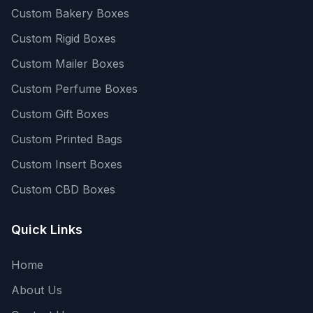
Custom Bakery Boxes
Custom Rigid Boxes
Custom Mailer Boxes
Custom Perfume Boxes
Custom Gift Boxes
Custom Printed Bags
Custom Insert Boxes
Custom CBD Boxes
Quick Links
Home
About Us