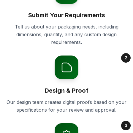
Submit Your Requirements
Tell us about your packaging needs, including
dimensions, quantity, and any custom design
requirements.
2
Design & Proof
Our design team creates digital proofs based on your
specifications for your review and approval.
3