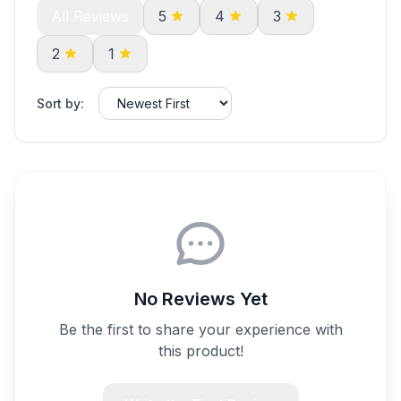
All Reviews
5
4
3
2
1
Sort by:
No Reviews Yet
Be the first to share your experience with
this product!