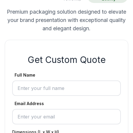
Premium packaging solution designed to elevate
your brand presentation with exceptional quality
and elegant design.
Get Custom Quote
Full Name
Email Address
Dimensions (L x W x H)