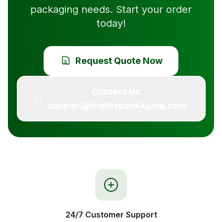
packaging needs. Start your order
today!
Request Quote Now
Contact Us:
support@codexpackaging.com
24/7 Customer Support