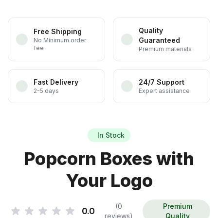
Quality
Free Shipping
Guaranteed
No Minimum order
fee
Premium materials
Fast Delivery
24/7 Support
2-5 days
Expert assistance
In Stock
Popcorn Boxes with
Your Logo
(0
Premium
0.0
reviews)
Quality