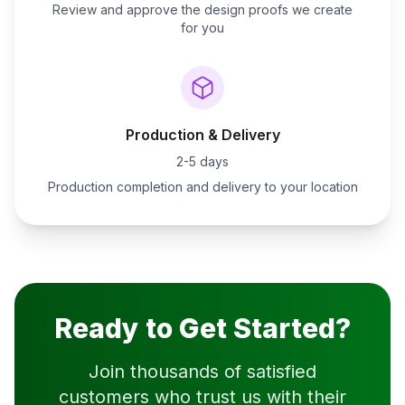
Review and approve the design proofs we create
for you
Production & Delivery
2-5 days
Production completion and delivery to your location
Ready to Get Started?
Join thousands of satisfied
customers who trust us with their