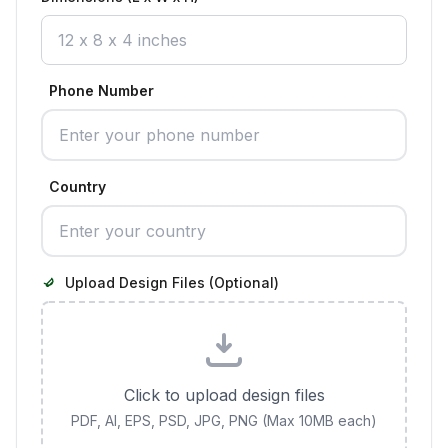
Phone Number
Country
Upload Design Files (Optional)
Click to upload design files
PDF, AI, EPS, PSD, JPG, PNG (Max 10MB each)