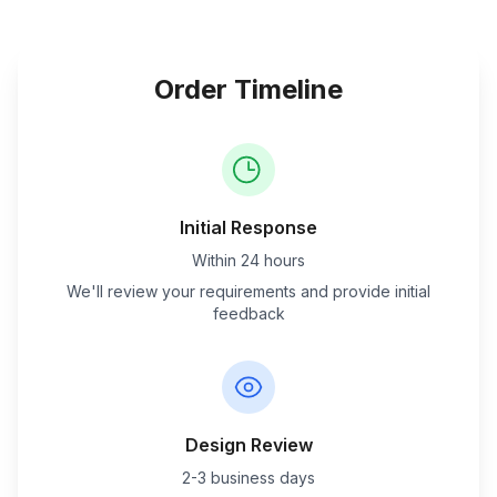
Order Timeline
Initial Response
Within 24 hours
We'll review your requirements and provide initial
feedback
Design Review
2-3 business days