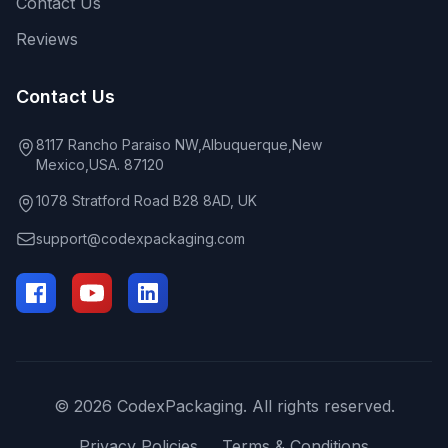
Contact Us
Reviews
Contact Us
8117 Rancho Paraiso NW,Albuquerque,New
Mexico,USA. 87120
1078 Stratford Road B28 8AD, UK
support@codexpackaging.com
© 2026 CodexPackaging. All rights reserved.
Privacy Policies
Terms & Conditions