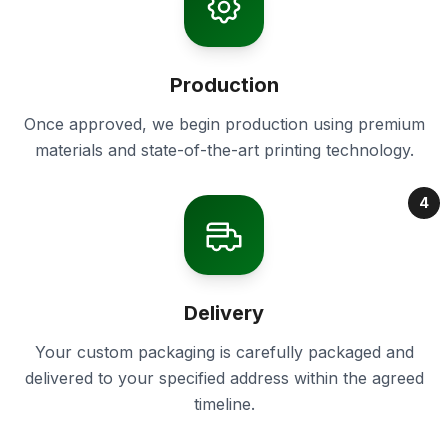
Production
Once approved, we begin production using premium
materials and state-of-the-art printing technology.
4
Delivery
Your custom packaging is carefully packaged and
delivered to your specified address within the agreed
timeline.