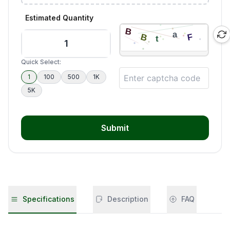
Estimated Quantity
Quick Select:
1
100
500
1K
5K
Submit
Specifications
Description
FAQ